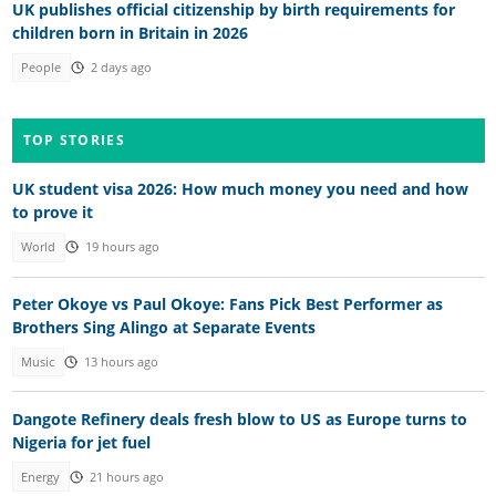
UK publishes official citizenship by birth requirements for
children born in Britain in 2026
People
2 days ago
TOP STORIES
UK student visa 2026: How much money you need and how
to prove it
World
19 hours ago
Peter Okoye vs Paul Okoye: Fans Pick Best Performer as
Brothers Sing Alingo at Separate Events
Music
13 hours ago
Dangote Refinery deals fresh blow to US as Europe turns to
Nigeria for jet fuel
Energy
21 hours ago