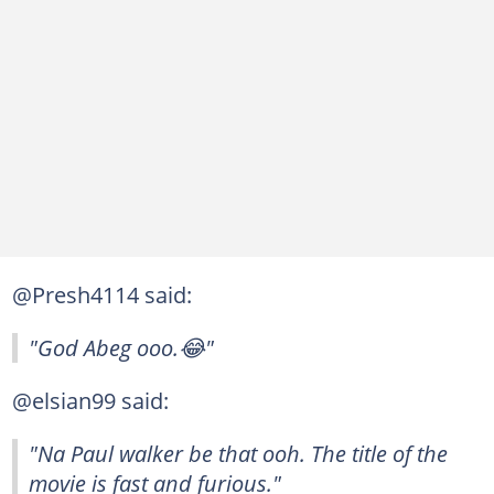
@Presh4114 said:
"God Abeg ooo.😂"
@elsian99 said:
"Na Paul walker be that ooh. The title of the
movie is fast and furious."