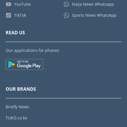
YouTube
Naija News Whatsapp
TikTok
Sports News WhatsApp
READ US
Our applications for phones
OUR BRANDS
Briefly News
TUKO.co.ke