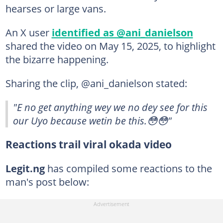
hearses or large vans.
An X user
identified as @ani_danielson
shared the video on May 15, 2025, to highlight
the bizarre happening.
Sharing the clip, @ani_danielson stated:
"E no get anything wey we no dey see for this
our Uyo because wetin be this.😳😳"
Reactions trail viral okada video
Legit.ng
has compiled some reactions to the
man's post below: