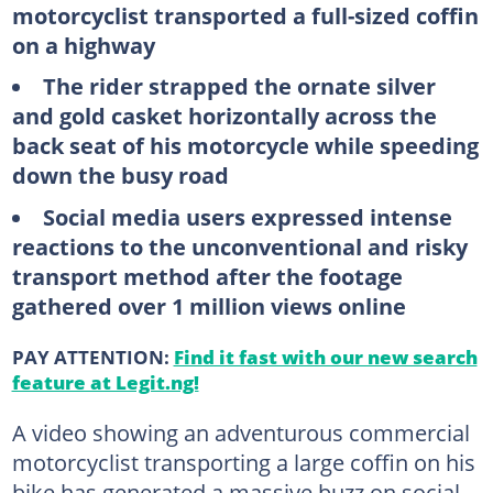
motorcyclist transported a full-sized coffin
on a highway
The rider strapped the ornate silver
and gold casket horizontally across the
back seat of his motorcycle while speeding
down the busy road
Social media users expressed intense
reactions to the unconventional and risky
transport method after the footage
gathered over 1 million views online
PAY ATTENTION:
Find it fast with our new search
feature at Legit.ng!
A video showing an adventurous commercial
motorcyclist transporting a large coffin on his
bike has generated a massive buzz on social