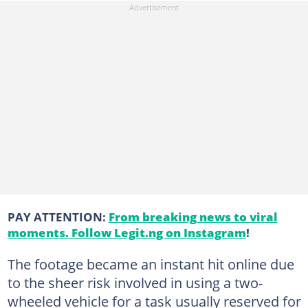
PAY ATTENTION:
From breaking news to viral
moments. Follow Legit.ng on Instagram
!
The footage became an instant hit online due
to the sheer risk involved in using a two-
wheeled vehicle for a task usually reserved for