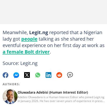
Meanwhile,
Legit.ng
reported that a Nigerian
lady got
people
talking as she shared her
eventful experience on her first day at work as
a female Bolt driver
.
Source: Legit.ng
AUTHORS:
Oluwadara Adebisi (Human Interest Editor)
Adebisi Oluwadara is a Human Interest Editor who joined Legit.ng
in January 2026. He has over seven years of experience in press
release writing and journalism. He graduated from Obafemi