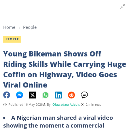
Home
People
PEOPLE
Young Bikeman Shows Off
Riding Skills While Carrying Huge
Coffin on Highway, Video Goes
Viral Online
Published 16 May 2026
By
Oluwadara Adebisi
2 min read
A Nigerian man shared a viral video
showing the moment a commercial