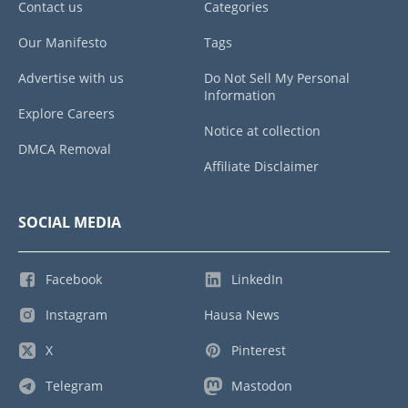
Contact us
Categories
Our Manifesto
Tags
Advertise with us
Do Not Sell My Personal
Information
Explore Careers
Notice at collection
DMCA Removal
Affiliate Disclaimer
SOCIAL MEDIA
Facebook
LinkedIn
Instagram
Hausa News
X
Pinterest
Telegram
Mastodon