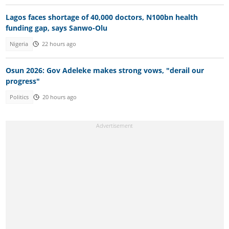
Lagos faces shortage of 40,000 doctors, N100bn health
funding gap, says Sanwo-Olu
Nigeria
22 hours ago
Osun 2026: Gov Adeleke makes strong vows, "derail our
progress"
Politics
20 hours ago