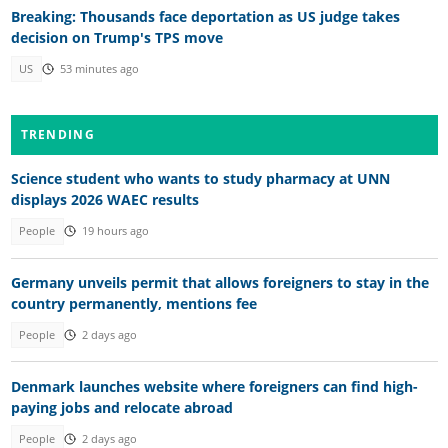
Breaking: Thousands face deportation as US judge takes
decision on Trump's TPS move
US
53 minutes ago
TRENDING
Science student who wants to study pharmacy at UNN
displays 2026 WAEC results
People
19 hours ago
Germany unveils permit that allows foreigners to stay in the
country permanently, mentions fee
People
2 days ago
Denmark launches website where foreigners can find high-
paying jobs and relocate abroad
People
2 days ago