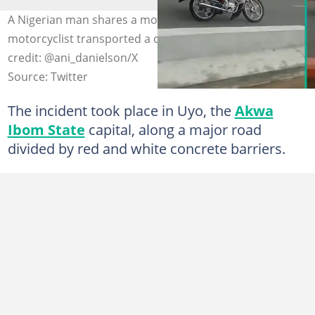
A Nigerian man shares a moment when a commercial
motorcyclist transported a coffin on a highway. Photo
credit: @ani_danielson/X
Source: Twitter
The incident took place in Uyo, the
Akwa
Ibom State
capital, along a major road
divided by red and white concrete barriers.