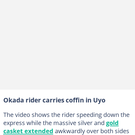
Okada rider carries coffin in Uyo
The video shows the rider speeding down the
express while the massive silver and
gold
casket extended
awkwardly over both sides