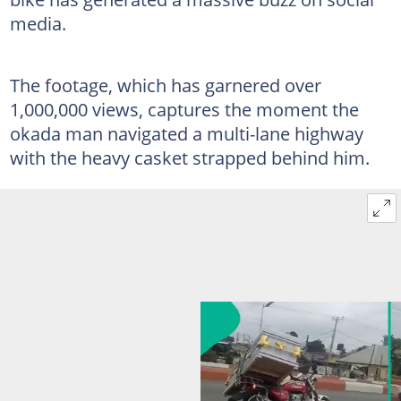
media.
The footage, which has garnered over
1,000,000 views, captures the moment the
okada man navigated a multi-lane highway
with the heavy casket strapped behind him.