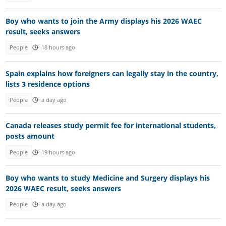
Boy who wants to join the Army displays his 2026 WAEC
result, seeks answers
People
18 hours ago
Spain explains how foreigners can legally stay in the country,
lists 3 residence options
People
a day ago
Canada releases study permit fee for international students,
posts amount
People
19 hours ago
Boy who wants to study Medicine and Surgery displays his
2026 WAEC result, seeks answers
People
a day ago