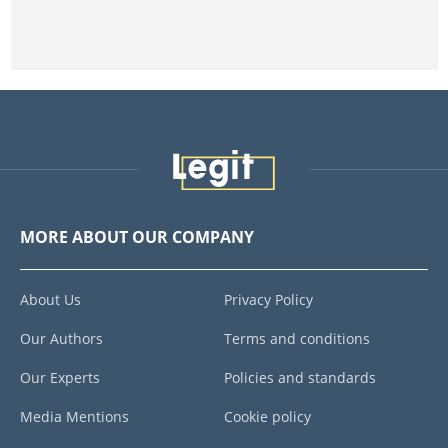
MORE ABOUT OUR COMPANY
About Us
Privacy Policy
Our Authors
Terms and conditions
Our Experts
Policies and standards
Media Mentions
Cookie policy