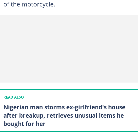
of the motorcycle.
READ ALSO
Nigerian man storms ex-girlfriend's house
after breakup, retrieves unusual items he
bought for her