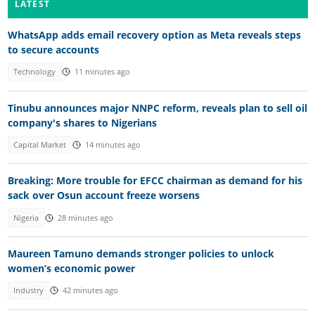
LATEST
WhatsApp adds email recovery option as Meta reveals steps
to secure accounts
Technology
11 minutes ago
Tinubu announces major NNPC reform, reveals plan to sell oil
company's shares to Nigerians
Capital Market
14 minutes ago
Breaking: More trouble for EFCC chairman as demand for his
sack over Osun account freeze worsens
Nigeria
28 minutes ago
Maureen Tamuno demands stronger policies to unlock
women’s economic power
Industry
42 minutes ago