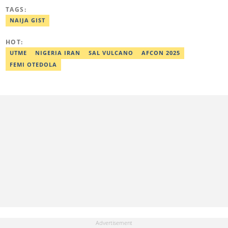
Awolowo University, Ile-Ife, Osun State, in 2021 with a bachelor's
TAGS:
degree in Food Science and Technology. However, he was
mentored in journalism and became a certified journalist after
NAIJA GIST
completing the Google News Initiative courses in Advanced
Digital Reporting and Fighting Misinformation. He can be reached
HOT:
at oluwadara.adebisi@corp.legit.ng
UTME
NIGERIA IRAN
SAL VULCANO
AFCON 2025
FEMI OTEDOLA