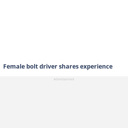
Female bolt driver shares experience