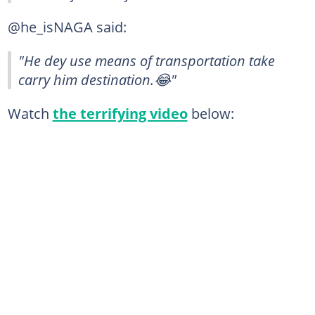
@he_isNAGA said:
"He dey use means of transportation take
carry him destination.😂"
Watch
the terrifying video
below: