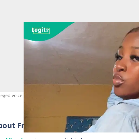
lleged voice call between Frank Edoho's wife and Chike. Photo credit
about Frank Edoho scandal