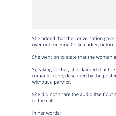
She added that the conversation gave
over not meeting Chike earlier, before
She went on to state that the woman ap
Speaking further, she claimed that th
romantic tone, described by the poster
without a partner.
She did not share the audio itself but
to the call.
In her words: