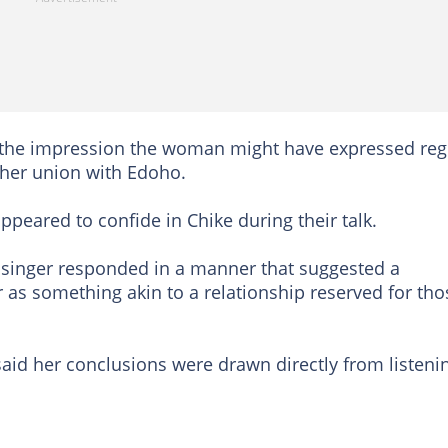
 the impression the woman might have expressed reg
 her union with Edoho.
peared to confide in Chike during their talk.
e singer responded in a manner that suggested a
 as something akin to a relationship reserved for tho
 said her conclusions were drawn directly from listeni