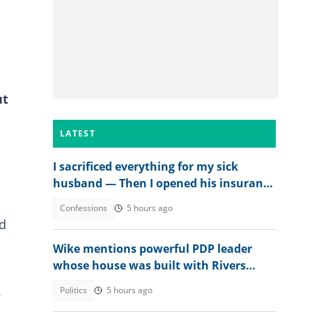
ut
LATEST
I sacrificed everything for my sick
husband — Then I opened his insurance
papers
Confessions
5 hours ago
ed
Wike mentions powerful PDP leader
whose house was built with Rivers
money
.
Politics
5 hours ago