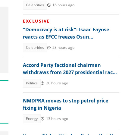
talking
Celebrities
16 hours ago
EXCLUSIVE
"Democracy is at risk": Isaac Fayose
reacts as EFCC freezes Osun
government account, makes bold
Celebrities
23 hours ago
claims
Accord Party factional chairman
withdraws from 2027 presidential race
to back Tinubu
Politics
20 hours ago
NMDPRA moves to stop petrol price
fixing in Nigeria
Energy
13 hours ago