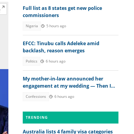
Full list as 8 states get new police
commissioners
Nigeria
5 hours ago
EFCC: Tinubu calls Adeleke amid
backlash, reason emerges
Politics
6 hours ago
My mother-in-law announced her
engagement at my wedding — Then I
met the groom
Confessions
6 hours ago
TRENDING
Australia lists 4 family visa categories