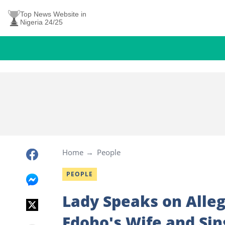
Top News Website in
Nigeria 24/25
Home
People
PEOPLE
Lady Speaks on Alleg
Edoho's Wife and Sin