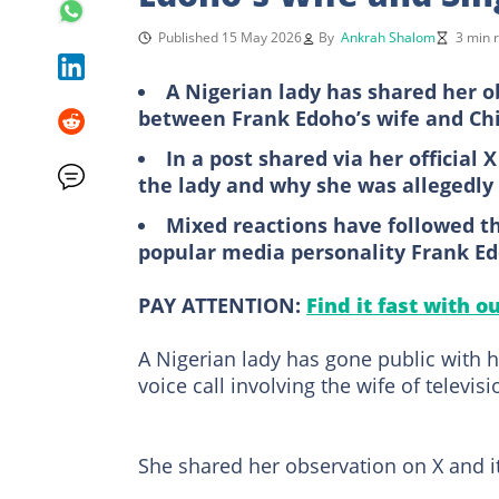
Published 15 May 2026
By
Ankrah Shalom
3 min 
A Nigerian lady has shared her ob
between Frank Edoho’s wife and Ch
In a post shared via her official
the lady and why she was allegedly
Mixed reactions have followed the
popular media personality Frank E
PAY ATTENTION:
Find it fast with o
A Nigerian lady has gone public with h
voice call involving the wife of televis
She shared her observation on X and it