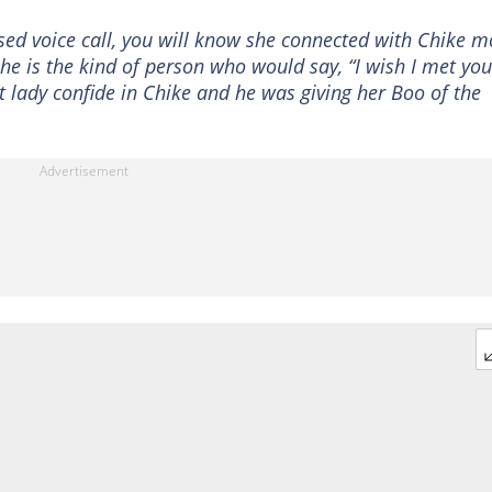
ased voice call, you will know she connected with Chike m
he is the kind of person who would say, “I wish I met you
 lady confide in Chike and he was giving her Boo of the