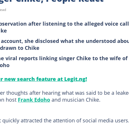
read
servation after listening to the alleged voice call
ike
 X account, she disclosed what she understood abo
 drawn to Chike
 viral reports linking singer Chike to the wife of
doho
ur new search feature at Legit.ng!
er thoughts after hearing what was said to be a leak
ion host
Frank Edoho
and musician Chike.
 quickly attracted the attention of social media users