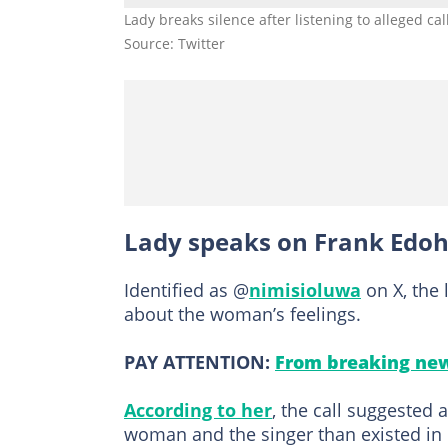
Lady breaks silence after listening to alleged c
Source: Twitter
Lady speaks on Frank Edoh
Identified as @
nimisioluwa
on X, the 
about the woman’s feelings.
PAY ATTENTION:
From breaking new
According to her
, the call suggested
woman and the singer than existed in 