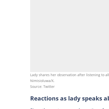
Lady shares her observation after listening to a
Nimisioluwa/X.
Source: Twitter
Reactions as lady speaks 