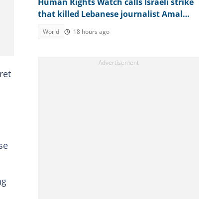
Human Rights Watch calls Israeli strike
that killed Lebanese journalist Amal
Khalil a war crime
World
18 hours ago
ret
se
ng