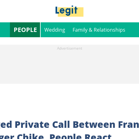
PEOPLE
Wedding
Family & Relationships
ed Private Call Between Fra
ger Chike, People React