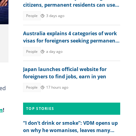
citizens, permanent residents can use
X.
to sponsor relatives
People
3 days ago
Australia explains 4 categories of work
visas for foreigners seeking permanent
residency
People
a day ago
Japan launches official website for
foreigners to find jobs, earn in yen
led
People
17 hours ago
TOP STORIES
m
!
“I don’t drink or smoke”: VDM opens up
on why he womanises, leaves many