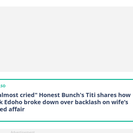
LSO
almost cried" Honest Bunch's Titi shares how
k Edoho broke down over backlash on wife’s
ed affair