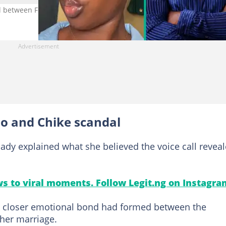
all between Frank Edoho's wife and Chike. Photo credit: Nimisioluwa/
o and Chike scandal
lady explained what she believed the voice call revea
s to viral moments. Follow Legit.ng on Instagra
 a closer emotional bond had formed between the
her marriage.