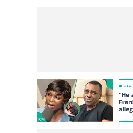
READ A
"He 
Fran
alleg