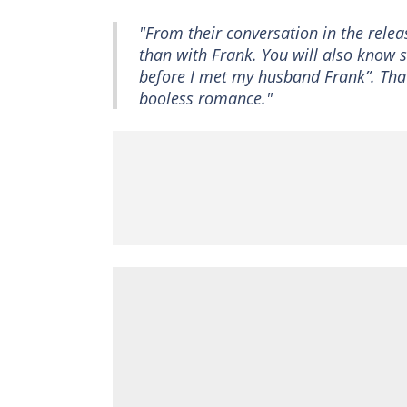
"From their conversation in the rele
than with Frank. You will also know s
before I met my husband Frank”. That
booless romance."