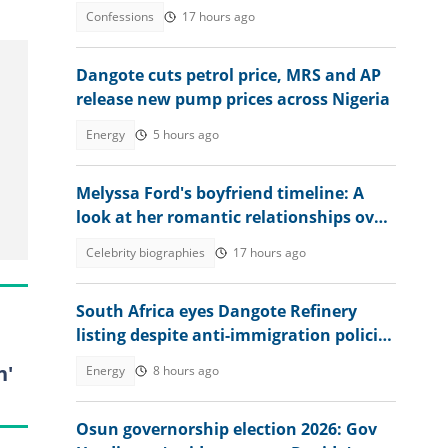
ago
Confessions
17 hours ago
Dangote cuts petrol price, MRS and AP
release new pump prices across Nigeria
Energy
5 hours ago
Melyssa Ford's boyfriend timeline: A
look at her romantic relationships over
the years
Celebrity biographies
17 hours ago
South Africa eyes Dangote Refinery
listing despite anti-immigration policies
affecting Nigerians
n'
Energy
8 hours ago
Osun governorship election 2026: Gov