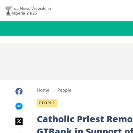
Top News Website in
Nigeria 24/25
Home
People
PEOPLE
Catholic Priest Remo
GTBank in Support o