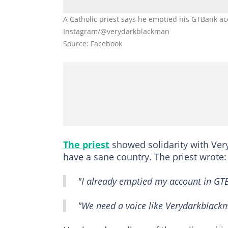
A Catholic priest says he emptied his GTBank ac
Instagram/@verydarkblackman
Source: Facebook
The priest
showed solidarity with Ver
have a sane country. The priest wrote:
"I already emptied my account in GT
"We need a voice like Verydarkblackm