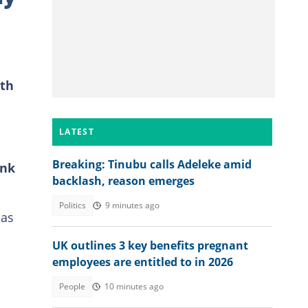
ith
LATEST
Breaking: Tinubu calls Adeleke amid
ank
backlash, reason emerges
Politics
9 minutes ago
has
UK outlines 3 key benefits pregnant
employees are entitled to in 2026
People
10 minutes ago