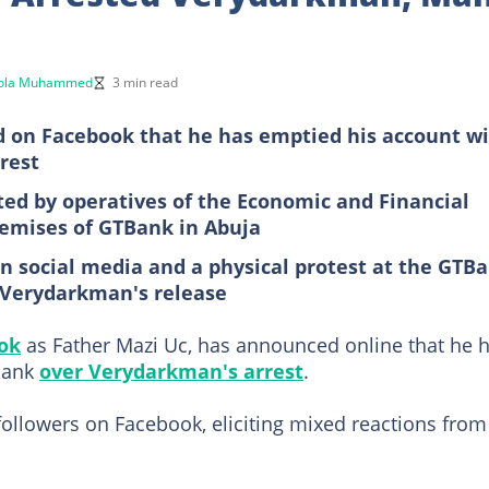
ola Muhammed
3 min read
 on Facebook that he has emptied his account w
rest
ed by operatives of the Economic and Financial
remises of GTBank in Abuja
n social media and a physical protest at the GTB
 Verydarkman's release
ok
as Father Mazi Uc, has announced online that he 
Bank
over Verydarkman's arrest
.
followers on Facebook, eliciting mixed reactions from