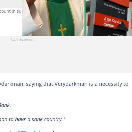
count in support of Verydarkman. Photo Credit: Fr Mazi Uc,
ydarkman, saying that Verydarkman is a necessity to
Bank.
an to have a sane country."