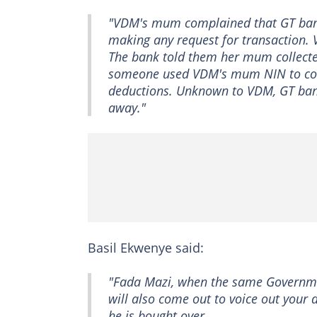
"VDM's mum complained that GT bank 
making any request for transaction.
The bank told them her mum collecte
someone used VDM's mum NIN to colle
deductions. Unknown to VDM, GT ba
away."
Basil Ekwenye said:
"Fada Mazi, when the same Governmen
will also come out to voice out your
he is bought over.