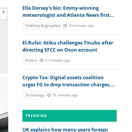
Ella Dorsey's bio: Emmy-winning
meteorologist and Atlanta News first
weather expert
Celebrity biographies
14 minutes ago
El-Rufai: Atiku challenges Tinubu after
directing EFCC on Osun account
Politics
21 minutes ago
Crypto Tax: Digital assets coalition
urges FG to drop transaction charges,
tax profits instead
Technology
31 minutes ago
TRENDING
UK explains how many years foreign