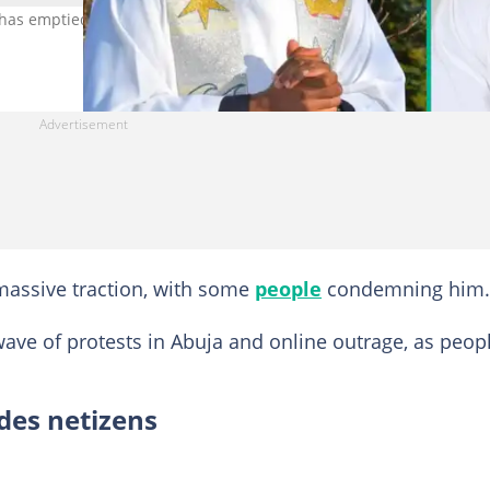
e has emptied his GTBank account. Photo Credit: Fr Mazi Uc,
assive traction, with some
people
condemning him.
ave of protests in Abuja and online outrage, as peop
ides netizens