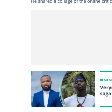
He shared a collage of the online criti
READ A
Very
saga