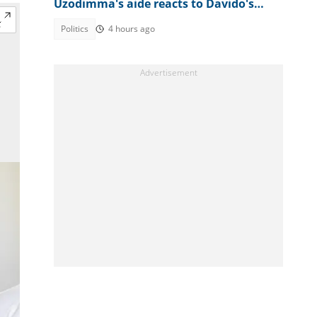
Uzodimma's aide reacts to Davido's
appeal
Politics
4 hours ago