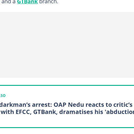
c and a
GTBank
branch.
LSO
darkman’s arrest: OAP Nedu reacts to critic’s
 with EFCC, GTBank, dramatises his 'abductio