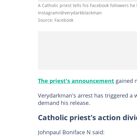
A Catholic priest tells his Facebook followers h
Instagram/@verydarkblackman
Source: Facebook
The priest's announcement
gained m
Verydarkman's arrest has triggered a w
demand his release.
Catholic priest's action div
Johnpaul Boniface N said: