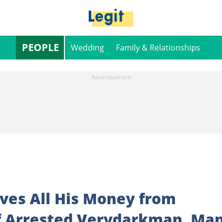
PEOPLE
Wedding
Family & Relationships
ves All His Money from
f Arrested Verydarkman, Ma