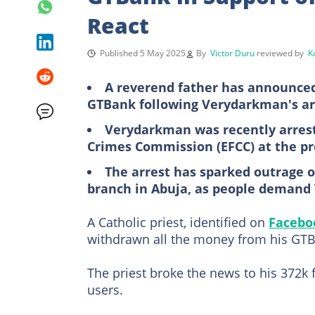
React
Published 5 May 2025
By
Victor Duru
reviewed by
K
A reverend father has announced
GTBank following Verydarkman's ar
Verydarkman was recently arrest
Crimes Commission (EFCC) at the p
The arrest has sparked outrage o
branch in Abuja, as people demand
A Catholic priest, identified on
Facebo
withdrawn all the money from his GT
The priest broke the news to his 372k 
users.