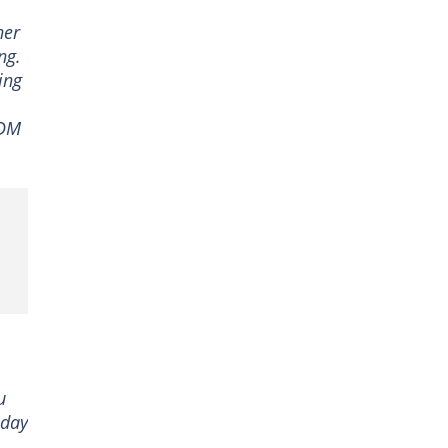
her
ng.
ing
VDM
u
oday