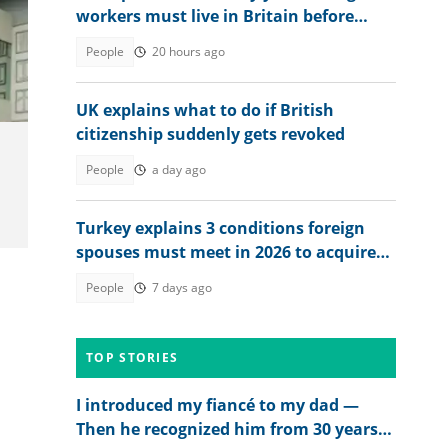
workers must live in Britain before
applying for citizenship
People
20 hours ago
UK explains what to do if British
citizenship suddenly gets revoked
People
a day ago
Turkey explains 3 conditions foreign
spouses must meet in 2026 to acquire
citizenship
People
7 days ago
TOP STORIES
I introduced my fiancé to my dad —
Then he recognized him from 30 years