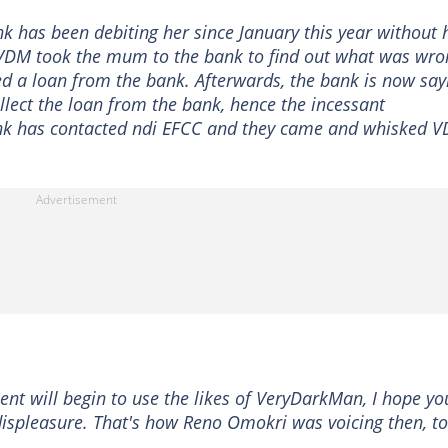
has been debiting her since January this year without 
 VDM took the mum to the bank to find out what was wro
d a loan from the bank. Afterwards, the bank is now say
ct the loan from the bank, hence the incessant
nk has contacted ndi EFCC and they came and whisked 
t will begin to use the likes of VeryDarkMan, I hope yo
 displeasure. That's how Reno Omokri was voicing then, t