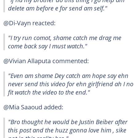
delete am before e for send am self."
@Di-Vayn reacted:
"I try run comot, shame catch me drag me
come back say I must watch."
@Vivian Allaputa commented:
"Even am shame Dey catch am hope say ehn
never send this video for ehn girlfriend ah I no
fit watch the video to the end."
@Mia Saaoud added:
"Bro thought he would be Justin Beiber after
this post and the huzz gonna love him , sike