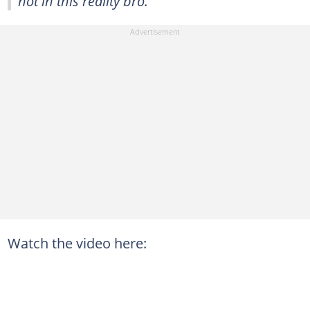
not in this reality bro."
Watch the video here: