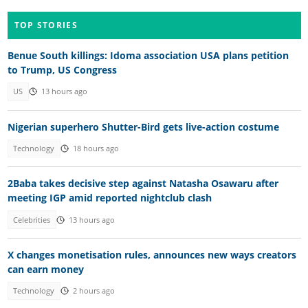
TOP STORIES
Benue South killings: Idoma association USA plans petition
to Trump, US Congress
US
13 hours ago
Nigerian superhero Shutter-Bird gets live-action costume
Technology
18 hours ago
2Baba takes decisive step against Natasha Osawaru after
meeting IGP amid reported nightclub clash
Celebrities
13 hours ago
X changes monetisation rules, announces new ways creators
can earn money
Technology
2 hours ago