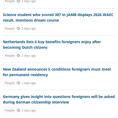
People
2 days ago
Science student who scored 307 in JAMB displays 2026 WAEC
result, mentions dream course
People
2 days ago
Netherlands lists 6 key benefits foreigners enjoy after
becoming Dutch citizens
People
2 days ago
New Zealand announces 5 conditions foreigners must meet
for permanent residency
People
2 days ago
Germany gives insight into questions foreigners will be asked
during German citizenship interview
People
2 days ago