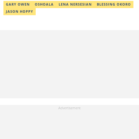
GARY OWEN
OSHOALA
LENA NERSESIAN
BLESSING OKORO
JASON HOPPY