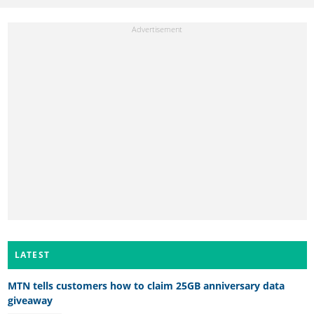
LATEST
MTN tells customers how to claim 25GB anniversary data
giveaway