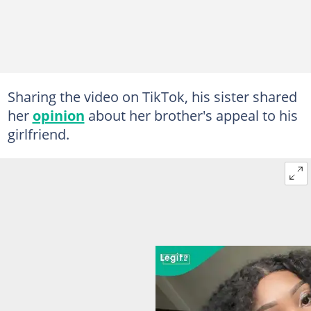
Sharing the video on TikTok, his sister shared
her
opinion
about her brother's appeal to his
girlfriend.