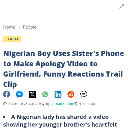
Home
People
PEOPLE
Nigerian Boy Uses Sister's Phone
to Make Apology Video to
Girlfriend, Funny Reactions Trail
Clip
Published 23 Mar 2025
By
Ankrah Shalom
4 min read
A Nigerian lady has shared a video
showing her younger brother's heartfelt