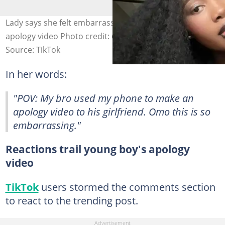
Lady says she felt embarrassed while watching brother's
apology video Photo credit: @darlyn_presh/TikTok.
Source: TikTok
In her words:
"POV: My bro used my phone to make an
apology video to his girlfriend. Omo this is so
embarrassing."
Reactions trail young boy's apology
video
TikTok
users stormed the comments section
to react to the trending post.