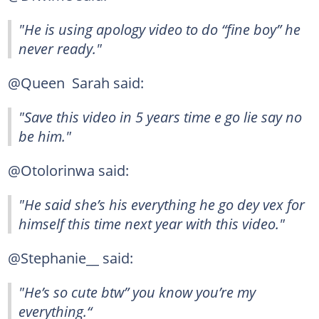
"He is using apology video to do “fine boy” he
never ready."
@Queen Sarah said:
"Save this video in 5 years time e go lie say no
be him."
@Otolorinwa said:
"He said she’s his everything he go dey vex for
himself this time next year with this video."
@Stephanie__ said:
"He’s so cute btw” you know you’re my
everything.“