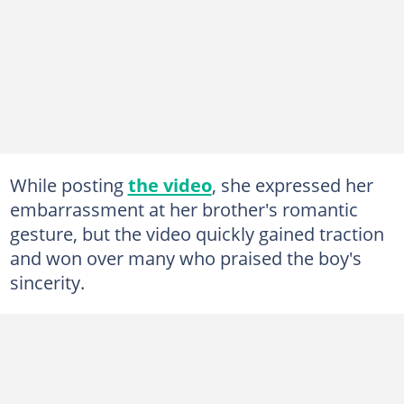
While posting
the video
, she expressed her
embarrassment at her brother's romantic
gesture, but the video quickly gained traction
and won over many who praised the boy's
sincerity.