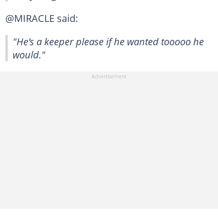
@MIRACLE said:
"He’s a keeper please if he wanted tooooo he
would."