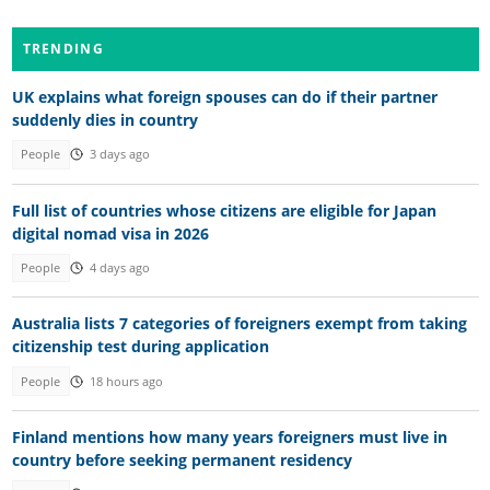
TRENDING
UK explains what foreign spouses can do if their partner
suddenly dies in country
People
3 days ago
Full list of countries whose citizens are eligible for Japan
digital nomad visa in 2026
People
4 days ago
Australia lists 7 categories of foreigners exempt from taking
citizenship test during application
People
18 hours ago
Finland mentions how many years foreigners must live in
country before seeking permanent residency