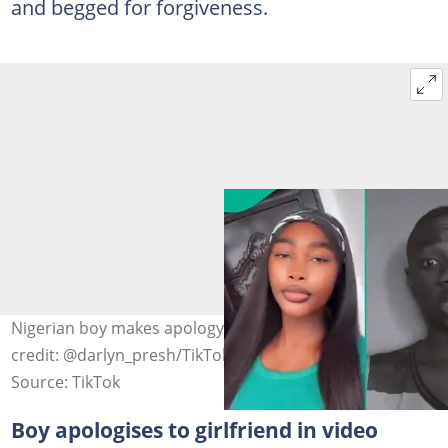
and begged for forgiveness.
Nigerian boy makes apology video to girlfriend Photo
credit: @darlyn_presh/TikTok
Source: TikTok
Boy apologises to girlfriend in video