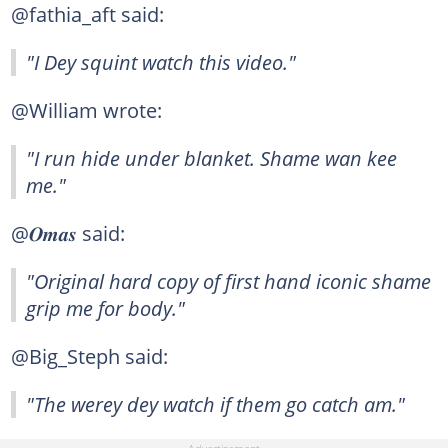
@fathia_aft said:
"I Dey squint watch this video."
@William wrote:
"I run hide under blanket. Shame wan kee
me."
@𝑶𝒎𝒂𝒔 said:
"Original hard copy of first hand iconic shame
grip me for body."
@Big_Steph said:
"The werey dey watch if them go catch am."