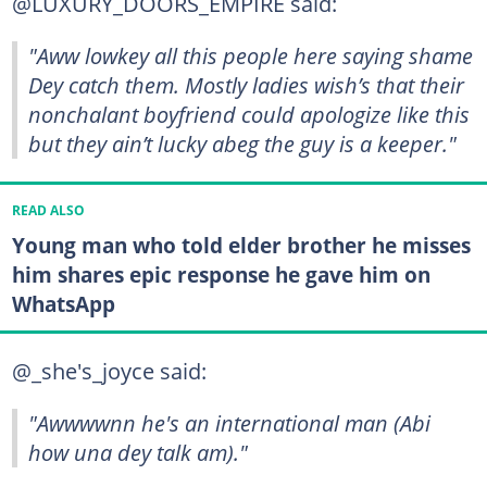
@LUXURY_DOORS_EMPIRE said:
"Aww lowkey all this people here saying shame
Dey catch them. Mostly ladies wish’s that their
nonchalant boyfriend could apologize like this
but they ain’t lucky abeg the guy is a keeper."
READ ALSO
Young man who told elder brother he misses
him shares epic response he gave him on
WhatsApp
@_she's_joyce said:
"Awwwwnn he's an international man (Abi
how una dey talk am)."