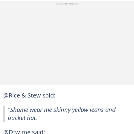
@Rice & Stew said:
"Shame wear me skinny yellow jeans and
bucket hat."
@Dfw.me said: