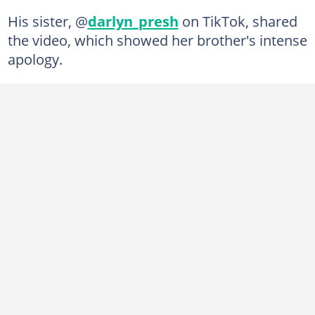
His sister, @
darlyn_presh
on TikTok, shared
the video, which showed her brother's intense
apology.