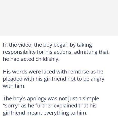
In the video, the boy began by taking
responsibility for his actions, admitting that
he had acted childishly.
His words were laced with remorse as he
pleaded with his girlfriend not to be angry
with him.
The boy's apology was not just a simple
"sorry" as he further explained that his
girlfriend meant everything to him.