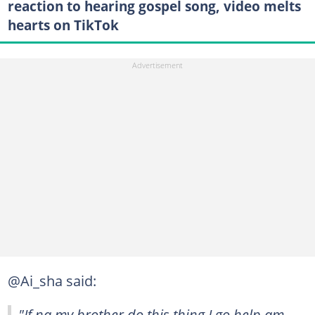
reaction to hearing gospel song, video melts
hearts on TikTok
@Ai_sha said:
"If na my brother do this thing I go help am