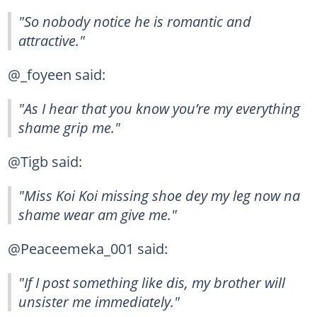
"So nobody notice he is romantic and
attractive."
@_foyeen said:
"As I hear that you know you’re my everything
shame grip me."
@Tigb said:
"Miss Koi Koi missing shoe dey my leg now na
shame wear am give me."
@Peaceemeka_001 said:
"If I post something like dis, my brother will
unsister me immediately."