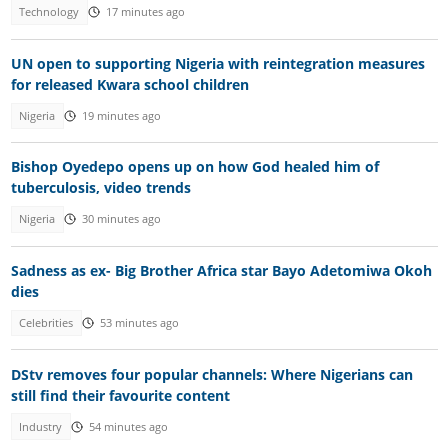
Technology
17 minutes ago
UN open to supporting Nigeria with reintegration measures
for released Kwara school children
Nigeria
19 minutes ago
Bishop Oyedepo opens up on how God healed him of
tuberculosis, video trends
Nigeria
30 minutes ago
Sadness as ex- Big Brother Africa star Bayo Adetomiwa Okoh
dies
Celebrities
53 minutes ago
DStv removes four popular channels: Where Nigerians can
still find their favourite content
Industry
54 minutes ago