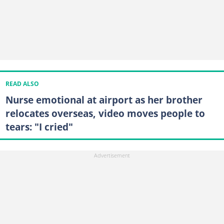
READ ALSO
Nurse emotional at airport as her brother
relocates overseas, video moves people to
tears: "I cried"