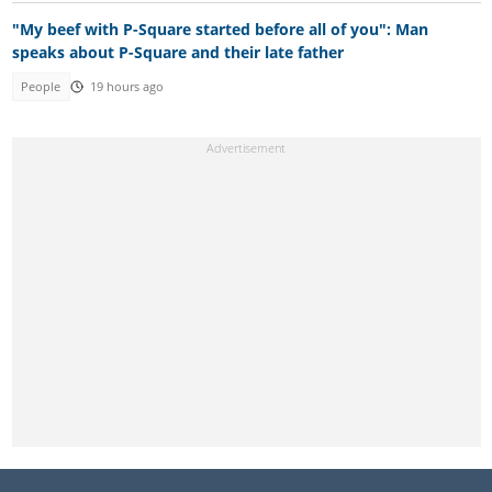
"My beef with P-Square started before all of you": Man
speaks about P-Square and their late father
People
19 hours ago