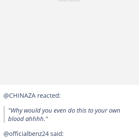
@CHINAZA reacted:
"Why would you even do this to your own
blood ahhhh."
@officialbenz24 said: