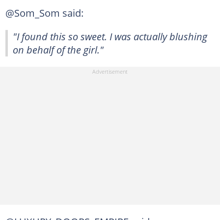
@Som_Som said:
"I found this so sweet. I was actually blushing
on behalf of the girl."