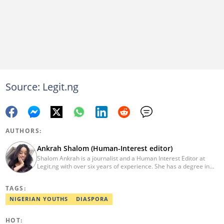
Source: Legit.ng
AUTHORS:
Ankrah Shalom (Human-Interest editor)
Shalom Ankrah is a journalist and a Human Interest Editor at
Legit.ng with over six years of experience. She has a degree in
Mass communication from Alex Ekwueme University. Shalom has
worked with reputable news organizations including The Tide and
TAGS:
GistReel. Email: ankrah.shalom@corp.legit.ng.
NIGERIAN YOUTHS
DIASPORA
HOT: