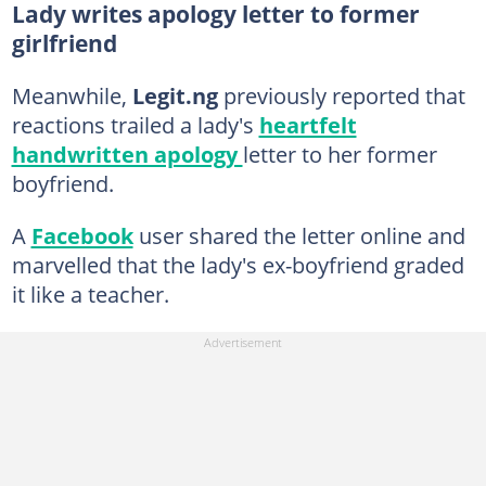
Lady writes apology letter to former
girlfriend
Meanwhile,
Legit.ng
previously reported that
reactions trailed a lady's
heartfelt
handwritten apology
letter to her former
boyfriend.
A
Facebook
user shared the letter online and
marvelled that the lady's ex-boyfriend graded
it like a teacher.