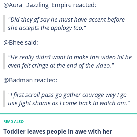
@Aura_Dazzling_Empire reacted:
"Did they gf say he must have accent before
she accepts the apology too."
@Bhee said:
"He really didn’t want to make this video lol he
even felt cringe at the end of the video."
@Badman reacted:
"I first scroll pass go gather courage wey I go
use fight shame as I come back to watch am."
READ ALSO
Toddler leaves people in awe with her