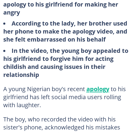
apology to his girlfriend for making her
angry
According to the lady, her brother used
her phone to make the apology video, and
she felt embarrassed on his behalf
In the video, the young boy appealed to
his girlfriend to forgive him for acting
childish and causing issues in their
relationship
A young Nigerian boy's recent
apology
to his
girlfriend has left social media users rolling
with laughter.
The boy, who recorded the video with his
sister's phone, acknowledged his mistakes