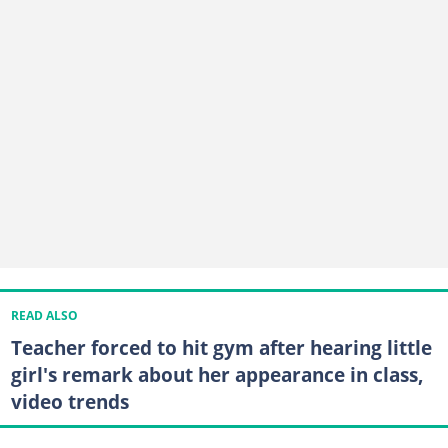
READ ALSO
Teacher forced to hit gym after hearing little
girl's remark about her appearance in class,
video trends