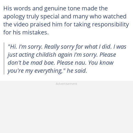
His words and genuine tone made the
apology truly special and many who watched
the video praised him for taking responsibility
for his mistakes.
"Hi. I'm sorry. Really sorry for what I did. I was
just acting childish again I'm sorry. Please
don't be mad bae. Please nau. You know
you're my everything," he said.