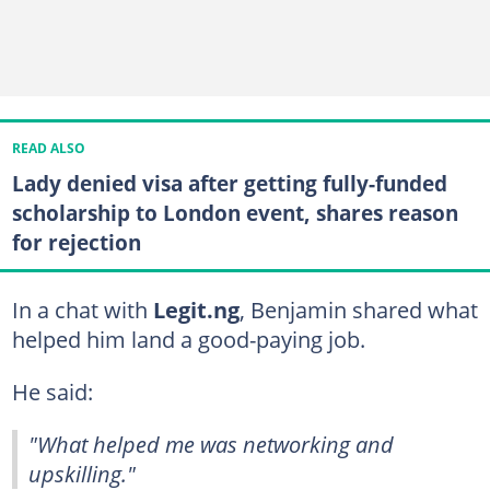
READ ALSO
Lady denied visa after getting fully-funded
scholarship to London event, shares reason
for rejection
In a chat with
Legit.ng
, Benjamin shared what
helped him land a good-paying job.
He said:
"What helped me was networking and
upskilling."