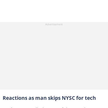
Reactions as man skips NYSC for tech