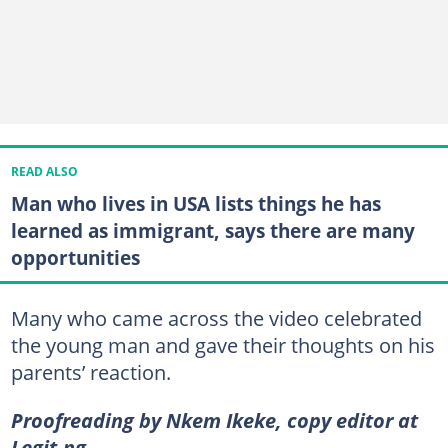
READ ALSO
Man who lives in USA lists things he has
learned as immigrant, says there are many
opportunities
Many who came across the video celebrated
the young man and gave their thoughts on his
parents’ reaction.
Proofreading by Nkem Ikeke, copy editor at
Legit.ng.