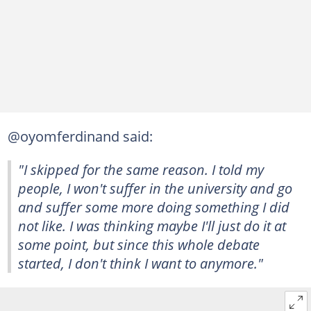
@oyomferdinand said:
"I skipped for the same reason. I told my
people, I won't suffer in the university and go
and suffer some more doing something I did
not like. I was thinking maybe I'll just do it at
some point, but since this whole debate
started, I don't think I want to anymore."