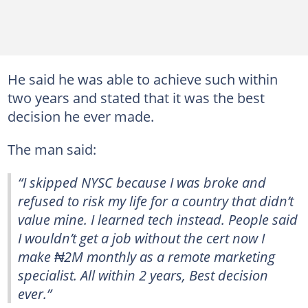
He said he was able to achieve such within
two years and stated that it was the best
decision he ever made.
The man said:
“I skipped NYSC because I was broke and
refused to risk my life for a country that didn’t
value mine. I learned tech instead. People said
I wouldn’t get a job without the cert now I
make ₦2M monthly as a remote marketing
specialist. All within 2 years, Best decision
ever.”