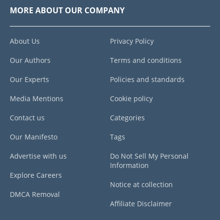
MORE ABOUT OUR COMPANY
About Us
Privacy Policy
Our Authors
Terms and conditions
Our Experts
Policies and standards
Media Mentions
Cookie policy
Contact us
Categories
Our Manifesto
Tags
Advertise with us
Do Not Sell My Personal
Information
Explore Careers
Notice at collection
DMCA Removal
Affiliate Disclaimer