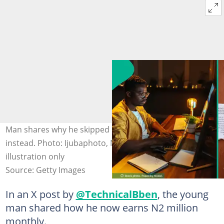
Man shares why he skipped NYSC and learnt a tech skill
instead. Photo: Ijubaphoto, NurPhoto Photos for
illustration only
Source: Getty Images
In an X post by
@TechnicalBben
, the young
man shared how he now earns N2 million
monthly.