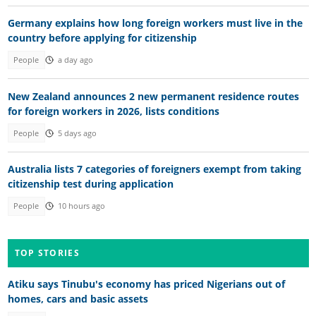
Germany explains how long foreign workers must live in the
country before applying for citizenship
People
a day ago
New Zealand announces 2 new permanent residence routes
for foreign workers in 2026, lists conditions
People
5 days ago
Australia lists 7 categories of foreigners exempt from taking
citizenship test during application
People
10 hours ago
TOP STORIES
Atiku says Tinubu's economy has priced Nigerians out of
homes, cars and basic assets