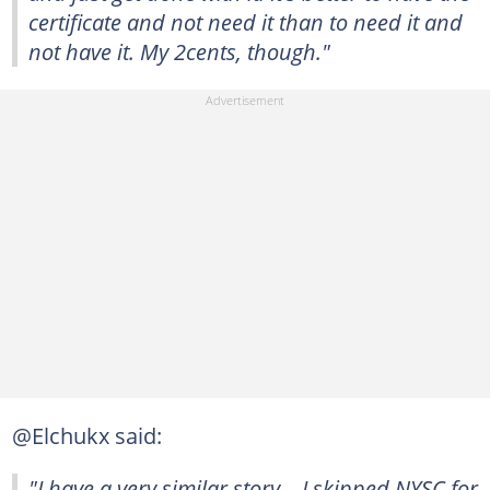
certificate and not need it than to need it and
not have it. My 2cents, though."
@Elchukx said:
"I have a very similar story… I skipped NYSC for