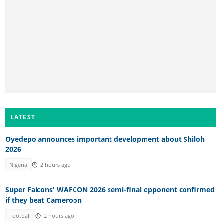
LATEST
Oyedepo announces important development about Shiloh
2026
Nigeria
2 hours ago
Super Falcons' WAFCON 2026 semi-final opponent confirmed
if they beat Cameroon
Football
2 hours ago