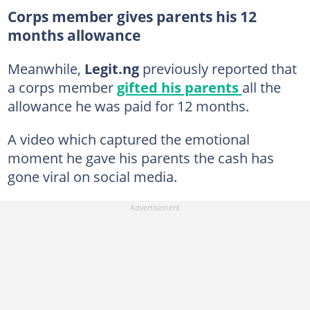
Corps member gives parents his 12
months allowance
Meanwhile,
Legit.ng
previously reported that
a corps member
gifted his parents
all the
allowance he was paid for 12 months.
A video which captured the emotional
moment he gave his parents the cash has
gone viral on social media.