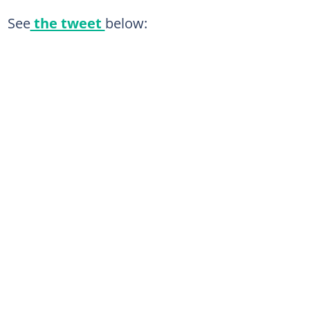
See
the tweet
below: