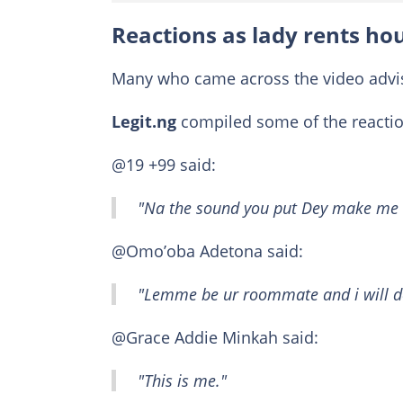
Reactions as lady rents ho
Many who came across the video advise
Legit.ng
compiled some of the reactio
@19 +99 said:
"Na the sound you put Dey make me 
@Omo’oba Adetona said:
"Lemme be ur roommate and i will do
@Grace Addie Minkah said:
"This is me."