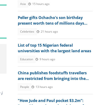
Asia
15 hours ago
Peller gifts Ochacho's son birthday
present worth tens of millions days
after receiving ₦400 million mansion
Celebrities
21 hours ago
List of top 15 Nigerian federal
universities with the largest land areas
Education
9 hours ago
China publishes foodstuffs travellers
are restricted from bringing into the
country
People
13 hours ago
 i
"How Jude and Paul pocket $3.2m”: