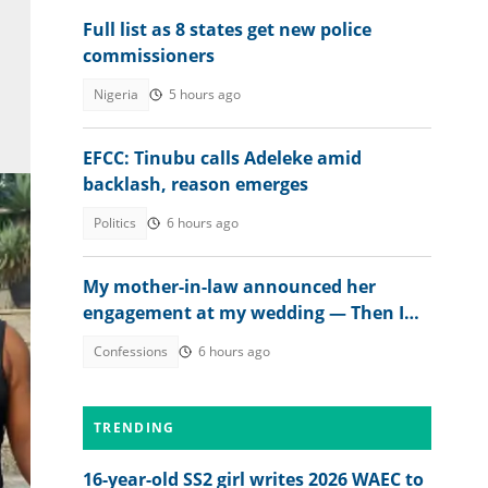
Full list as 8 states get new police
commissioners
Nigeria
5 hours ago
EFCC: Tinubu calls Adeleke amid
backlash, reason emerges
Politics
6 hours ago
My mother-in-law announced her
engagement at my wedding — Then I
met the groom
Confessions
6 hours ago
TRENDING
16-year-old SS2 girl writes 2026 WAEC to