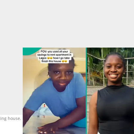
nting house. Photo: @blessing.wealth04