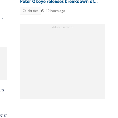
Peter Okoye releases breakdown of
bank accounts, disbursed figures
Celebrities
19 hours ago
se
ded
ve a