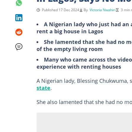
Published 17 Dec 2024
By
Victoria Nwahiri
3 min 
A Nigerian lady who just had an 
rent a big house in Lagos
She lamented that she had no mon
of the empty living room
Many who came across the video 
experience with renting houses
A Nigerian lady, Blessing Chukwuma, s
state
.
She also lamented that she had no m