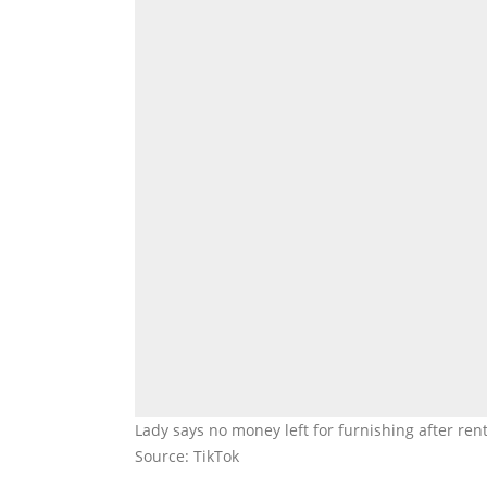
Lady says no money left for furnishing after re
Source: TikTok