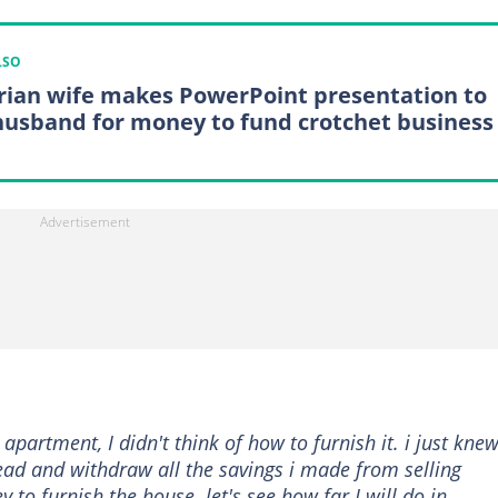
LSO
rian wife makes PowerPoint presentation to
husband for money to fund crotchet business
apartment, I didn't think of how to furnish it. i just knew
ad and withdraw all the savings i made from selling
o furnish the house. let's see how far I will do in