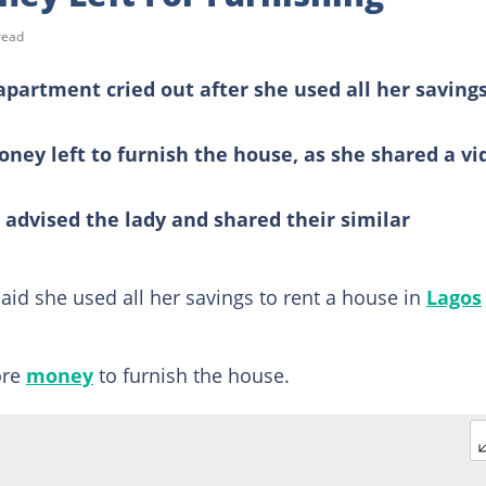
read
apartment cried out after she used all her savings
ey left to furnish the house, as she shared a vi
advised the lady and shared their similar
aid she used all her savings to rent a house in
Lagos
ore
money
to furnish the house.