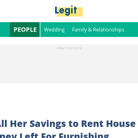
PEOPLE
Wedding
Family & Relationships
ll Her Savings to Rent House
ney Left For Furnishing