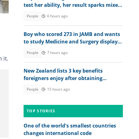
test her ability, her result sparks mixed
reactions
People
6 hours ago
Boy who scored 273 in JAMB and wants
to study Medicine and Surgery displays
his 2026 WAEC result
People
7 hours ago
 it.
New Zealand lists 3 key benefits
foreigners enjoy after obtaining
permanent residency
People
15 hours ago
TOP STORIES
One of the world's smallest countries
changes international code