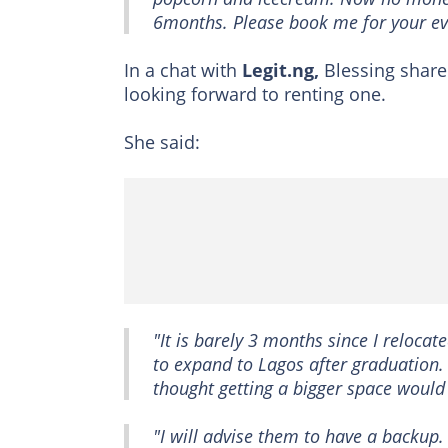
6months. Please book me for your eve
In a chat with
Legit.ng,
Blessing share
looking forward to renting one.
She said:
"It is barely 3 months since I relocat
to expand to Lagos after graduation.
thought getting a bigger space would 
"I will advise them to have a backup.