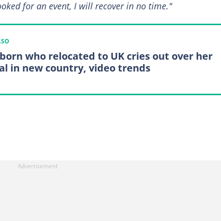
ooked for an event, I will recover in no time."
LSO
 born who relocated to UK cries out over her
al in new country, video trends