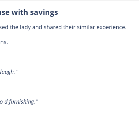
use with savings
d the lady and shared their similar experience.
ns.
laugh."
 d furnishing."