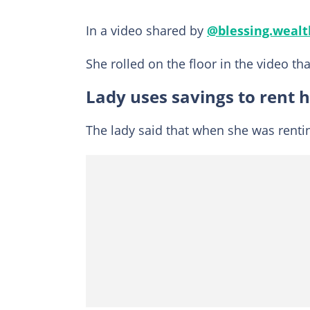
In a video shared by
@blessing.wealt
She rolled on the floor in the video tha
Lady uses savings to rent 
The lady said that when she was rentin