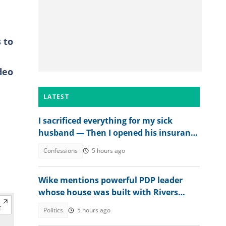
 to
deo
LATEST
I sacrificed everything for my sick
husband — Then I opened his insurance
papers
Confessions
5 hours ago
Wike mentions powerful PDP leader
whose house was built with Rivers
money
Politics
5 hours ago