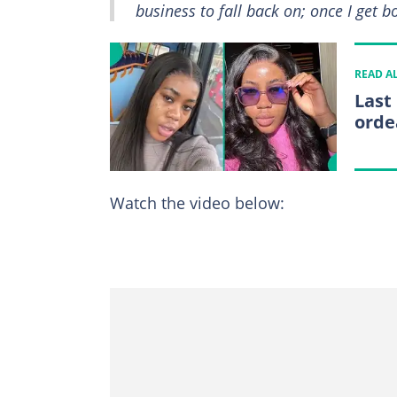
business to fall back on; once I get b
READ A
Last
orde
Watch the video below: