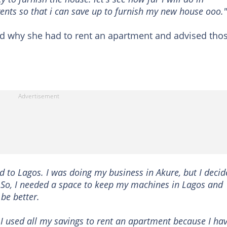
nts so that i can save up to furnish my new house ooo."
d why she had to rent an apartment and advised tho
ed to Lagos. I was doing my business in Akure, but I deci
 So, I needed a space to keep my machines in Lagos and
be better.
 I used all my savings to rent an apartment because I ha