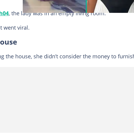
h04
, the lady was in an empty living room.
t went viral.
house
g the house, she didn’t consider the money to furnish