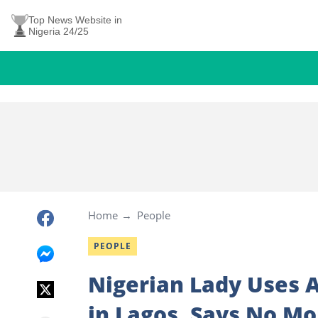
Top News Website in
Nigeria 24/25
Home
People
PEOPLE
Nigerian Lady Uses A
in Lagos, Says No Mo