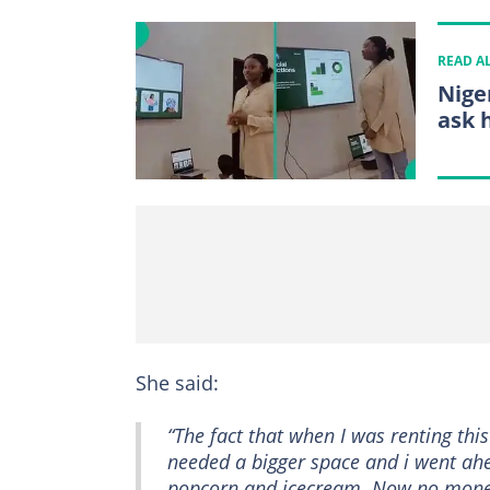
READ A
Nige
ask 
She said:
“The fact that when I was renting this 
needed a bigger space and i went ahe
popcorn and icecream. Now no money t