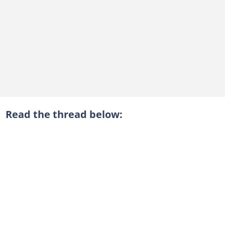
Read the thread below: