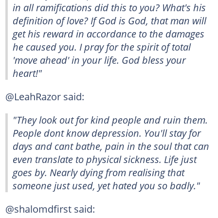
in all ramifications did this to you? What's his
definition of love? If God is God, that man will
get his reward in accordance to the damages
he caused you. I pray for the spirit of total
'move ahead' in your life. God bless your
heart!"
@LeahRazor said:
"They look out for kind people and ruin them.
People dont know depression. You'll stay for
days and cant bathe, pain in the soul that can
even translate to physical sickness. Life just
goes by. Nearly dying from realising that
someone just used, yet hated you so badly."
@shalomdfirst said: