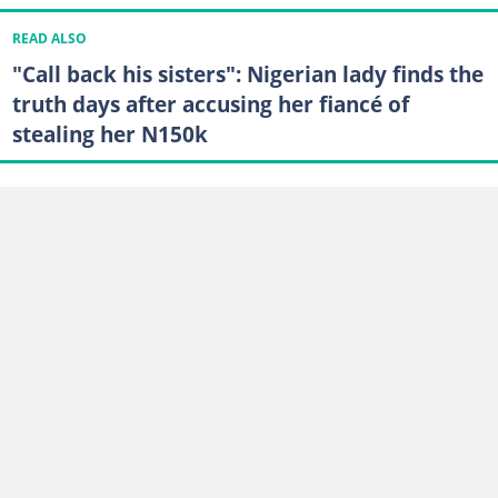
READ ALSO
"Call back his sisters": Nigerian lady finds the
truth days after accusing her fiancé of
stealing her N150k