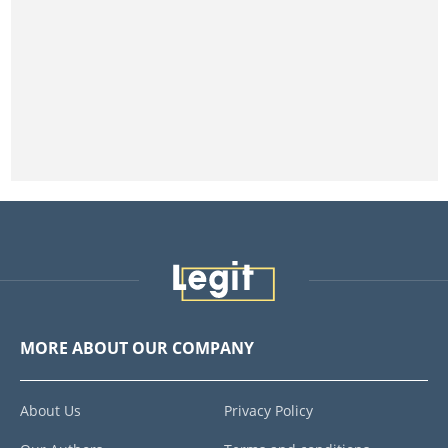
MORE ABOUT OUR COMPANY
About Us
Privacy Policy