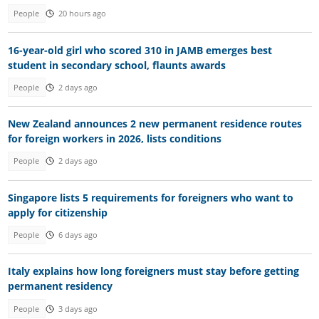
People
20 hours ago
16-year-old girl who scored 310 in JAMB emerges best
student in secondary school, flaunts awards
People
2 days ago
New Zealand announces 2 new permanent residence routes
for foreign workers in 2026, lists conditions
People
2 days ago
Singapore lists 5 requirements for foreigners who want to
apply for citizenship
People
6 days ago
Italy explains how long foreigners must stay before getting
permanent residency
People
3 days ago