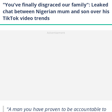
"You've finally disgraced our family": Leaked
chat between Nigerian mum and son over his
TikTok video trends
"A man you have proven to be accountable to