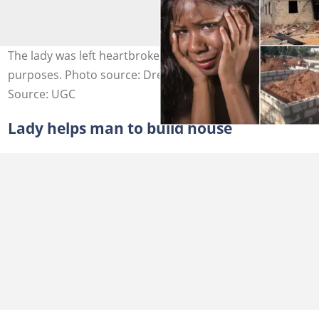
The lady was left heartbroken. Photos are for illustrative
purposes. Photo source: Dreamsville, Adobe Stock
Source: UGC
Lady helps man to build house