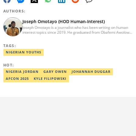
AUTHORS:
Joseph Omotayo (HOD Human-Interest)
Joseph Omotayo is a journalist who has been writing on human
interest topics since 2019. He graduated from Obafemi Awolowo
University, Ile-Ife, with a degree in Literature in English in 2016.
He is the head of Human Interest and Diaspora Desk at Legit. He
TAGS:
once worked for Afridiaspora, OlisaTV & CLR. He is a 2022/2023
Kwame Karikari Fact-Checking fellow. He can be reached via:
NIGERIAN YOUTHS
joseph.omotayo@corp.legit.ng.
HOT:
NIGERIA JORDAN
GARY OWEN
JOHANNAH DUGGAR
AFCON 2025
KYLE FILIPOWSKI