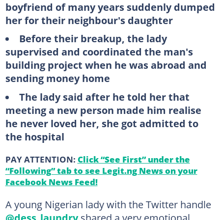
boyfriend of many years suddenly dumped
her for their neighbour's daughter
Before their breakup, the lady
supervised and coordinated the man's
building project when he was abroad and
sending money home
The lady said after he told her that
meeting a new person made him realise
he never loved her, she got admitted to
the hospital
PAY ATTENTION:
Click “See First” under the
“Following” tab to see Legit.ng News on your
Facebook News Feed!
A young Nigerian lady with the Twitter handle
@dess_laundry
shared a very emotional