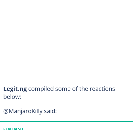
Legit.ng
compiled some of the reactions
below:
@ManjaroKilly said:
READ ALSO