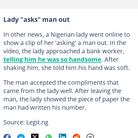
Lady "asks" man out
In other news, a Nigerian lady went online to
show a clip of her 'asking' a man out. In the
video, the lady approached a bank worker,
telling him he was so handsome
. After
shaking him, she told him his hand was soft.
The man accepted the compliments that
came from the lady well. After leaving the
man, the lady showed the piece of paper the
man had written his number.
Source: Legit.ng