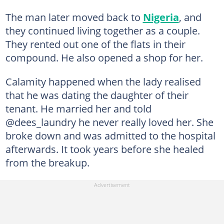
The man later moved back to
Nigeria
, and
they continued living together as a couple.
They rented out one of the flats in their
compound. He also opened a shop for her.
Calamity happened when the lady realised
that he was dating the daughter of their
tenant. He married her and told
@dees_laundry he never really loved her. She
broke down and was admitted to the hospital
afterwards. It took years before she healed
from the breakup.