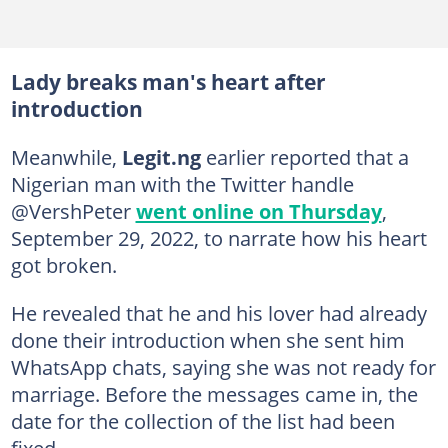
Lady breaks man's heart after
introduction
Meanwhile,
Legit.ng
earlier reported that a
Nigerian man with the Twitter handle
@VershPeter
went online on Thursday
,
September 29, 2022, to narrate how his heart
got broken.
He revealed that he and his lover had already
done their introduction when she sent him
WhatsApp chats, saying she was not ready for
marriage. Before the messages came in, the
date for the collection of the list had been
fixed.