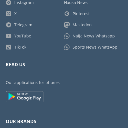
Instagram
Hausa News
X
Pinterest
Telegram
Mastodon
YouTube
Naija News Whatsapp
TikTok
Sports News WhatsApp
READ US
Our applications for phones
OUR BRANDS