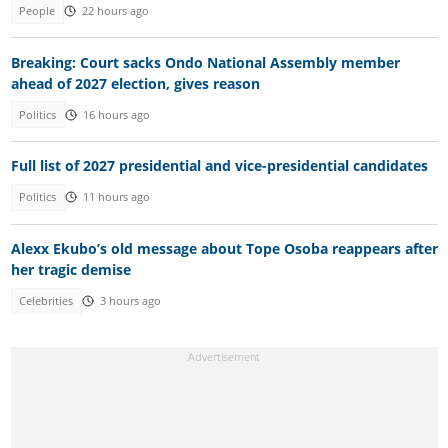
People
22 hours ago
Breaking: Court sacks Ondo National Assembly member
ahead of 2027 election, gives reason
Politics
16 hours ago
Full list of 2027 presidential and vice-presidential candidates
Politics
11 hours ago
Alexx Ekubo’s old message about Tope Osoba reappears after
her tragic demise
Celebrities
3 hours ago