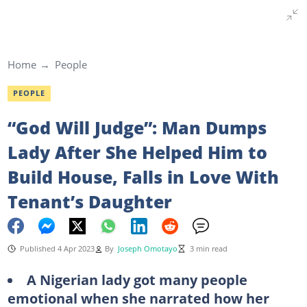
Home
People
PEOPLE
“God Will Judge”: Man Dumps
Lady After She Helped Him to
Build House, Falls in Love With
Tenant’s Daughter
Published 4 Apr 2023
By
Joseph Omotayo
3 min read
A Nigerian lady got many people
emotional when she narrated how her