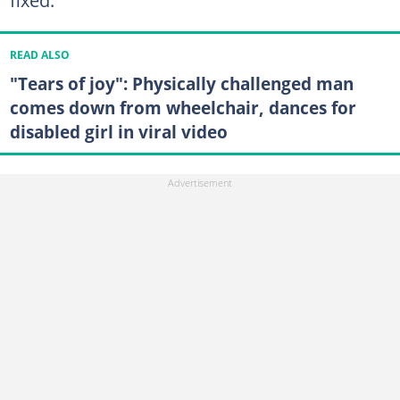
READ ALSO
"Tears of joy": Physically challenged man
comes down from wheelchair, dances for
disabled girl in viral video