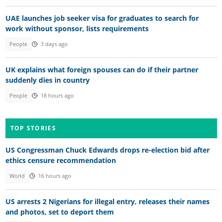
UAE launches job seeker visa for graduates to search for
work without sponsor, lists requirements
People
3 days ago
UK explains what foreign spouses can do if their partner
suddenly dies in country
People
18 hours ago
TOP STORIES
US Congressman Chuck Edwards drops re-election bid after
ethics censure recommendation
World
16 hours ago
US arrests 2 Nigerians for illegal entry, releases their names
and photos, set to deport them