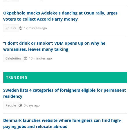
Okpebholo mocks Adeleke's dancing at Osun rally, urges
voters to collect Accord Party money
Politics
12 minutes ago
“I don’t drink or smoke”: VDM opens up on why he
womanises, leaves many talking
Celebrities
13 minutes ago
TRENDING
Sweden lists 4 categories of foreigners eligible for permanent
residency
People
3 days ago
Denmark launches website where foreigners can find high-
paying jobs and relocate abroad