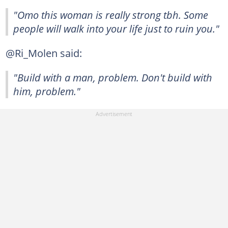
"Omo this woman is really strong tbh. Some
people will walk into your life just to ruin you."
@Ri_Molen said:
"Build with a man, problem. Don't build with
him, problem."