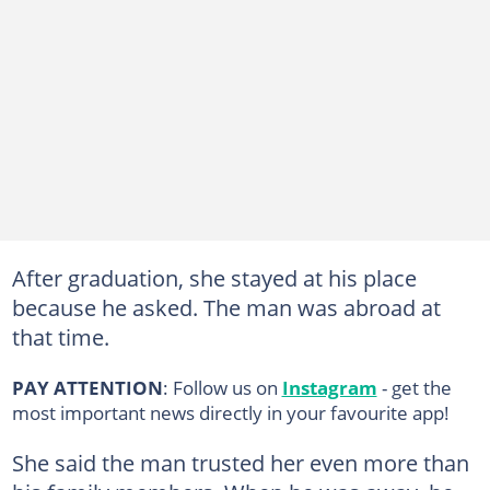
After graduation, she stayed at his place
because he asked. The man was abroad at
that time.
PAY ATTENTION
: Follow us on
Instagram
- get the
most important news directly in your favourite app!
She said the man trusted her even more than