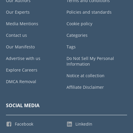
Our Authors
Terms and conditions
Our Experts
Policies and standards
Media Mentions
Cookie policy
Contact us
Categories
Our Manifesto
Tags
Advertise with us
Do Not Sell My Personal
Information
Explore Careers
Notice at collection
DMCA Removal
Affiliate Disclaimer
SOCIAL MEDIA
Facebook
LinkedIn