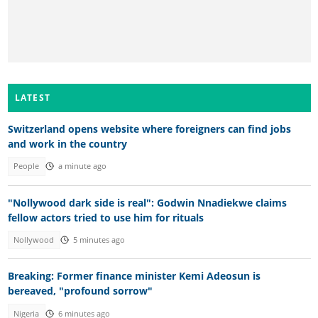
LATEST
Switzerland opens website where foreigners can find jobs
and work in the country
People
a minute ago
"Nollywood dark side is real": Godwin Nnadiekwe claims
fellow actors tried to use him for rituals
Nollywood
5 minutes ago
Breaking: Former finance minister Kemi Adeosun is
bereaved, "profound sorrow"
Nigeria
6 minutes ago