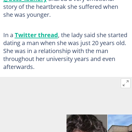
story of the heartbreak she suffered when
she was younger.
In a
Twitter thread
, the lady said she started
dating a man when she was just 20 years old.
She was in a relationship with the man
throughout her university years and even
afterwards.