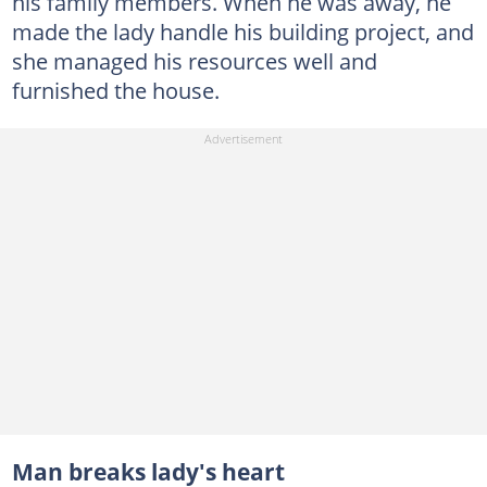
his family members. When he was away, he
made the lady handle his building project, and
she managed his resources well and
furnished the house.
Man breaks lady's heart