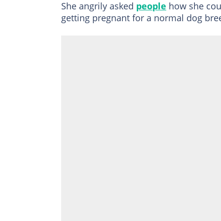
She angrily asked
people
how she coul
getting pregnant for a normal dog br