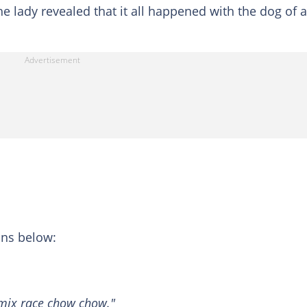
e lady revealed that it all happened with the dog of a
ons below:
 mix race chow chow."