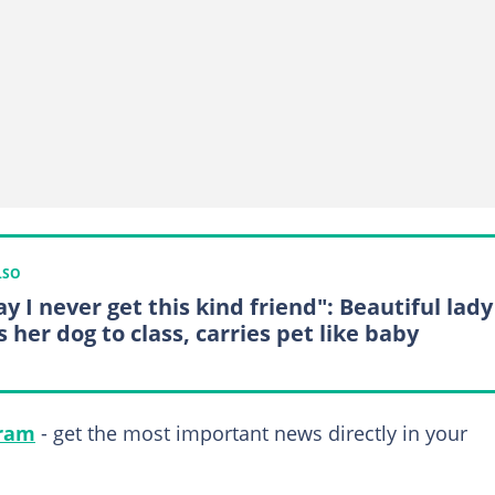
LSO
ay I never get this kind friend": Beautiful lady
 her dog to class, carries pet like baby
gram
- get the most important news directly in your