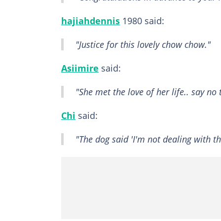
hajiahdennis
1980 said:
"Justice for this lovely chow chow."
Asiimire
said:
"She met the love of her life.. say no
Chi
said:
"The dog said 'I'm not dealing with th