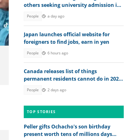
others seeking university admission in
2026
People
a day ago
Japan launches official website for
foreigners to find jobs, earn in yen
People
6 hours ago
Canada releases list of things
permanent residents cannot do in 2026
until they become citizens
People
2 days ago
TOP STORIES
Peller gifts Ochacho's son birthday
present worth tens of millions days