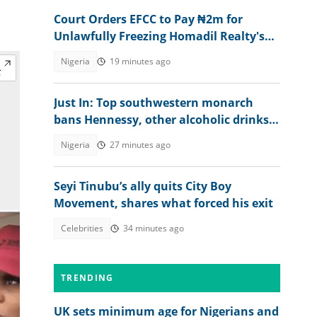
Court Orders EFCC to Pay ₦2m for
Unlawfully Freezing Homadil Realty's
Account
Nigeria
19 minutes ago
Just In: Top southwestern monarch
bans Hennessy, other alcoholic drinks
from palace, explains why
Nigeria
27 minutes ago
Seyi Tinubu’s ally quits City Boy
Movement, shares what forced his exit
Celebrities
34 minutes ago
TRENDING
UK sets minimum age for Nigerians and