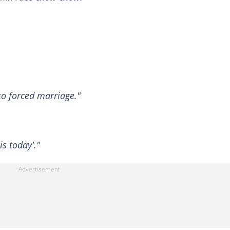
 to forced marriage."
is today'."