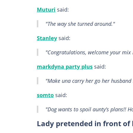
Muturi
said:
"The way she turned around."
Stanley
said:
"Congratulations, welcome your mix 
markdyna party plus
said:
"Make una carry her go her husband 
somto
said:
"Dog wants to spoil aunty’s plans!! 
Lady pretended in front of