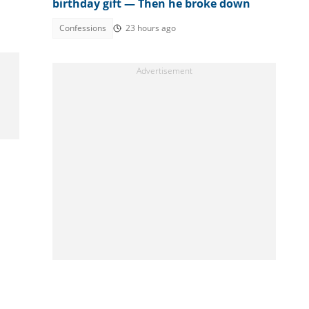
birthday gift — Then he broke down
Confessions
23 hours ago