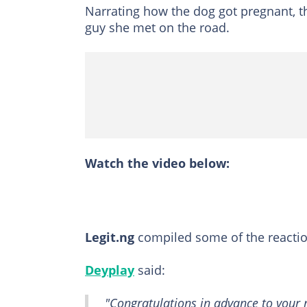
Narrating how the dog got pregnant, th
guy she met on the road.
Watch the video below:
Legit.ng
compiled some of the reacti
Deyplay
said:
"Congratulations in advance to your