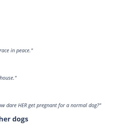
race in peace."
house."
How dare HER get pregnant for a normal dog?"
 her dogs