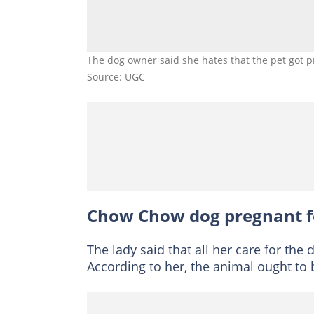
The dog owner said she hates that the pet got p
Source: UGC
Chow Chow dog pregnant f
The lady said that all her care for th
According to her, the animal ought to