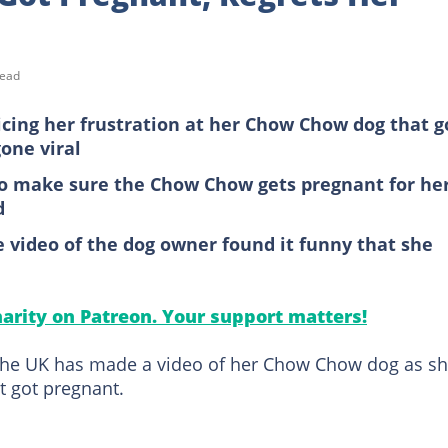
read
oicing her frustration at her Chow Chow dog that g
one viral
 to make sure the Chow Chow gets pregnant for he
d
video of the dog owner found it funny that she
arity on Patreon. Your support matters!
n the UK has made a video of her Chow Chow dog as s
t got pregnant.