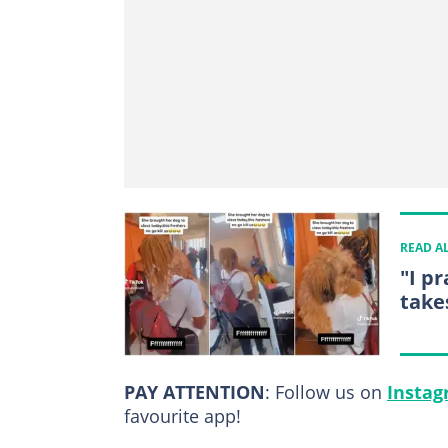
READ A
"I pr
takes
PAY ATTENTION
: Follow us on
Insta
favourite app!