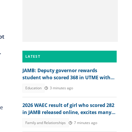
ot
r
LATEST
JAMB: Deputy governor rewards
student who scored 368 in UTME with
N1 million cash gift
Education
3 minutes ago
2026 WAEC result of girl who scored 282
he
in JAMB released online, excites many
people, her dad reacts
Family and Relationships
7 minutes ago