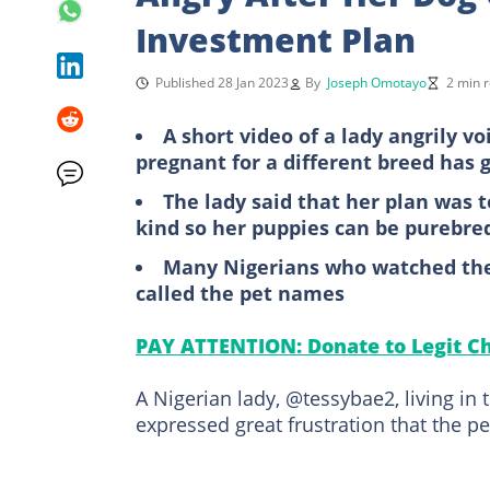
Investment Plan
Published 28 Jan 2023
By
Joseph Omotayo
2 min 
A short video of a lady angrily v
pregnant for a different breed has g
The lady said that her plan was
kind so her puppies can be purebre
Many Nigerians who watched the 
called the pet names
PAY ATTENTION: Donate to Legit Ch
A Nigerian lady, @tessybae2, living i
expressed great frustration that the pe