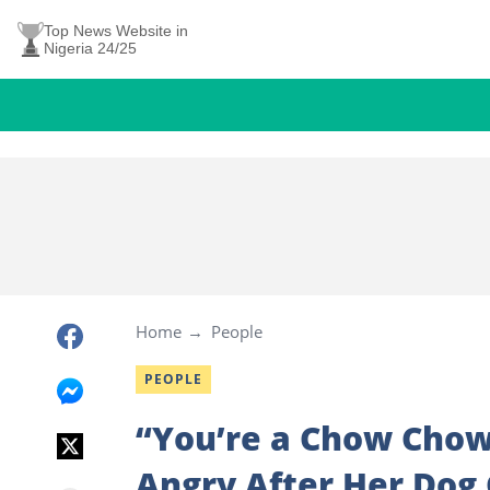
Top News Website in
Nigeria 24/25
Home
People
PEOPLE
“You’re a Chow Chow
Angry After Her Dog 