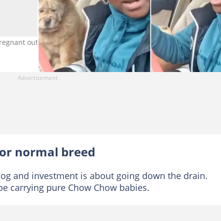
regnant outside its breed. Photo source: TikTok/@tessybae2
or normal breed
e dog and investment is about going down the drain.
 be carrying pure Chow Chow babies.