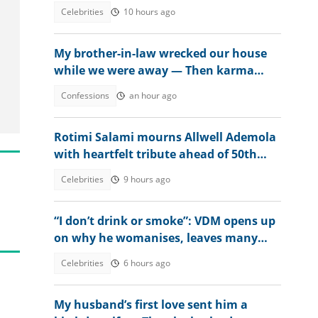
after receiving ₦400 million mansion
Celebrities
10 hours ago
My brother-in-law wrecked our house
while we were away — Then karma
beat us to it
Confessions
an hour ago
Rotimi Salami mourns Allwell Ademola
with heartfelt tribute ahead of 50th
posthumous birthday
Celebrities
9 hours ago
“I don’t drink or smoke”: VDM opens up
on why he womanises, leaves many
talking
Celebrities
6 hours ago
My husband’s first love sent him a