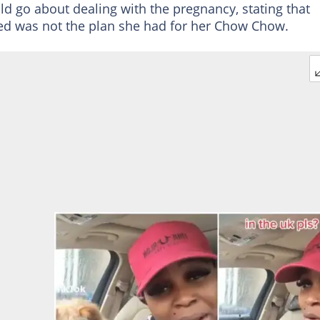
d go about dealing with the pregnancy, stating that
eed was not the plan she had for her Chow Chow.