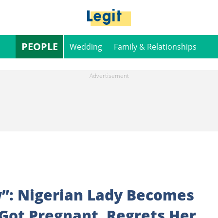
PEOPLE
Wedding
Family & Relationships
”: Nigerian Lady Becomes
Got Pregnant, Regrets Her