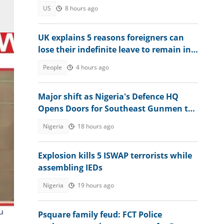
citizenship
US
8 hours ago
UK explains 5 reasons foreigners can
lose their indefinite leave to remain in
Britain in 2026
People
4 hours ago
Major shift as Nigeria's Defence HQ
Opens Doors for Southeast Gunmen to
Surrender
Nigeria
18 hours ago
ree
Explosion kills 5 ISWAP terrorists while
assembling IEDs
Nigeria
19 hours ago
d
Psquare family feud: FCT Police