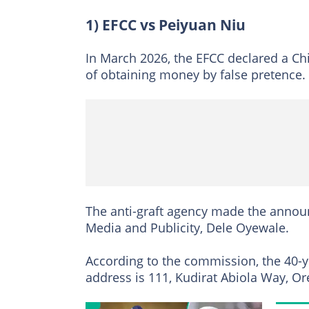
1) EFCC vs Peiyuan Niu
In March 2026, the EFCC declared a Ch
of obtaining money by false pretence.
The anti-graft agency made the announ
Media and Publicity, Dele Oyewale.
According to the commission, the 40-y
address is 111, Kudirat Abiola Way, O