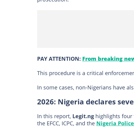
PAY ATTENTION:
From breaking new
This procedure is a critical enforceme
In some cases, non-Nigerians have als
2026: Nigeria declares sev
In this report,
Legit.ng
highlights four 
the EFCC, ICPC, and the
Nigeria Police