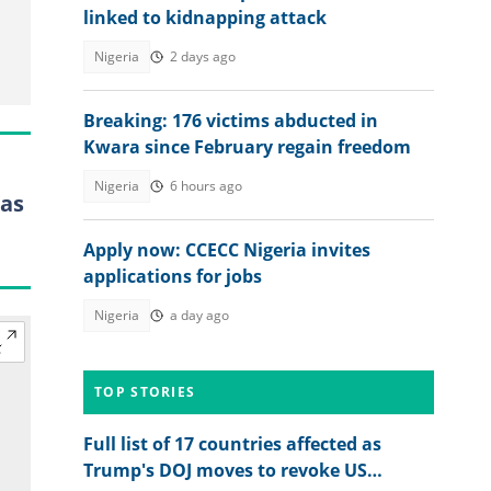
linked to kidnapping attack
Nigeria
2 days ago
Breaking: 176 victims abducted in
Kwara since February regain freedom
Nigeria
6 hours ago
 as
Apply now: CCECC Nigeria invites
applications for jobs
Nigeria
a day ago
TOP STORIES
Full list of 17 countries affected as
Trump's DOJ moves to revoke US