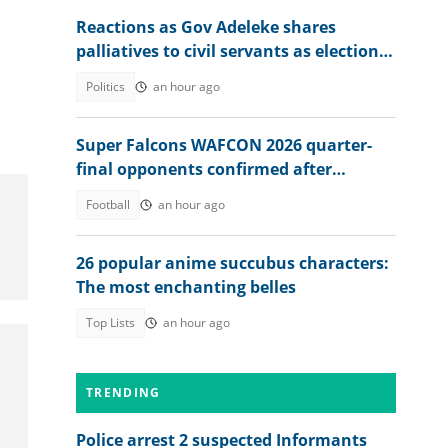
Reactions as Gov Adeleke shares
palliatives to civil servants as election
approaches
Politics
an hour ago
Super Falcons WAFCON 2026 quarter-
final opponents confirmed after
beating Egypt 6-2
Football
an hour ago
26 popular anime succubus characters:
The most enchanting belles
Top Lists
an hour ago
TRENDING
Police arrest 2 suspected Informants