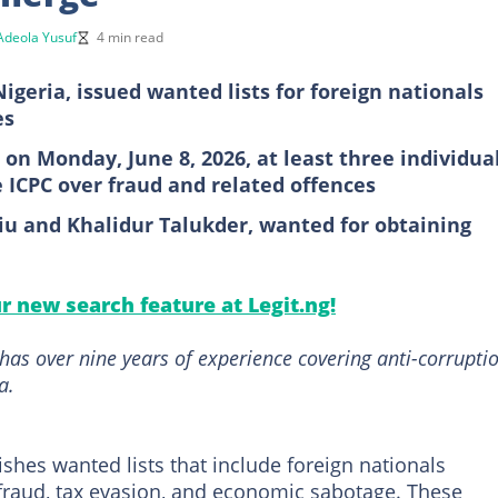
Adeola Yusuf
4 min read
igeria, issued wanted lists for foreign nationals
es
n on Monday, June 8, 2026, at least three individua
e ICPC over fraud and related offences
iu and Khalidur Talukder, wanted for obtaining
ur new search feature at Legit.ng!
has over nine years of experience covering anti-corrupti
a.
shes wanted lists that include foreign nationals
 fraud, tax evasion, and economic sabotage. These