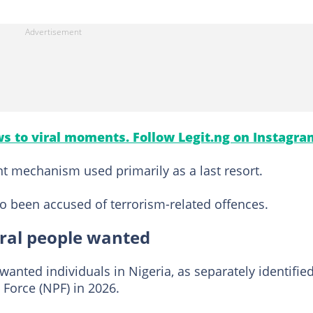
s to viral moments. Follow Legit.ng on Instagra
nt mechanism used primarily as a last resort.
o been accused of terrorism-related offences.
eral people wanted
wanted individuals in Nigeria, as separately identifie
Force (NPF) in 2026.