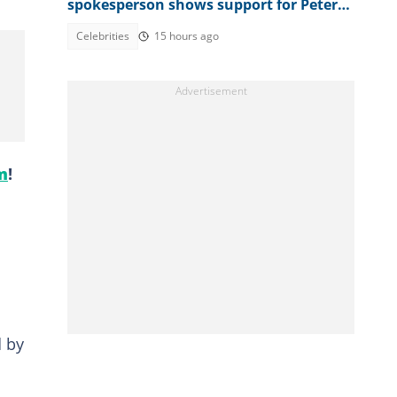
spokesperson shows support for Peter
Okoye
Celebrities
15 hours ago
m
!
d by