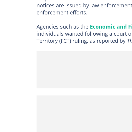
notices are issued by law enforcement
enforcement efforts.
Agencies such as the
Economic and F
individuals wanted following a court o
Territory (FCT) ruling, as reported by
T