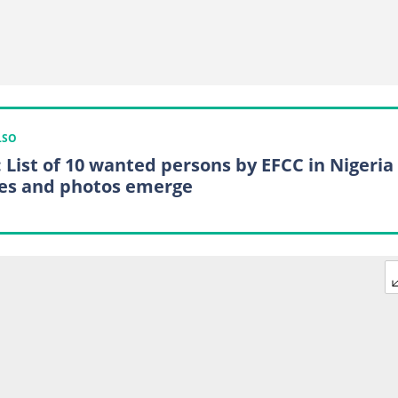
LSO
: List of 10 wanted persons by EFCC in Nigeria
s and photos emerge