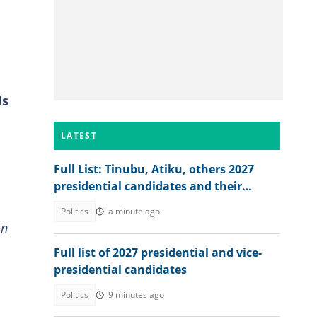
ls
LATEST
Full List: Tinubu, Atiku, others 2027
presidential candidates and their
academic records
Politics
a minute ago
on
Full list of 2027 presidential and vice-
presidential candidates
Politics
9 minutes ago