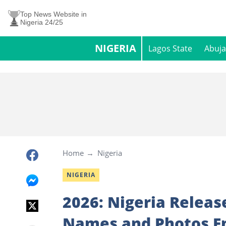
Top News Website in
Nigeria 24/25
NIGERIA
Lagos State
Abuja
Home
Nigeria
NIGERIA
2026: Nigeria Releas
Names and Photos E