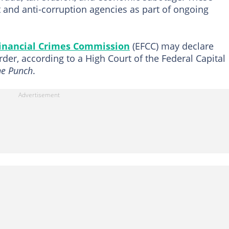
 and anti-corruption agencies as part of ongoing
inancial Crimes Commission
(EFCC) may declare
rder, according to a High Court of the Federal Capital
he Punch
.