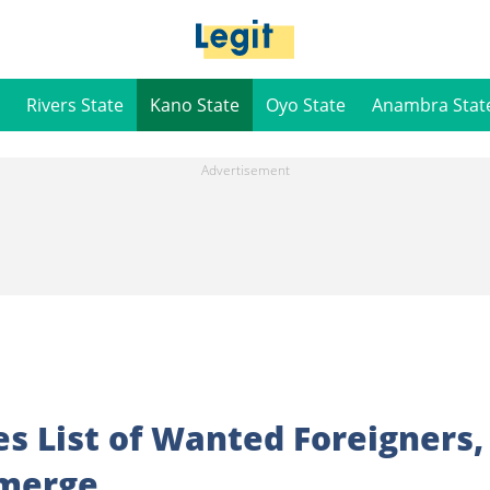
Rivers State
Kano State
Oyo State
Anambra Stat
es List of Wanted Foreigners,
merge