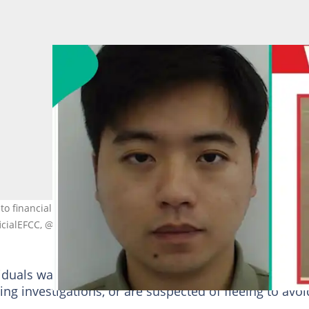
to financial crimes, with anti-graft agencies still seeking at least th
ficialEFCC, @icpcnigeria
ividuals wanted after they consistently evade lawful
oing investigations, or are suspected of fleeing to avoi