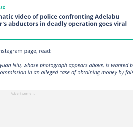
LSO
atic video of police confronting Adelabu
er's abductors in deadly operation goes viral
 Instagram page, read:
Peiyuan Niu, whose photograph appears above, is wanted b
ommission in an alleged case of obtaining money by fal