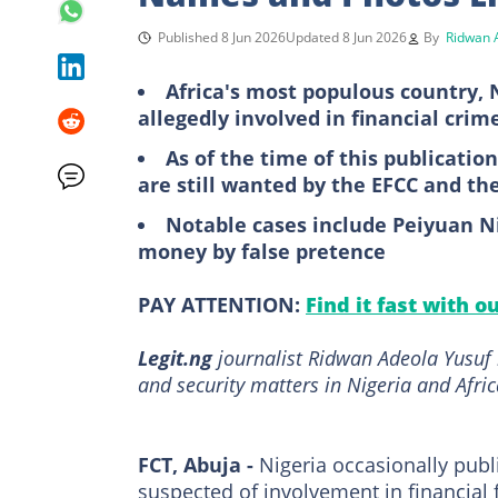
Published 8 Jun 2026
Updated 8 Jun 2026
By
Ridwan 
Africa's most populous country, N
allegedly involved in financial crim
As of the time of this publicatio
are still wanted by the EFCC and th
Notable cases include Peiyuan N
money by false pretence
PAY ATTENTION:
Find it fast with o
Legit.ng
journalist Ridwan Adeola Yusuf 
and security matters in Nigeria and Afric
FCT, Abuja -
Nigeria occasionally publi
suspected of involvement in financial