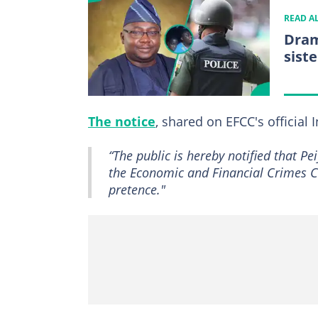
READ A
Dram
sist
The notice
, shared on EFCC's official
“The public is hereby notified that 
the Economic and Financial Crimes C
pretence."