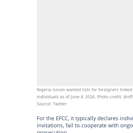
Nigeria issues wanted lists for foreigners linked 
individuals as of June 8, 2026. Photo credit: @of
Source: Twitter
For the EFCC, it typically declares ind
invitations, fail to cooperate with ong
prosecution.