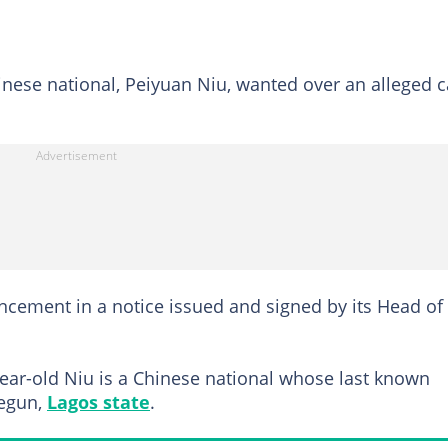
inese national, Peiyuan Niu, wanted over an alleged 
cement in a notice issued and signed by its Head of
ear-old Niu is a Chinese national whose last known
regun,
Lagos state
.