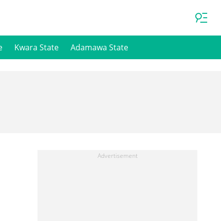
e
Kwara State
Adamawa State