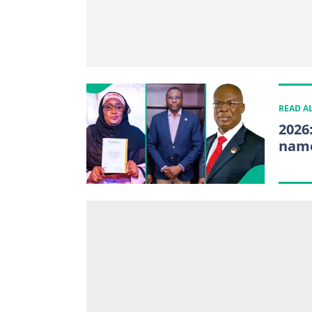
READ A
2026
name