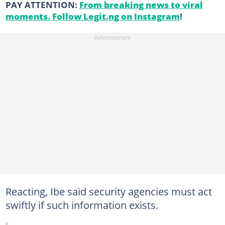
PAY ATTENTION:
From breaking news to viral
moments. Follow Legit.ng on Instagram
!
Reacting, Ibe said security agencies must act
swiftly if such information exists.