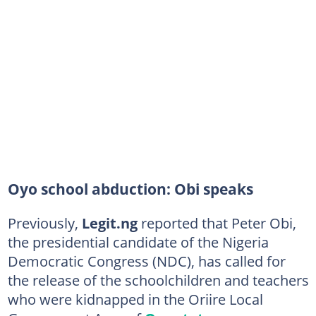
Oyo school abduction: Obi speaks
Previously,
Legit.ng
reported that Peter Obi,
the presidential candidate of the Nigeria
Democratic Congress (NDC), has called for
the release of the schoolchildren and teachers
who were kidnapped in the Oriire Local