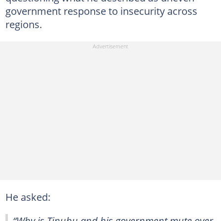
government response to insecurity across
regions.
He asked:
“Why is Tinubu and his government mute over