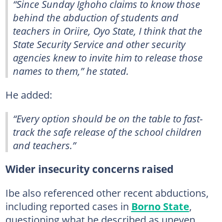
“Since Sunday Ighoho claims to know those
behind the abduction of students and
teachers in Oriire, Oyo State, I think that the
State Security Service and other security
agencies knew to invite him to release those
names to them,” he stated.
He added:
“Every option should be on the table to fast-
track the safe release of the school children
and teachers.”
Wider insecurity concerns raised
Ibe also referenced other recent abductions,
including reported cases in
Borno State
,
questioning what he described as uneven