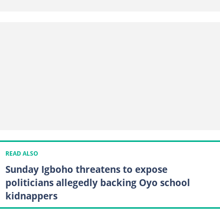
READ ALSO
Sunday Igboho threatens to expose
politicians allegedly backing Oyo school
kidnappers