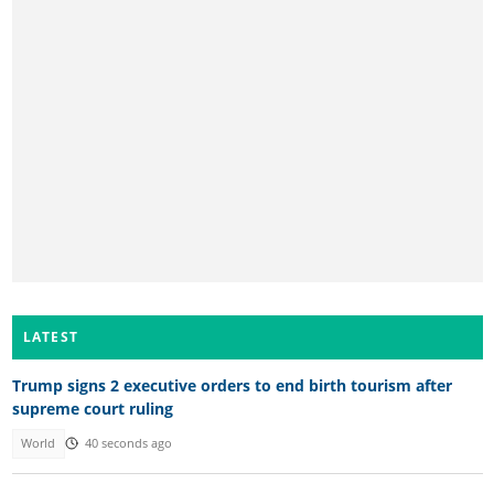
LATEST
Trump signs 2 executive orders to end birth tourism after
supreme court ruling
World
40 seconds ago