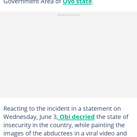
Government Area of
Oyo state
.
Reacting to the incident in a statement on
Wednesday, June 3,
Obi decried
the state of
insecurity in the country, while painting the
images of the abductees in a viral video and