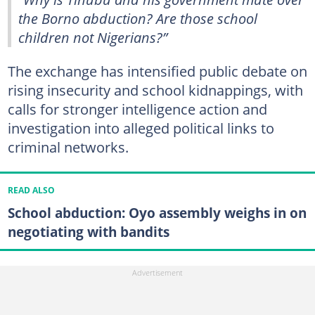
the Borno abduction? Are those school
children not Nigerians?”
The exchange has intensified public debate on
rising insecurity and school kidnappings, with
calls for stronger intelligence action and
investigation into alleged political links to
criminal networks.
READ ALSO
School abduction: Oyo assembly weighs in on
negotiating with bandits