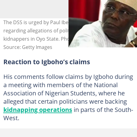
The DSS is urged by Paul Ibe to question Sunday Igboho
regarding allegations of political sponsorship of
kidnappers in Oyo State. Photo credit: Kola Sulaiman
Source: Getty Images
Reaction to Igboho’s claims
His comments follow claims by Igboho during
a meeting with members of the National
Association of Nigerian Students, where he
alleged that certain politicians were backing
kidnapping operations
in parts of the South-
West.