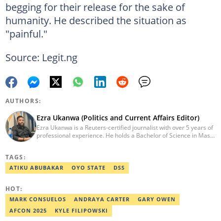
begging for their release for the sake of
humanity. He described the situation as
"painful."
Source: Legit.ng
AUTHORS:
Ezra Ukanwa (Politics and Current Affairs Editor)
Ezra Ukanwa is a Reuters-certified journalist with over 5 years of
professional experience. He holds a Bachelor of Science in Mass
Communication from Anchor University, Lagos. Currently, he is
the Politics and Current Affairs Editor at Legit.ng. He previously
TAGS:
worked as a senior correspondent at Vanguard Newspapers.
Ezra was recognized as Best Campus Journalist at the Anchor
ATIKU ABUBAKAR
OYO STATE
DSS
University Communications Awards in 2019 and is also a Fellow
of the Nigerian Institute of Management (NIM). Contact him at:
HOT:
ezra.ukanwa@corp.legit.ng or +2349036989944
MARK CONSUELOS
ANDRAYA CARTER
GARY OWEN
AFCON 2025
KYLE FILIPOWSKI