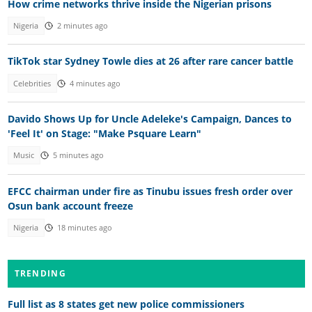
How crime networks thrive inside the Nigerian prisons
Nigeria
2 minutes ago
TikTok star Sydney Towle dies at 26 after rare cancer battle
Celebrities
4 minutes ago
Davido Shows Up for Uncle Adeleke's Campaign, Dances to
'Feel It' on Stage: "Make Psquare Learn"
Music
5 minutes ago
EFCC chairman under fire as Tinubu issues fresh order over
Osun bank account freeze
Nigeria
18 minutes ago
TRENDING
Full list as 8 states get new police commissioners