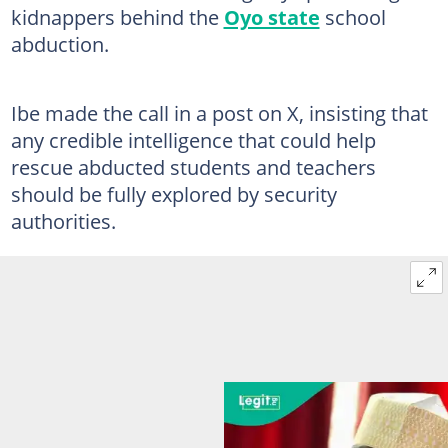
kidnappers behind the
Oyo state
school
abduction.
Ibe made the call in a post on X, insisting that
any credible intelligence that could help
rescue abducted students and teachers
should be fully explored by security
authorities.