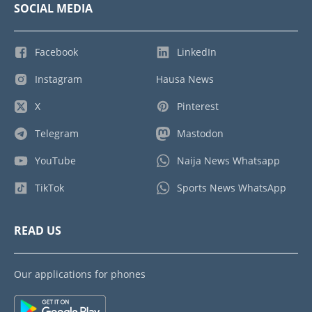
SOCIAL MEDIA
Facebook
LinkedIn
Instagram
Hausa News
X
Pinterest
Telegram
Mastodon
YouTube
Naija News Whatsapp
TikTok
Sports News WhatsApp
READ US
Our applications for phones