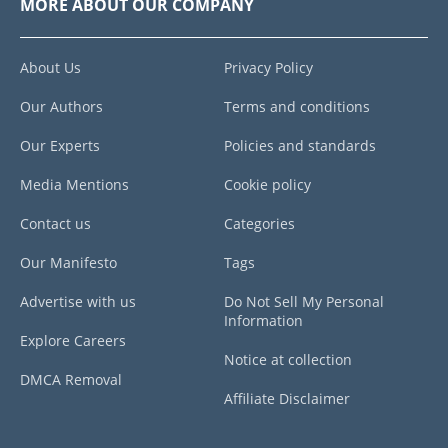
MORE ABOUT OUR COMPANY
About Us
Privacy Policy
Our Authors
Terms and conditions
Our Experts
Policies and standards
Media Mentions
Cookie policy
Contact us
Categories
Our Manifesto
Tags
Advertise with us
Do Not Sell My Personal
Information
Explore Careers
Notice at collection
DMCA Removal
Affiliate Disclaimer