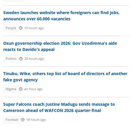
Sweden launches website where foreigners can find jobs,
announces over 60,000 vacancies
People
19 hours ago
Osun governorship election 2026: Gov Uzodimma's aide
reacts to Davido's appeal
Politics
20 hours ago
Tinubu, Wike, others top list of board of directors of another
fake govt agency
Nigeria
an hour ago
Super Falcons coach Justine Madugu sends message to
Cameroon ahead of WAFCON 2026 quarter-final
Football
18 hours ago