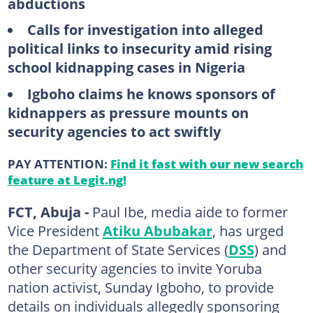
abductions
Calls for investigation into alleged
political links to insecurity amid rising
school kidnapping cases in Nigeria
Igboho claims he knows sponsors of
kidnappers as pressure mounts on
security agencies to act swiftly
PAY ATTENTION:
Find it fast with our new search
feature at Legit.ng!
FCT, Abuja -
Paul Ibe, media aide to former
Vice President
Atiku Abubakar
, has urged
the Department of State Services (
DSS
) and
other security agencies to invite Yoruba
nation activist, Sunday Igboho, to provide
details on individuals allegedly sponsoring