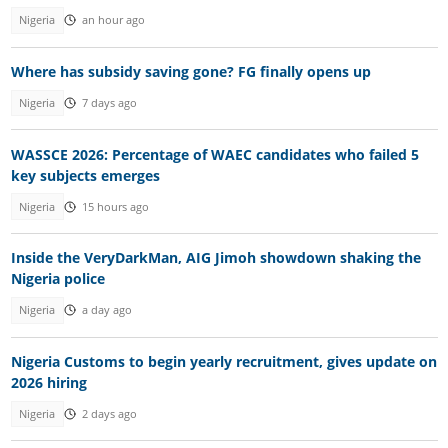
Nigeria
an hour ago
Where has subsidy saving gone? FG finally opens up
Nigeria
7 days ago
WASSCE 2026: Percentage of WAEC candidates who failed 5
key subjects emerges
Nigeria
15 hours ago
Inside the VeryDarkMan, AIG Jimoh showdown shaking the
Nigeria police
Nigeria
a day ago
Nigeria Customs to begin yearly recruitment, gives update on
2026 hiring
Nigeria
2 days ago