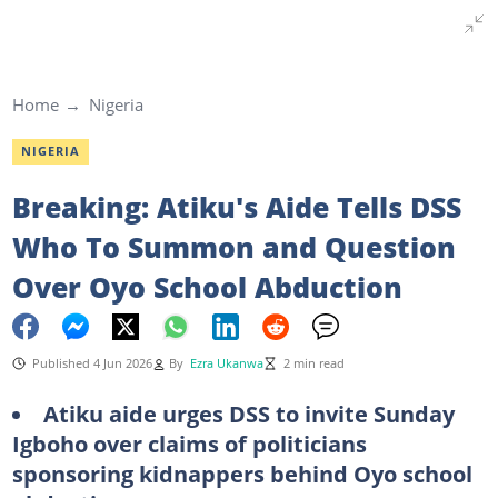
Home
Nigeria
NIGERIA
Breaking: Atiku's Aide Tells DSS
Who To Summon and Question
Over Oyo School Abduction
Published 4 Jun 2026
By
Ezra Ukanwa
2 min read
Atiku aide urges DSS to invite Sunday
Igboho over claims of politicians
sponsoring kidnappers behind Oyo school