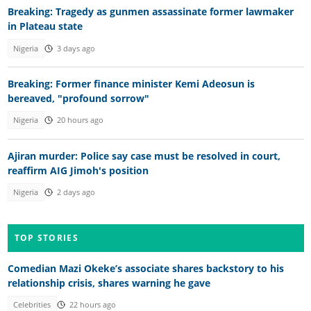
Breaking: Tragedy as gunmen assassinate former lawmaker
in Plateau state
Nigeria
3 days ago
Breaking: Former finance minister Kemi Adeosun is
bereaved, "profound sorrow"
Nigeria
20 hours ago
Ajiran murder: Police say case must be resolved in court,
reaffirm AIG Jimoh's position
Nigeria
2 days ago
TOP STORIES
Comedian Mazi Okeke’s associate shares backstory to his
relationship crisis, shares warning he gave
Celebrities
22 hours ago