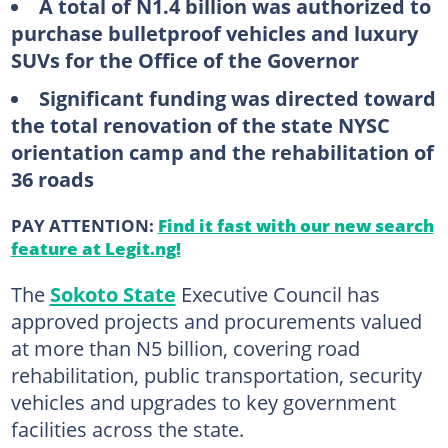
A total of N1.4 billion was authorized to
purchase bulletproof vehicles and luxury
SUVs for the Office of the Governor
Significant funding was directed toward
the total renovation of the state NYSC
orientation camp and the rehabilitation of
36 roads
PAY ATTENTION:
Find it fast with our new search
feature at Legit.ng!
The
Sokoto State
Executive Council has
approved projects and procurements valued
at more than N5 billion, covering road
rehabilitation, public transportation, security
vehicles and upgrades to key government
facilities across the state.