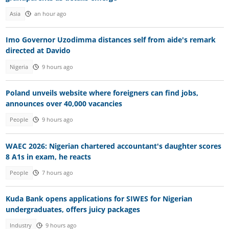
Asia
an hour ago
Imo Governor Uzodimma distances self from aide's remark
directed at Davido
Nigeria
9 hours ago
Poland unveils website where foreigners can find jobs,
announces over 40,000 vacancies
People
9 hours ago
WAEC 2026: Nigerian chartered accountant's daughter scores
8 A1s in exam, he reacts
People
7 hours ago
Kuda Bank opens applications for SIWES for Nigerian
undergraduates, offers juicy packages
Industry
9 hours ago