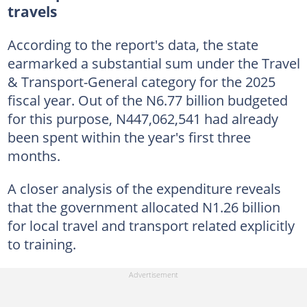
travels
According to the report's data, the state
earmarked a substantial sum under the Travel
& Transport-General category for the 2025
fiscal year. Out of the N6.77 billion budgeted
for this purpose, N447,062,541 had already
been spent within the year's first three
months.
A closer analysis of the expenditure reveals
that the government allocated N1.26 billion
for local travel and transport related explicitly
to training.