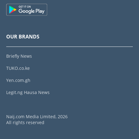
OUR BRANDS
Briefly News
TUKO.co.ke
Yen.com.gh
Legit.ng Hausa News
Naij.com Media Limited, 2026
All rights reserved