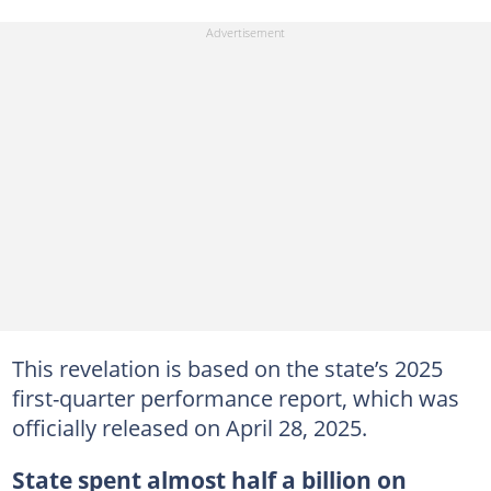
This revelation is based on the state’s 2025
first-quarter performance report, which was
officially released on April 28, 2025.
State spent almost half a billion on