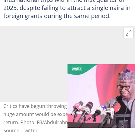
2025, despite failing to attract a single naira in
foreign grants during the same period.
Critics have begun throwing stones, asking why such a
huge amount would be expended without anything in
return. Photo: FB/Abdulrahman Abdulrazaq
Source: Twitter