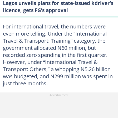
Lagos unveils plans for state-issued kdriver’s
licence, gets FG’s approval
For international travel, the numbers were
even more telling. Under the “International
Travel & Transport: Training” category, the
government allocated N60 million, but
recorded zero spending in the first quarter.
However, under “International Travel &
Transport: Others,” a whopping N5.26 billion
was budgeted, and N299 million was spent in
just three months.