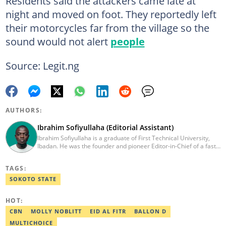
Residents said the attackers came late at
night and moved on foot. They reportedly left
their motorcycles far from the village so the
sound would not alert
people
Source: Legit.ng
AUTHORS:
Ibrahim Sofiyullaha (Editorial Assistant)
Ibrahim Sofiyullaha is a graduate of First Technical University,
Ibadan. He was the founder and pioneer Editor-in-Chief of a fast-
rising campus journalism outfit at his university. Ibrahim is a
coauthor of the book Julie, or Sylvia, written in collaboration with
TAGS:
two prominent Western authors. He was ranked as the 9th best
young writer in Africa by the International Sports Press
SOKOTO STATE
Association. Ibrahim has contributed insightful articles for major
platforms, including Sportskeeda in the UK and Motherly in the
HOT:
United States. Email: ibrahim.sofiyullaha@corp.legit.ng
CBN
MOLLY NOBLITT
EID AL FITR
BALLON D
MULTICHOICE