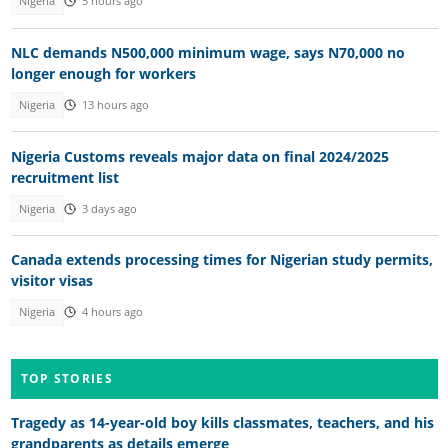
Nigeria
5 hours ago
NLC demands N500,000 minimum wage, says N70,000 no
longer enough for workers
Nigeria
13 hours ago
Nigeria Customs reveals major data on final 2024/2025
recruitment list
Nigeria
3 days ago
Canada extends processing times for Nigerian study permits,
visitor visas
Nigeria
4 hours ago
TOP STORIES
Tragedy as 14-year-old boy kills classmates, teachers, and his
grandparents as details emerge