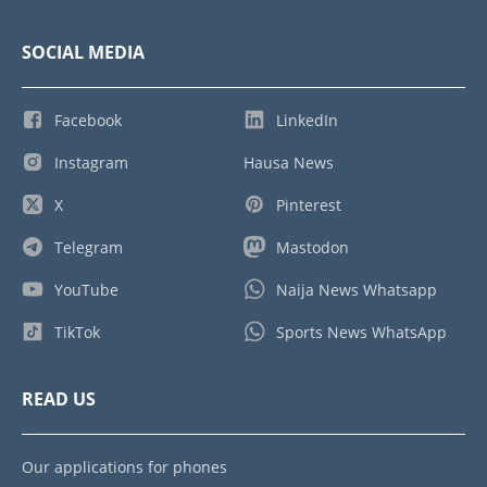
SOCIAL MEDIA
Facebook
LinkedIn
Instagram
Hausa News
X
Pinterest
Telegram
Mastodon
YouTube
Naija News Whatsapp
TikTok
Sports News WhatsApp
READ US
Our applications for phones