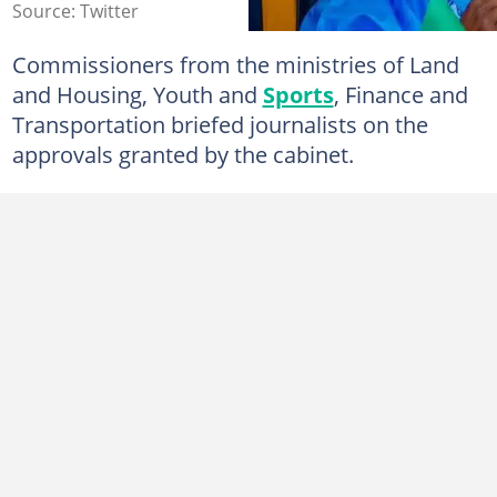
Source: Twitter
Commissioners from the ministries of Land
and Housing, Youth and
Sports
, Finance and
Transportation briefed journalists on the
approvals granted by the cabinet.