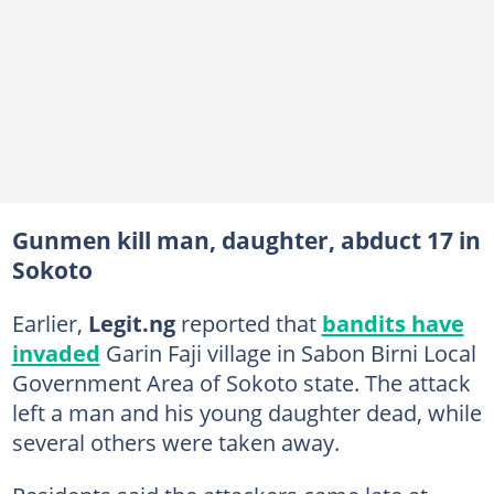
Gunmen kill man, daughter, abduct 17 in
Sokoto
Earlier,
Legit.ng
reported that
bandits have
invaded
Garin Faji village in Sabon Birni Local
Government Area of Sokoto state. The attack
left a man and his young daughter dead, while
several others were taken away.