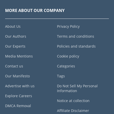
MORE ABOUT OUR COMPANY
About Us
Privacy Policy
Our Authors
Terms and conditions
Our Experts
Policies and standards
Media Mentions
Cookie policy
Contact us
Categories
Our Manifesto
Tags
Advertise with us
Do Not Sell My Personal
Information
Explore Careers
Notice at collection
DMCA Removal
Affiliate Disclaimer