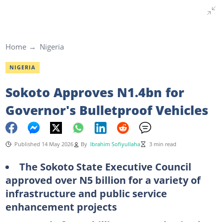
Home
Nigeria
NIGERIA
Sokoto Approves N1.4bn for
Governor's Bulletproof Vehicles
Published 14 May 2026
By
Ibrahim Sofiyullaha
3 min read
The Sokoto State Executive Council
approved over N5 billion for a variety of
infrastructure and public service
enhancement projects