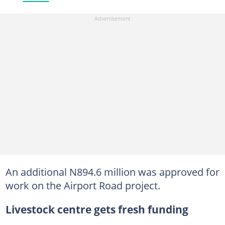
An additional N894.6 million was approved for
work on the Airport Road project.
Livestock centre gets fresh funding