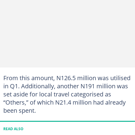
From this amount, N126.5 million was utilised
in Q1. Additionally, another N191 million was
set aside for local travel categorised as
“Others,” of which N21.4 million had already
been spent.
READ ALSO