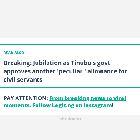
READ ALSO
Breaking: Jubilation as Tinubu's govt
approves another 'peculiar ' allowance for
civil servants
PAY ATTENTION:
From breaking news to viral
moments. Follow Legit.ng on Instagram
!