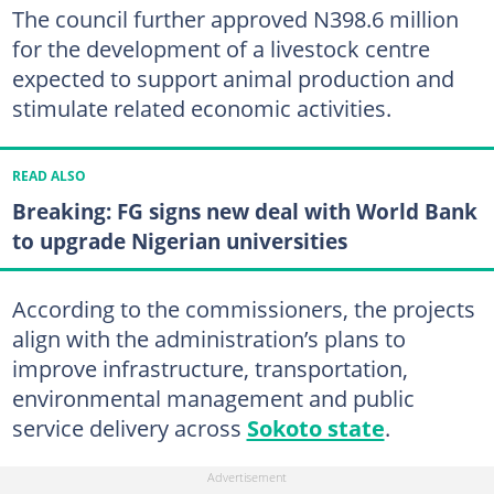
The council further approved N398.6 million
for the development of a livestock centre
expected to support animal production and
stimulate related economic activities.
READ ALSO
Breaking: FG signs new deal with World Bank
to upgrade Nigerian universities
According to the commissioners, the projects
align with the administration’s plans to
improve infrastructure, transportation,
environmental management and public
service delivery across
Sokoto state
.