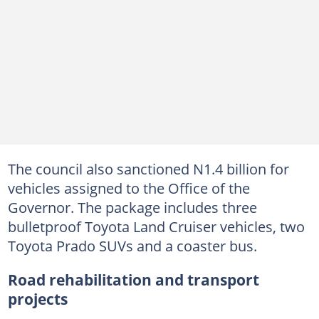
The council also sanctioned N1.4 billion for
vehicles assigned to the Office of the
Governor. The package includes three
bulletproof Toyota Land Cruiser vehicles, two
Toyota Prado SUVs and a coaster bus.
Road rehabilitation and transport
projects