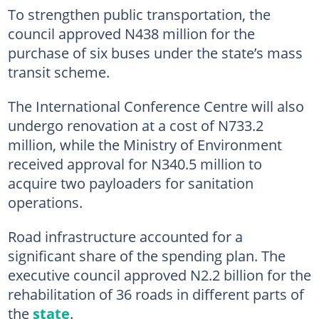
To strengthen public transportation, the
council approved N438 million for the
purchase of six buses under the state’s mass
transit scheme.
The International Conference Centre will also
undergo renovation at a cost of N733.2
million, while the Ministry of Environment
received approval for N340.5 million to
acquire two payloaders for sanitation
operations.
Road infrastructure accounted for a
significant share of the spending plan. The
executive council approved N2.2 billion for the
rehabilitation of 36 roads in different parts of
the
state
.