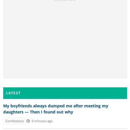
LATEST
My boyfriends always dumped me after meeting my
daughters — Then I found out why
Confessions
9 minutes ago