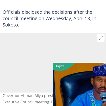
Officials disclosed the decisions after the
council meeting on Wednesday, April 13, in
Sokoto.
Governor Ahmad Aliyu presided over the Sokoto State
Executive Council meeting. Photo: AHmadAliyu/FB