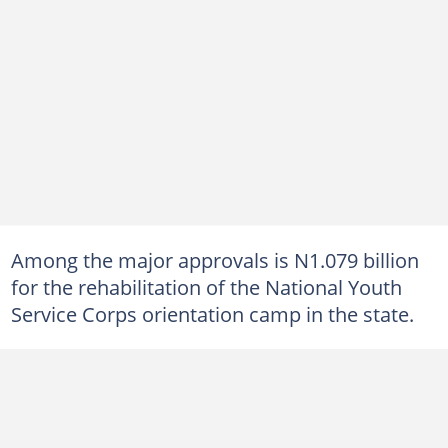
Among the major approvals is N1.079 billion
for the rehabilitation of the National Youth
Service Corps orientation camp in the state.