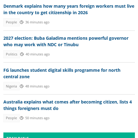
Denmark explains how many years foreign workers must live
in the country to get citizenship in 2026
People
36 minutes ago
2027 election: Buba Galadima mentions powerful governor
who may work with NDC or Tinubu
Politics
40 minutes ago
FG launches student digital skills programme for north
central zone
Nigeria
48 minutes ago
Australia explains what comes after becoming citizen, lists 4
things foreigners must do
People
50 minutes ago