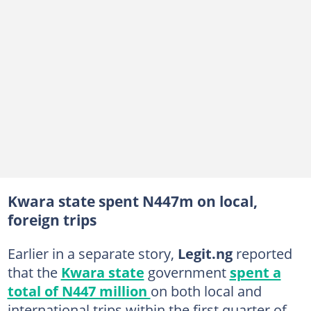
Kwara state spent N447m on local,
foreign trips
Earlier in a separate story,
Legit.ng
reported
that the
Kwara state
government
spent a
total of N447 million
on both local and
international trips within the first quarter of