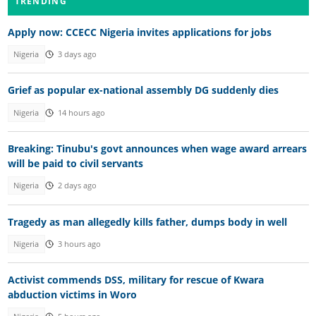
TRENDING
Apply now: CCECC Nigeria invites applications for jobs
Nigeria
3 days ago
Grief as popular ex-national assembly DG suddenly dies
Nigeria
14 hours ago
Breaking: Tinubu's govt announces when wage award arrears
will be paid to civil servants
Nigeria
2 days ago
Tragedy as man allegedly kills father, dumps body in well
Nigeria
3 hours ago
Activist commends DSS, military for rescue of Kwara
abduction victims in Woro