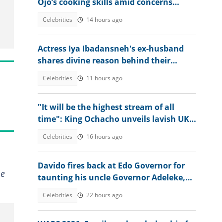
Ojo’s cooking skills amid concerns
about singer’s weight loss
Celebrities
14 hours ago
Actress Iya Ibadansneh's ex-husband
shares divine reason behind their
separation after 25 years apart
Celebrities
11 hours ago
"It will be the highest stream of all
time": King Ochacho unveils lavish UK
streaming plan with Peller
Celebrities
16 hours ago
Davido fires back at Edo Governor for
me
taunting his uncle Governor Adeleke,
digs up his old record
Celebrities
22 hours ago