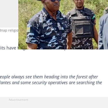
idnap religious leader in Zamfara. Photo credit: Nigeria Police Force
dits have targeted the community in recent times wit
ople always see them heading into the forest after
ilantes and some security operatives are searching the