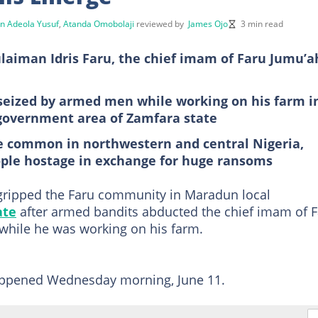
n Adeola Yusuf
,
Atanda Omobolaji
reviewed by
James Ojo
3 min read
laiman Idris Faru, the chief imam of Faru Jumu’a
y seized by armed men while working on his farm i
 government area of Zamfara state
e common in northwestern and central Nigeria,
ple hostage in exchange for huge ransoms
ripped the Faru community in Maradun local
ate
after armed bandits abducted the chief imam of 
while he was working on his farm.
happened Wednesday morning, June 11.