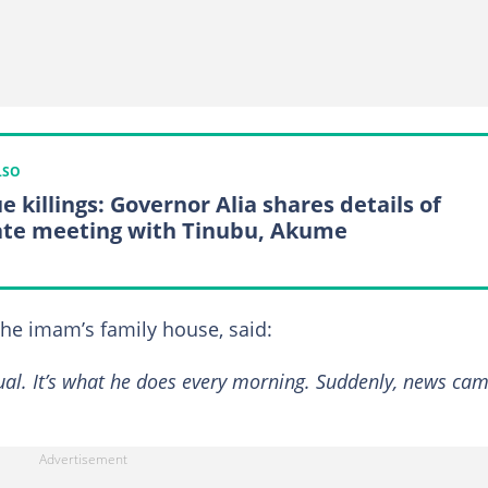
LSO
e killings: Governor Alia shares details of
ate meeting with Tinubu, Akume
the imam’s family house, said:
sual. It’s what he does every morning. Suddenly, news ca