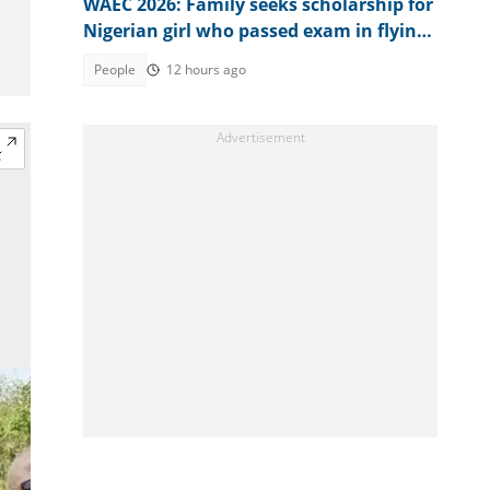
WAEC 2026: Family seeks scholarship for
Nigerian girl who passed exam in flying
colours
People
12 hours ago