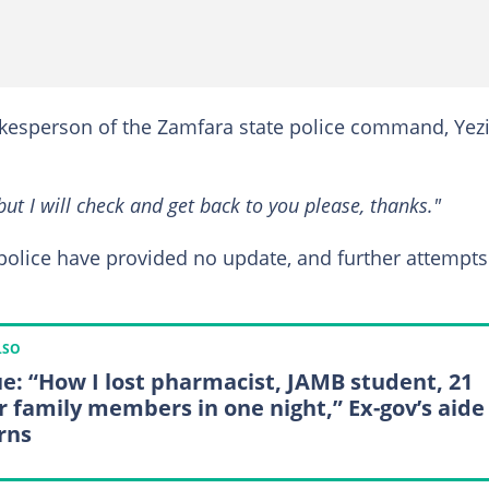
kesperson of the Zamfara state police command, Yez
but I will check and get back to you please, thanks."
he police have provided no update, and further attempts
LSO
e: “How I lost pharmacist, JAMB student, 21
r family members in one night,” Ex-gov’s aide
rns