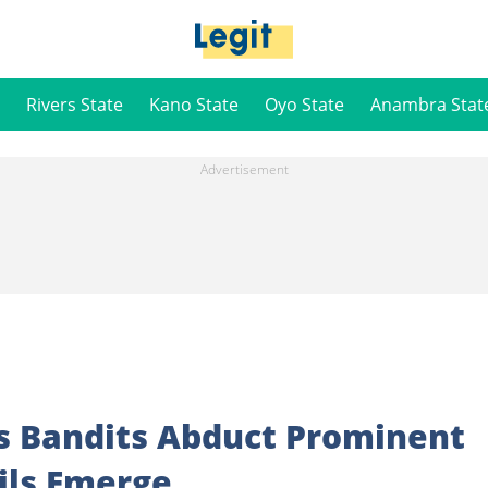
Rivers State
Kano State
Oyo State
Anambra Stat
s Bandits Abduct Prominent
ails Emerge