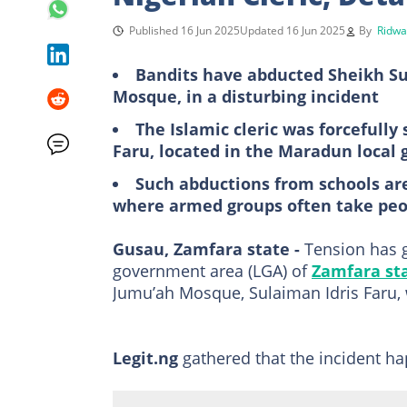
Published 16 Jun 2025
Updated 16 Jun 2025
By
Ridwa
Bandits have abducted Sheikh Su
Mosque, in a disturbing incident
The Islamic cleric was forcefull
Faru, located in the Maradun local
Such abductions from schools ar
where armed groups often take peo
Gusau, Zamfara state -
Tension has g
government area (LGA) of
Zamfara st
Jumu’ah Mosque, Sulaiman Idris Faru, 
Legit.ng
gathered that the incident 