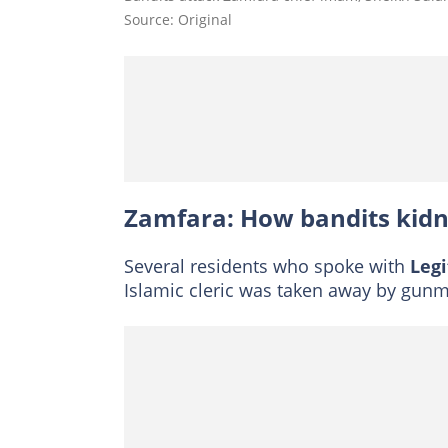
Source: Original
Zamfara: How bandits kid
Several residents who spoke with
Legi
Islamic cleric was taken away by gunme