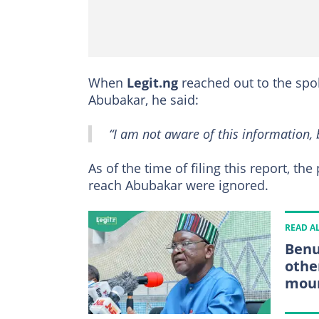
When
Legit.ng
reached out to the spo
Abubakar, he said:
“I am not aware of this information, 
As of the time of filing this report, t
reach Abubakar were ignored.
READ A
Benu
othe
mou