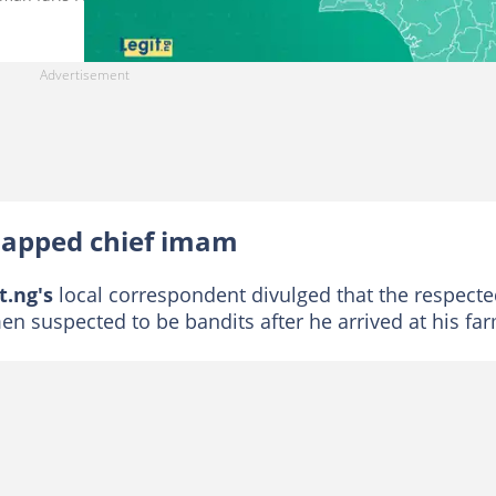
napped chief imam
t.ng's
local correspondent divulged that the respect
n suspected to be bandits after he arrived at his fa