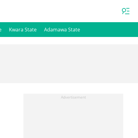
e
Kwara State
Adamawa State