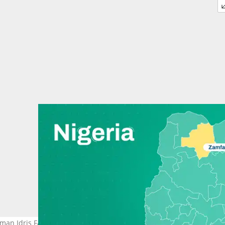
an Idris Faru, as Nigeria's insecurity worsens.