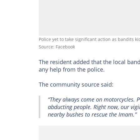
Police yet to take significant action as bandits k
Source: Facebook
The resident added that the local ban
any help from the police.
The community source said:
“They always come on motorcycles. Pe
abducting people. Right now, our vig
nearby bushes to rescue the Imam.”