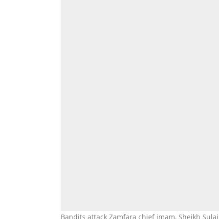
Bandits attack Zamfara chief imam, Sheikh Sulaim