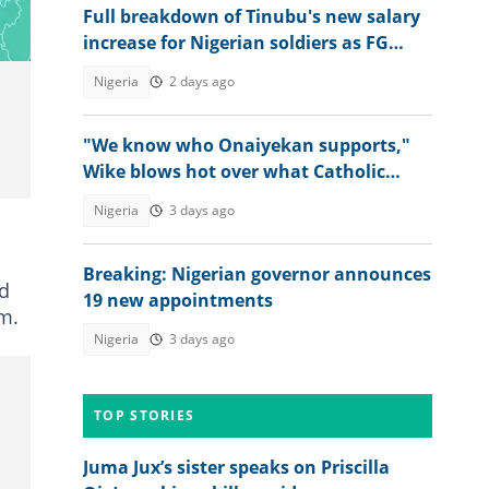
Full breakdown of Tinubu's new salary
increase for Nigerian soldiers as FG
raises wage bill
Nigeria
2 days ago
"We know who Onaiyekan supports,"
Wike blows hot over what Catholic
bishops said about Tinubu's govt
Nigeria
3 days ago
Breaking: Nigerian governor announces
ed
19 new appointments
rm.
Nigeria
3 days ago
TOP STORIES
Juma Jux’s sister speaks on Priscilla