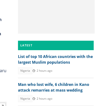
h
n
LATEST
List of top 10 African countries with the
largest Muslim populations
Faru
Nigeria
2 hours ago
Man who lost wife, 6 children in Kano
attack remarries at mass wedding
Nigeria
2 hours ago