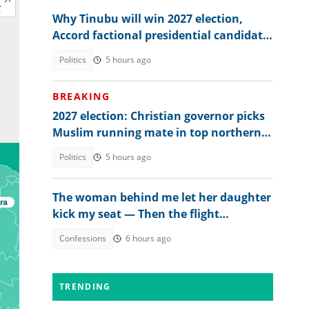
Why Tinubu will win 2027 election,
Accord factional presidential candidate
explains
Politics
5 hours ago
BREAKING
2027 election: Christian governor picks
Muslim running mate in top northern
state
Politics
5 hours ago
The woman behind me let her daughter
kick my seat — Then the flight
attendant spoke
Confessions
6 hours ago
TRENDING