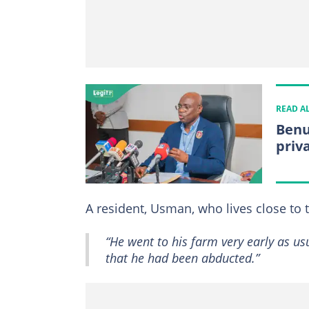
READ A
Benu
priv
A resident, Usman, who lives close to 
“He went to his farm very early as u
that he had been abducted.”