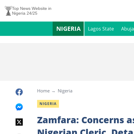
Top News Website in
Nigeria 24/25
NIGERIA
Lagos State
Abuja
Home
Nigeria
NIGERIA
Zamfara: Concerns a
Nigerian Cleric, Det