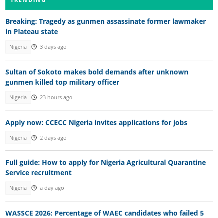
Breaking: Tragedy as gunmen assassinate former lawmaker
in Plateau state
Nigeria
3 days ago
Sultan of Sokoto makes bold demands after unknown
gunmen killed top military officer
Nigeria
23 hours ago
Apply now: CCECC Nigeria invites applications for jobs
Nigeria
2 days ago
Full guide: How to apply for Nigeria Agricultural Quarantine
Service recruitment
Nigeria
a day ago
WASSCE 2026: Percentage of WAEC candidates who failed 5