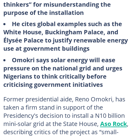
thinkers” for misunderstanding the
purpose of the installation
He cites global examples such as the
White House, Buckingham Palace, and
Élysée Palace to justify renewable energy
use at government buildings
Omokri says solar energy will ease
pressure on the national grid and urges
Nigerians to think critically before
criticising government initiatives
Former presidential aide, Reno Omokri, has
taken a firm stand in support of the
Presidency's decision to install a N10 billion
mini-solar grid at the State House,
Aso Rock
,
describing critics of the project as “small-