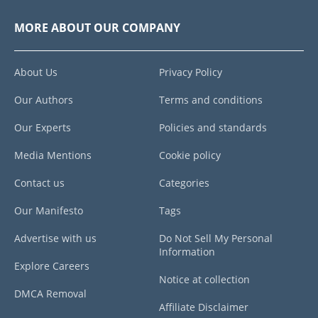
MORE ABOUT OUR COMPANY
About Us
Privacy Policy
Our Authors
Terms and conditions
Our Experts
Policies and standards
Media Mentions
Cookie policy
Contact us
Categories
Our Manifesto
Tags
Advertise with us
Do Not Sell My Personal
Information
Explore Careers
Notice at collection
DMCA Removal
Affiliate Disclaimer