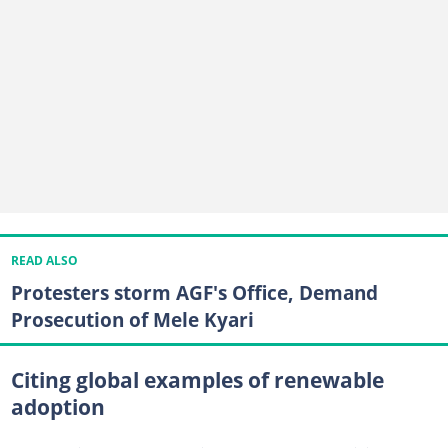
READ ALSO
Protesters storm AGF's Office, Demand
Prosecution of Mele Kyari
Citing global examples of renewable
adoption