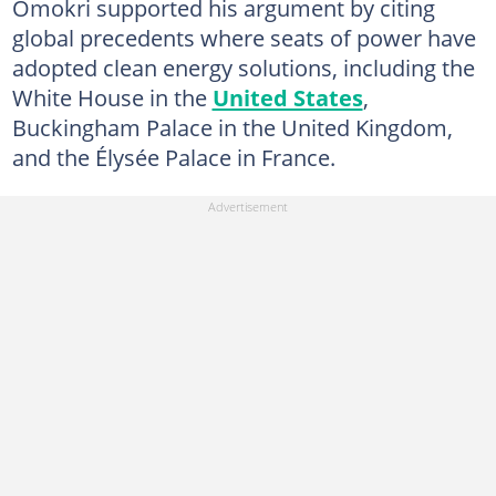
Omokri supported his argument by citing
global precedents where seats of power have
adopted clean energy solutions, including the
White House in the
United States
,
Buckingham Palace in the United Kingdom,
and the Élysée Palace in France.