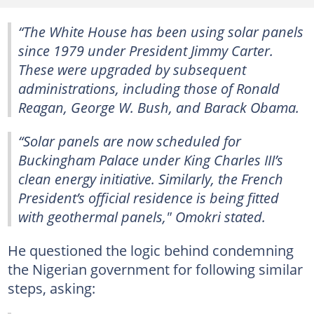
“The White House has been using solar panels
since 1979 under President Jimmy Carter.
These were upgraded by subsequent
administrations, including those of Ronald
Reagan, George W. Bush, and Barack Obama.
“Solar panels are now scheduled for
Buckingham Palace under King Charles III’s
clean energy initiative. Similarly, the French
President’s official residence is being fitted
with geothermal panels," Omokri stated.
He questioned the logic behind condemning
the Nigerian government for following similar
steps, asking: