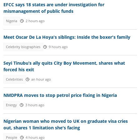
EFCC says 18 states are under investigation for
mismanagement of public funds
Nigeria
2 hours ago
Meet Oscar De La Hoya's siblings: Inside the boxer's family
Celebrity biographies
9 hours ago
Seyi Tinubu’s ally quits City Boy Movement, shares what
forced his exit
Celebrities
an hour ago
NMDPRA moves to stop petrol price fixing in Nigeria
Energy
3 hours ago
Nigerian woman who moved to UK on graduate visa cries
out, shares 1 limitation she's facing
People
4 hours ago