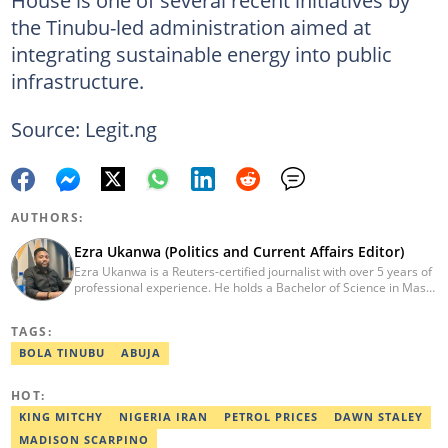
the Tinubu-led administration aimed at
integrating sustainable energy into public
infrastructure.
Source: Legit.ng
AUTHORS:
Ezra Ukanwa (Politics and Current Affairs Editor)
Ezra Ukanwa is a Reuters-certified journalist with over 5 years of
professional experience. He holds a Bachelor of Science in Mass
Communication from Anchor University, Lagos. Currently, he is
the Politics and Current Affairs Editor at Legit.ng. He previously
TAGS:
worked as a senior correspondent at Vanguard Newspapers.
Ezra was recognized as Best Campus Journalist at the Anchor
BOLA TINUBU
ABUJA
University Communications Awards in 2019 and is also a Fellow
of the Nigerian Institute of Management (NIM). Contact him at:
HOT:
ezra.ukanwa@corp.legit.ng or +2349036989944
KING MITCHY
NIGERIA IRAN
PETROL PRICES
DAWN STALEY
MADISON SCARPINO