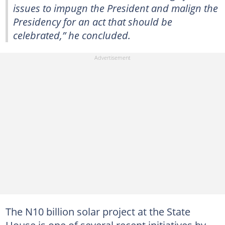
issues to impugn the President and malign the
Presidency for an act that should be
celebrated,” he concluded.
The N10 billion solar project at the State
House is one of several recent initiatives by