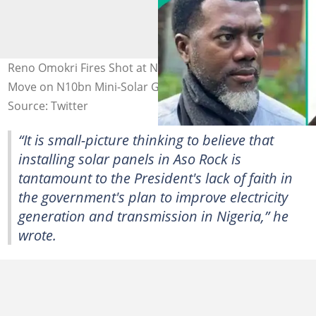
Reno Omokri Fires Shot at Nigerians, Backs Presidency's
Move on N10bn Mini-Solar Grid at State House
Source: Twitter
“It is small-picture thinking to believe that
installing solar panels in Aso Rock is
tantamount to the President's lack of faith in
the government's plan to improve electricity
generation and transmission in Nigeria,” he
wrote.