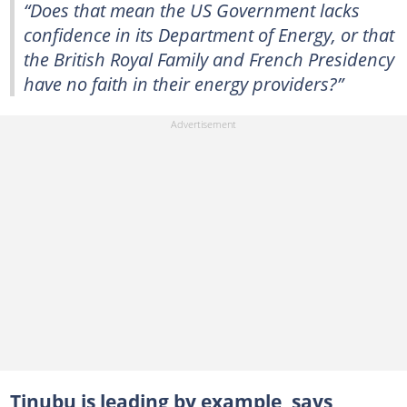
“Does that mean the US Government lacks
confidence in its Department of Energy, or that
the British Royal Family and French Presidency
have no faith in their energy providers?”
Tinubu is leading by example, says