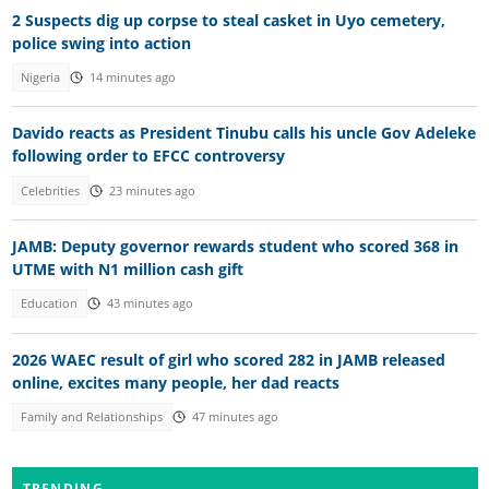
2 Suspects dig up corpse to steal casket in Uyo cemetery,
police swing into action
Nigeria
14 minutes ago
Davido reacts as President Tinubu calls his uncle Gov Adeleke
following order to EFCC controversy
Celebrities
23 minutes ago
JAMB: Deputy governor rewards student who scored 368 in
UTME with N1 million cash gift
Education
43 minutes ago
2026 WAEC result of girl who scored 282 in JAMB released
online, excites many people, her dad reacts
Family and Relationships
47 minutes ago
TRENDING