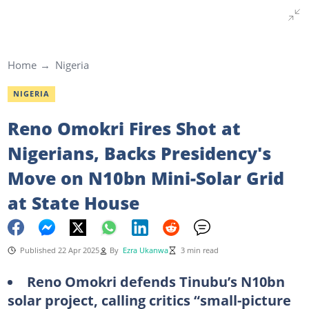
Home
Nigeria
NIGERIA
Reno Omokri Fires Shot at
Nigerians, Backs Presidency's
Move on N10bn Mini-Solar Grid
at State House
Published 22 Apr 2025
By
Ezra Ukanwa
3 min read
Reno Omokri defends Tinubu’s N10bn
solar project, calling critics “small-picture