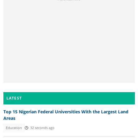
LATEST
Top 15 Nigerian Federal Universities With the Largest Land
Areas
Education
32 seconds ago