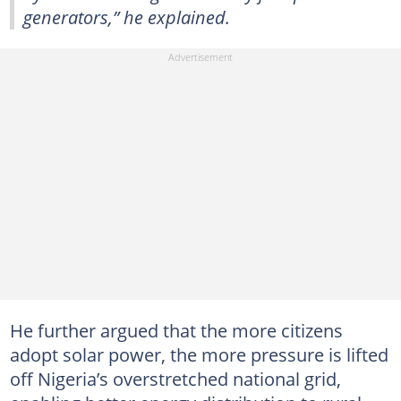
generators,” he explained.
He further argued that the more citizens
adopt solar power, the more pressure is lifted
off Nigeria’s overstretched national grid,