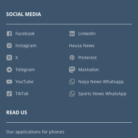
SOCIAL MEDIA
Facebook
LinkedIn
Instagram
Hausa News
X
Pinterest
Telegram
Mastodon
YouTube
Naija News Whatsapp
TikTok
Sports News WhatsApp
READ US
Our applications for phones