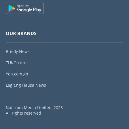
OUR BRANDS
Briefly News
TUKO.co.ke
Yen.com.gh
Legit.ng Hausa News
Naij.com Media Limited, 2026
All rights reserved