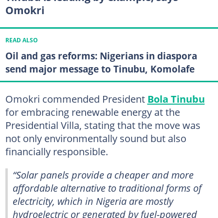
Omokri
READ ALSO
Oil and gas reforms: Nigerians in diaspora
send major message to Tinubu, Komolafe
Omokri commended President
Bola Tinubu
for embracing renewable energy at the
Presidential Villa, stating that the move was
not only environmentally sound but also
financially responsible.
“Solar panels provide a cheaper and more
affordable alternative to traditional forms of
electricity, which in Nigeria are mostly
hydroelectric or generated by fuel-powered