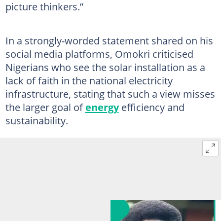
picture thinkers.”
In a strongly-worded statement shared on his
social media platforms, Omokri criticised
Nigerians who see the solar installation as a
lack of faith in the national electricity
infrastructure, stating that such a view misses
the larger goal of
energy
efficiency and
sustainability.