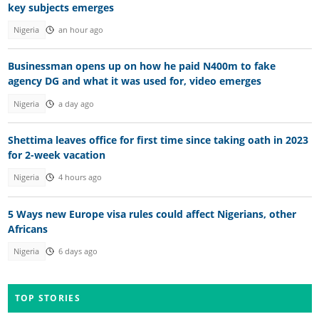
key subjects emerges
Nigeria
an hour ago
Businessman opens up on how he paid N400m to fake
agency DG and what it was used for, video emerges
Nigeria
a day ago
Shettima leaves office for first time since taking oath in 2023
for 2-week vacation
Nigeria
4 hours ago
5 Ways new Europe visa rules could affect Nigerians, other
Africans
Nigeria
6 days ago
TOP STORIES