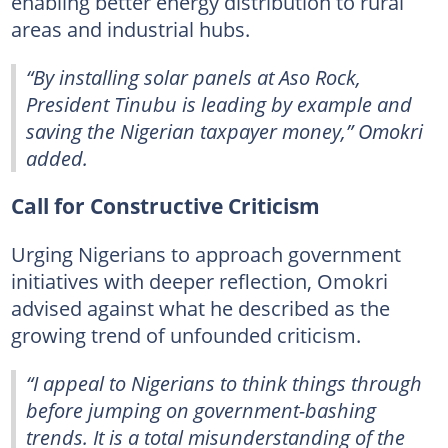
enabling better energy distribution to rural
areas and industrial hubs.
“By installing solar panels at Aso Rock,
President Tinubu is leading by example and
saving the Nigerian taxpayer money,” Omokri
added.
Call for Constructive Criticism
Urging Nigerians to approach government
initiatives with deeper reflection, Omokri
advised against what he described as the
growing trend of unfounded criticism.
“I appeal to Nigerians to think things through
before jumping on government-bashing
trends. It is a total misunderstanding of the