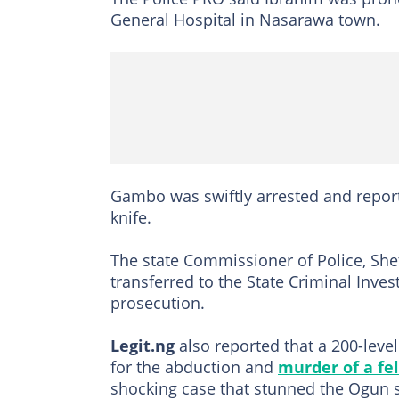
General Hospital in Nasarawa town.
Gambo was swiftly arrested and report
knife.
The state Commissioner of Police, Sh
transferred to the State Criminal Inves
prosecution.
Legit.ng
also reported that a 200-leve
for the abduction and
murder of a fe
shocking case that stunned the Ogun 