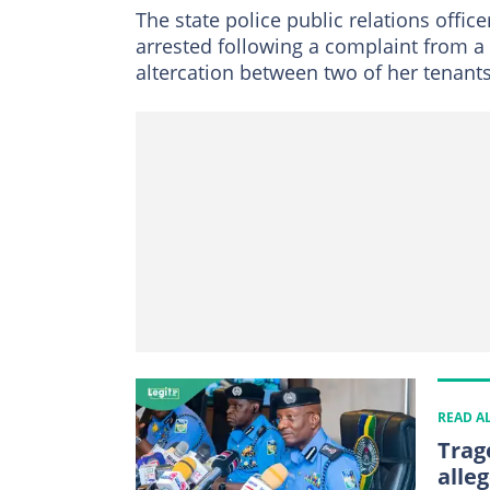
The state police public relations offi
arrested following a complaint from a
altercation between two of her tenants
READ A
Trag
alleg