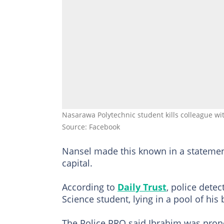
Nasarawa Polytechnic student kills colleague wit
Source: Facebook
Nansel made this known in a statement 
capital.
According to
Daily Trust
, police dete
Science student, lying in a pool of his 
The Police PRO said Ibrahim was pronou