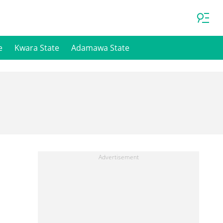
e
Kwara State
Adamawa State