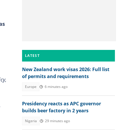
as
LATEST
New Zealand work visas 2026: Full list
of permits and requirements
cy,
Europe
6 minutes ago
Presidency reacts as APC governor
w
builds beer factory in 2 years
Nigeria
29 minutes ago