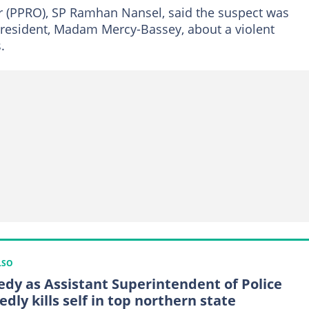
cer (PPRO), SP Ramhan Nansel, said the suspect was
 resident, Madam Mercy-Bassey, about a violent
.
LSO
edy as Assistant Superintendent of Police
edly kills self in top northern state