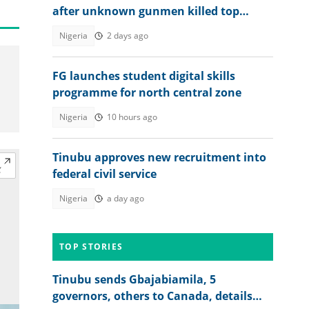
after unknown gunmen killed top
military officer
Nigeria
2 days ago
FG launches student digital skills
programme for north central zone
Nigeria
10 hours ago
Tinubu approves new recruitment into
federal civil service
Nigeria
a day ago
TOP STORIES
Tinubu sends Gbajabiamila, 5
governors, others to Canada, details