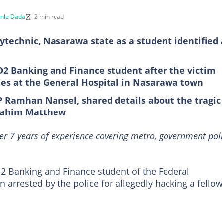
nle Dada
2 min read
lytechnic, Nasarawa state as a student identified 
D2 Banking and Finance student after the victim
uries at the General Hospital in Nasarawa town
P Ramhan Nansel, shared details about the tragic
Ibrahim Matthew
er 7 years of experience covering metro, government poli
 Banking and Finance student of the Federal
n arrested by the police for allegedly hacking a fello