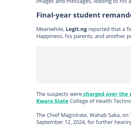
images and messages, leading to his a
Final-year student remande
Meanwhile,
Legit.ng
reported that a f
Happiness, his parents, and another 
The suspects were
charged over the
Kwara State
College of Health Techno
The Chief Magistrate, Wahab Saka, on 
September 12, 2024, for further hearin