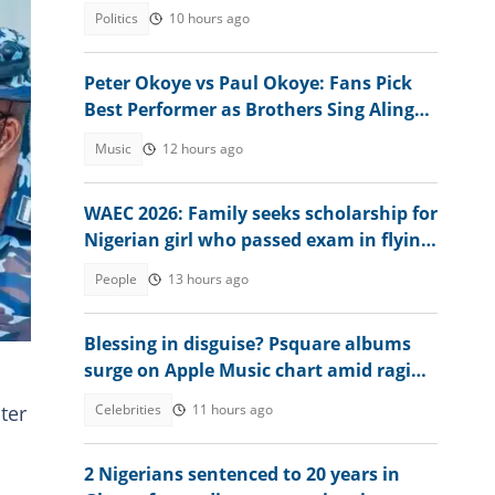
emerge
Politics
10 hours ago
Peter Okoye vs Paul Okoye: Fans Pick
Best Performer as Brothers Sing Alingo
at Separate Events
Music
12 hours ago
WAEC 2026: Family seeks scholarship for
Nigerian girl who passed exam in flying
colours
People
13 hours ago
te
Blessing in disguise? Psquare albums
surge on Apple Music chart amid raging
family drama
Celebrities
11 hours ago
ter
2 Nigerians sentenced to 20 years in