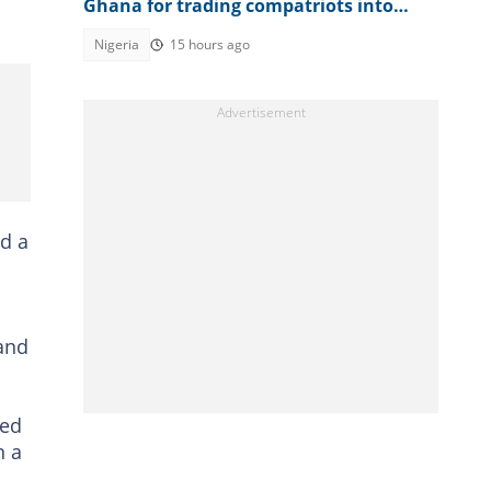
Ghana for trading compatriots into
cybercrime
Nigeria
15 hours ago
nd a
 and
ted
n a