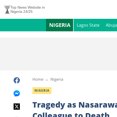
Top News Website in
Nigeria 24/25
NIGERIA
Lagos State
Abuja
Home
Nigeria
NIGERIA
Tragedy as Nasarawa
Colleague to Death