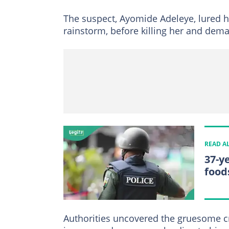
The suspect, Ayomide Adeleye, lured hi
rainstorm, before killing her and de
READ A
37-y
food
Authorities uncovered the gruesome cr