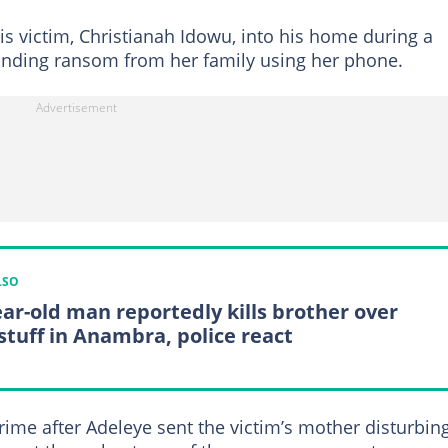
s victim, Christianah Idowu, into his home during a
manding ransom from her family using her phone.
LSO
ear-old man reportedly kills brother over
stuff in Anambra, police react
ime after Adeleye sent the victim’s mother disturbin