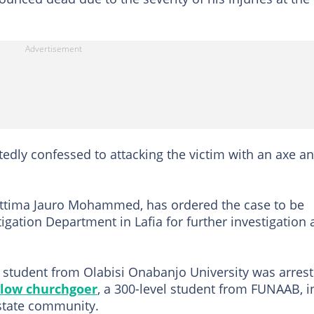
edly confessed to attacking the victim with an axe a
ettima Jauro Mohammed, has ordered the case to be
tigation Department in Lafia for further investigation
l student from Olabisi Onabanjo University was arres
llow churchgoer
, a 300-level student from FUNAAB, i
state community.