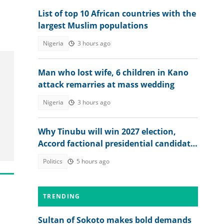
List of top 10 African countries with the
largest Muslim populations
Nigeria
3 hours ago
Man who lost wife, 6 children in Kano
attack remarries at mass wedding
Nigeria
3 hours ago
Why Tinubu will win 2027 election,
Accord factional presidential candidate
explains
Politics
5 hours ago
TRENDING
Sultan of Sokoto makes bold demands