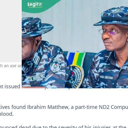
h an axe and a knife. Photo credit: Nigeria Police Force
issued on Sunday, February 9, 2025, in Lafia, the sta
ctives found Ibrahim Matthew, a part-time ND2 Compu
blood.
nced dead due to the severity of his injuries at the