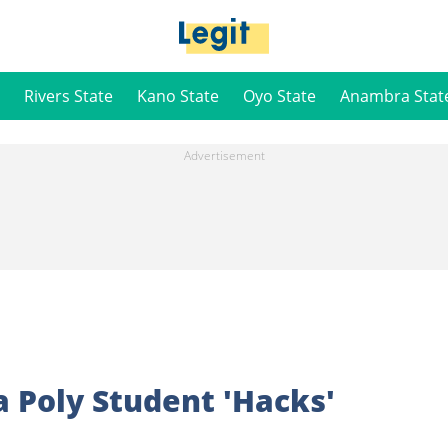
Rivers State
Kano State
Oyo State
Anambra Stat
 Poly Student 'Hacks'