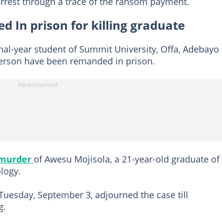
rrest through a trace of the ransom payment.
d In prison for killing graduate
inal-year student of Summit University, Offa, Adebayo
person have been remanded in prison.
 murder
of Awesu Mojisola, a 21-year-old graduate of
logy.
Tuesday, September 3, adjourned the case till
g.