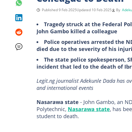
Published 9 Feb 2025
Updated 10 Feb 2025
By
Adeku
Tragedy struck at the Federal Po
John Gambo killed a colleague
Police operatives arrested the N
died due to the severity of his inj
The state police spokesperson, S
incident that led to the death of 
Legit.ng journalist Adekunle Dada has ov
and international events
Nasarawa state
- John Gambo, an ND2
Polytechnic,
Nasarawa state
, has bee
student to death.