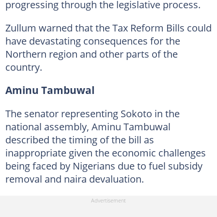
progressing through the legislative process.
Zullum warned that the Tax Reform Bills could
have devastating consequences for the
Northern region and other parts of the
country.
Aminu Tambuwal
The senator representing Sokoto in the
national assembly, Aminu Tambuwal
described the timing of the bill as
inappropriate given the economic challenges
being faced by Nigerians due to fuel subsidy
removal and naira devaluation.