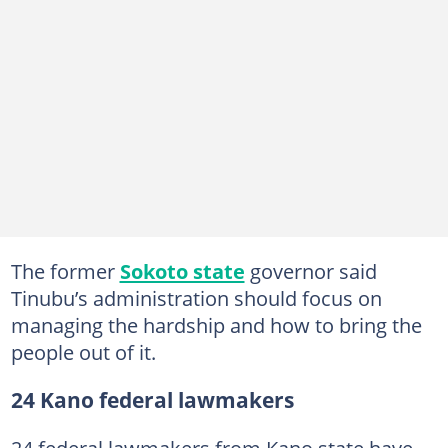
The former
Sokoto state
governor said
Tinubu’s administration should focus on
managing the hardship and how to bring the
people out of it.
24 Kano federal lawmakers