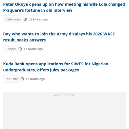
Peter Okoye opens up on how meeting his wife Lola changed
P-Square’s fortune in old interview
Celebrities
22 hours ago
Boy who wants to join the Army displays his 2026 WAEC
result, seeks answers
People
17 hours ago
Kuda Bank opens applications for SIWES for Nigerian
undergraduates, offers juicy packages
Industry
19 hours ago