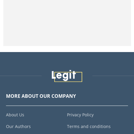
MORE ABOUT OUR COMPANY
About Us
Privacy Policy
Our Authors
Terms and conditions