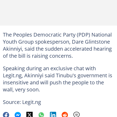
The Peoples Democratic Party (PDP) National
Youth Group spokesperson, Dare Glintstone
Akinniyi, said the sudden accelerated hearing
of the bill is raising concerns.
Speaking during an exclusive chat with
Legit.ng, Akinniyi said Tinubu's government is
insensitive and will push the people to the
wall, very soon.
Source: Legit.ng