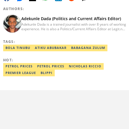
AUTHORS:
Adekunle Dada (Politics and Current Affairs Editor)
Adekunle Dada is a trained journalist with over 8 years of working
experience. He is also a Politics/Current Affairs Editor at Legit.ng.
He holds a B.Sc. in Mass Communication from Lagos State
University, Ojo. Adekunle previously worked at PM News, The
TAGS:
Sun, and Within Nigeria, where he expressed his journalistic skills
with well-researched articles and features. In 2024, Adekunle
BOLA TINUBU
ATIKU ABUBAKAR
BABAGANA ZULUM
obtained a certificate in advanced digital reporting from the
Google News Initiative. He can be reached via
HOT:
adekunle.dada@corp.legit.ng.
PETROL PRICES
PETROL PRICES
NICHOLAS RICCIO
PREMIER LEAGUE
BLIPPI