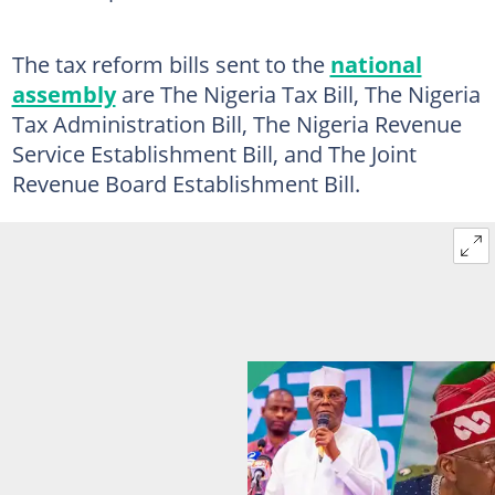
The tax reform bills sent to the
national
assembly
are The Nigeria Tax Bill, The Nigeria
Tax Administration Bill, The Nigeria Revenue
Service Establishment Bill, and The Joint
Revenue Board Establishment Bill.