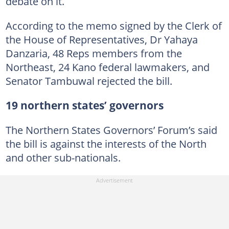
debate on it.
According to the memo signed by the Clerk of
the House of Representatives, Dr Yahaya
Danzaria, 48 Reps members from the
Northeast, 24 Kano federal lawmakers, and
Senator Tambuwal rejected the bill.
19 northern states’ governors
The Northern States Governors’ Forum’s said
the bill is against the interests of the North
and other sub-nationals.