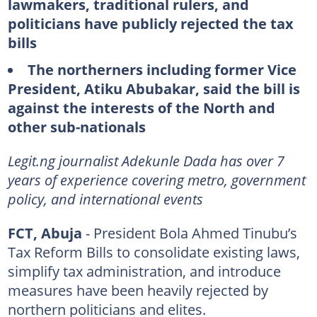
lawmakers, traditional rulers, and
politicians have publicly rejected the tax
bills
The northerners including former Vice
President, Atiku Abubakar, said the bill is
against the interests of the North and
other sub-nationals
Legit.ng journalist Adekunle Dada has over 7
years of experience covering metro, government
policy, and international events
FCT, Abuja
- President Bola Ahmed Tinubu’s
Tax Reform Bills to consolidate existing laws,
simplify tax administration, and introduce
measures have been heavily rejected by
northern politicians and elites.