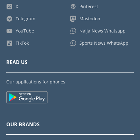
X
Pinterest
Telegram
Mastodon
YouTube
Naija News Whatsapp
TikTok
Sports News WhatsApp
READ US
Our applications for phones
OUR BRANDS