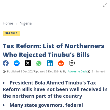
Home
Nigeria
NIGERIA
Tax Reform: List of Northerners
Who Rejected Tinubu’s Bills
Published 2 Dec 2024
Updated 3 Dec 2024
By
Adekunle Dada
3 min read
President Bola Ahmed Tinubu’s Tax
Reform Bills have not been well received in
the northern part of the country
Many state governors, federal