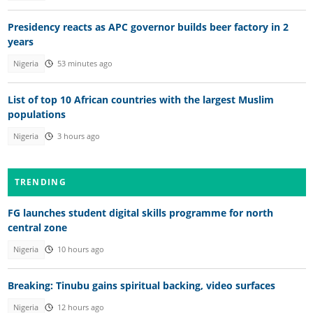
Presidency reacts as APC governor builds beer factory in 2
years
Nigeria
53 minutes ago
List of top 10 African countries with the largest Muslim
populations
Nigeria
3 hours ago
TRENDING
FG launches student digital skills programme for north
central zone
Nigeria
10 hours ago
Breaking: Tinubu gains spiritual backing, video surfaces
Nigeria
12 hours ago