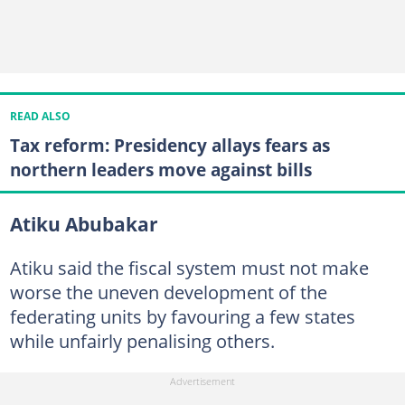
READ ALSO
Tax reform: Presidency allays fears as
northern leaders move against bills
Atiku Abubakar
Atiku said the fiscal system must not make
worse the uneven development of the
federating units by favouring a few states
while unfairly penalising others.