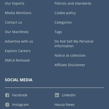
Our Experts
Policies and standards
Media Mentions
Cookie policy
Contact us
Categories
Our Manifesto
Tags
Advertise with us
Do Not Sell My Personal
Information
Explore Careers
Notice at collection
DMCA Removal
Affiliate Disclaimer
SOCIAL MEDIA
Facebook
LinkedIn
Instagram
Hausa News