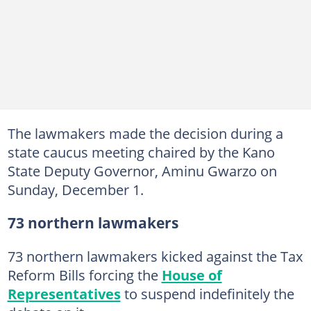
The lawmakers made the decision during a
state caucus meeting chaired by the Kano
State Deputy Governor, Aminu Gwarzo on
Sunday, December 1.
73 northern lawmakers
73 northern lawmakers kicked against the Tax
Reform Bills forcing the
House of
Representatives
to suspend indefinitely the