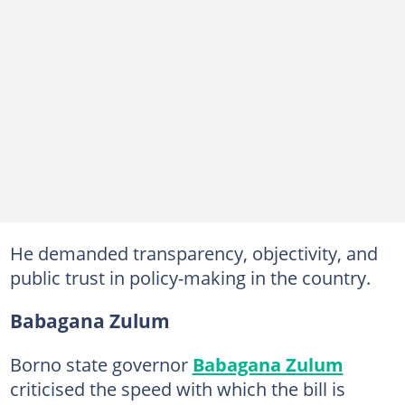
He demanded transparency, objectivity, and
public trust in policy-making in the country.
Babagana Zulum
Borno state governor
Babagana Zulum
criticised the speed with which the bill is