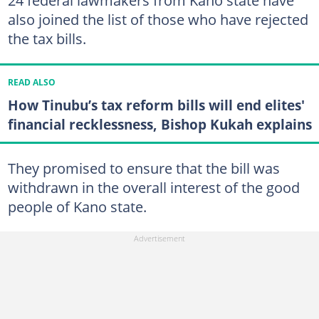
24 federal lawmakers from Kano state have
also joined the list of those who have rejected
the tax bills.
READ ALSO
How Tinubu’s tax reform bills will end elites'
financial recklessness, Bishop Kukah explains
They promised to ensure that the bill was
withdrawn in the overall interest of the good
people of Kano state.