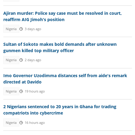
Ajiran murder: Police say case must be resolved in court,
reaffirm AIG Jimoh's position
Nigeria
3 days ago
Sultan of Sokoto makes bold demands after unknown
gunmen killed top military officer
Nigeria
2 days ago
Imo Governor Uzodimma distances self from aide's remark
directed at Davido
Nigeria
19 hours ago
2 Nigerians sentenced to 20 years in Ghana for trading
compatriots into cybercrime
Nigeria
16 hours ago