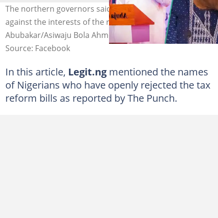
The northern governors said the tax reform bill is
against the interests of the region Photo credit: Atiku
Abubakar/Asiwaju Bola Ahmed Tinubu/ Babagana Zulum
Source: Facebook
In this article,
Legit.ng
mentioned the names
of Nigerians who have openly rejected the tax
reform bills as reported by The Punch.