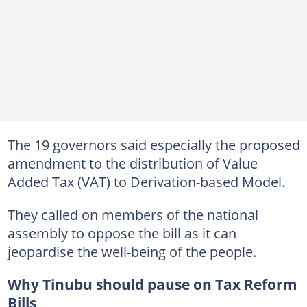
The 19 governors said especially the proposed
amendment to the distribution of Value
Added Tax (VAT) to Derivation-based Model.
They called on members of the national
assembly to oppose the bill as it can
jeopardise the well-being of the people.
Why Tinubu should pause on Tax Reform
Bills