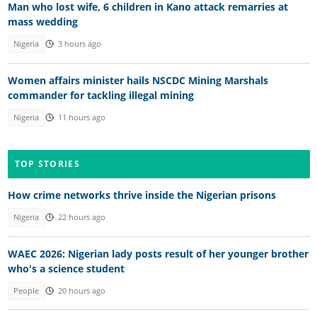
Man who lost wife, 6 children in Kano attack remarries at
mass wedding
Nigeria
3 hours ago
Women affairs minister hails NSCDC Mining Marshals
commander for tackling illegal mining
Nigeria
11 hours ago
TOP STORIES
How crime networks thrive inside the Nigerian prisons
Nigeria
22 hours ago
WAEC 2026: Nigerian lady posts result of her younger brother
who's a science student
People
20 hours ago