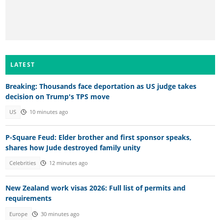
LATEST
Breaking: Thousands face deportation as US judge takes
decision on Trump's TPS move
US
10 minutes ago
P-Square Feud: Elder brother and first sponsor speaks,
shares how Jude destroyed family unity
Celebrities
12 minutes ago
New Zealand work visas 2026: Full list of permits and
requirements
Europe
30 minutes ago