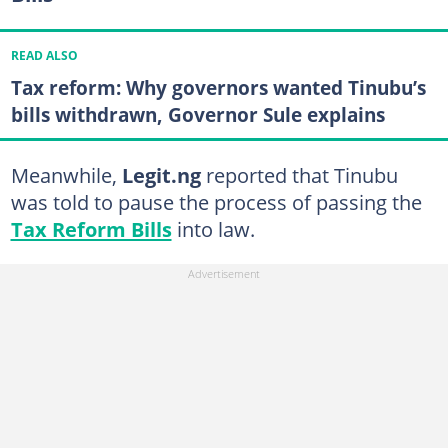
READ ALSO
Tax reform: Why governors wanted Tinubu’s
bills withdrawn, Governor Sule explains
Meanwhile,
Legit.ng
reported that Tinubu
was told to pause the process of passing the
Tax Reform Bills
into law.