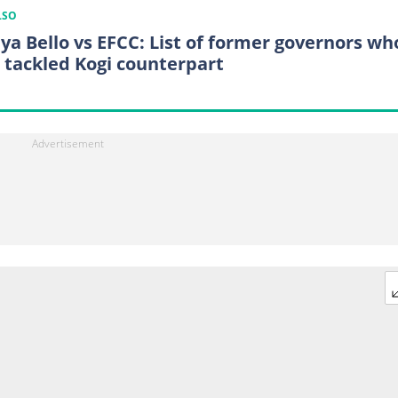
LSO
ya Bello vs EFCC: List of former governors wh
 tackled Kogi counterpart