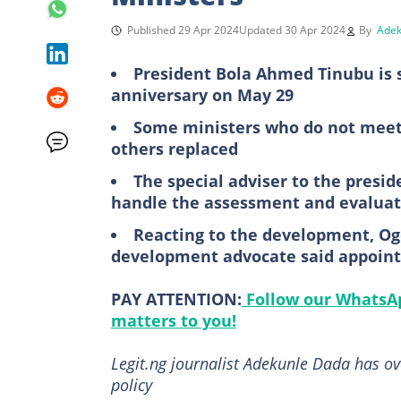
Published 29 Apr 2024
Updated 30 Apr 2024
By
Adek
President Bola Ahmed Tinubu is sa
anniversary on May 29
Some ministers who do not meet 
others replaced
The special adviser to the presid
handle the assessment and evaluati
Reacting to the development, 
development advocate said appoint
PAY ATTENTION:
Follow our WhatsAp
matters to you!
Legit.ng journalist Adekunle Dada has o
policy