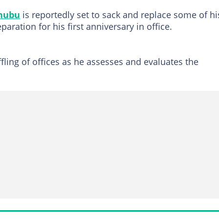
nubu
is reportedly set to sack and replace some of hi
ration for his first anniversary in office.
fling of offices as he assesses and evaluates the