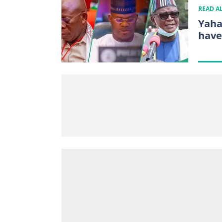
READ A
Yaha
have