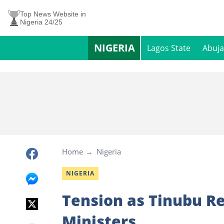
Top News Website in
Nigeria 24/25
NIGERIA
Lagos State
Abuja
Home
Nigeria
NIGERIA
Tension as Tinubu Re
Ministers