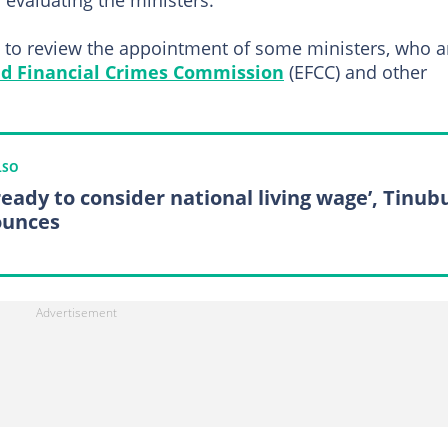
f evaluating the ministers.
 to review the appointment of some ministers, who a
d Financial Crimes Commission
(EFCC) and other
LSO
 ready to consider national living wage’, Tinub
unces