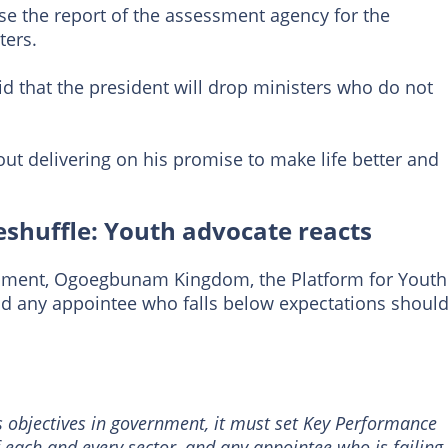
 use the report of the assessment agency for the
ters.
d that the president will drop ministers who do not
ut delivering on his promise to make life better and
eshuffle: Youth advocate reacts
pment, Ogoegbunam Kingdom, the Platform for Youth
 any appointee who falls below expectations shoul
s objectives in government, it must set Key Performance
of each and every sector, and any appointee who is failing