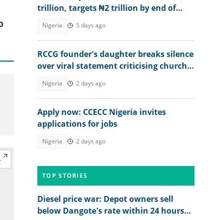
trillion, targets ₦2 trillion by end of
2026
o
Nigeria
5 days ago
RCCG founder's daughter breaks silence
over viral statement criticising church
leadership: "Discord among us"
Nigeria
2 days ago
Apply now: CCECC Nigeria invites
applications for jobs
Nigeria
2 days ago
TOP STORIES
Diesel price war: Depot owners sell
below Dangote's rate within 24 hours