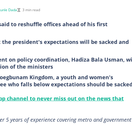
unle Dada
3 min read
id to reshuffle offices ahead of his first
the president's expectations will be sacked and
ent on policy coordination, Hadiza Bala Usman, wi
on of the ministers
Ogoegbunam Kingdom, a youth and women's
ee who falls below expectations should be sacke
p channel to never miss out on the news that
ver 5 years of experience covering metro and government