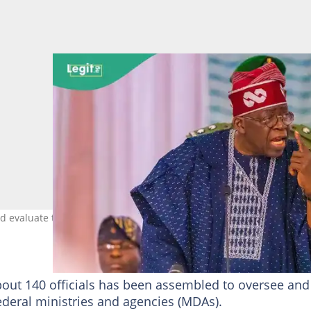
d evaluate the performance of ministers Photo credit: Asiwaju Bol
bout 140 officials has been assembled to oversee and
ederal ministries and agencies (MDAs).