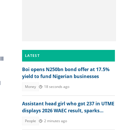
LATEST
ll
Boi opens N250bn bond offer at 17.5%
yield to fund Nigerian businesses
d
Money
18 seconds ago
Assistant head girl who got 237 in UTME
displays 2026 WAEC result, sparks
reactions
People
2 minutes ago