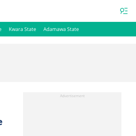
e
Kwara State
Adamawa State
e