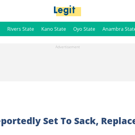
Rivers State
Kano State
Oyo State
Anambra Stat
portedly Set To Sack, Replac