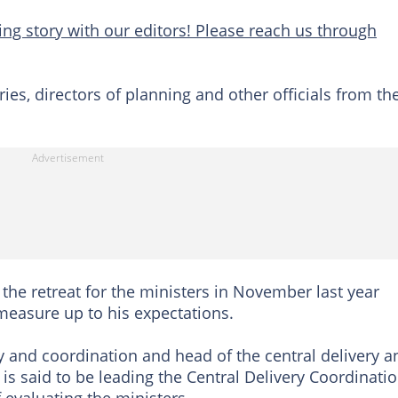
ng story with our editors! Please reach us through
s, directors of planning and other officials from th
the retreat for the ministers in November last year
measure up to his expectations.
y and coordination and head of the central delivery a
is said to be leading the Central Delivery Coordinati