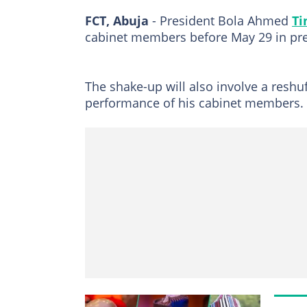
FCT, Abuja
- President Bola Ahmed
Ti
cabinet members before May 29 in prepa
The shake-up will also involve a reshuf
performance of his cabinet members.