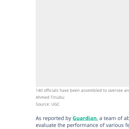
140 officials have been assembled to oversee an
Ahmed Tinubu
Source: UGC
As reported by
Guardian
, a team of a
evaluate the performance of various f