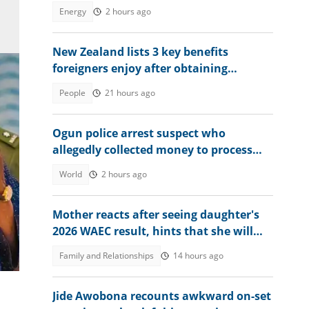
after review
Energy
2 hours ago
New Zealand lists 3 key benefits
foreigners enjoy after obtaining
permanent residency
People
21 hours ago
Ogun police arrest suspect who
allegedly collected money to process
visas for victims
World
2 hours ago
Mother reacts after seeing daughter's
a
2026 WAEC result, hints that she will
study nursing
Family and Relationships
14 hours ago
Jide Awobona recounts awkward on-set