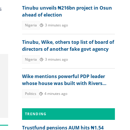
Tinubu unveils ₦216bn project in Osun
s
ahead of election
Nigeria
3 minutes ago
Tinubu, Wike, others top list of board of
directors of another fake govt agency
Nigeria
3 minutes ago
Wike mentions powerful PDP leader
whose house was built with Rivers
money
Politics
4 minutes ago
TRENDING
Trustfund pensions AUM hits ₦1.54