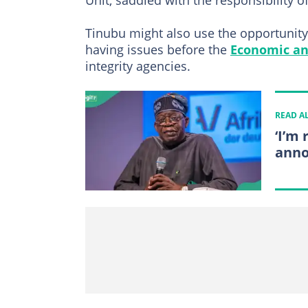
Unit, saddled with the responsibility o
Tinubu might also use the opportunity
having issues before the
Economic an
integrity agencies.
READ A
‘I’m
anno