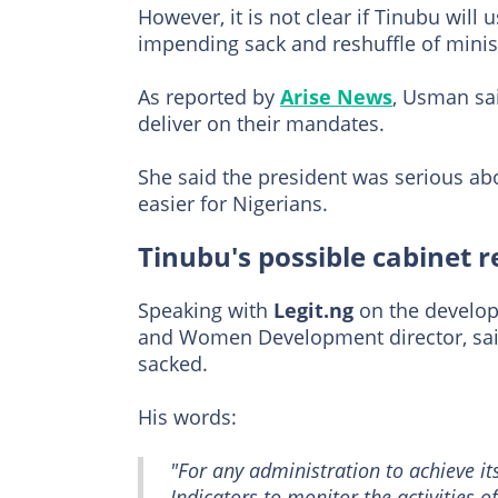
However, it is not clear if Tinubu will
impending sack and reshuffle of minis
As reported by
Arise News
, Usman sai
deliver on their mandates.
She said the president was serious abo
easier for Nigerians.
Tinubu's possible cabinet r
Speaking with
Legit.ng
on the develo
and Women Development director, said
sacked.
His words:
"For any administration to achieve it
Indicators to monitor the activities 