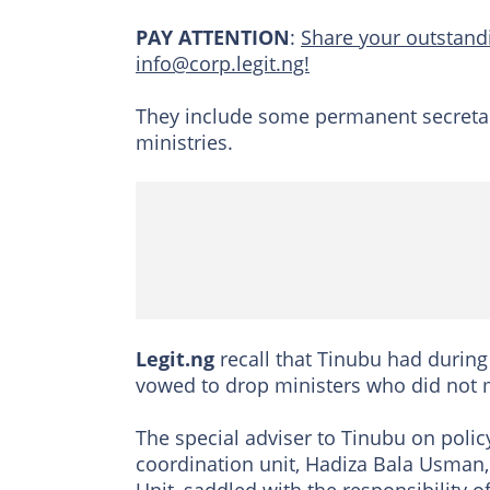
PAY ATTENTION
:
Share your outstandi
info@corp.legit.ng!
They include some permanent secretarie
ministries.
Legit.ng
recall that Tinubu had during 
vowed to drop ministers who did not 
The special adviser to Tinubu on polic
coordination unit, Hadiza Bala Usman, 