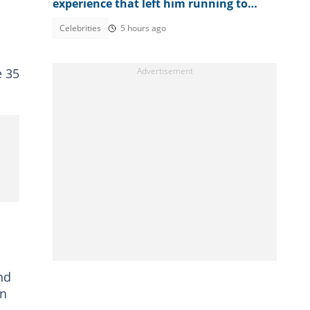
experience that left him running to
wash his mouth
Celebrities
5 hours ago
e 35
nd
on