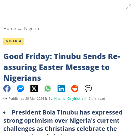
Home
Nigeria
NIGERIA
Good Friday: Tinubu Sends Re-
assuring Easter Message to
Nigerians
Published 29 Mar 2024
By
Nnamdi Onyirioha
2 min read
President Bola Tinubu has expressed
strong optimism over Nigeria's current
challenges as Christians celebrate the