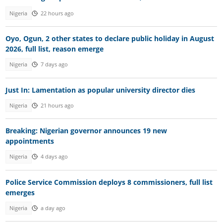
Nigeria
22 hours ago
Oyo, Ogun, 2 other states to declare public holiday in August
2026, full list, reason emerge
Nigeria
7 days ago
Just In: Lamentation as popular university director dies
Nigeria
21 hours ago
Breaking: Nigerian governor announces 19 new
appointments
Nigeria
4 days ago
Police Service Commission deploys 8 commissioners, full list
emerges
Nigeria
a day ago