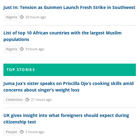
Just In: Tension as Gunmen Launch Fresh Strike in Southwest
Nigeria
20 hours ago
List of top 10 African countries with the largest Muslim
populations
Nigeria
9 hours ago
TOP STORIES
Juma Jux’s sister speaks on Priscilla Ojo’s cooking skills amid
concerns about singer’s weight loss
Celebrities
21 hours ago
UK gives insight into what foreigners should expect during
citizenship test
People
5 hours ago