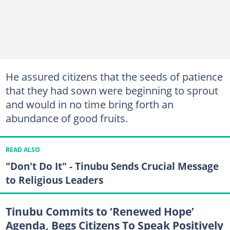
He assured citizens that the seeds of patience
that they had sown were beginning to sprout
and would in no time bring forth an
abundance of good fruits.
READ ALSO
"Don't Do It" - Tinubu Sends Crucial Message
to Religious Leaders
Tinubu Commits to ‘Renewed Hope’
Agenda, Begs Citizens To Speak Positively