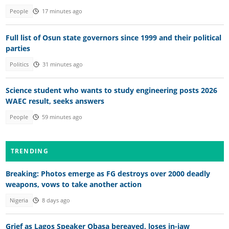
People
17 minutes ago
Full list of Osun state governors since 1999 and their political
parties
Politics
31 minutes ago
Science student who wants to study engineering posts 2026
WAEC result, seeks answers
People
59 minutes ago
TRENDING
Breaking: Photos emerge as FG destroys over 2000 deadly
weapons, vows to take another action
Nigeria
8 days ago
Grief as Lagos Speaker Obasa bereaved, loses in-iaw