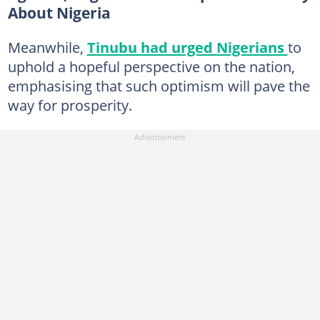
About Nigeria
Meanwhile,
Tinubu had urged Nigerians
to
uphold a hopeful perspective on the nation,
emphasising that such optimism will pave the
way for prosperity.