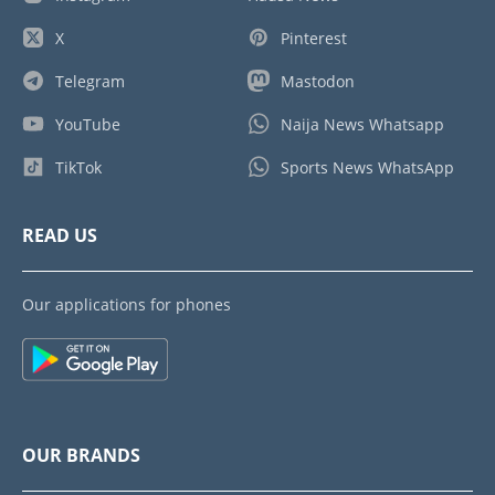
X
Pinterest
Telegram
Mastodon
YouTube
Naija News Whatsapp
TikTok
Sports News WhatsApp
READ US
Our applications for phones
OUR BRANDS