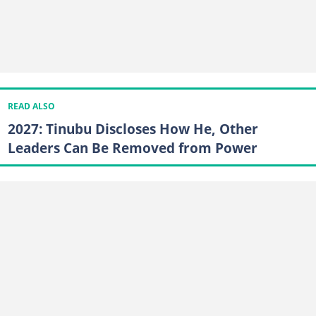
READ ALSO
2027: Tinubu Discloses How He, Other
Leaders Can Be Removed from Power