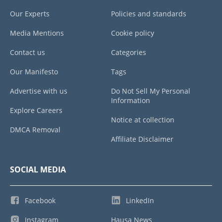
Our Experts
Policies and standards
Media Mentions
Cookie policy
Contact us
Categories
Our Manifesto
Tags
Advertise with us
Do Not Sell My Personal
Information
Explore Careers
Notice at collection
DMCA Removal
Affiliate Disclaimer
SOCIAL MEDIA
Facebook
LinkedIn
Instagram
Hausa News