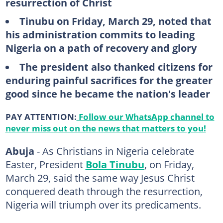
resurrection of Christ
Tinubu on Friday, March 29, noted that
his administration commits to leading
Nigeria on a path of recovery and glory
The president also thanked citizens for
enduring painful sacrifices for the greater
good since he became the nation's leader
PAY ATTENTION:
Follow our WhatsApp channel to
never miss out on the news that matters to you!
Abuja
- As Christians in Nigeria celebrate
Easter, President
Bola Tinubu
, on Friday,
March 29, said the same way Jesus Christ
conquered death through the resurrection,
Nigeria will triumph over its predicaments.