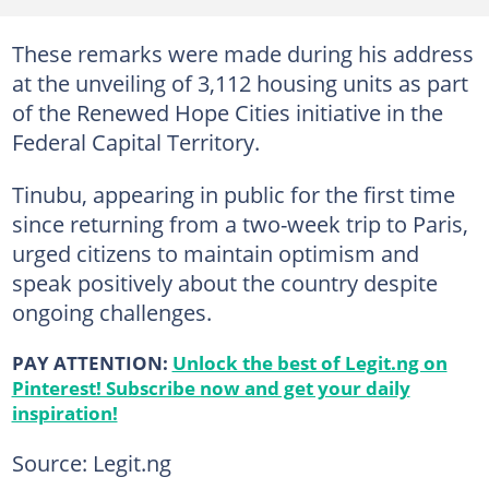
These remarks were made during his address
at the unveiling of 3,112 housing units as part
of the Renewed Hope Cities initiative in the
Federal Capital Territory.
Tinubu, appearing in public for the first time
since returning from a two-week trip to Paris,
urged citizens to maintain optimism and
speak positively about the country despite
ongoing challenges.
PAY ATTENTION:
Unlock the best of Legit.ng on
Pinterest! Subscribe now and get your daily
inspiration!
Source: Legit.ng