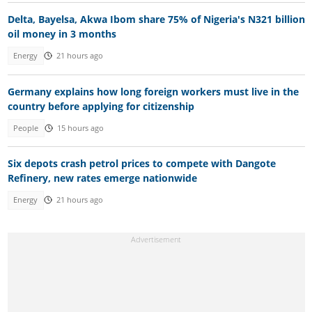
Delta, Bayelsa, Akwa Ibom share 75% of Nigeria's N321 billion
oil money in 3 months
Energy
21 hours ago
Germany explains how long foreign workers must live in the
country before applying for citizenship
People
15 hours ago
Six depots crash petrol prices to compete with Dangote
Refinery, new rates emerge nationwide
Energy
21 hours ago