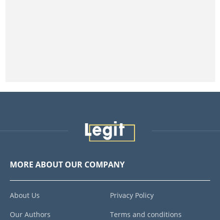
MORE ABOUT OUR COMPANY
About Us
Privacy Policy
Our Authors
Terms and conditions