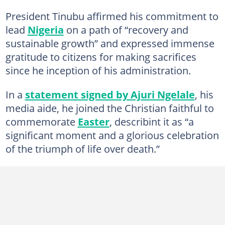
President Tinubu affirmed his commitment to
lead
Nigeria
on a path of “recovery and
sustainable growth” and expressed immense
gratitude to citizens for making sacrifices
since he inception of his administration.
In a
statement signed by Ajuri Ngelale
, his
media aide, he joined the Christian faithful to
commemorate
Easter
, describint it as “a
significant moment and a glorious celebration
of the triumph of life over death.”