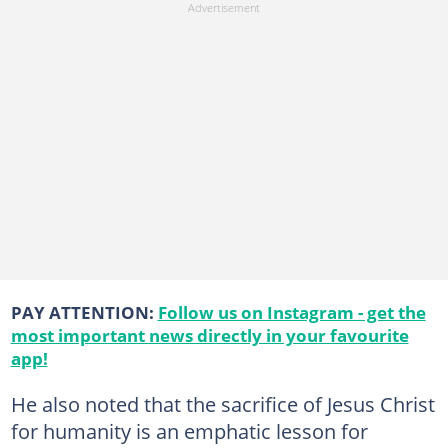
PAY ATTENTION:
Follow us on Instagram - get the
most important news directly in your favourite
app!
He also noted that the sacrifice of Jesus Christ
for humanity is an emphatic lesson for