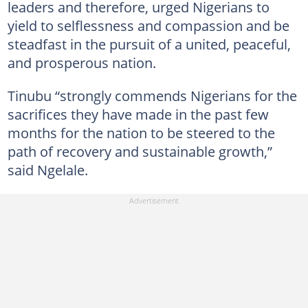
leaders and therefore, urged Nigerians to
yield to selflessness and compassion and be
steadfast in the pursuit of a united, peaceful,
and prosperous nation.
Tinubu “strongly commends Nigerians for the
sacrifices they have made in the past few
months for the nation to be steered to the
path of recovery and sustainable growth,”
said Ngelale.