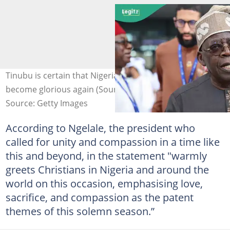
Tinubu is certain that Nigeria will re-emerge and
become glorious again (Source: @officialABAT/X)
Source: Getty Images
According to Ngelale, the president who
called for unity and compassion in a time like
this and beyond, in the statement "warmly
greets Christians in Nigeria and around the
world on this occasion, emphasising love,
sacrifice, and compassion as the patent
themes of this solemn season.”