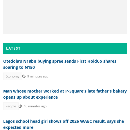
LATEST
Otedola’s N18bn buying spree sends First HoldCo shares
soaring to N150
Economy
9 minutes ago
Man whose mother worked at P-Square's late father's bakery
opens up about experience
People
10 minutes ago
Lagos school head girl shows off 2026 WAEC result, says she
expected more