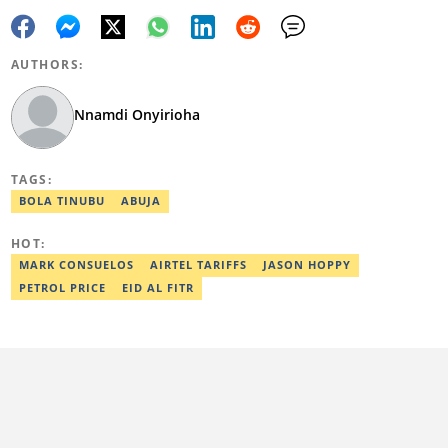
AUTHORS:
Nnamdi Onyirioha
TAGS:
BOLA TINUBU
ABUJA
HOT:
MARK CONSUELOS
AIRTEL TARIFFS
JASON HOPPY
PETROL PRICE
EID AL FITR