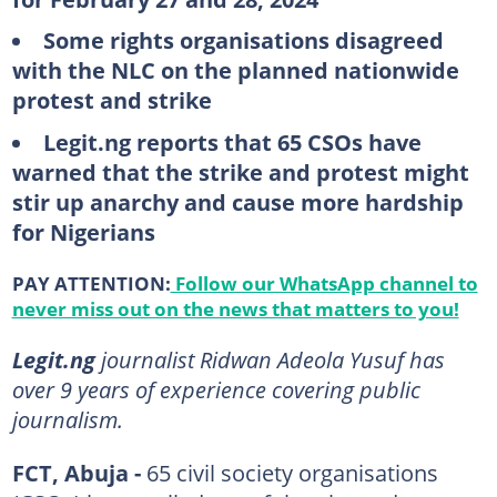
Some rights organisations disagreed
with the NLC on the planned nationwide
protest and strike
Legit.ng reports that 65 CSOs have
warned that the strike and protest might
stir up anarchy and cause more hardship
for Nigerians
PAY ATTENTION:
Follow our WhatsApp channel to
never miss out on the news that matters to you!
Legit.ng
journalist Ridwan Adeola Yusuf has
over 9 years of experience covering public
journalism.
FCT, Abuja -
65 civil society organisations