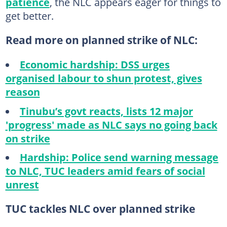
patience
, the NLC appears eager for things to
get better.
Read more on planned strike of NLC:
Economic hardship: DSS urges
organised labour to shun protest, gives
reason
Tinubu’s govt reacts, lists 12 major
'progress' made as NLC says no going back
on strike
Hardship: Police send warning message
to NLC, TUC leaders amid fears of social
unrest
TUC tackles NLC over planned strike