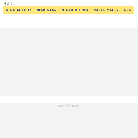
HOT:
workshop and his effort was recognised with a Certificate of
Completion. Email: ridwan.adeola@corp.legit.ng.
KING MITCHY
RICK NESS
NIGERIA IRAN
MILES MCFLY
CBN