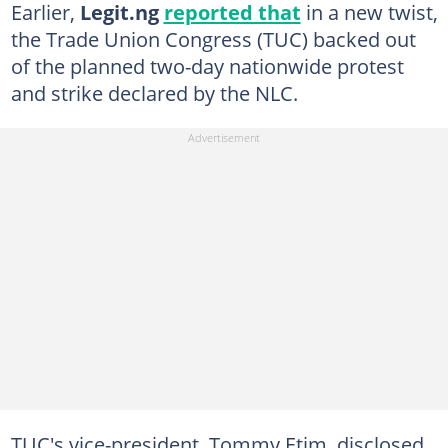
Earlier,
Legit.ng
reported that
in a new twist,
the Trade Union Congress (TUC) backed out
of the planned two-day nationwide protest
and strike declared by the NLC.
TUC's vice-president, Tommy Etim, disclosed