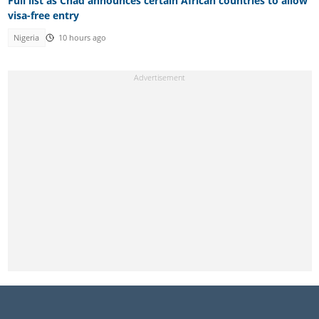
Full list as Chad announces certain African countries to allow
visa-free entry
Nigeria
10 hours ago