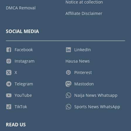
Notice at collection
DMCA Removal
Affiliate Disclaimer
SOCIAL MEDIA
Facebook
LinkedIn
Instagram
Hausa News
X
Pinterest
Telegram
Mastodon
YouTube
Naija News Whatsapp
TikTok
Sports News WhatsApp
READ US