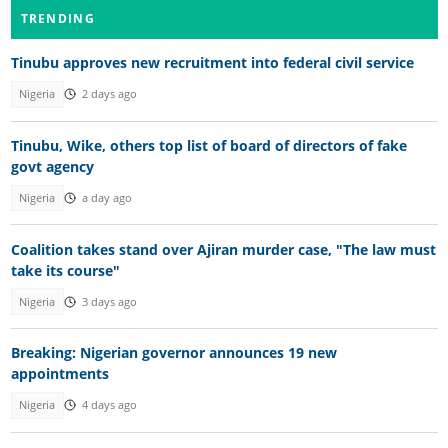
TRENDING
Tinubu approves new recruitment into federal civil service
Nigeria
2 days ago
Tinubu, Wike, others top list of board of directors of fake
govt agency
Nigeria
a day ago
Coalition takes stand over Ajiran murder case, "The law must
take its course"
Nigeria
3 days ago
Breaking: Nigerian governor announces 19 new
appointments
Nigeria
4 days ago