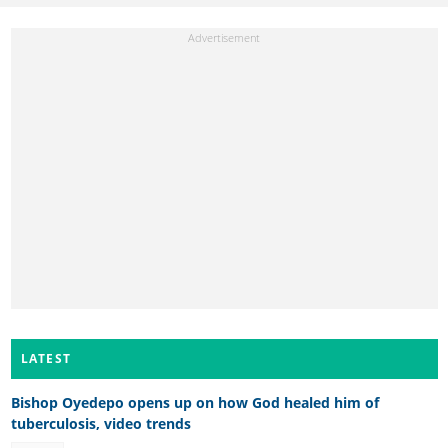
LATEST
Bishop Oyedepo opens up on how God healed him of
tuberculosis, video trends