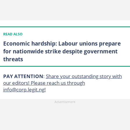
READ ALSO
Economic hardship: Labour unions prepare
for nationwide strike despite government
threats
PAY ATTENTION
:
Share your outstanding story with
our editors! Please reach us through
info@corp.legit.ng!