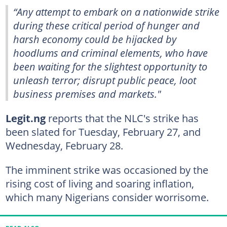
“Any attempt to embark on a nationwide strike
during these critical period of hunger and
harsh economy could be hijacked by
hoodlums and criminal elements, who have
been waiting for the slightest opportunity to
unleash terror; disrupt public peace, loot
business premises and markets."
Legit.ng
reports that the NLC's strike has
been slated for Tuesday, February 27, and
Wednesday, February 28.
The imminent strike was occasioned by the
rising cost of living and soaring inflation,
which many Nigerians consider worrisome.