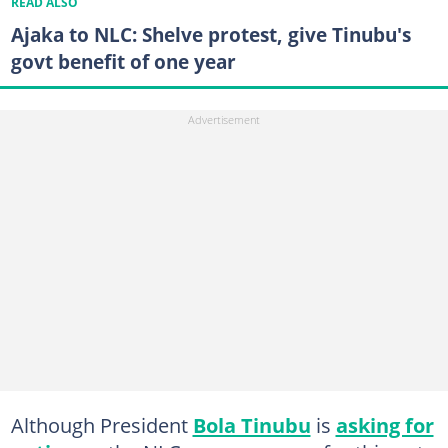
READ ALSO
Ajaka to NLC: Shelve protest, give Tinubu's
govt benefit of one year
Although President
Bola Tinubu
is
asking for