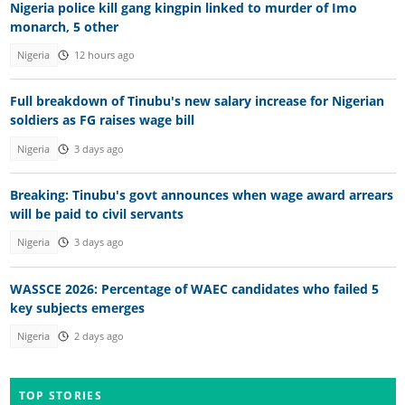
Nigeria police kill gang kingpin linked to murder of Imo
monarch, 5 other
Nigeria
12 hours ago
Full breakdown of Tinubu's new salary increase for Nigerian
soldiers as FG raises wage bill
Nigeria
3 days ago
Breaking: Tinubu's govt announces when wage award arrears
will be paid to civil servants
Nigeria
3 days ago
WASSCE 2026: Percentage of WAEC candidates who failed 5
key subjects emerges
Nigeria
2 days ago
TOP STORIES