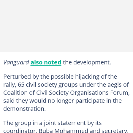
Vanguard
also noted
the development.
Perturbed by the possible hijacking of the
rally, 65 civil society groups under the aegis of
Coalition of Civil Society Organisations Forum,
said they would no longer participate in the
demonstration.
The group in a joint statement by its
coordinator, Buba Mohammed and secretary,