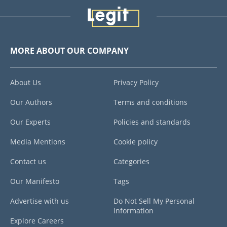
MORE ABOUT OUR COMPANY
About Us
Privacy Policy
Our Authors
Terms and conditions
Our Experts
Policies and standards
Media Mentions
Cookie policy
Contact us
Categories
Our Manifesto
Tags
Advertise with us
Do Not Sell My Personal
Information
Explore Careers