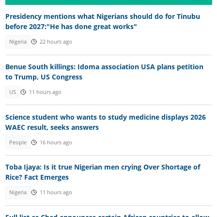
Presidency mentions what Nigerians should do for Tinubu
before 2027:"He has done great works"
Nigeria
22 hours ago
Benue South killings: Idoma association USA plans petition
to Trump, US Congress
US
11 hours ago
Science student who wants to study medicine displays 2026
WAEC result, seeks answers
People
16 hours ago
Toba Ijaya: Is it true Nigerian men crying Over Shortage of
Rice? Fact Emerges
Nigeria
11 hours ago