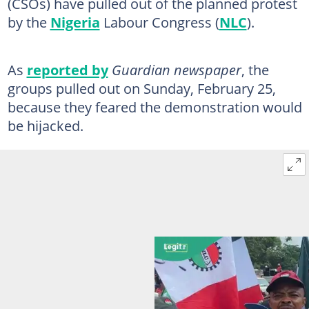
(CSOs) have pulled out of the planned protest
by the
Nigeria
Labour Congress (
NLC
).
As
reported by
Guardian newspaper
, the
groups pulled out on Sunday, February 25,
because they feared the demonstration would
be hijacked.