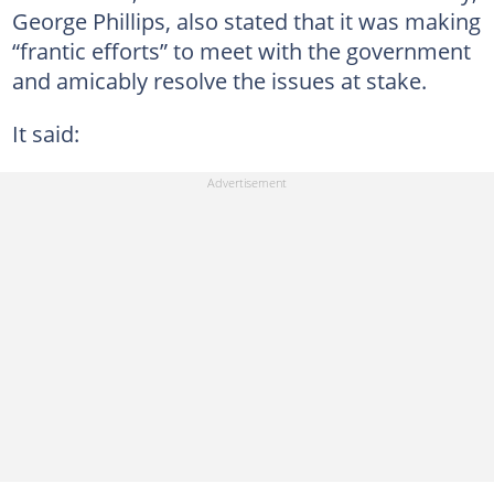
George Phillips, also stated that it was making
“frantic efforts” to meet with the government
and amicably resolve the issues at stake.
It said: