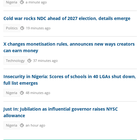
Nigeria
a minute ago
Cold war rocks NDC ahead of 2027 election, details emerge
Politics
19 minutes ago
X changes monetisation rules, announces new ways creators
can earn money
Technology
37 minutes ago
Insecurity in Nigeria: Scores of schools in 40 LGAs shut down,
full list emerges
Nigeria
48 minutes ago
Just In: Jubilation as influential governor raises NYSC
allowance
Nigeria
an hour ago