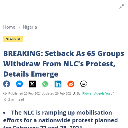
Home
Nigeria
NIGERIA
BREAKING: Setback As 65 Groups
Withdraw From NLC's Protest,
Details Emerge
Published 26 Feb 2024
Updated 26 Feb 2024
By
Ridwan Adeola Yusuf
2 min read
The NLC is ramping up mobilisation
efforts for a nationwide protest planned
for February 27 and 28, 2024