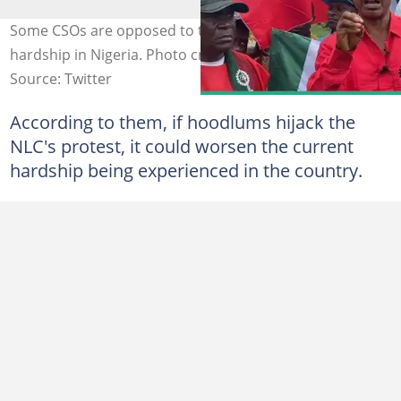
Some CSOs are opposed to the NLC's strike against
hardship in Nigeria. Photo credit: @NLCHeadquarters
Source: Twitter
According to them, if hoodlums hijack the
NLC's protest, it could worsen the current
hardship being experienced in the country.