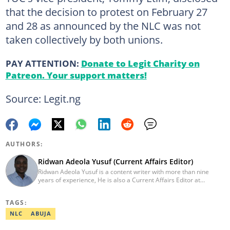
that the decision to protest on February 27
and 28 as announced by the NLC was not
taken collectively by both unions.
PAY ATTENTION:
Donate to Legit Charity on
Patreon. Your support matters!
Source: Legit.ng
AUTHORS:
Ridwan Adeola Yusuf (Current Affairs Editor)
Ridwan Adeola Yusuf is a content writer with more than nine
years of experience, He is also a Current Affairs Editor at
Legit.ng. He holds a Higher National Diploma in Mass
Communication from the Polytechnic Ibadan, Oyo State (2014).
TAGS:
Ridwan previously worked at Africa Check, contributing to fact-
checking research works within the organisation. He is an active
NLC
ABUJA
member of the Academic Excellence Initiative (AEI). In March
2024, Ridwan completed the full Google News Initiative Lab