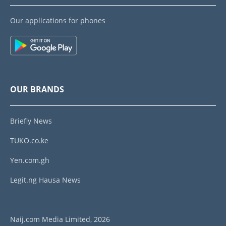
Our applications for phones
OUR BRANDS
Briefly News
TUKO.co.ke
Yen.com.gh
Legit.ng Hausa News
Naij.com Media Limited, 2026