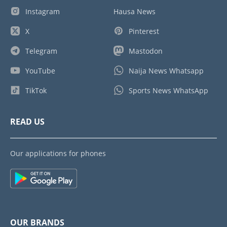
Instagram
Hausa News
X
Pinterest
Telegram
Mastodon
YouTube
Naija News Whatsapp
TikTok
Sports News WhatsApp
READ US
Our applications for phones
OUR BRANDS