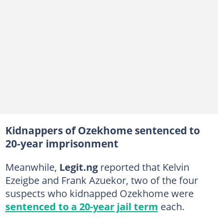
Kidnappers of Ozekhome sentenced to
20-year imprisonment
Meanwhile,
Legit.ng
reported that Kelvin
Ezeigbe and Frank Azuekor, two of the four
suspects who kidnapped Ozekhome were
sentenced to a 20-year jail term
each.