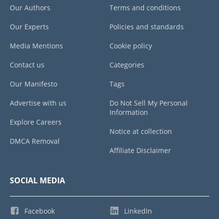
Our Authors
Terms and conditions
Our Experts
Policies and standards
Media Mentions
Cookie policy
Contact us
Categories
Our Manifesto
Tags
Advertise with us
Do Not Sell My Personal
Information
Explore Careers
Notice at collection
DMCA Removal
Affiliate Disclaimer
SOCIAL MEDIA
Facebook
LinkedIn