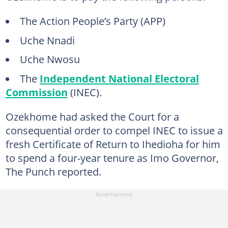
The Action People’s Party (APP)
Uche Nnadi
Uche Nwosu
The
Independent National Electoral
Commission
(INEC).
Ozekhome had asked the Court for a
consequential order to compel INEC to issue a
fresh Certificate of Return to Ihedioha for him
to spend a four-year tenure as Imo Governor,
The Punch reported.