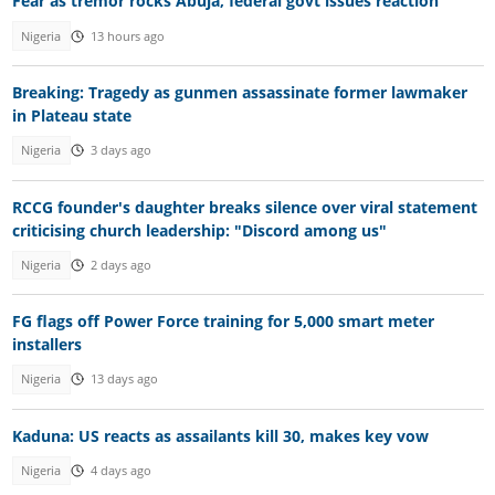
Fear as tremor rocks Abuja, federal govt issues reaction
Nigeria
13 hours ago
Breaking: Tragedy as gunmen assassinate former lawmaker
in Plateau state
Nigeria
3 days ago
RCCG founder's daughter breaks silence over viral statement
criticising church leadership: "Discord among us"
Nigeria
2 days ago
FG flags off Power Force training for 5,000 smart meter
installers
Nigeria
13 days ago
Kaduna: US reacts as assailants kill 30, makes key vow
Nigeria
4 days ago