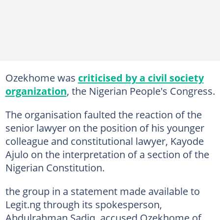
Ozekhome was
criticised by a civil society
organization
, the Nigerian People's Congress.
The organisation faulted the reaction of the
senior lawyer on the position of his younger
colleague and constitutional lawyer, Kayode
Ajulo on the interpretation of a section of the
Nigerian Constitution.
the group in a statement made available to
Legit.ng through its spokesperson,
Abdulrahman Sadiq, accused Ozekhome of