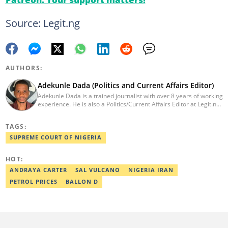
Source: Legit.ng
AUTHORS:
Adekunle Dada (Politics and Current Affairs Editor)
Adekunle Dada is a trained journalist with over 8 years of working
experience. He is also a Politics/Current Affairs Editor at Legit.ng.
He holds a B.Sc. in Mass Communication from Lagos State
University, Ojo. Adekunle previously worked at PM News, The
TAGS:
Sun, and Within Nigeria, where he expressed his journalistic skills
with well-researched articles and features. In 2024, Adekunle
SUPREME COURT OF NIGERIA
obtained a certificate in advanced digital reporting from the
Google News Initiative. He can be reached via
HOT:
adekunle.dada@corp.legit.ng.
ANDRAYA CARTER
SAL VULCANO
NIGERIA IRAN
PETROL PRICES
BALLON D