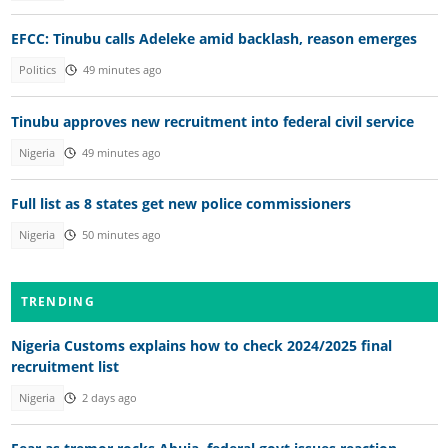
EFCC: Tinubu calls Adeleke amid backlash, reason emerges
Politics
49 minutes ago
Tinubu approves new recruitment into federal civil service
Nigeria
49 minutes ago
Full list as 8 states get new police commissioners
Nigeria
50 minutes ago
TRENDING
Nigeria Customs explains how to check 2024/2025 final
recruitment list
Nigeria
2 days ago