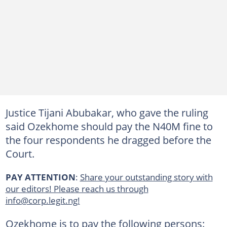
Justice Tijani Abubakar, who gave the ruling
said Ozekhome should pay the N40M fine to
the four respondents he dragged before the
Court.
PAY ATTENTION
:
Share your outstanding story with
our editors! Please reach us through
info@corp.legit.ng!
Ozekhome is to pay the following persons: