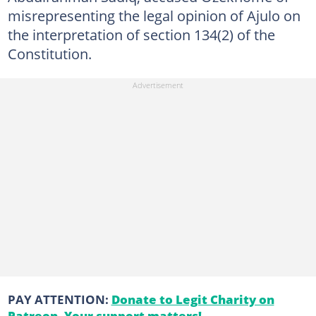
misrepresenting the legal opinion of Ajulo on
the interpretation of section 134(2) of the
Constitution.
PAY ATTENTION:
Donate to Legit Charity on
Patreon. Your support matters!