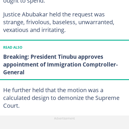
ought to spend.
Justice Abubakar held the request was
strange, frivolous, baseless, unwarranted,
vexatious and irritating.
READ ALSO
Breaking: President Tinubu approves
appointment of Immigration Comptroller-
General
He further held that the motion was a
calculated design to demonize the Supreme
Court.