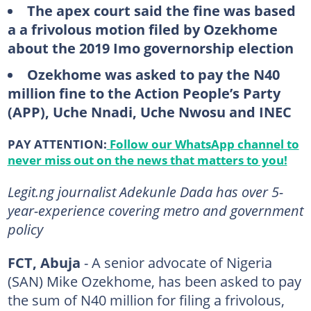
The apex court said the fine was based
a a frivolous motion filed by Ozekhome
about the 2019 Imo governorship election
Ozekhome was asked to pay the N40
million fine to the Action People’s Party
(APP), Uche Nnadi, Uche Nwosu and INEC
PAY ATTENTION:
Follow our WhatsApp channel to
never miss out on the news that matters to you!
Legit.ng journalist Adekunle Dada has over 5-
year-experience covering metro and government
policy
FCT, Abuja
- A senior advocate of Nigeria
(SAN) Mike Ozekhome, has been asked to pay
the sum of N40 million for filing a frivolous,