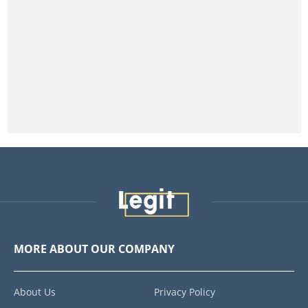
MORE ABOUT OUR COMPANY
About Us
Privacy Policy