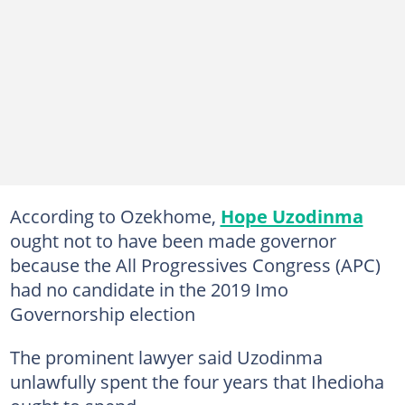
According to Ozekhome,
Hope Uzodinma
ought not to have been made governor
because the All Progressives Congress (APC)
had no candidate in the 2019 Imo
Governorship election
The prominent lawyer said Uzodinma
unlawfully spent the four years that Ihedioha