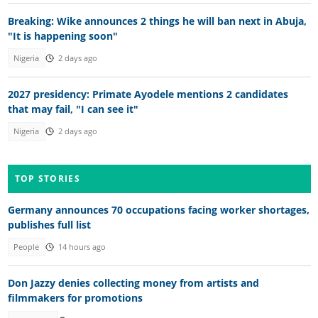
Breaking: Wike announces 2 things he will ban next in Abuja,
"It is happening soon"
Nigeria
2 days ago
2027 presidency: Primate Ayodele mentions 2 candidates
that may fail, "I can see it"
Nigeria
2 days ago
TOP STORIES
Germany announces 70 occupations facing worker shortages,
publishes full list
People
14 hours ago
Don Jazzy denies collecting money from artists and
filmmakers for promotions