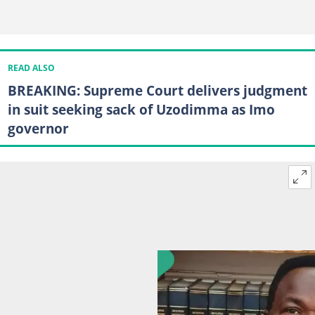
READ ALSO
BREAKING: Supreme Court delivers judgment
in suit seeking sack of Uzodimma as Imo
governor