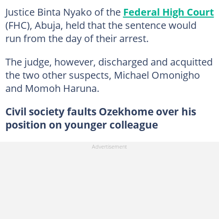
Justice Binta Nyako of the
Federal High Court
(FHC), Abuja, held that the sentence would
run from the day of their arrest.
The judge, however, discharged and acquitted
the two other suspects, Michael Omonigho
and Momoh Haruna.
Civil society faults Ozekhome over his
position on younger colleague