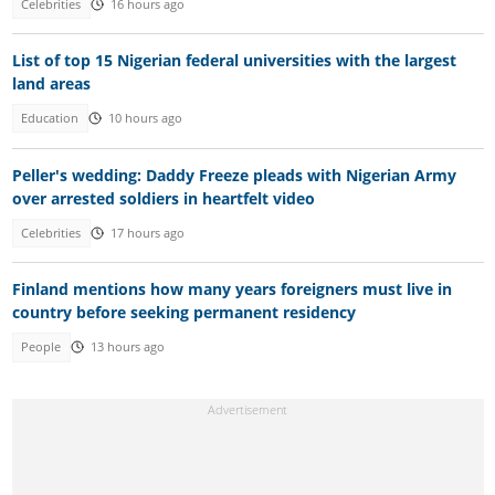
Celebrities
16 hours ago
List of top 15 Nigerian federal universities with the largest
land areas
Education
10 hours ago
Peller's wedding: Daddy Freeze pleads with Nigerian Army
over arrested soldiers in heartfelt video
Celebrities
17 hours ago
Finland mentions how many years foreigners must live in
country before seeking permanent residency
People
13 hours ago