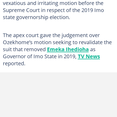
vexatious and irritating motion before the
Supreme Court in respect of the 2019 Imo
state governorship election.
The apex court gave the judgement over
Ozekhome’s motion seeking to revalidate the
suit that removed
Emeka Ihedioha
as
Governor of Imo State in 2019,
TV News
reported.