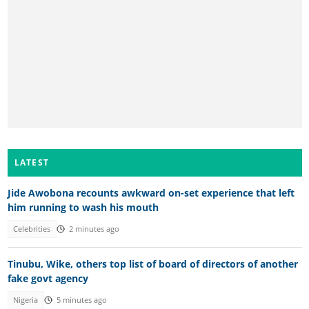
LATEST
Jide Awobona recounts awkward on-set experience that left
him running to wash his mouth
Celebrities
2 minutes ago
Tinubu, Wike, others top list of board of directors of another
fake govt agency
Nigeria
5 minutes ago