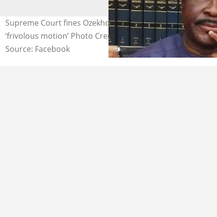
Supreme Court fines Ozekhome N40m for filing
‘frivolous motion’ Photo Credit: Mike Ozekhome
Source: Facebook