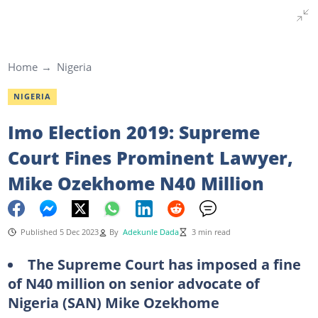
Home
Nigeria
NIGERIA
Imo Election 2019: Supreme
Court Fines Prominent Lawyer,
Mike Ozekhome N40 Million
Published 5 Dec 2023
By
Adekunle Dada
3 min read
The Supreme Court has imposed a fine
of N40 million on senior advocate of
Nigeria (SAN) Mike Ozekhome