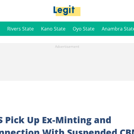
Rivers State
Kano State
Oyo State
Anambra Stat
 Pick Up Ex-Minting and
onnection With Suspended CB