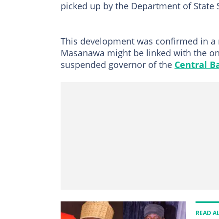
picked up by the Department of State S
This development was confirmed in a 
Masanawa might be linked with the on
suspended governor of the
Central B
READ A