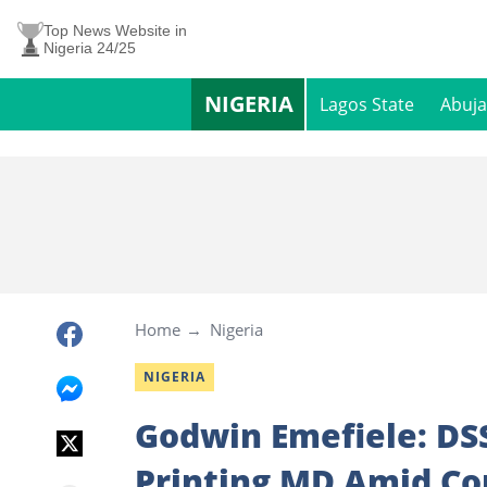
Top News Website in
Nigeria 24/25
NIGERIA
Lagos State
Abuja
Home
Nigeria
NIGERIA
Godwin Emefiele: DSS
Printing MD Amid C