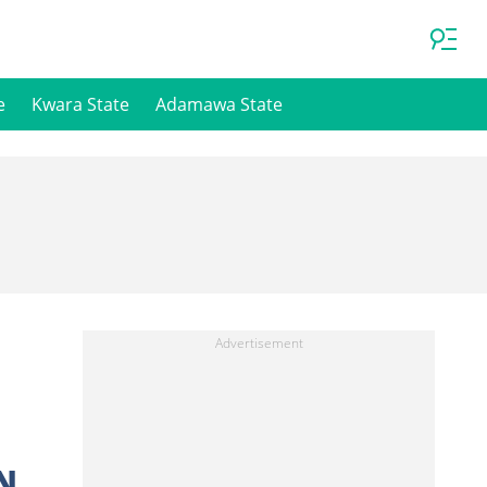
e
Kwara State
Adamawa State
N