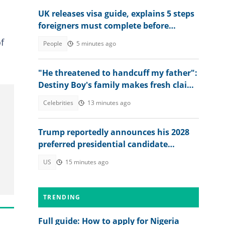
UK releases visa guide, explains 5 steps
foreigners must complete before
accessing their eVisa
f
People
5 minutes ago
"He threatened to handcuff my father":
Destiny Boy's family makes fresh claims
against herbalist
Celebrities
13 minutes ago
Trump reportedly announces his 2028
preferred presidential candidate
privately: "We need to elect"
US
15 minutes ago
TRENDING
Full guide: How to apply for Nigeria