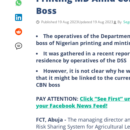
Boss
Published 19 Aug 2023
Updated 19 Aug 2023
By
Seg
The operatives of the Department
boss of Nigerian printing and min
It was gathered in a recent repo
residence by operatives of the DSS
However, it is not clear why he w
that it might be linked to the curr
CBN boss
PAY ATTENTION:
Click “See First” 
your Facebook News Feed!
FCT, Abuja -
The managing director and
Risk Sharing System for Agricultural