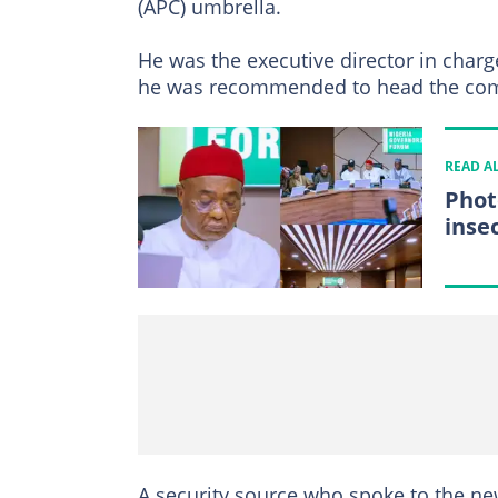
(APC) umbrella.
He was the executive director in char
he was recommended to head the com
READ A
Phot
insec
A security source who spoke to the ne