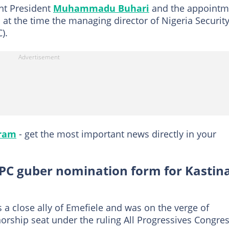
ent President
Muhammadu Buhari
and the appointm
t the time the managing director of Nigeria Securit
).
gram
- get the most important news directly in your
C guber nomination form for Kastin
 close ally of Emefiele and was on the verge of
norship seat under the ruling All Progressives Congre