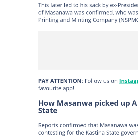
This later led to his sack by ex-Presid
of Masanawa was confirmed, who was a
Printing and Minting Company (NSPMC
PAY ATTENTION
: Follow us on
Insta
favourite app!
How Masanwa picked up AP
State
Reports confirmed that Masanawa was a
contesting for the Kastina State gover