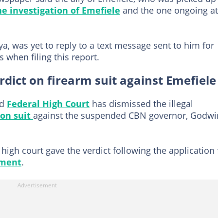
e investigation of Emefiele
and the one ongoing at
a, was yet to reply to a text message sent to him for
s when filing this report.
erdict on firearm suit against Emefiele
ed
Federal High Court
has dismissed the illegal
ion suit
against the suspended CBN governor, Godwi
high court gave the verdict following the application 
nment
.