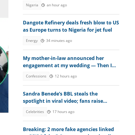
Sanwo-Olu
Nigeria
an hour ago
Dangote Refinery deals fresh blow to US
as Europe turns to Nigeria for jet fuel
Energy
34 minutes ago
My mother-in-law announced her
engagement at my wedding — Then I
met the groom
Confessions
12 hours ago
Sandra Benede’s BBL steals the
spotlight in viral video; fans raise
concern over its shape
Celebrities
17 hours ago
Breaking: 2 more fake agencies linked