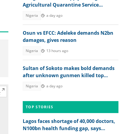
Agricultural Quarantine Service
recruitment
Nigeria
a day ago
Osun vs EFCC: Adeleke demands N2bn
damages, gives reason
Nigeria
13 hours ago
Sultan of Sokoto makes bold demands
after unknown gunmen killed top
military officer
Nigeria
a day ago
TOP STORIES
Lagos faces shortage of 40,000 doctors,
N100bn health funding gap, says