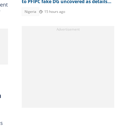
to PFIPC fake DG uncovered as details
ent
emerge
y
Nigeria
15 hours ago
a
ss