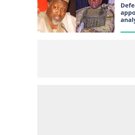
Defe
appo
anal