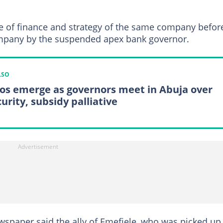
ge of finance and strategy of the same company befor
pany by the suspended apex bank governor.
LSO
os emerge as governors meet in Abuja over
urity, subsidy palliative
wspaper said the ally of Emefiele, who was picked up 