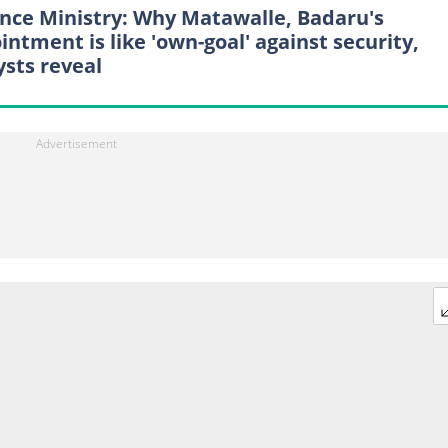
nce Ministry: Why Matawalle, Badaru's
intment is like 'own-goal' against security,
ysts reveal