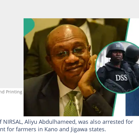
nd Printing MD at his Abuja residence. Photo Credit: Olukayode
of NIRSAL, Aliyu Abdulhameed, was also arrested for
t for farmers in Kano and Jigawa states.