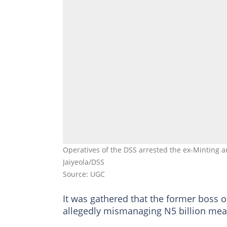
Operatives of the DSS arrested the ex-Minting a
Jaiyeola/DSS
Source: UGC
It was gathered that the former boss 
allegedly mismanaging N5 billion mean