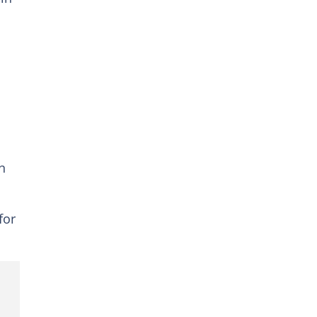
n
for