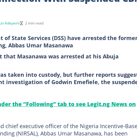
un Adeyemi
2 min read
 of State Services (DSS) have arrested the forme
ting, Abbas Umar Masanawa
rt that Masanawa was arrested at his Abuja
as taken into custody, but further reports sugges
ent investigation of Godwin Emefiele, the suspend
under the “Following” tab to see Legit.ng News on
 chief executive officer of the Nigeria Incentive-Bas
 Lending (NIRSAL), Abbas Umar Masanawa, has been