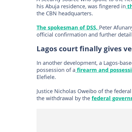
his Abuja residence, was fingered in
th
the CBN headquarters.
The spokesman of DSS,
Peter Afunany
official confirmation and further detail
Lagos court finally gives v
In another development, a Lagos-bas
possession of a
firearm and possess
Elefiele.
Justice Nicholas Oweibo of the federal 
the withdrawal by the
federal gover