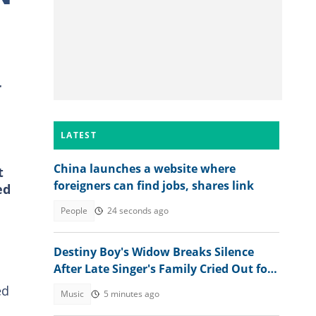
r
LATEST
China launches a website where
t
foreigners can find jobs, shares link
ed
People
24 seconds ago
Destiny Boy's Widow Breaks Silence
After Late Singer's Family Cried Out for
Hardship
ed
Music
5 minutes ago