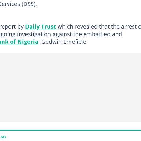
ervices (DSS).
report by
Daily Trust
which revealed that the arrest o
going investigation against the embattled and
ank of Nigeria
, Godwin Emefiele.
LSO