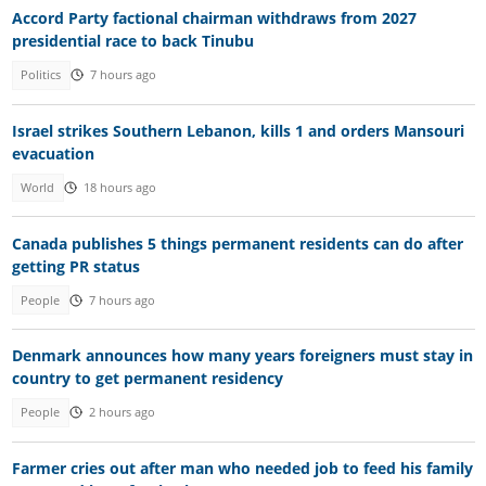
Accord Party factional chairman withdraws from 2027
presidential race to back Tinubu
Politics
7 hours ago
Israel strikes Southern Lebanon, kills 1 and orders Mansouri
evacuation
World
18 hours ago
Canada publishes 5 things permanent residents can do after
getting PR status
People
7 hours ago
Denmark announces how many years foreigners must stay in
country to get permanent residency
People
2 hours ago
Farmer cries out after man who needed job to feed his family