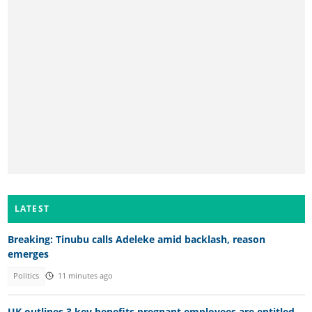
LATEST
Breaking: Tinubu calls Adeleke amid backlash, reason
emerges
Politics
11 minutes ago
UK outlines 3 key benefits pregnant employees are entitled