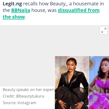
Legit.ng
recalls how Beauty,, a housemate in
the
BBNaija
house, was
disqualified from
the show
.
Beauty speaks on her experience after disqualification.
Credit: @beautytukura
Source: Instagram