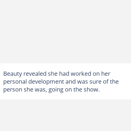
Beauty revealed she had worked on her
personal development and was sure of the
person she was, going on the show.