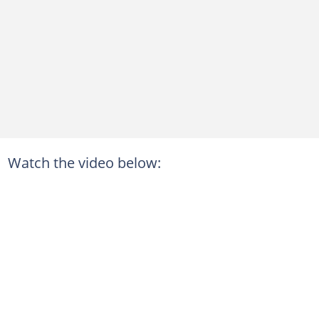
Watch the video below: