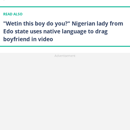
READ ALSO
"Wetin this boy do you?" Nigerian lady from
Edo state uses native language to drag
boyfriend in video