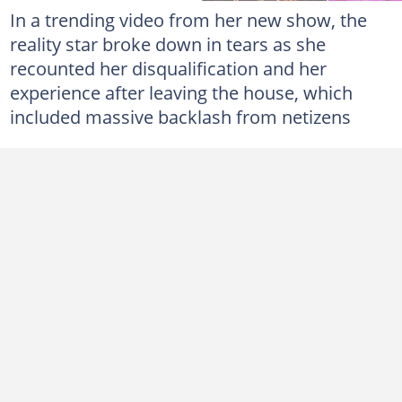
In a trending video from her new show, the
reality star broke down in tears as she
recounted her disqualification and her
experience after leaving the house, which
included massive backlash from netizens