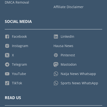
DMCA Removal
Affiliate Disclaimer
SOCIAL MEDIA
Facebook
LinkedIn
Instagram
Hausa News
X
Pinterest
Telegram
Mastodon
YouTube
Naija News Whatsapp
TikTok
Sports News WhatsApp
READ US