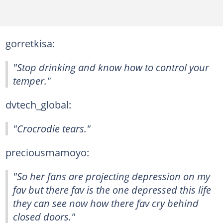
gorretkisa:
"Stop drinking and know how to control your
temper."
dvtech_global:
"Crocrodie tears."
preciousmamoyo:
"So her fans are projecting depression on my
fav but there fav is the one depressed this life
they can see now how there fav cry behind
closed doors."