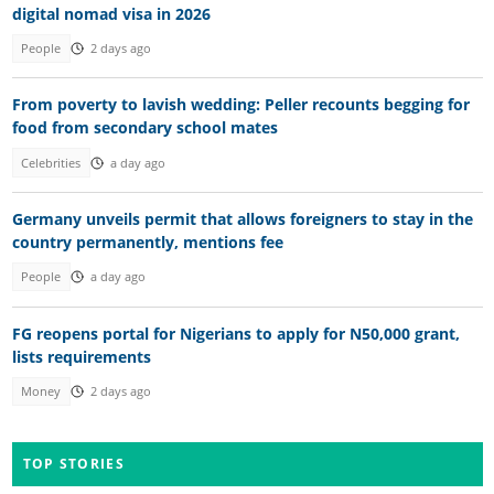
digital nomad visa in 2026
People
2 days ago
From poverty to lavish wedding: Peller recounts begging for
food from secondary school mates
Celebrities
a day ago
Germany unveils permit that allows foreigners to stay in the
country permanently, mentions fee
People
a day ago
FG reopens portal for Nigerians to apply for N50,000 grant,
lists requirements
Money
2 days ago
TOP STORIES