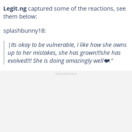
Legit.ng
captured some of the reactions, see
them below:
splashbunny18:
|Its okay to be vulnerable, I like how she owns
up to her mistakes, she has grown!!!she has
evolved!!! She is doing amazingly well❤️."