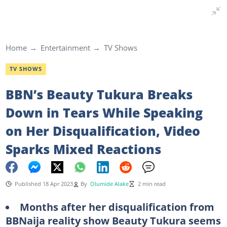
Home
Entertainment
TV Shows
TV SHOWS
BBN’s Beauty Tukura Breaks
Down in Tears While Speaking
on Her Disqualification, Video
Sparks Mixed Reactions
Published 18 Apr 2023
By
Olumide Alake
2 min read
Months after her disqualification from
BBNaija reality show Beauty Tukura seems