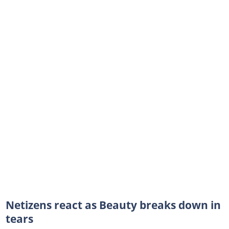
Netizens react as Beauty breaks down in
tears