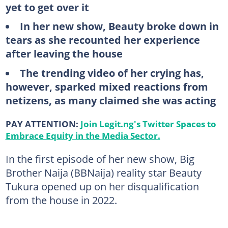
yet to get over it
In her new show, Beauty broke down in
tears as she recounted her experience
after leaving the house
The trending video of her crying has,
however, sparked mixed reactions from
netizens, as many claimed she was acting
PAY ATTENTION:
Join Legit.ng's Twitter Spaces to
Embrace Equity in the Media Sector.
In the first episode of her new show, Big
Brother Naija (BBNaija) reality star Beauty
Tukura opened up on her disqualification
from the house in 2022.