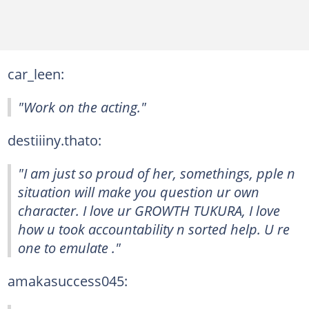
car_leen:
"Work on the acting."
destiiiny.thato:
"I am just so proud of her, somethings, pple n
situation will make you question ur own
character. I love ur GROWTH TUKURA, I love
how u took accountability n sorted help. U re
one to emulate ."
amakasuccess045: