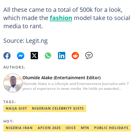
All these came to a total of 500k for a look,
which made the
fashion
model take to social
media to rant.
Source: Legit.ng
AUTHORS:
Olumide Alake (Entertainment Editor)
Olumide Alake is a Lifestyle and Entertainment Journalist with 7
years of experience in news media. He holds an awarded
certificate from the Editorial CDS during his service year. He has
worked with some online media outfits notable are Naijaloaded,
TAGS:
Jaguda, Kemifilani. Olumide bagged an award for the best
exclusive article at Legit.ng and Best Entertainment Editor
NAIJA GIST
NIGERIAN CELEBRITY GISTS
2023/2024. Contact: olumide.alake@corp.legit.ng
HOT:
NIGERIA IRAN
AFCON 2025
IDICE
MTN
PUBLIC HOLIDAYS