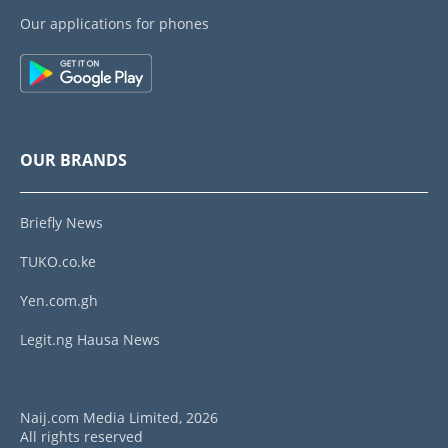
Our applications for phones
OUR BRANDS
Briefly News
TUKO.co.ke
Yen.com.gh
Legit.ng Hausa News
Naij.com Media Limited, 2026
All rights reserved