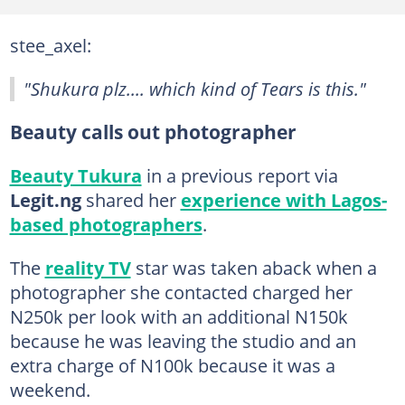
stee_axel:
"Shukura plz.... which kind of Tears is this."
Beauty calls out photographer
Beauty Tukura
in a previous report via
Legit.ng
shared her
experience with Lagos-
based photographers
.
The
reality TV
star was taken aback when a
photographer she contacted charged her
N250k per look with an additional N150k
because he was leaving the studio and an
extra charge of N100k because it was a
weekend.