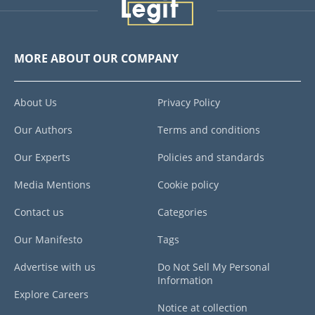
MORE ABOUT OUR COMPANY
About Us
Privacy Policy
Our Authors
Terms and conditions
Our Experts
Policies and standards
Media Mentions
Cookie policy
Contact us
Categories
Our Manifesto
Tags
Advertise with us
Do Not Sell My Personal
Information
Explore Careers
Notice at collection