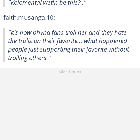
"Kolomental wetin be this? ."
faith.musanga.10:
"It's how phyna fans troll her and they hate
the trolls on their favorite... what happened
people just supporting their favorite without
trolling others."