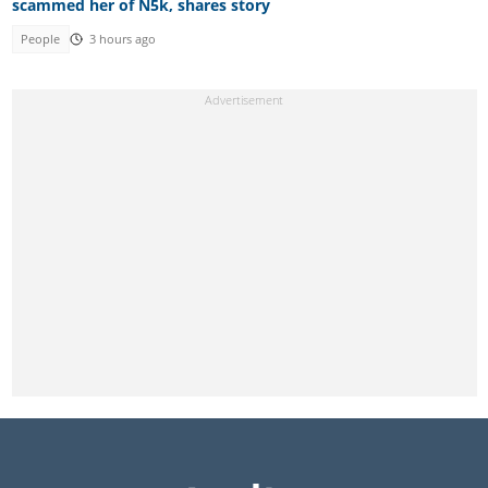
scammed her of N5k, shares story
People
3 hours ago