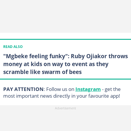
READ ALSO
"Mgbeke feeling funky": Ruby Ojiakor throws
money at kids on way to event as they
scramble like swarm of bees
PAY ATTENTION
: Follow us on
Instagram
- get the
most important news directly in your favourite app!