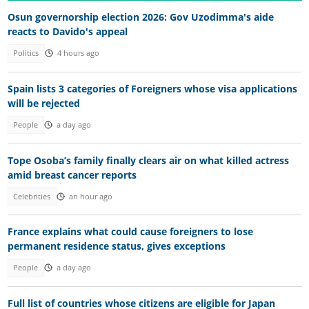
Osun governorship election 2026: Gov Uzodimma's aide
reacts to Davido's appeal
Politics
4 hours ago
Spain lists 3 categories of Foreigners whose visa applications
will be rejected
People
a day ago
Tope Osoba’s family finally clears air on what killed actress
amid breast cancer reports
Celebrities
an hour ago
France explains what could cause foreigners to lose
permanent residence status, gives exceptions
People
a day ago
Full list of countries whose citizens are eligible for Japan