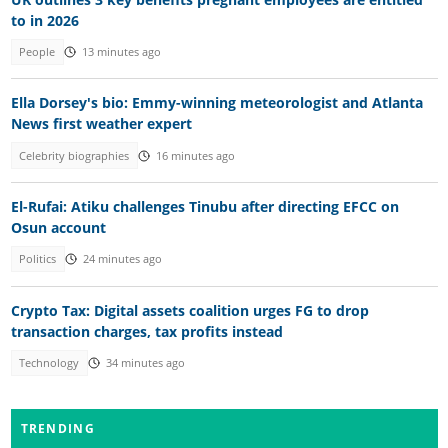
to in 2026
People
13 minutes ago
Ella Dorsey's bio: Emmy-winning meteorologist and Atlanta
News first weather expert
Celebrity biographies
16 minutes ago
El-Rufai: Atiku challenges Tinubu after directing EFCC on
Osun account
Politics
24 minutes ago
Crypto Tax: Digital assets coalition urges FG to drop
transaction charges, tax profits instead
Technology
34 minutes ago
TRENDING