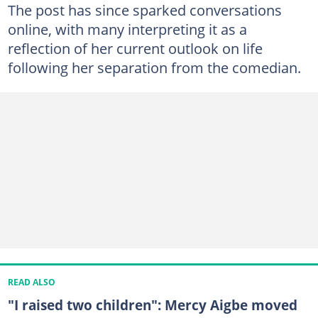
The post has since sparked conversations
online, with many interpreting it as a
reflection of her current outlook on life
following her separation from the comedian.
READ ALSO
"I raised two children": Mercy Aigbe moved