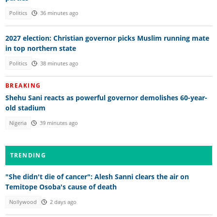
Politics
36 minutes ago
2027 election: Christian governor picks Muslim running mate
in top northern state
Politics
38 minutes ago
BREAKING
Shehu Sani reacts as powerful governor demolishes 60-year-
old stadium
Nigeria
39 minutes ago
TRENDING
"She didn't die of cancer": Alesh Sanni clears the air on
Temitope Osoba's cause of death
Nollywood
2 days ago