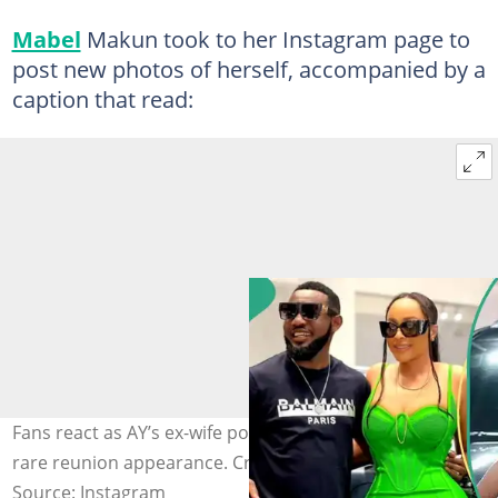
Mabel
Makun took to her Instagram page to
post new photos of herself, accompanied by a
caption that read:
Fans react as AY’s ex-wife posts emotional update after
rare reunion appearance. Credit: @aycomedian
Source: Instagram