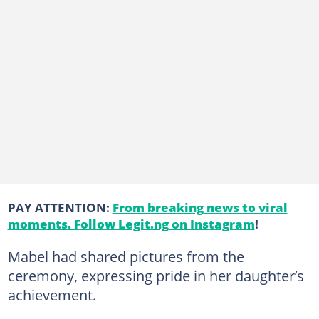
PAY ATTENTION:
From breaking news to viral
moments. Follow Legit.ng on Instagram
!
Mabel had shared pictures from the
ceremony, expressing pride in her daughter’s
achievement.