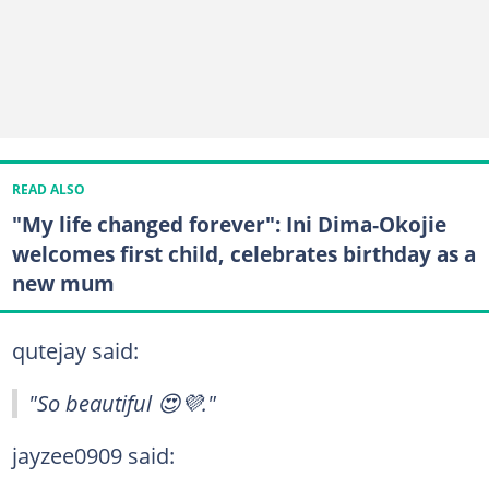
READ ALSO
"My life changed forever": Ini Dima‑Okojie
welcomes first child, celebrates birthday as a
new mum
qutejay said:
"So beautiful 😍💜."
jayzee0909 said: