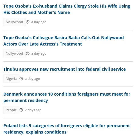
Tope Osoba's Ex-husband Claims Clergy Stole His Wife Using
His Clothes and Mother's Name
Nollywood
a day ago
Tope Osoba's Colleague Basira Badia Calls Out Nollywood
Actors Over Late Actress's Treatment
Nollywood
a day ago
Tinubu approves new recruitment into federal civil service
Nigeria
a day ago
Denmark announces 10 conditions foreigners must meet for
permanent residency
People
2 days ago
Poland lists 9 categories of foreigners eligible for permanent
residency, explains conditions