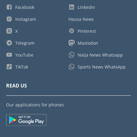
Facebook
LinkedIn
Instagram
Hausa News
X
Pinterest
Telegram
Mastodon
YouTube
Naija News Whatsapp
TikTok
Sports News WhatsApp
READ US
Our applications for phones