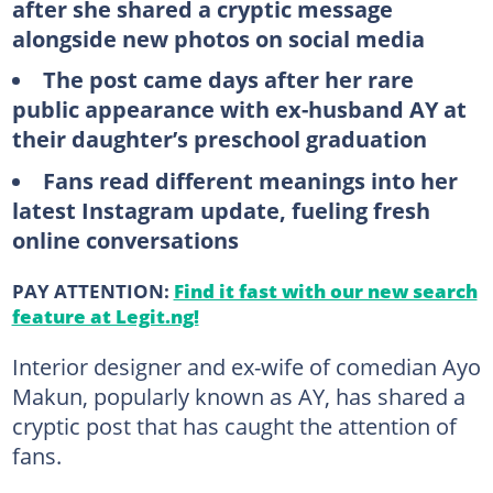
after she shared a cryptic message
alongside new photos on social media
The post came days after her rare
public appearance with ex-husband AY at
their daughter’s preschool graduation
Fans read different meanings into her
latest Instagram update, fueling fresh
online conversations
PAY ATTENTION:
Find it fast with our new search
feature at Legit.ng!
Interior designer and ex-wife of comedian Ayo
Makun, popularly known as AY, has shared a
cryptic post that has caught the attention of
fans.