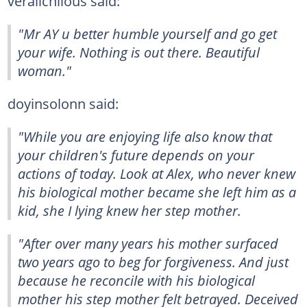
veralichiious said:
"Mr AY u better humble yourself and go get
your wife. Nothing is out there. Beautiful
woman."
doyinsolonn said:
"While you are enjoying life also know that
your children's future depends on your
actions of today. Look at Alex, who never knew
his biological mother became she left him as a
kid, she I lying knew her step mother.
"After over many years his mother surfaced
two years ago to beg for forgiveness. And just
because he reconcile with his biological
mother his step mother felt betrayed. Deceived