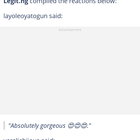
Legit.ng
compiled the reactions below:
layoleoyatogun said:
"Absolutely gorgeous 😍😍😍."