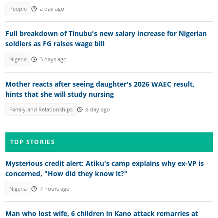
People
a day ago
Full breakdown of Tinubu's new salary increase for Nigerian
soldiers as FG raises wage bill
Nigeria
3 days ago
Mother reacts after seeing daughter's 2026 WAEC result,
hints that she will study nursing
Family and Relationships
a day ago
TOP STORIES
Mysterious credit alert: Atiku's camp explains why ex-VP is
concerned, "How did they know it?"
Nigeria
7 hours ago
Man who lost wife, 6 children in Kano attack remarries at