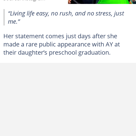
“Living life easy, no rush, and no stress, just
me.”
Her statement comes just days after she
made a rare public appearance with AY at
their daughter’s preschool graduation.