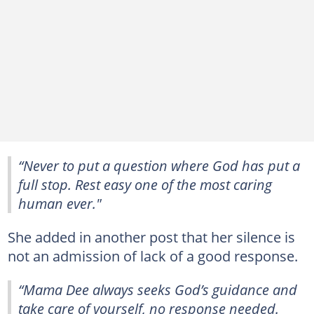
“Never to put a question where God has put a
full stop. Rest easy one of the most caring
human ever."
She added in another post that her silence is
not an admission of lack of a good response.
“Mama Dee always seeks God’s guidance and
take care of yourself, no response needed.