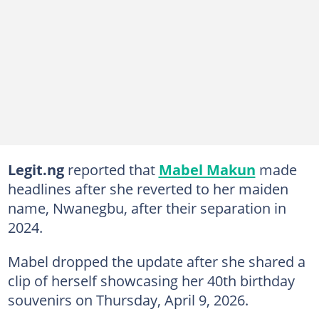
Legit.ng
reported that
Mabel Makun
made
headlines after she reverted to her maiden
name, Nwanegbu, after their separation in
2024.
Mabel dropped the update after she shared a
clip of herself showcasing her 40th birthday
souvenirs on Thursday, April 9, 2026.