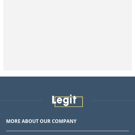
MORE ABOUT OUR COMPANY