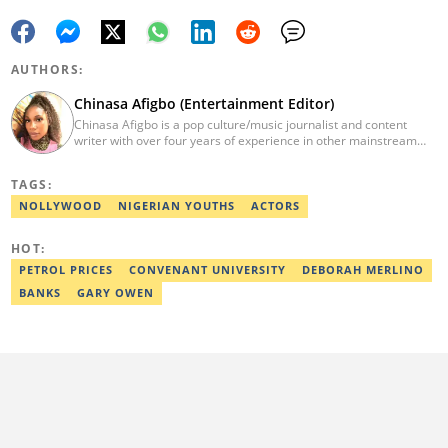
AUTHORS:
Chinasa Afigbo (Entertainment Editor)
Chinasa Afigbo is a pop culture/music journalist and content
writer with over four years of experience in other mainstream
media organisations, including Vanguard Media and Guardian
Life. She holds a degree in Information Management Technology
TAGS:
from the Federal University of Technology, Owerri (FUTO). She
also moved on to pursue a program in media and
NOLLYWOOD
NIGERIAN YOUTHS
ACTORS
communications. Chinasa has also been published in other Intl
journals, like The African Report. Reach her at:
HOT:
chinasa.afigbo@corp.legit.ng.
PETROL PRICES
CONVENANT UNIVERSITY
DEBORAH MERLINO
BANKS
GARY OWEN