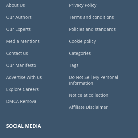
About Us
Privacy Policy
Our Authors
Terms and conditions
Our Experts
Policies and standards
Media Mentions
Cookie policy
Contact us
Categories
Our Manifesto
Tags
Advertise with us
Do Not Sell My Personal
Information
Explore Careers
Notice at collection
DMCA Removal
Affiliate Disclaimer
SOCIAL MEDIA