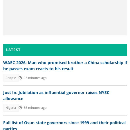
LATEST
WAEC 2026: Man who promised brother a China scholarship if
he passes exam reacts to his result
People
15 minutes ago
Just In: Jubilation as influential governor raises NYSC
allowance
Nigeria
36 minutes ago
Full list of Osun state governors since 1999 and their political
parties