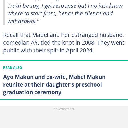
Truth be say, I get response but I no just know
where to start from, hence the silence and
withdrawal."
Recall that Mabel and her estranged husband,
comedian AY, tied the knot in 2008. They went
public with their split in April 2024.
READ ALSO
Ayo Makun and ex-wife, Mabel Makun
reunite at their daughter’s preschool
graduation ceremony