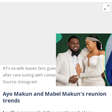
AY’s ex-wife leaves fans guessing with emotional post
after rare outing with comedian. Credit: @aycomedian
Source: Instagram
Ayo Makun and Mabel Makun's reunion
trends