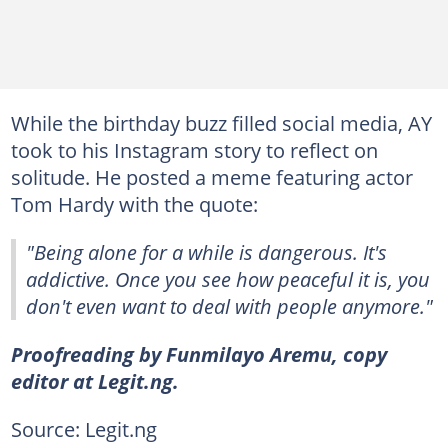
While the birthday buzz filled social media, AY
took to his Instagram story to reflect on
solitude. He posted a meme featuring actor
Tom Hardy with the quote:
"Being alone for a while is dangerous. It's
addictive. Once you see how peaceful it is, you
don't even want to deal with people anymore."
Proofreading by Funmilayo Aremu, copy
editor at Legit.ng.
Source: Legit.ng