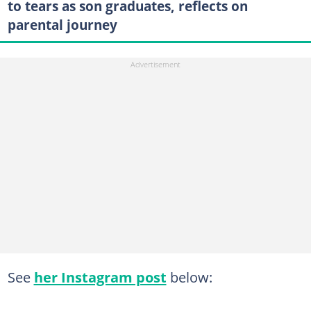
to tears as son graduates, reflects on
parental journey
See
her Instagram post
below: