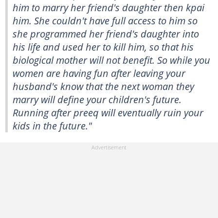
him to marry her friend's daughter then kpai
him. She couldn't have full access to him so
she programmed her friend's daughter into
his life and used her to kill him, so that his
biological mother will not benefit. So while you
women are having fun after leaving your
husband's know that the next woman they
marry will define your children's future.
Running after preeq will eventually ruin your
kids in the future."