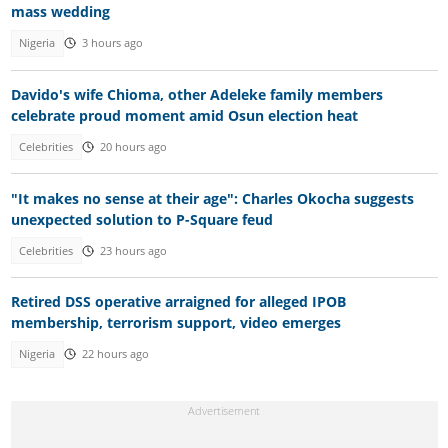
mass wedding
Nigeria
3 hours ago
Davido's wife Chioma, other Adeleke family members
celebrate proud moment amid Osun election heat
Celebrities
20 hours ago
"It makes no sense at their age": Charles Okocha suggests
unexpected solution to P-Square feud
Celebrities
23 hours ago
Retired DSS operative arraigned for alleged IPOB
membership, terrorism support, video emerges
Nigeria
22 hours ago