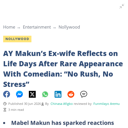
Home
Entertainment
Nollywood
NOLLYWOOD
AY Makun’s Ex-wife Reflects on
Life Days After Rare Appearance
With Comedian: “No Rush, No
Stress”
Published 30 Jun 2026
By
Chinasa Afigbo
reviewed by
Funmilayo Aremu
3 min read
Mabel Makun has sparked reactions