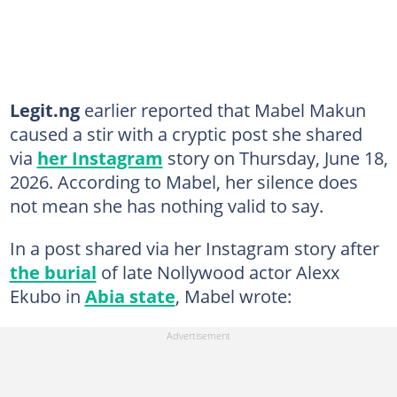
Legit.ng
earlier reported that Mabel Makun
caused a stir with a cryptic post she shared
via
her Instagram
story on Thursday, June 18,
2026. According to Mabel, her silence does
not mean she has nothing valid to say.
In a post shared via her Instagram story after
the burial
of late Nollywood actor Alexx
Ekubo in
Abia state
, Mabel wrote: