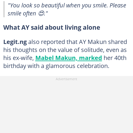
"You look so beautiful when you smile. Please
smile often 😍."
What AY said about living alone
Legit.ng
also reported that AY Makun shared
his thoughts on the value of solitude, even as
his ex-wife,
Mabel Makun, marked
her 40th
birthday with a glamorous celebration.