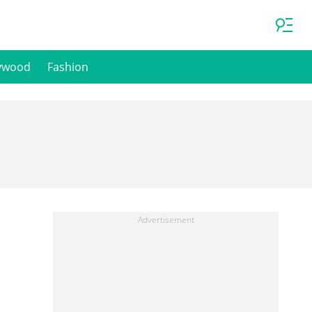
ywood
Fashion