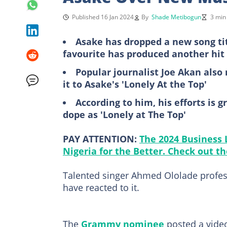
Published 16 Jan 2024
By
Shade Metibogun
3 min
Asake has dropped a new song tit
favourite has produced another hit
Popular journalist Joe Akan also
it to Asake's 'Lonely At the Top'
According to him, his efforts is 
dope as 'Lonely at The Top'
PAY ATTENTION:
The 2024 Business
Nigeria for the Better. Check out the
Talented singer Ahmed Ololade profes
have reacted to it.
The
Grammy nominee
posted a vide