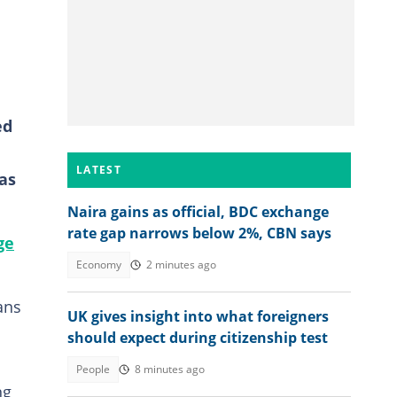
ed
LATEST
as
Naira gains as official, BDC exchange
rate gap narrows below 2%, CBN says
ge
Economy
2 minutes ago
ans
UK gives insight into what foreigners
should expect during citizenship test
People
8 minutes ago
ng