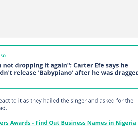
LSO
m not dropping it again": Carter Efe says he
dn't release 'Babypiano' after he was dragge
act to it as they hailed the singer and asked for the
ad.
ers Awards - Find Out Business Names in Nigeria