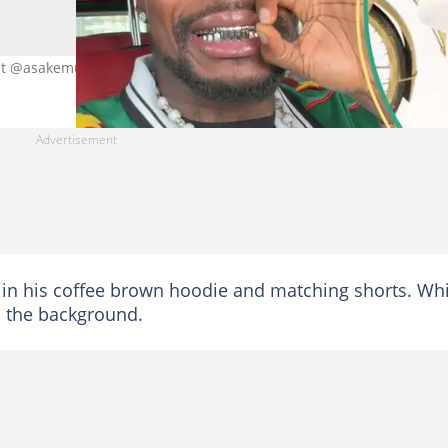
dit @asakemusic
in his coffee brown hoodie and matching shorts. Whi
n the background.