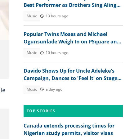
Best Performer as Brothers Sing Alingo
at Separate Events
Music
13 hours ago
Popular Twins Moses and Michael
Ogunsunlade Weigh In on PSquare and
Jude Okoye's Sibling Feud
Music
10 hours ago
Davido Shows Up for Uncle Adeleke's
Campaign, Dances to 'Feel It' on Stage:
"Make Psquare Learn"
le
Music
a day ago
TOP STORIES
Canada extends processing times for
Nigerian study permits, visitor visas