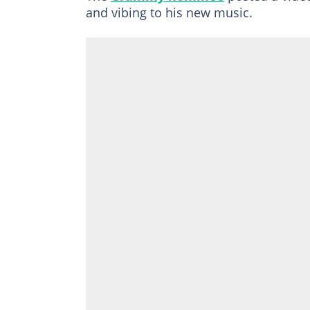
and vibing to his new music.