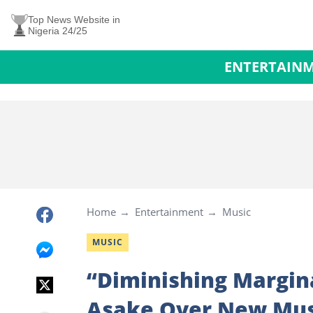
Top News Website in
Nigeria 24/25
ENTERTAIN
Home
Entertainment
Music
MUSIC
“Diminishing Margina
Asake Over New Musi