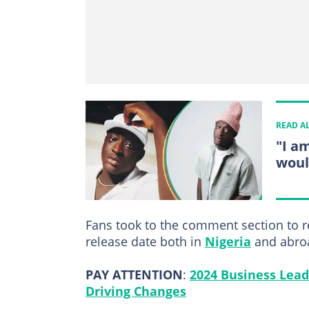
READ A
"I a
woul
Fans took to the comment section to re
release date both in
Nigeria
and abro
PAY ATTENTION
:
2024 Business Lead
Driving Changes