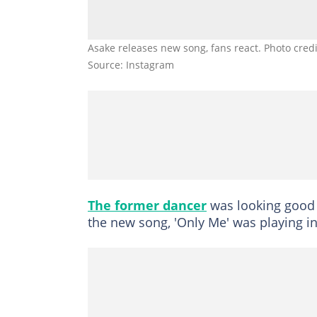
Asake releases new song, fans react. Photo cre
Source: Instagram
The former dancer
was looking good 
the new song, 'Only Me' was playing i