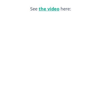
See
the video
here: