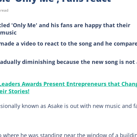
 read
led 'Only Me' and his fans are happy that their
 music
 made a video to react to the song and he compar
gradually diminishing because the new song is not 
 Leaders Awards Present Entrepreneurs that Chan
ir Stories!
sionally known as Asake is out with new music and f
o where he was standing near the window of a buildi