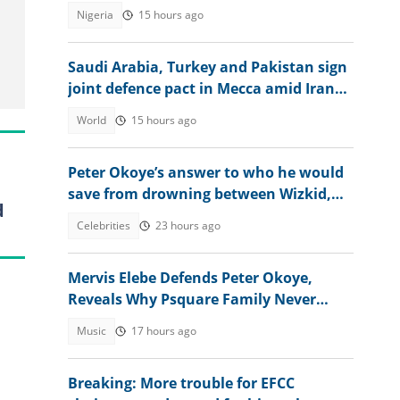
Nigeria
15 hours ago
Saudi Arabia, Turkey and Pakistan sign
joint defence pact in Mecca amid Iran
attacks
World
15 hours ago
Peter Okoye’s answer to who he would
save from drowning between Wizkid,
d
Rudeboy and Davido trends
Celebrities
23 hours ago
Mervis Elebe Defends Peter Okoye,
Reveals Why Psquare Family Never
Accepted Lola Omotayo
Music
17 hours ago
Breaking: More trouble for EFCC