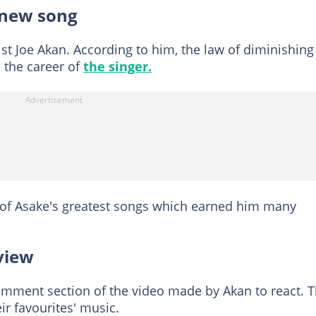
 new song
ist Joe Akan. According to him, the law of diminishing
o the career of
the singer.
 of Asake's greatest songs which earned him many
view
omment section of the video made by Akan to react. 
ir favourites' music.