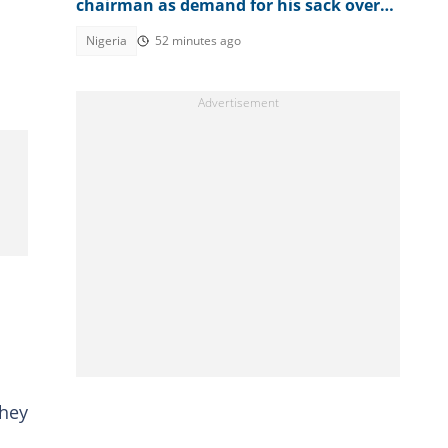
chairman as demand for his sack over
Osun account freeze worsens
Nigeria
52 minutes ago
They