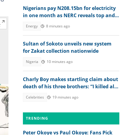
Nigerians pay N208.15bn for electricity
in one month as NERC reveals top and
worst DisCos
Energy
8 minutes ago
Sultan of Sokoto unveils new system
for Zakat collection nationwide
Nigeria
10 minutes ago
Charly Boy makes startling claim about
death of his three brothers: “I killed all
of them”
Celebrities
19 minutes ago
TRENDING
Peter Okoye vs Paul Okoye: Fans Pick