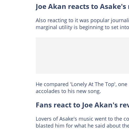
Joe Akan reacts to Asake's
Also reacting to it was popular journal
marginal utility is beginning to set int
He compared 'Lonely At The Top', one
accolades to his new song.
Fans react to Joe Akan's re
Lovers of Asake's music went to the c
blasted him for what he said about the