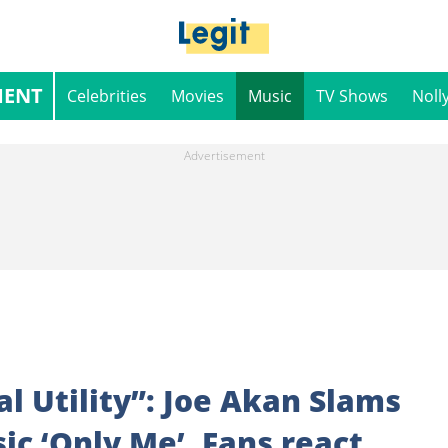
MENT
Celebrities
Movies
Music
TV Shows
Noll
l Utility”: Joe Akan Slams
c ‘Only Me’, Fans react