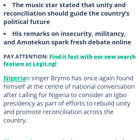
The music star stated that unity and
reconciliation should guide the country’s
political future
His remarks on insecurity, militancy,
and Amotekun spark fresh debate online
PAY ATTENTION:
Find it fast with our new search
feature at Legit.ng!
Nigeria
n singer Brymo has once again found
himself at the centre of national conversation
after calling for Nigeria to consider an Igbo
presidency as part of efforts to rebuild unity
and promote reconciliation across the
country.