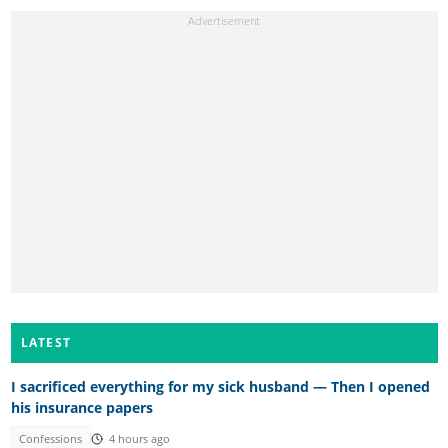
LATEST
I sacrificed everything for my sick husband — Then I opened
his insurance papers
Confessions
4 hours ago