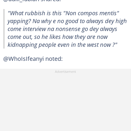
"What rubbish is this "Non compos mentis"
yapping? Na why e no good to always dey high
come interview na nonsense go dey always
come out, so he likes how they are now
kidnapping people even in the west now ?"
@WhoIsIfeanyi noted: