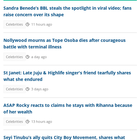
Sandra Benede’s BBL steals the spotlight in viral video; fans
raise concern over its shape
Celebrities
11 hours ago
Nollywood mourns as Tope Osoba dies after courageous
battle with terminal illness
Celebrities
a day ago
St Janet: Late Juju & Highlife singer's friend tearfully shares
what she endured
Celebrities
3 days ago
ASAP Rocky reacts to claims he stays with Rihanna because
of her wealth
Celebrities
13 hours ago
Seyi Tinubu’s ally quits City Boy Movement, shares what