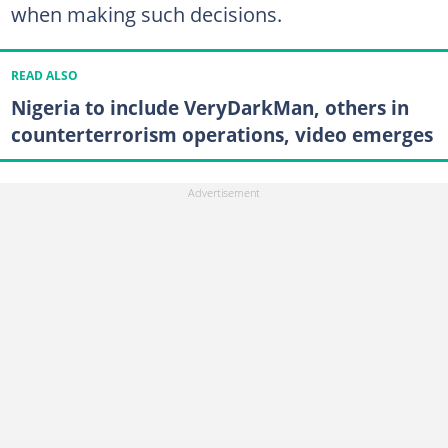
when making such decisions.
READ ALSO
Nigeria to include VeryDarkMan, others in
counterterrorism operations, video emerges