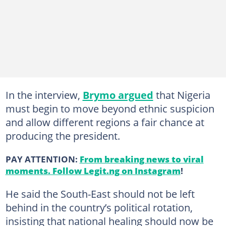
In the interview,
Brymo argued
that Nigeria
must begin to move beyond ethnic suspicion
and allow different regions a fair chance at
producing the president.
PAY ATTENTION:
From breaking news to viral
moments. Follow Legit.ng on Instagram
!
He said the South-East should not be left
behind in the country’s political rotation,
insisting that national healing should now be