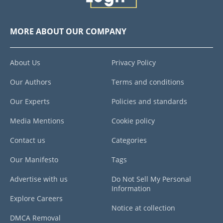
MORE ABOUT OUR COMPANY
About Us
Privacy Policy
Our Authors
Terms and conditions
Our Experts
Policies and standards
Media Mentions
Cookie policy
Contact us
Categories
Our Manifesto
Tags
Advertise with us
Do Not Sell My Personal
Information
Explore Careers
Notice at collection
DMCA Removal