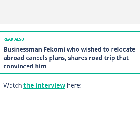
READ ALSO
Businessman Fekomi who wished to relocate
abroad cancels plans, shares road trip that
convinced him
Watch
the interview
here: