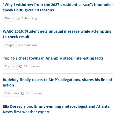
"Why I withdrew from the 2027 presidential race": Imumolen
speaks out, gives 10 reasons
Nigeria
20 hours ago
WAEC 2026: Student gets unusual message while attempting
to check result
People
5 hours ago
Top 15 richest towns in Anambra state: Interesting facts
Top Lists
23 hours ago
Rudeboy finally reacts to Mr P’s allegations, shares his line of
action
Celebrities
16 hours ago
Ella Dorsey's bio: Emmy-winning meteorologist and Atlanta
News first weather expert