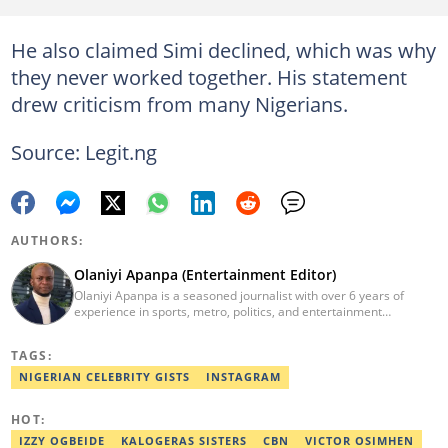
He also claimed Simi declined, which was why
they never worked together. His statement
drew criticism from many Nigerians.
Source: Legit.ng
AUTHORS:
Olaniyi Apanpa (Entertainment Editor)
Olaniyi Apanpa is a seasoned journalist with over 6 years of
experience in sports, metro, politics, and entertainment
reporting. He has written for renowned platforms such as Opera
News, Scooper News, The PUNCH, and currently works as a
TAGS:
Senior Entertainment Editor at Legit.ng. A graduate of English
Education from the University of Lagos. He is also a trained
NIGERIAN CELEBRITY GISTS
INSTAGRAM
Digital Marketer from the Digital Marketing Institute, Lagos.
Contact: olaniyi.apanpa@corp.legit.ng.
HOT:
IZZY OGBEIDE
KALOGERAS SISTERS
CBN
VICTOR OSIMHEN