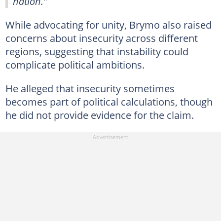
nation.”
While advocating for unity, Brymo also raised
concerns about insecurity across different
regions, suggesting that instability could
complicate political ambitions.
He alleged that insecurity sometimes
becomes part of political calculations, though
he did not provide evidence for the claim.