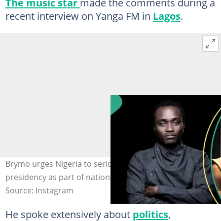
The music star
made the comments during a
recent interview on Yanga FM in
Lagos
.
Brymo urges Nigeria to seriously consider an Igbo
presidency as part of national healing. Photos: Brymo.
Source: Instagram
He spoke extensively about
politics
,