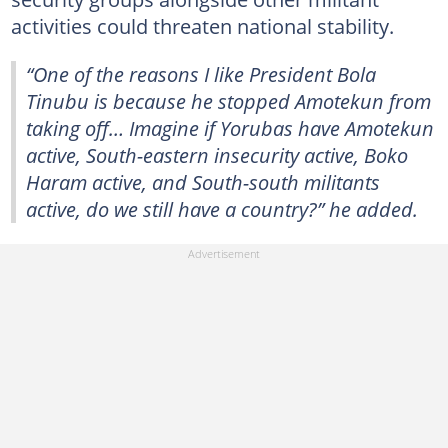
activities could threaten national stability.
“One of the reasons I like President Bola
Tinubu is because he stopped Amotekun from
taking off… Imagine if Yorubas have Amotekun
active, South-eastern insecurity active, Boko
Haram active, and South-south militants
active, do we still have a country?” he added.