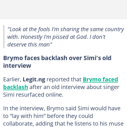
"Look at the fools I'm sharing the same country
with. Honestly I'm pissed at God. I don't
deserve this man"
Brymo faces backlash over Simi's old
interview
Earlier,
Legit.ng
reported that
Brymo faced
backlash
after an old interview about singer
Simi resurfaced online.
In the interview, Brymo said Simi would have
to “lay with him” before they could
collaborate, adding that he listens to his muse