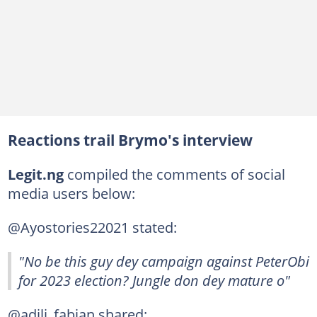
Reactions trail Brymo's interview
Legit.ng
compiled the comments of social
media users below:
@Ayostories22021 stated:
"No be this guy dey campaign against PeterObi
for 2023 election? Jungle don dey mature o"
@adili_fabian shared: