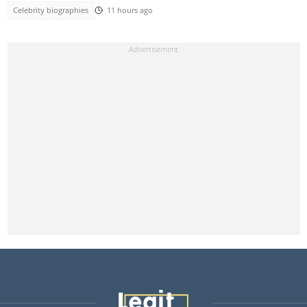
Celebrity biographies
11 hours ago