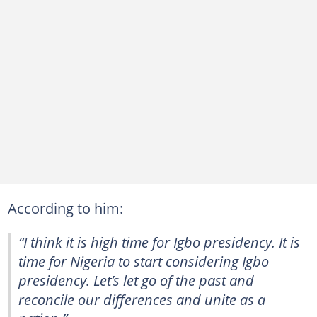
According to him:
“I think it is high time for Igbo presidency. It is
time for Nigeria to start considering Igbo
presidency. Let’s let go of the past and
reconcile our differences and unite as a