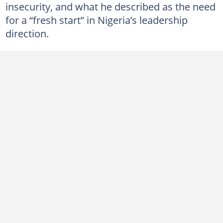
insecurity, and what he described as the need
for a “fresh start” in Nigeria’s leadership
direction.