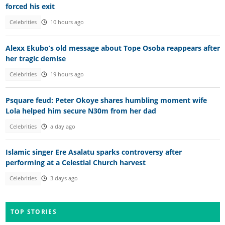
forced his exit
Celebrities
10 hours ago
Alexx Ekubo’s old message about Tope Osoba reappears after
her tragic demise
Celebrities
19 hours ago
Psquare feud: Peter Okoye shares humbling moment wife
Lola helped him secure N30m from her dad
Celebrities
a day ago
Islamic singer Ere Asalatu sparks controversy after
performing at a Celestial Church harvest
Celebrities
3 days ago
TOP STORIES