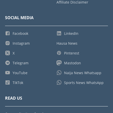
Affiliate Disclaimer
SOCIAL MEDIA
Facebook
LinkedIn
Instagram
Hausa News
X
Pinterest
Telegram
Mastodon
YouTube
Naija News Whatsapp
TikTok
Sports News WhatsApp
READ US