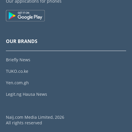
Our applications for phones
OUR BRANDS
Briefly News
TUKO.co.ke
Yen.com.gh
Legit.ng Hausa News
Naij.com Media Limited, 2026
All rights reserved