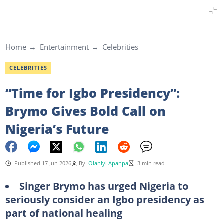
Home
Entertainment
Celebrities
CELEBRITIES
“Time for Igbo Presidency”:
Brymo Gives Bold Call on
Nigeria’s Future
Published 17 Jun 2026
By
Olaniyi Apanpa
3 min read
Singer Brymo has urged Nigeria to
seriously consider an Igbo presidency as
part of national healing