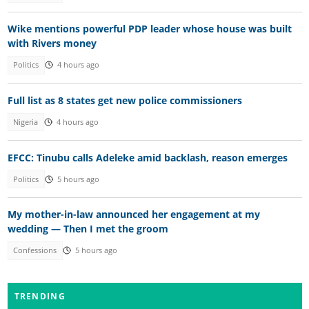
Wike mentions powerful PDP leader whose house was built
with Rivers money
Politics
4 hours ago
Full list as 8 states get new police commissioners
Nigeria
4 hours ago
EFCC: Tinubu calls Adeleke amid backlash, reason emerges
Politics
5 hours ago
My mother-in-law announced her engagement at my
wedding — Then I met the groom
Confessions
5 hours ago
TRENDING