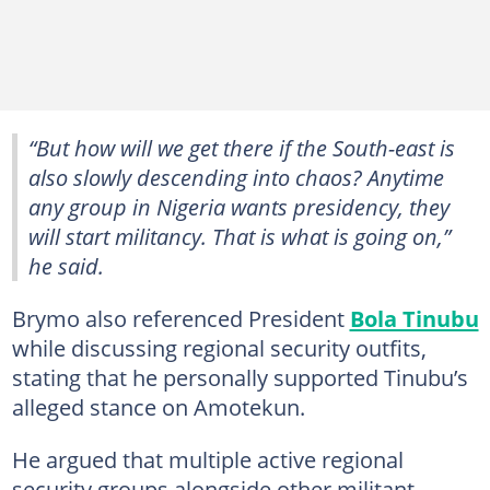
“But how will we get there if the South-east is
also slowly descending into chaos? Anytime
any group in Nigeria wants presidency, they
will start militancy. That is what is going on,”
he said.
Brymo also referenced President
Bola Tinubu
while discussing regional security outfits,
stating that he personally supported Tinubu’s
alleged stance on Amotekun.
He argued that multiple active regional
security groups alongside other militant