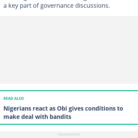
a key part of governance discussions.
READ ALSO
Nigerians react as Obi gives conditions to
make deal with bandits