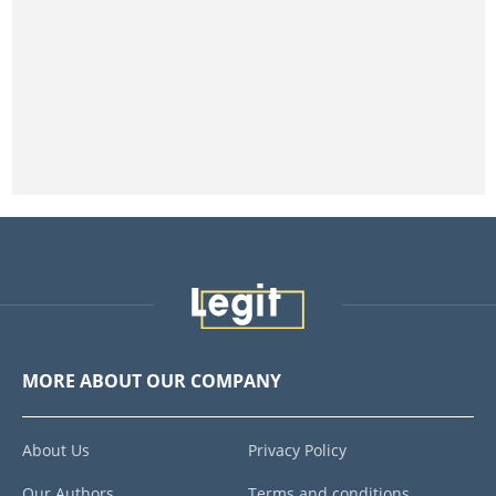
MORE ABOUT OUR COMPANY
About Us
Privacy Policy
Our Authors
Terms and conditions