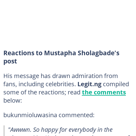
Reactions to Mustapha Sholagbade's
post
His message has drawn admiration from
fans, including celebrities.
Legit.ng
compiled
some of the reactions; read
the comments
below:
bukunmioluwasina commented:
"Awwwn. So happy for everybody in the