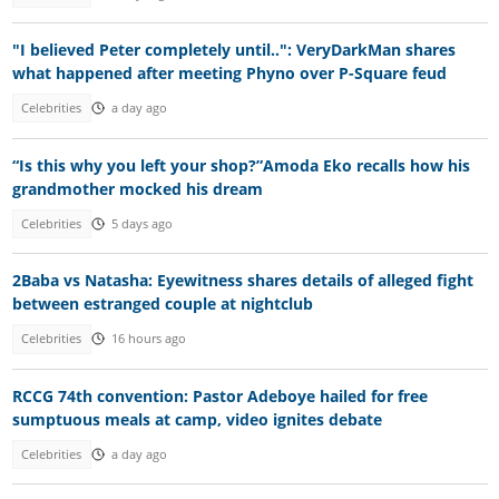
"I believed Peter completely until..": VeryDarkMan shares
what happened after meeting Phyno over P-Square feud
Celebrities
a day ago
“Is this why you left your shop?”Amoda Eko recalls how his
grandmother mocked his dream
Celebrities
5 days ago
2Baba vs Natasha: Eyewitness shares details of alleged fight
between estranged couple at nightclub
Celebrities
16 hours ago
RCCG 74th convention: Pastor Adeboye hailed for free
sumptuous meals at camp, video ignites debate
Celebrities
a day ago