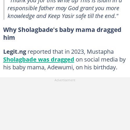
responsible father may God grant you more
knowledge and Keep Yasir safe till the end."
Why Sholagbade's baby mama dragged
him
Legit.ng
reported that in 2023, Mustapha
Sholagbade was dragged
on social media by
his baby mama, Adewumi, on his birthday.