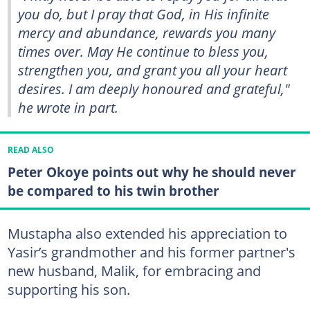
you do, but I pray that God, in His infinite
mercy and abundance, rewards you many
times over. May He continue to bless you,
strengthen you, and grant you all your heart
desires. I am deeply honoured and grateful,"
he wrote in part.
READ ALSO
Peter Okoye points out why he should never
be compared to his twin brother
Mustapha also extended his appreciation to
Yasir’s grandmother and his former partner's
new husband, Malik, for embracing and
supporting his son.