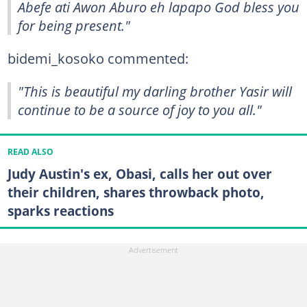
Abefe ati Awon Aburo eh lapapo God bless you
for being present."
bidemi_kosoko commented:
"This is beautiful my darling brother Yasir will
continue to be a source of joy to you all."
READ ALSO
Judy Austin's ex, Obasi, calls her out over
their children, shares throwback photo,
sparks reactions