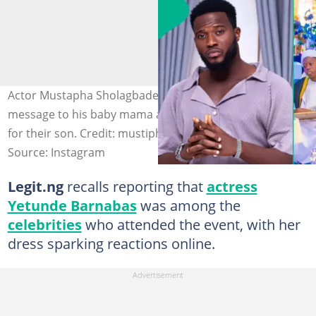
Actor Mustapha Sholagbade pens an appreciation
message to his baby mama and her husband for caring
for their son. Credit: mustiphasholagbade
Source: Instagram
Legit.ng
recalls reporting that
actress
Yetunde Barnabas
was among the
celebrities
who attended the event, with her
dress sparking reactions online.