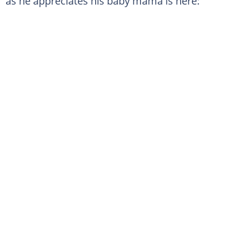
as he appreciates his baby mama is here: