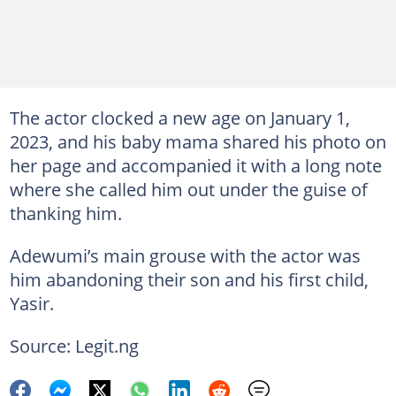
The actor clocked a new age on January 1,
2023, and his baby mama shared his photo on
her page and accompanied it with a long note
where she called him out under the guise of
thanking him.
Adewumi’s main grouse with the actor was
him abandoning their son and his first child,
Yasir.
Source: Legit.ng