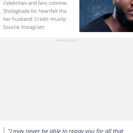
Celebrities and fans commend actor Mustapha
Sholagbade for heartfelt thanks to his baby mama and
her husband. Credit: mustiphasholagbade
Source: Instagram
"I may never be able to repay you for all that