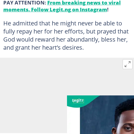
PAY ATTENTION:
From breaking news to viral
moments. Follow Legit.ng on Instagram
!
He admitted that he might never be able to
fully repay her for her efforts, but prayed that
God would reward her abundantly, bless her,
and grant her heart’s desires.