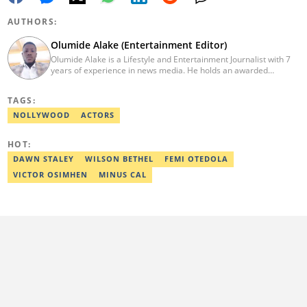
AUTHORS:
Olumide Alake (Entertainment Editor)
Olumide Alake is a Lifestyle and Entertainment Journalist with 7
years of experience in news media. He holds an awarded
certificate from the Editorial CDS during his service year. He has
worked with some online media outfits notable are Naijaloaded,
TAGS:
Jaguda, Kemifilani. Olumide bagged an award for the best
exclusive article at Legit.ng and Best Entertainment Editor
NOLLYWOOD
ACTORS
2023/2024. Contact: olumide.alake@corp.legit.ng
HOT:
DAWN STALEY
WILSON BETHEL
FEMI OTEDOLA
VICTOR OSIMHEN
MINUS CAL