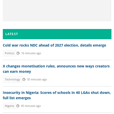
LATEST
Cold war rocks NDC ahead of 2027 election, details emerge
Politics
16 minutes ago
X changes monetisation rules, announces new ways creators
can earn money
Technology
35 minutes ago
Insecurity in Nigeria: Scores of schools in 40 LGAs shut down,
full list emerges
Nigeria
45 minutes ago