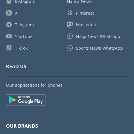
Instagram
Hausa News
X
Pinterest
Telegram
Mastodon
YouTube
Naija News Whatsapp
TikTok
Sports News WhatsApp
READ US
Our applications for phones
OUR BRANDS