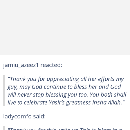
jamiu_azeez1 reacted:
"Thank you for appreciating all her efforts my
guy, may God continue to bless her and God
will never stop blessing you too. You both shall
live to celebrate Yasir’s greatness Insha Allah."
ladycomfo said:
"Thank you for this write up This is Islam in a