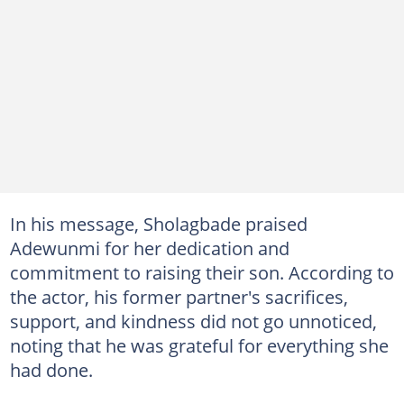
In his message, Sholagbade praised
Adewunmi for her dedication and
commitment to raising their son. According to
the actor, his former partner's sacrifices,
support, and kindness did not go unnoticed,
noting that he was grateful for everything she
had done.