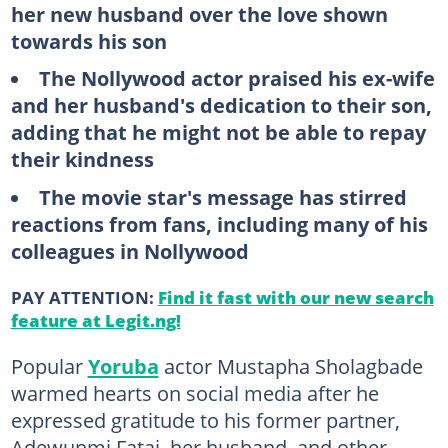
her new husband over the love shown
towards his son
The Nollywood actor praised his ex-wife
and her husband's dedication to their son,
adding that he might not
be
able
to
repay
their kindness
The movie star's message has stirred
reactions from fans, including many of his
colleagues in Nollywood
PAY ATTENTION:
Find it fast with our new search
feature at Legit.ng!
Popular
Yoruba
actor Mustapha Sholagbade
warmed hearts on social media after he
expressed gratitude to his former partner,
Adewunmi Fatai, her husband, and other