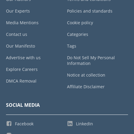
Our Experts
Policies and standards
Media Mentions
Cookie policy
Contact us
Categories
Our Manifesto
Tags
Advertise with us
Do Not Sell My Personal
Information
Explore Careers
Notice at collection
DMCA Removal
Affiliate Disclaimer
SOCIAL MEDIA
Facebook
LinkedIn