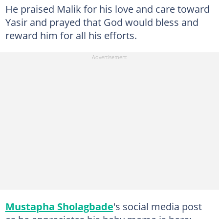
He praised Malik for his love and care toward
Yasir and prayed that God would bless and
reward him for all his efforts.
Mustapha Sholagbade
's social media post