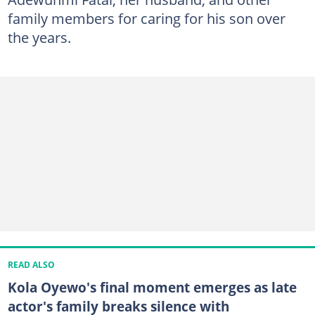
family members for caring for his son over
the years.
READ ALSO
Kola Oyewo's final moment emerges as late
actor's family breaks silence with