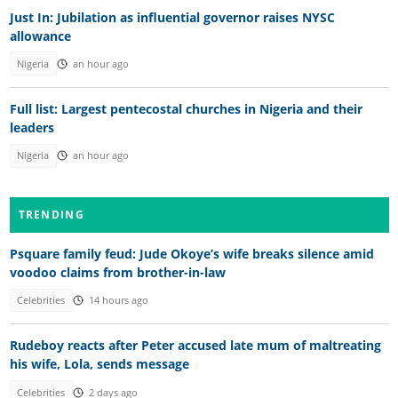
Just In: Jubilation as influential governor raises NYSC
allowance
Nigeria
an hour ago
Full list: Largest pentecostal churches in Nigeria and their
leaders
Nigeria
an hour ago
TRENDING
Psquare family feud: Jude Okoye’s wife breaks silence amid
voodoo claims from brother-in-law
Celebrities
14 hours ago
Rudeboy reacts after Peter accused late mum of maltreating
his wife, Lola, sends message
Celebrities
2 days ago