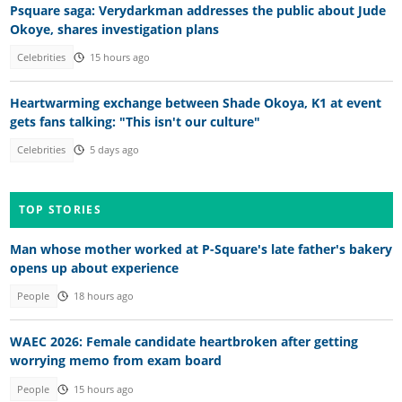
Psquare saga: Verydarkman addresses the public about Jude
Okoye, shares investigation plans
Celebrities
15 hours ago
Heartwarming exchange between Shade Okoya, K1 at event
gets fans talking: "This isn't our culture"
Celebrities
5 days ago
TOP STORIES
Man whose mother worked at P-Square's late father's bakery
opens up about experience
People
18 hours ago
WAEC 2026: Female candidate heartbroken after getting
worrying memo from exam board
People
15 hours ago