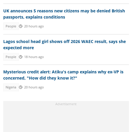
UK announces 5 reasons new citizens may be denied British
passports, explains conditions
People
20 hours ago
Lagos school head girl shows off 2026 WAEC result, says she
expected more
People
18 hours ago
Mysterious credit alert: Atiku's camp explains why ex-VP is
concerned, "How did they know it?"
Nigeria
20 hours ago