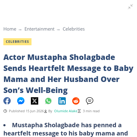
Home
Entertainment
Celebrities
CELEBRITIES
Actor Mustapha Sholagbade
Sends Heartfelt Message to Baby
Mama and Her Husband Over
Son’s Well-Being
Published 15 Jun 2026
By
Olumide Alake
3 min read
Mustapha Sholagbade has penned a
heartfelt message to his baby mama and