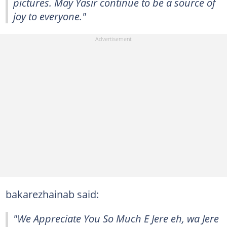
pictures. May Yasir continue to be a source of
joy to everyone."
bakarezhainab said:
"We Appreciate You So Much E Jere eh, wa Jere