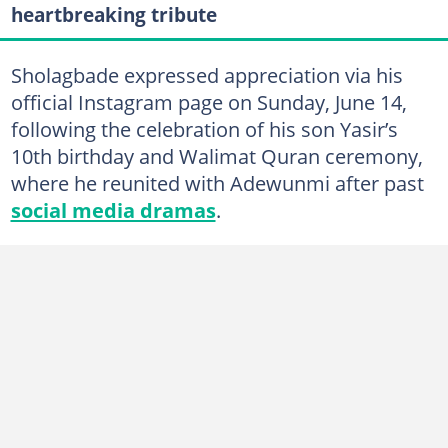
heartbreaking tribute
Sholagbade expressed appreciation via his
official Instagram page on Sunday, June 14,
following the celebration of his son Yasir’s
10th birthday and Walimat Quran ceremony,
where he reunited with Adewunmi after past
social media dramas
.