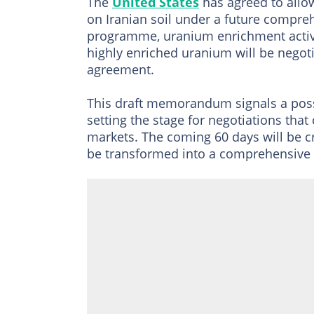
The
United States
has agreed to allow
on Iranian soil under a future compreh
programme, uranium enrichment activit
highly enriched uranium will be negoti
agreement.
This draft memorandum signals a possib
setting the stage for negotiations th
markets. The coming 60 days will be 
be transformed into a comprehensive a