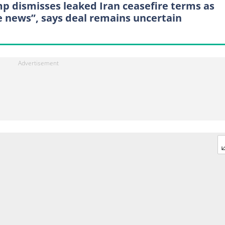
p dismisses leaked Iran ceasefire terms as
e news”, says deal remains uncertain