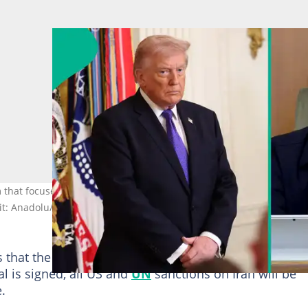
 that focuses on nuclear commitments and sanctions relief while
dit: Anadolu/GettyImages
s that the
US
will not impose any new sanctions until
al is signed, all US and
UN
sanctions on Iran will be
.