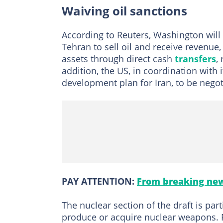
Waiving oil sanctions
According to Reuters, Washington will a
Tehran to sell oil and receive revenue, 
assets through direct cash
transfers
,
addition, the US, in coordination with i
development plan for Iran, to be nego
PAY ATTENTION:
From breaking new
The nuclear section of the draft is par
produce or acquire nuclear weapons. P