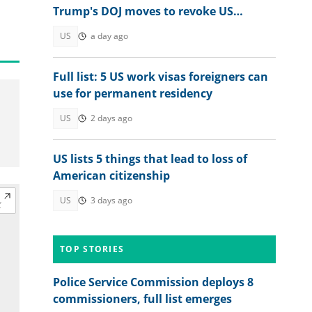
Trump's DOJ moves to revoke US
citizenship
US
a day ago
Full list: 5 US work visas foreigners can
use for permanent residency
US
2 days ago
US lists 5 things that lead to loss of
American citizenship
US
3 days ago
TOP STORIES
Police Service Commission deploys 8
commissioners, full list emerges