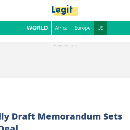
WORLD
Africa
Europe
US
dly Draft Memorandum Sets
 Deal