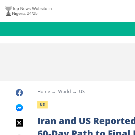
Top News Website in
Nigeria 24/25
Home
World
US
US
Iran and US Reporte
60‑Day Path to Final