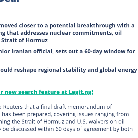
moved closer to a potential breakthrough with a
g that addresses nuclear commitments, oil
 Strait of Hormuz
or Iranian official, sets out a 60-day window for
uld reshape regional stability and global energy
ur new search feature at Legit.ng!
 to Reuters that a final draft memorandum of
s
has been prepared, covering issues ranging from
ng the Strait of Hormuz and U.S. waivers on oil
to be discussed within 60 days of agreement by both