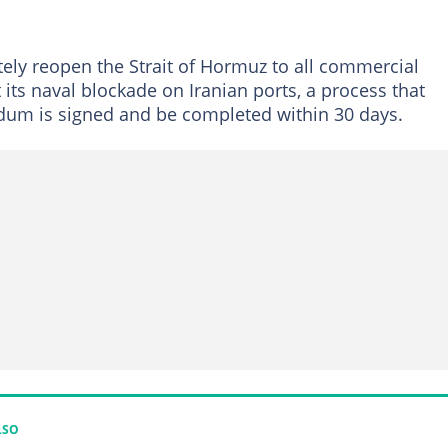
ately reopen the Strait of Hormuz to all commercial
ft its naval blockade on Iranian ports, a process that
um is signed and be completed within 30 days.
LSO