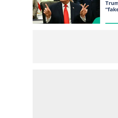
Trum
“fak