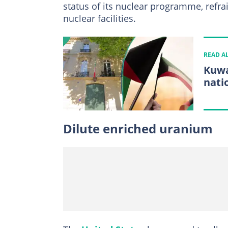
status of its nuclear programme, refr
nuclear facilities.
READ A
Kuwa
nati
Dilute enriched uranium