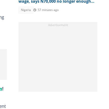
wage, says N70,000 no longer enough
for workers
Nigeria
57 minutes ago
ing
m
!
ent