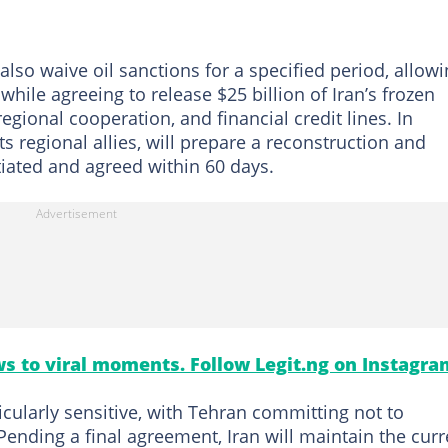
lso waive oil sanctions for a specified period, allow
while agreeing to release $25 billion of Iran’s frozen
 regional cooperation, and financial credit lines. In
ts regional allies, will prepare a reconstruction and
tiated and agreed within 60 days.
s to viral moments. Follow Legit.ng on Instagra
ticularly sensitive, with Tehran committing not to
ending a final agreement, Iran will maintain the curr