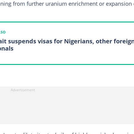
aining from further uranium enrichment or expansion 
LSO
it suspends visas for Nigerians, other foreig
onals