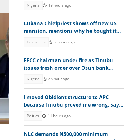
Nigeria
19 hours ago
Cubana Chiefpriest shows off new US
mansion, mentions why he bought it
for his children
Celebrities
2 hours ago
EFCC chairman under fire as Tinubu
issues fresh order over Osun bank
account freeze
Nigeria
an hour ago
I moved Obidient structure to APC
because Tinubu proved me wrong, says
Balami
Politics
11 hours ago
 a
NLC demands N500,000 minimum