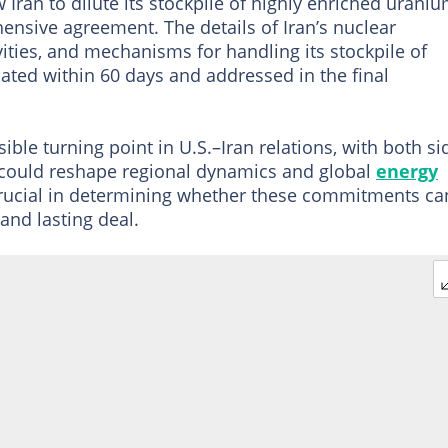
 Iran to dilute its stockpile of highly enriched urani
ensive agreement. The details of Iran’s nuclear
ies, and mechanisms for handling its stockpile of
ated within 60 days and addressed in the final
le turning point in U.S.–Iran relations, with both si
at could reshape regional dynamics and global
energy
crucial in determining whether these commitments ca
nd lasting deal.