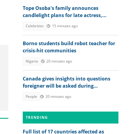
Tope Osoba's family announces
candlelight plans for late actress,
shares key details
Celebrities
15 minutes ago
Borno students build robot teacher for
crisis-hit communities
Nigeria
20 minutes ago
Canada gives insights into questions
foreigner will be asked during
citizenship interview
People
20 minutes ago
TRENDING
Full list of 17 countries affected as