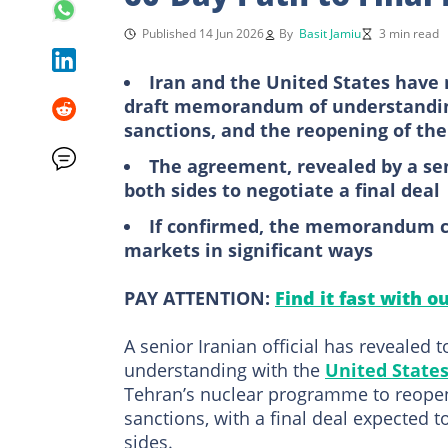
Published 14 Jun 2026
By
Basit Jamiu
3 min read
Iran and the United States have 
draft memorandum of understandin
sanctions, and the reopening of the
The agreement, revealed by a seni
both sides to negotiate a final deal
If confirmed, the memorandum co
markets in significant ways
PAY ATTENTION:
Find it fast with o
A senior Iranian official has revealed
understanding with the
United State
Tehran’s nuclear programme to reopeni
sanctions, with a final deal expected 
sides.