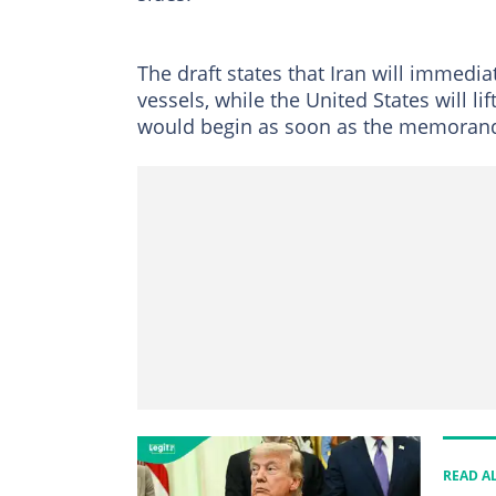
The draft states that Iran will immedi
vessels, while the United States will li
would begin as soon as the memorand
READ A