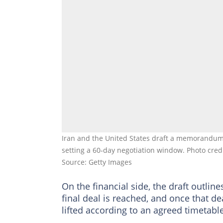
Iran and the United States draft a memorandum
setting a 60‑day negotiation window. Photo cre
Source: Getty Images
On the financial side, the draft outline
final deal is reached, and once that de
lifted according to an agreed timetable