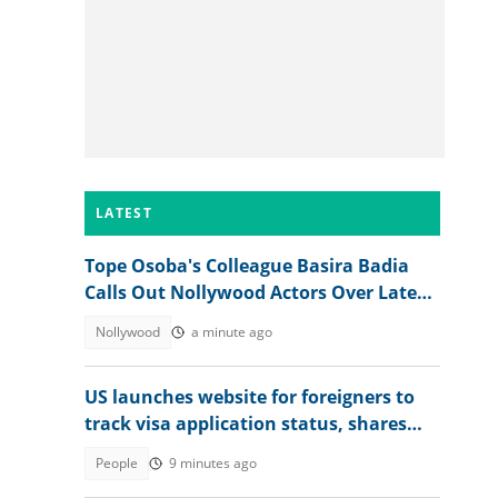
LATEST
Tope Osoba's Colleague Basira Badia
Calls Out Nollywood Actors Over Late
Actress's Treatment
Nollywood
a minute ago
US launches website for foreigners to
track visa application status, shares
steps
People
9 minutes ago