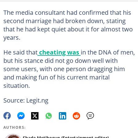
The media consultant had confirmed that his
second marriage had broken down, stating
that he had kept quiet about it for almost two
years.
He said that
cheating was
in the DNA of men,
but his stance did not go down well with
some users, with one person dragging him
and making fun of his current marital
situation.
Source: Legit.ng
AUTHORS:
Shade Metibogun (Entertainment editor)