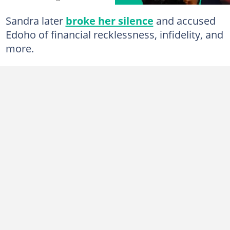
Sandra later
broke her silence
and accused
Edoho of financial recklessness, infidelity, and
more.