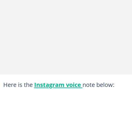
Here is the
Instagram voice
note below: