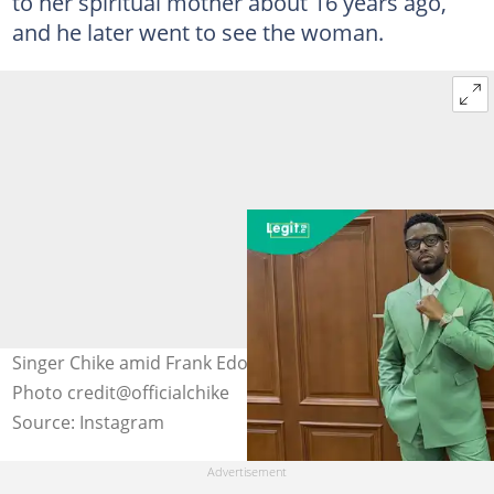
to her spiritual mother about 16 years ago,
and he later went to see the woman.
Singer Chike amid Frank Edoho's messy marriage crisis.
Photo credit@officialchike
Source: Instagram