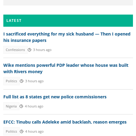
LATEST
I sacrificed everything for my sick husband — Then I opened
his insurance papers
Confessions
3 hours ago
Wike mentions powerful PDP leader whose house was built
with Rivers money
Politics
3 hours ago
Full list as 8 states get new police commissioners
Nigeria
4 hours ago
EFCC: Tinubu calls Adeleke amid backlash, reason emerges
Politics
4 hours ago