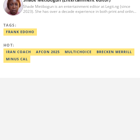
Shade Metibogun is an entertainment editor at Legit.ng (since
2023). She has over a decade experience in both print and online
media (THEWILL, Institute for Media and Society). Shade has a
Post Graduate Diploma in Education (2016), Bachelor Degree in
TAGS:
Literature in English, Ahmadu Bello University, Zaria (2004),
Email: shade.metibogun@corp.legit.ng
FRANK EDOHO
HOT:
IRAN COACH
AFCON 2025
MULTICHOICE
BRECKEN MERRILL
MINUS CAL