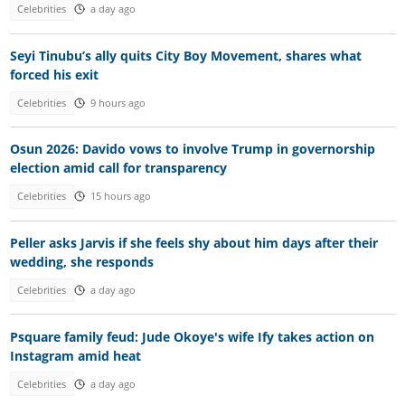
Celebrities
a day ago
Seyi Tinubu’s ally quits City Boy Movement, shares what
forced his exit
Celebrities
9 hours ago
Osun 2026: Davido vows to involve Trump in governorship
election amid call for transparency
Celebrities
15 hours ago
Peller asks Jarvis if she feels shy about him days after their
wedding, she responds
Celebrities
a day ago
Psquare family feud: Jude Okoye's wife Ify takes action on
Instagram amid heat
Celebrities
a day ago