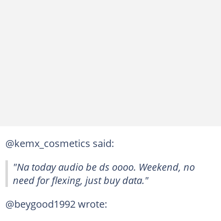
@kemx_cosmetics said:
"Na today audio be ds oooo. Weekend, no
need for flexing, just buy data."
@beygood1992 wrote: