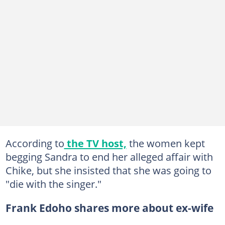
According to
the TV host,
the women kept
begging Sandra to end her alleged affair with
Chike, but she insisted that she was going to
"die with the singer."
Frank Edoho shares more about ex-wife