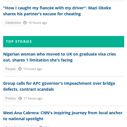
"How I caught my fiancée with my driver": Mazi Okeke
shares his partner's excuse for cheating
Celebrities
16 hours ago
TOP STORIES
Nigerian woman who moved to UK on graduate visa cries
out, shares 1 limitation she's facing
People
13 hours ago
Group calls for APC governor's Impeachment over bridge
defects, contract scandals
Politics
17 hours ago
Meet Ana Cabrera: CNN's inspiring journey from local anchor
to national spotlight