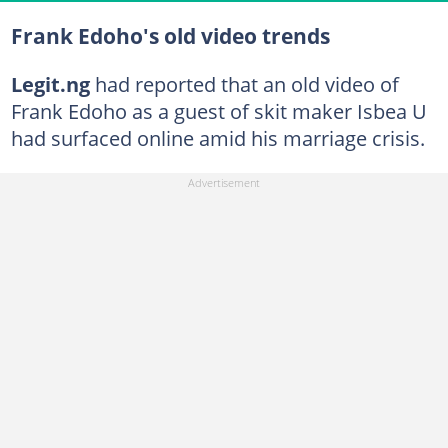
Frank Edoho's old video trends
Legit.ng
had reported that an old video of
Frank Edoho as a guest of skit maker Isbea U
had surfaced online amid his marriage crisis.