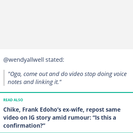
@wendyallwell stated:
"Oga, come out and do video stop doing voice
notes and linking it."
READ ALSO
Chike, Frank Edoho’s ex-wife, repost same
video on IG story amid rumour: “Is this a
confirmation?”