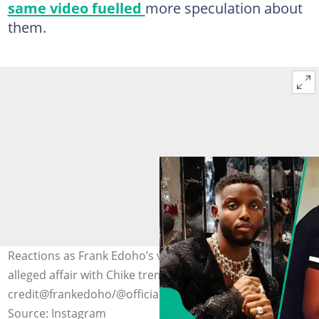
same video fuelled
more speculation about
them.
Reactions as Frank Edoho’s voice note about ex-wife’s
alleged affair with Chike trends. Photo
credit@frankedoho/@officialchike
Source: Instagram