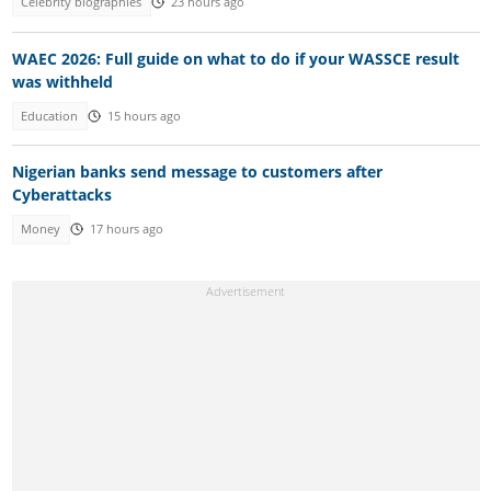
Celebrity biographies
23 hours ago
WAEC 2026: Full guide on what to do if your WASSCE result
was withheld
Education
15 hours ago
Nigerian banks send message to customers after
Cyberattacks
Money
17 hours ago