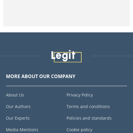
MORE ABOUT OUR COMPANY
About Us
Privacy Policy
Our Authors
Terms and conditions
Our Experts
Policies and standards
Media Mentions
Cookie policy