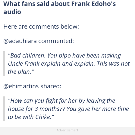
What fans said about Frank Edoho's
audio
Here are comments below:
@adauhiara commented:
"Bad children. You pipo have been making
Uncle Frank explain and explain. This was not
the plan."
@ehimartins shared:
"How can you fight for her by leaving the
house for 3 months?? You gave her more time
to be with Chike."