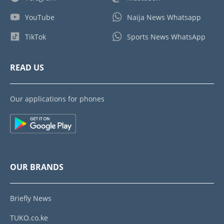
YouTube
Naija News Whatsapp
TikTok
Sports News WhatsApp
READ US
Our applications for phones
OUR BRANDS
Briefly News
TUKO.co.ke