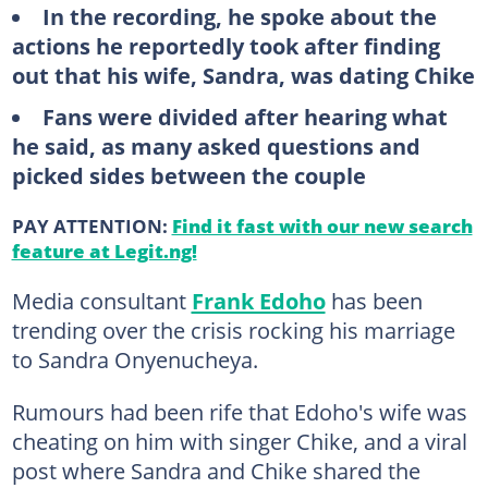
In the recording, he spoke about the
actions he reportedly took after finding
out that his wife, Sandra, was dating Chike
Fans were divided after hearing what
he said, as many asked questions and
picked sides between the couple
PAY ATTENTION:
Find it fast with our new search
feature at Legit.ng!
Media consultant
Frank Edoho
has been
trending over the crisis rocking his marriage
to Sandra Onyenucheya.
Rumours had been rife that Edoho's wife was
cheating on him with singer Chike, and a viral
post where Sandra and Chike shared the