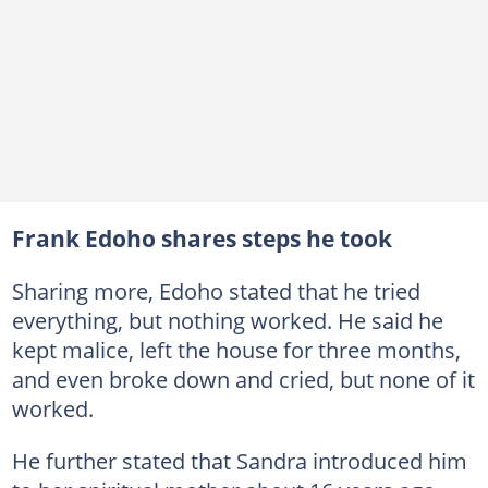
Frank Edoho shares steps he took
Sharing more, Edoho stated that he tried
everything, but nothing worked. He said he
kept malice, left the house for three months,
and even broke down and cried, but none of it
worked.
He further stated that Sandra introduced him