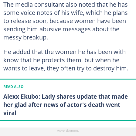
The media consultant also noted that he has
some voice notes of his wife, which he plans
to release soon, because women have been
sending him abusive messages about the
messy breakup.
He added that the women he has been with
know that he protects them, but when he
wants to leave, they often try to destroy him.
READ ALSO
Alexx Ekubo: Lady shares update that made
her glad after news of actor's death went
viral