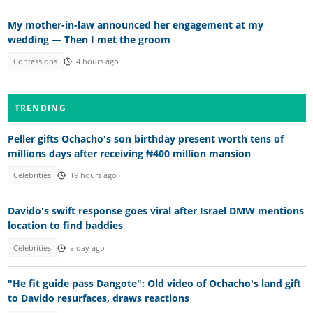
My mother-in-law announced her engagement at my
wedding — Then I met the groom
Confessions
4 hours ago
TRENDING
Peller gifts Ochacho's son birthday present worth tens of
millions days after receiving ₦400 million mansion
Celebrities
19 hours ago
Davido's swift response goes viral after Israel DMW mentions
location to find baddies
Celebrities
a day ago
"He fit guide pass Dangote": Old video of Ochacho's land gift
to Davido resurfaces, draws reactions