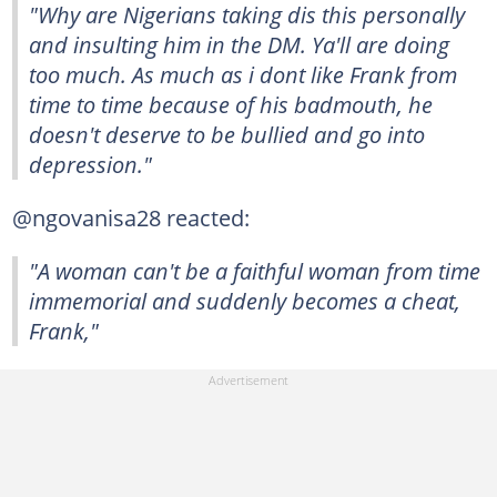
"Why are Nigerians taking dis this personally
and insulting him in the DM. Ya'll are doing
too much. As much as i dont like Frank from
time to time because of his badmouth, he
doesn't deserve to be bullied and go into
depression."
@ngovanisa28 reacted:
"A woman can't be a faithful woman from time
immemorial and suddenly becomes a cheat,
Frank,"