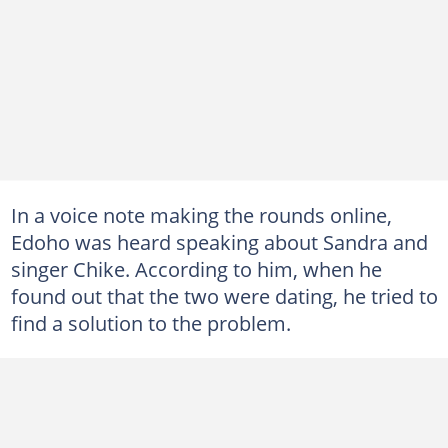
In a voice note making the rounds online,
Edoho was heard speaking about Sandra and
singer Chike. According to him, when he
found out that the two were dating, he tried to
find a solution to the problem.