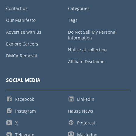
Contact us
Categories
Our Manifesto
Tags
Advertise with us
Do Not Sell My Personal
Information
Explore Careers
Notice at collection
DMCA Removal
Affiliate Disclaimer
SOCIAL MEDIA
Facebook
LinkedIn
Instagram
Hausa News
X
Pinterest
Telegram
Mastodon