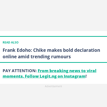
READ ALSO
Frank Edoho: Chike makes bold declaration
online amid trending rumours
PAY ATTENTION:
From breaking news to viral
moments. Follow Legit.ng on Instagram
!