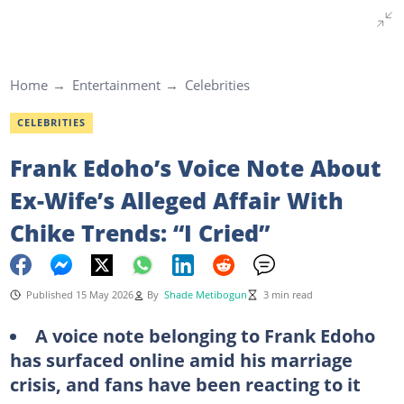
Home
Entertainment
Celebrities
CELEBRITIES
Frank Edoho’s Voice Note About
Ex-Wife’s Alleged Affair With
Chike Trends: “I Cried”
Published 15 May 2026
By
Shade Metibogun
3 min read
A voice note belonging to Frank Edoho
has surfaced online amid his marriage
crisis, and fans have been reacting to it