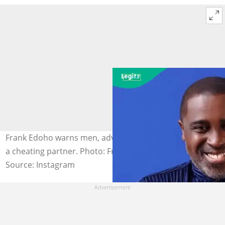
Frank Edoho warns men, advising them never to forgive
a cheating partner. Photo: Frank Edoho.
Source: Instagram