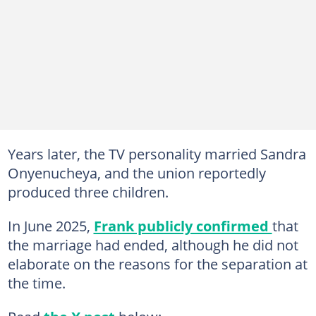
Years later, the TV personality married Sandra
Onyenucheya, and the union reportedly
produced three children.
In June 2025,
Frank publicly confirmed
that
the marriage had ended, although he did not
elaborate on the reasons for the separation at
the time.