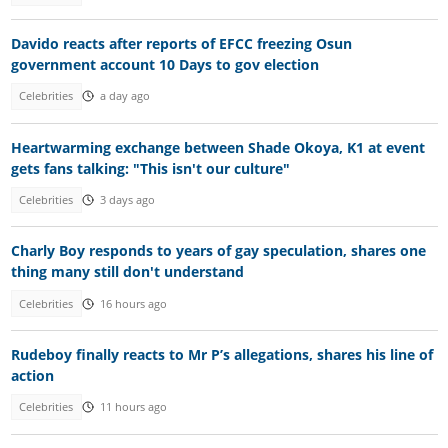
Davido reacts after reports of EFCC freezing Osun
government account 10 Days to gov election
Celebrities
a day ago
Heartwarming exchange between Shade Okoya, K1 at event
gets fans talking: "This isn't our culture"
Celebrities
3 days ago
Charly Boy responds to years of gay speculation, shares one
thing many still don't understand
Celebrities
16 hours ago
Rudeboy finally reacts to Mr P’s allegations, shares his line of
action
Celebrities
11 hours ago