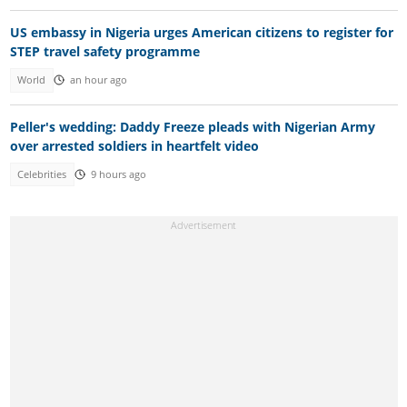
US embassy in Nigeria urges American citizens to register for
STEP travel safety programme
World
an hour ago
Peller's wedding: Daddy Freeze pleads with Nigerian Army
over arrested soldiers in heartfelt video
Celebrities
9 hours ago