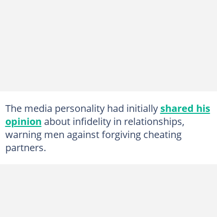
The media personality had initially
shared his
opinion
about infidelity in relationships,
warning men against forgiving cheating
partners.