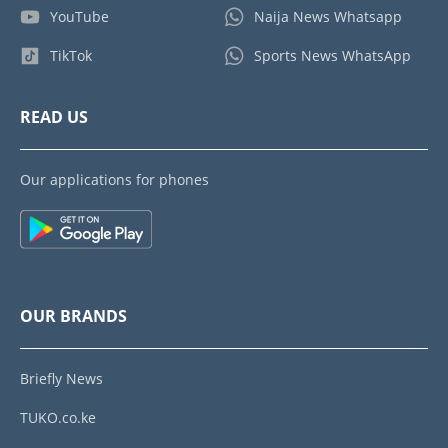
YouTube
Naija News Whatsapp
TikTok
Sports News WhatsApp
READ US
Our applications for phones
OUR BRANDS
Briefly News
TUKO.co.ke