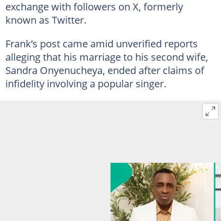
exchange with followers on X, formerly
known as Twitter.
Frank’s post came amid unverified reports
alleging that his marriage to his second wife,
Sandra Onyenucheya, ended after claims of
infidelity involving a popular singer.