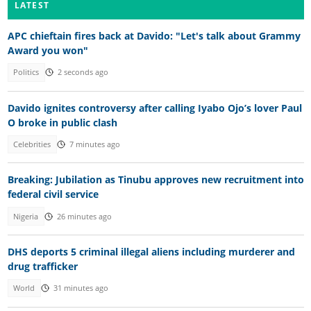
LATEST
APC chieftain fires back at Davido: "Let's talk about Grammy
Award you won"
Politics
2 seconds ago
Davido ignites controversy after calling Iyabo Ojo’s lover Paul
O broke in public clash
Celebrities
7 minutes ago
Breaking: Jubilation as Tinubu approves new recruitment into
federal civil service
Nigeria
26 minutes ago
DHS deports 5 criminal illegal aliens including murderer and
drug trafficker
World
31 minutes ago