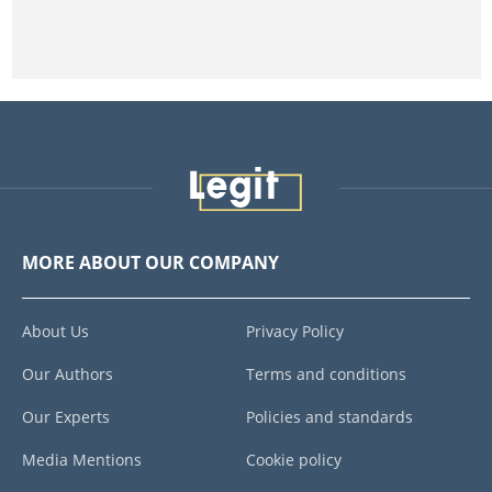
MORE ABOUT OUR COMPANY
About Us
Privacy Policy
Our Authors
Terms and conditions
Our Experts
Policies and standards
Media Mentions
Cookie policy