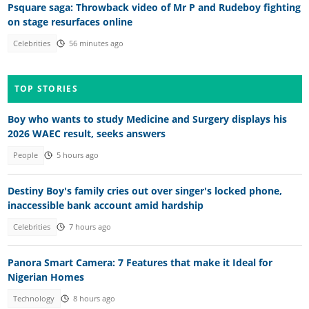
Psquare saga: Throwback video of Mr P and Rudeboy fighting
on stage resurfaces online
Celebrities
56 minutes ago
TOP STORIES
Boy who wants to study Medicine and Surgery displays his
2026 WAEC result, seeks answers
People
5 hours ago
Destiny Boy's family cries out over singer's locked phone,
inaccessible bank account amid hardship
Celebrities
7 hours ago
Panora Smart Camera: 7 Features that make it Ideal for
Nigerian Homes
Technology
8 hours ago