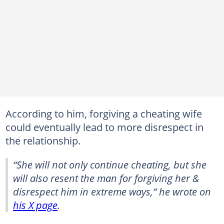
According to him, forgiving a cheating wife
could eventually lead to more disrespect in
the relationship.
“She will not only continue cheating, but she
will also resent the man for forgiving her &
disrespect him in extreme ways,” he wrote on
his X page
.