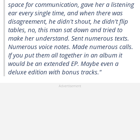
space for communication, gave her a listening
ear every single time, and when there was
disagreement, he didn't shout, he didn't flip
tables, no, this man sat down and tried to
make her understand. Sent numerous texts.
Numerous voice notes. Made numerous calls.
If you put them all together in an album it
would be an extended EP. Maybe even a
deluxe edition with bonus tracks."