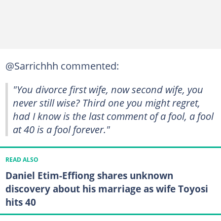
@Sarrichhh commented:
"You divorce first wife, now second wife, you
never still wise? Third one you might regret,
had I know is the last comment of a fool, a fool
at 40 is a fool forever."
READ ALSO
Daniel Etim-Effiong shares unknown
discovery about his marriage as wife Toyosi
hits 40