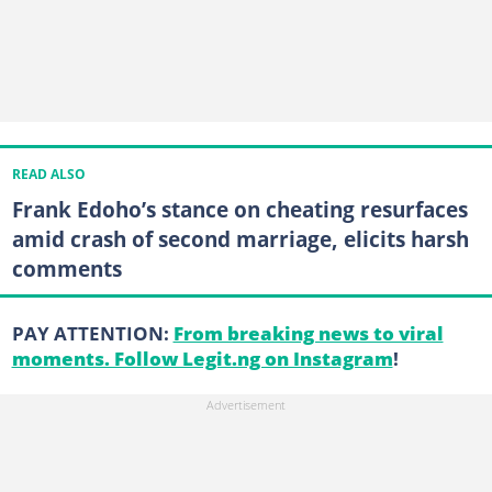
READ ALSO
Frank Edoho’s stance on cheating resurfaces
amid crash of second marriage, elicits harsh
comments
PAY ATTENTION:
From breaking news to viral
moments. Follow Legit.ng on Instagram
!