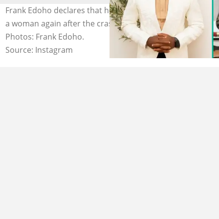
Frank Edoho declares that he will never be committed to
a woman again after the crash of his second marriage.
Photos: Frank Edoho.
Source: Instagram