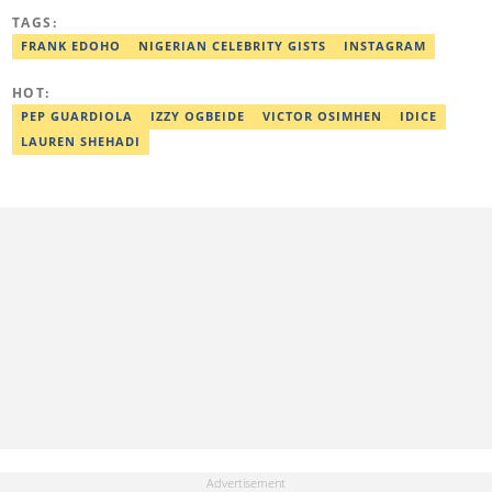
News, Scooper News, The PUNCH, and currently works as a
TAGS:
Senior Entertainment Editor at Legit.ng. A graduate of English
Education from the University of Lagos. He is also a trained
FRANK EDOHO
NIGERIAN CELEBRITY GISTS
INSTAGRAM
Digital Marketer from the Digital Marketing Institute, Lagos.
Contact: olaniyi.apanpa@corp.legit.ng.
HOT:
PEP GUARDIOLA
IZZY OGBEIDE
VICTOR OSIMHEN
IDICE
LAUREN SHEHADI