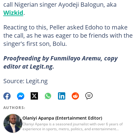
call Nigerian singer Ayodeji Balogun, aka
Wizkid
.
Reacting to this, Peller asked Edoho to make
the call, as he was eager to be friends with the
singer's first son, Bolu.
Proofreading by Funmilayo Aremu, copy
editor at Legit.ng.
Source: Legit.ng
AUTHORS:
Olaniyi Apanpa (Entertainment Editor)
Olaniyi Apanpa is a seasoned journalist with over 6 years of
experience in sports, metro, politics, and entertainment
reporting. He has written for renowned platforms such as Opera