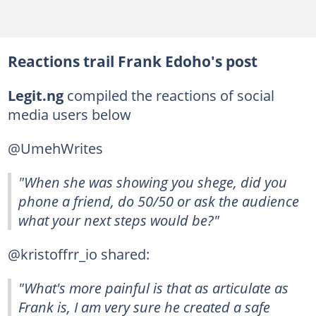
Reactions trail Frank Edoho's post
Legit.ng
compiled the reactions of social
media users below
@UmehWrites
"When she was showing you shege, did you
phone a friend, do 50/50 or ask the audience
what your next steps would be?"
@kristoffrr_io shared:
"What's more painful is that as articulate as
Frank is, I am very sure he created a safe