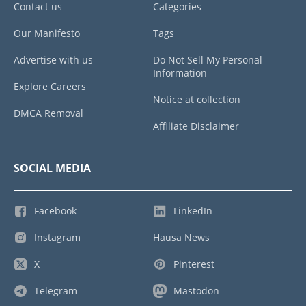
Contact us
Categories
Our Manifesto
Tags
Advertise with us
Do Not Sell My Personal
Information
Explore Careers
Notice at collection
DMCA Removal
Affiliate Disclaimer
SOCIAL MEDIA
Facebook
LinkedIn
Instagram
Hausa News
X
Pinterest
Telegram
Mastodon