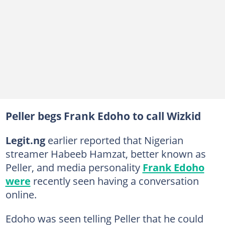
Peller begs Frank Edoho to call Wizkid
Legit.ng
earlier reported that Nigerian
streamer Habeeb Hamzat, better known as
Peller, and media personality
Frank Edoho
were
recently seen having a conversation
online.
Edoho was seen telling Peller that he could