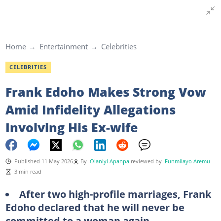
Home
Entertainment
Celebrities
CELEBRITIES
Frank Edoho Makes Strong Vow
Amid Infidelity Allegations
Involving His Ex-wife
Published 11 May 2026
By
Olaniyi Apanpa
reviewed by
Funmilayo Aremu
3 min read
After two high-profile marriages, Frank
Edoho declared that he will never be
committed to a woman again