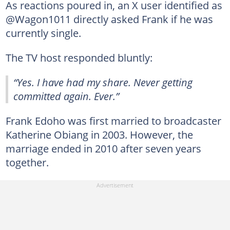
As reactions poured in, an X user identified as
@Wagon1011 directly asked Frank if he was
currently single.
The TV host responded bluntly:
“Yes. I have had my share. Never getting
committed again. Ever.”
Frank Edoho was first married to broadcaster
Katherine Obiang in 2003. However, the
marriage ended in 2010 after seven years
together.