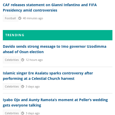
CAF releases statement on Gianni Infantino and FIFA
Presidency amid controversies
Football
40 minutes ago
TRENDING
Davido sends strong message to Imo governor Uzodimma
ahead of Osun election
Celebrities
12 hours ago
Islamic singer Ere Asalatu sparks controversy after
performing at a Celestial Church harvest
Celebrities
3 days ago
Iyabo Ojo and Aunty Ramota’s moment at Peller’s wedding
gets everyone talking
Celebrities
3 days ago