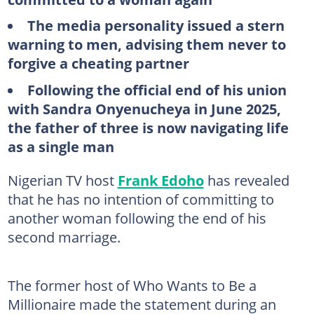
The media personality issued a stern
warning to men, advising them never to
forgive a cheating partner
Following the official end of his union
with Sandra Onyenucheya in June 2025,
the father of three is now navigating life
as a single man
Nigerian TV host
Frank Edoho
has revealed
that he has no intention of committing to
another woman following the end of his
second marriage.
The former host of Who Wants to Be a
Millionaire made the statement during an