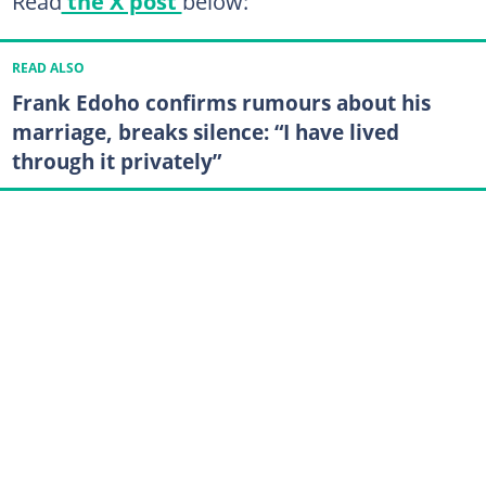
Read
the X post
below:
READ ALSO
Frank Edoho confirms rumours about his
marriage, breaks silence: “I have lived
through it privately”