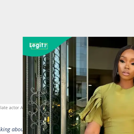
ate actor Alexx Ekubo. Credit: bambam
lking about you, through the tears came heavy laughter 