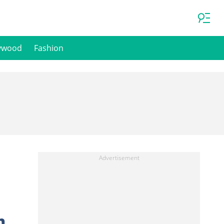
ywood
Fashion
n