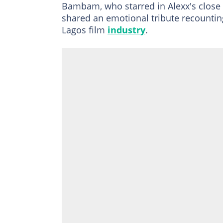
Bambam, who starred in Alexx's close 
shared an emotional tribute recountin
Lagos film
industry
.