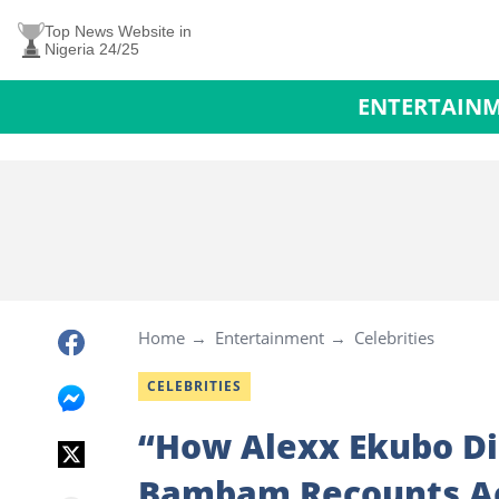
Top News Website in
Nigeria 24/25
ENTERTAIN
Home
Entertainment
Celebrities
CELEBRITIES
“How Alexx Ekubo Did
Bambam Recounts Act