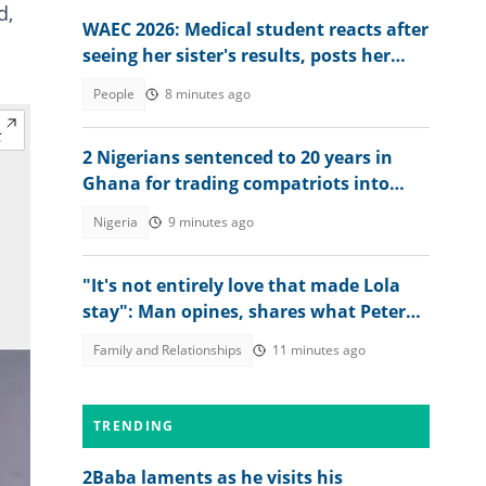
d,
WAEC 2026: Medical student reacts after
seeing her sister's results, posts her
scores online
People
8 minutes ago
2 Nigerians sentenced to 20 years in
Ghana for trading compatriots into
cybercrime
Nigeria
9 minutes ago
"It's not entirely love that made Lola
stay": Man opines, shares what Peter
Okoye should have done
Family and Relationships
11 minutes ago
TRENDING
2Baba laments as he visits his