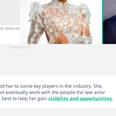
ith Alexx Ekubo in 2017. Credit: bambam/alexxekubo
ed her to some key players in the industry. She,
ot eventually work with the people the late actor
s best to help her gain
visibility and opportunities
.