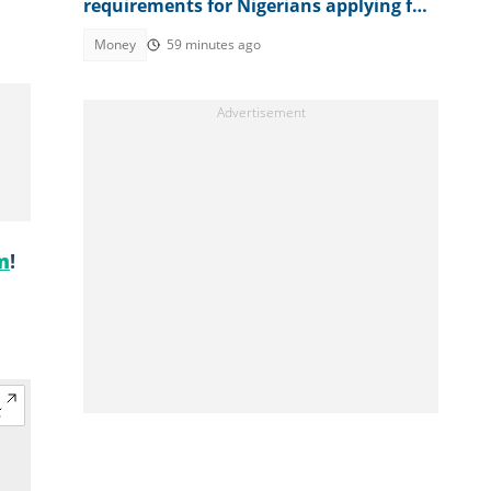
requirements for Nigerians applying for
visas
Money
59 minutes ago
m
!