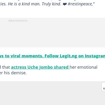
ies. He is a kind man. Truly kind. ❤️ #restinpeace,"
s to viral moments. Follow Legit.ng on Instagra
d that
actress
Uche Jombo shared
her emotional
er his demise.