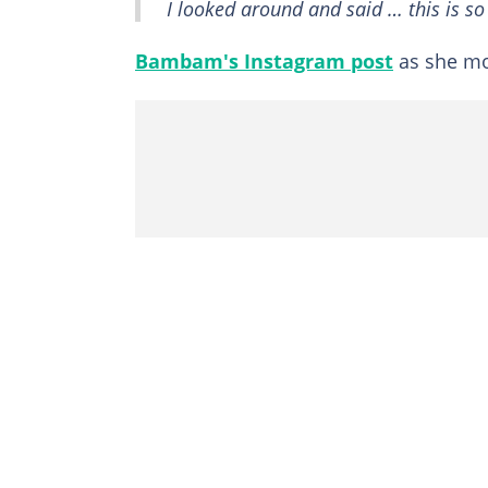
I looked around and said … this is so
Bambam's Instagram post
as she mo