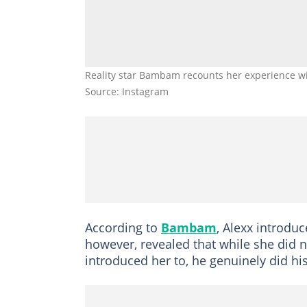
Reality star Bambam recounts her experience w
Source: Instagram
According to
Bambam
, Alexx introduc
however, revealed that while she did n
introduced her to, he genuinely did hi