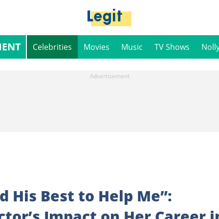
MENT
Celebrities
Movies
Music
TV Shows
Noll
 His Best to Help Me”:
or’s Impact on Her Career i