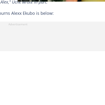
 Alex," Uche wrote in part.
urns Alexx Ekubo is below: