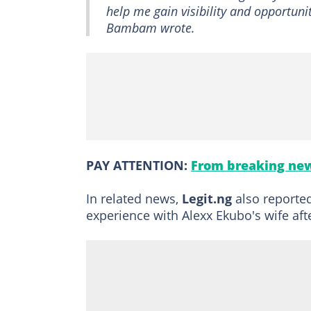
help me gain visibility and opportunit
Bambam wrote.
PAY ATTENTION:
From breaking new
In related news,
Legit.ng
also reporte
experience with Alexx Ekubo's wife aft