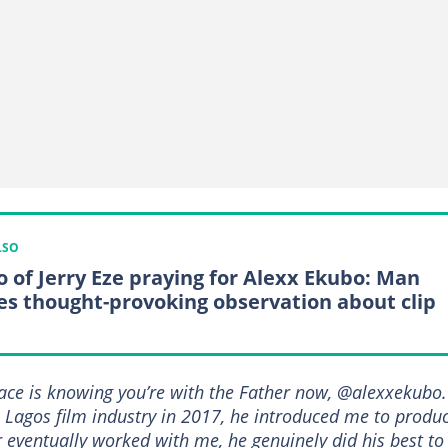
LSO
o of Jerry Eze praying for Alexx Ekubo: Man
es thought-provoking observation about clip
ce is knowing you’re with the Father now, @alexxekubo.
he Lagos film industry in 2017, he introduced me to produ
 eventually worked with me, he genuinely did his best to