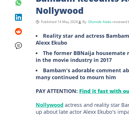
Nollywood
Published 14 May 2026
By
Olumide Alake
reviewed
Reality star and actress Bambam
Alexx Ekubo
The former BBNaija housemate re
in the movie industry in 2017
Bambam's adorable comment abou
many continued to mourn him
PAY ATTENTION:
Find it fast with o
Nollywood
actress and reality star 
up about late actor Alexx Ekubo's impa