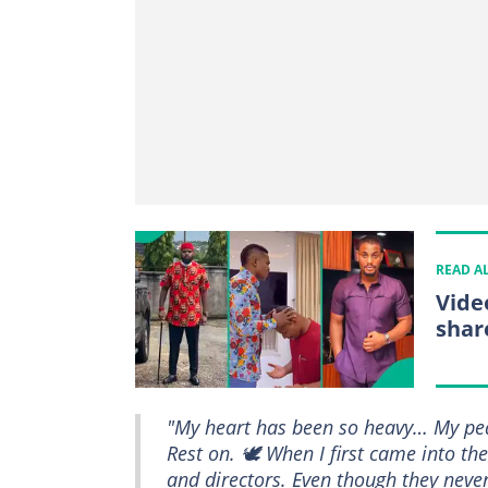
READ A
Vide
shar
"My heart has been so heavy… My pea
Rest on. 🕊️ When I first came into t
and directors. Even though they never