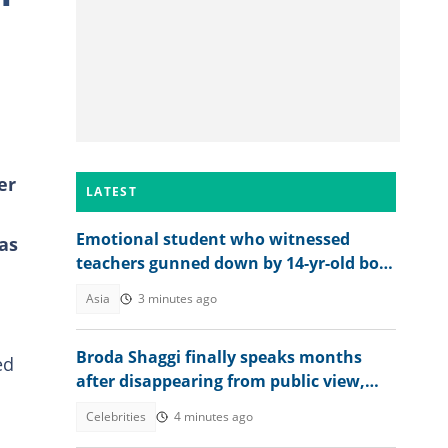
er
LATEST
Emotional student who witnessed
as
teachers gunned down by 14-yr-old boy
opens up on final moments
Asia
3 minutes ago
Broda Shaggi finally speaks months
ed
after disappearing from public view,
shares emotional message
Celebrities
4 minutes ago