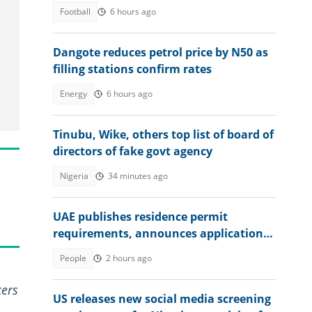
Football
6 hours ago
Dangote reduces petrol price by N50 as
filling stations confirm rates
Energy
6 hours ago
Tinubu, Wike, others top list of board of
directors of fake govt agency
Nigeria
34 minutes ago
UAE publishes residence permit
requirements, announces application
fee
People
2 hours ago
cers
US releases new social media screening