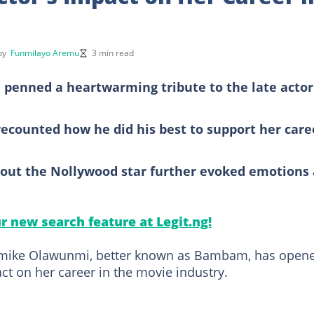
 by
Funmilayo Aremu
3 min read
 penned a heartwarming tribute to the late actor
counted how he did his best to support her care
t the Nollywood star further evoked emotions 
ur new search feature at Legit.ng!
Bamike Olawunmi, better known as Bambam, has open
ct on her career in the movie industry.