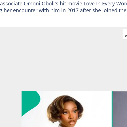
associate Omoni Oboli's hit movie Love In Every Wor
g her encounter with him in 2017 after she joined the