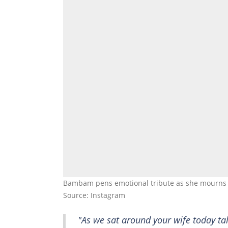
Bambam pens emotional tribute as she mourns l
Source: Instagram
"As we sat around your wife today ta