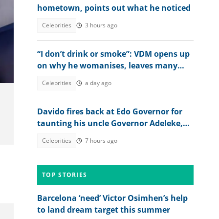
hometown, points out what he noticed
Celebrities
3 hours ago
“I don’t drink or smoke”: VDM opens up
on why he womanises, leaves many
talking
Celebrities
a day ago
Davido fires back at Edo Governor for
taunting his uncle Governor Adeleke,
digs up his old record
Celebrities
7 hours ago
TOP STORIES
Barcelona ‘need’ Victor Osimhen’s help
to land dream target this summer