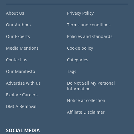
About Us
Privacy Policy
Our Authors
Terms and conditions
Our Experts
Policies and standards
Media Mentions
Cookie policy
Contact us
Categories
Our Manifesto
Tags
Advertise with us
Do Not Sell My Personal
Information
Explore Careers
Notice at collection
DMCA Removal
Affiliate Disclaimer
SOCIAL MEDIA