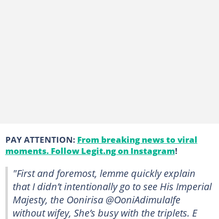
PAY ATTENTION:
From breaking news to viral
moments. Follow Legit.ng on Instagram
!
"First and foremost, lemme quickly explain
that I didn’t intentionally go to see His Imperial
Majesty, the Oonirisa @OoniAdimulaIfe
without wifey, She’s busy with the triplets. E