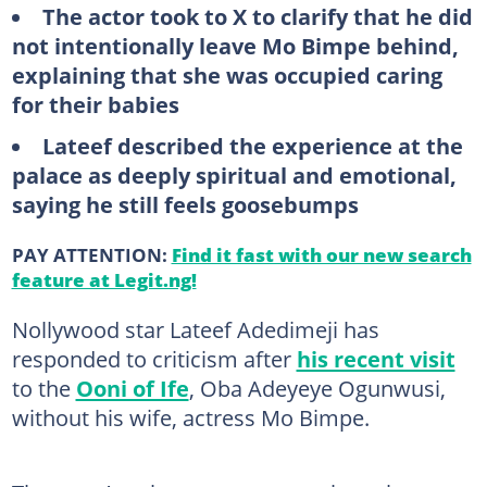
The actor took to X to clarify that he did
not intentionally leave Mo Bimpe behind,
explaining that she was occupied caring
for their babies
Lateef described the experience at the
palace as deeply spiritual and emotional,
saying he still feels goosebumps
PAY ATTENTION:
Find it fast with our new search
feature at Legit.ng!
Nollywood star Lateef Adedimeji has
responded to criticism after
his recent visit
to the
Ooni of Ife
, Oba Adeyeye Ogunwusi,
without his wife, actress Mo Bimpe.