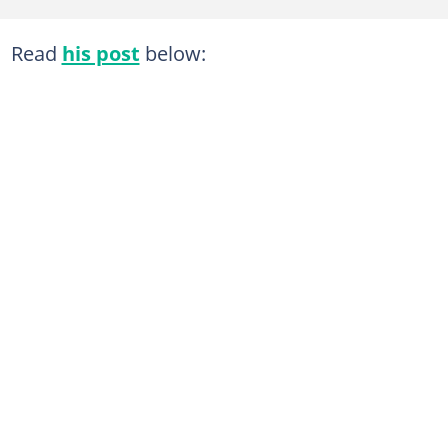
Read
his post
below: