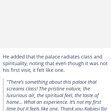
He added that the palace radiates class and
spirituality, noting that even though it was not
his first visit, it felt like one.
"There’s something about this palace that
screams class! The pristine nature, the
luxurious air, the spiritual feel, the taste of
home… What an experience. It’s not my first
time but it feels like one. Thank you Kabiesi for