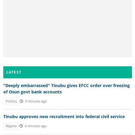
LATEST
"Deeply embarrassed" Tinubu gives EFCC order over freezing
of Osun govt bank accounts
Politics
3 minutes ago
Tinubu approves new recruitment into federal civil service
Nigeria
4 minutes ago