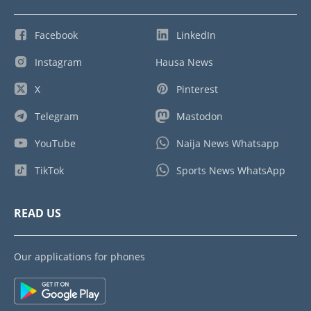
Facebook
LinkedIn
Instagram
Hausa News
X
Pinterest
Telegram
Mastodon
YouTube
Naija News Whatsapp
TikTok
Sports News WhatsApp
READ US
Our applications for phones