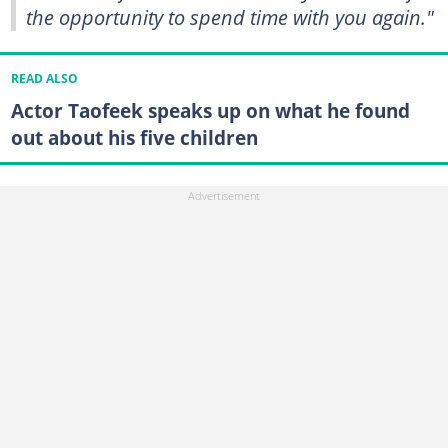
the opportunity to spend time with you again."
READ ALSO
Actor Taofeek speaks up on what he found
out about his five children