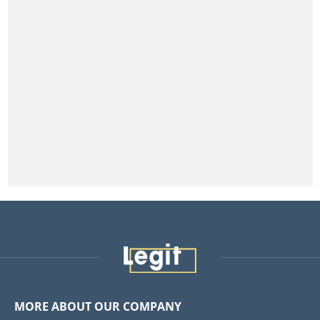
MORE ABOUT OUR COMPANY