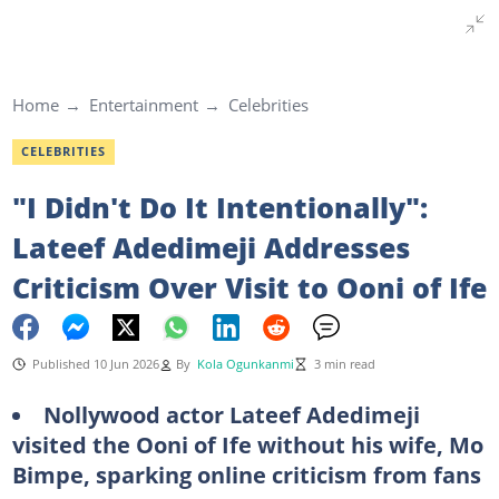
Home
Entertainment
Celebrities
CELEBRITIES
"I Didn't Do It Intentionally":
Lateef Adedimeji Addresses
Criticism Over Visit to Ooni of Ife
Published 10 Jun 2026
By
Kola Ogunkanmi
3 min read
Nollywood actor Lateef Adedimeji
visited the Ooni of Ife without his wife, Mo
Bimpe, sparking online criticism from fans