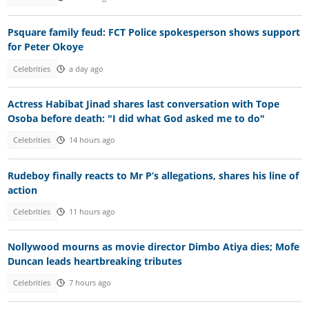
Psquare family feud: FCT Police spokesperson shows support
for Peter Okoye
Celebrities
a day ago
Actress Habibat Jinad shares last conversation with Tope
Osoba before death: "I did what God asked me to do"
Celebrities
14 hours ago
Rudeboy finally reacts to Mr P’s allegations, shares his line of
action
Celebrities
11 hours ago
Nollywood mourns as movie director Dimbo Atiya dies; Mofe
Duncan leads heartbreaking tributes
Celebrities
7 hours ago