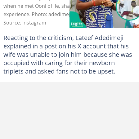
when he met Ooni of Ife, shares details of the palace
experience. Photo: adedimejilateef/ooniadimulaife
Source: Instagram
Reacting to the criticism, Lateef Adedimeji
explained in a post on his X account that his
wife was unable to join him because she was
occupied with caring for their newborn
triplets and asked fans not to be upset.