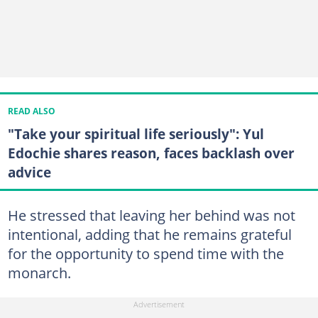
READ ALSO
"Take your spiritual life seriously": Yul
Edochie shares reason, faces backlash over
advice
He stressed that leaving her behind was not
intentional, adding that he remains grateful
for the opportunity to spend time with the
monarch.