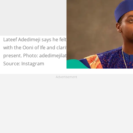
Lateef Adedimeji says he felt honoured to spend time
with the Ooni of Ife and clarifies why Mo Bimpe was not
present. Photo: adedimejilateef
Source: Instagram