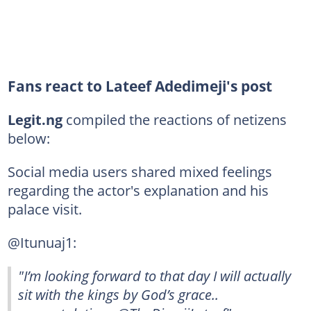
Fans react to Lateef Adedimeji's post
Legit.ng
compiled the reactions of netizens
below:
Social media users shared mixed feelings
regarding the actor's explanation and his
palace visit.
@Itunuaj1:
"I’m looking forward to that day I will actually
sit with the kings by God’s grace..