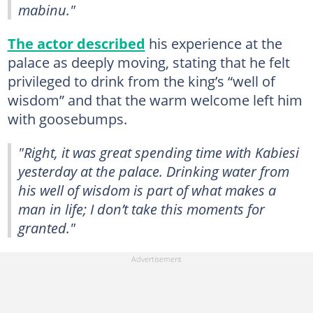
mabinu."
The actor described
his experience at the
palace as deeply moving, stating that he felt
privileged to drink from the king’s “well of
wisdom” and that the warm welcome left him
with goosebumps.
"Right, it was great spending time with Kabiesi
yesterday at the palace. Drinking water from
his well of wisdom is part of what makes a
man in life; I don’t take this moments for
granted."