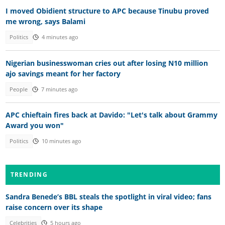
I moved Obidient structure to APC because Tinubu proved
me wrong, says Balami
Politics
4 minutes ago
Nigerian businesswoman cries out after losing N10 million
ajo savings meant for her factory
People
7 minutes ago
APC chieftain fires back at Davido: "Let's talk about Grammy
Award you won"
Politics
10 minutes ago
TRENDING
Sandra Benede’s BBL steals the spotlight in viral video; fans
raise concern over its shape
Celebrities
5 hours ago