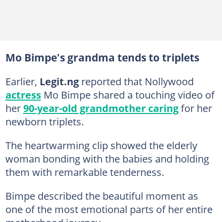
Mo Bimpe's grandma tends to triplets
Earlier,
Legit.ng
reported that Nollywood
actress
Mo Bimpe shared a touching video of
her
90-year-old grandmother caring
for her
newborn triplets.
The heartwarming clip showed the elderly
woman bonding with the babies and holding
them with remarkable tenderness.
Bimpe described the beautiful moment as
one of the most emotional parts of her entire