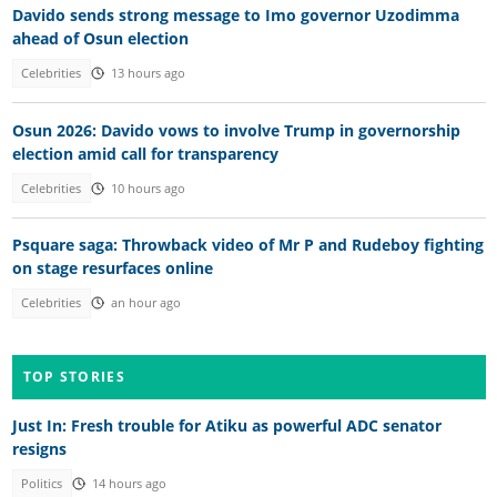
Davido sends strong message to Imo governor Uzodimma
ahead of Osun election
Celebrities
13 hours ago
Osun 2026: Davido vows to involve Trump in governorship
election amid call for transparency
Celebrities
10 hours ago
Psquare saga: Throwback video of Mr P and Rudeboy fighting
on stage resurfaces online
Celebrities
an hour ago
TOP STORIES
Just In: Fresh trouble for Atiku as powerful ADC senator
resigns
Politics
14 hours ago