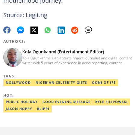
motherhood journey.
Source: Legit.ng
AUTHORS:
Kola Ogunkanmi (Entertainment Editor)
Kola Ogunkanmi is an entertainment journalist and digital content
writer with 5 years of experience in news reporting, content
curation, and social media management. He has written
entertainment, celebrity, sports, and trending stories for
TAGS:
Gistreel.com and was also a freelance contributor to FotNews.
Kola currently works at Legit.ng as an Entertainment Editor,
NOLLYWOOD
NIGERIAN CELEBRITY GISTS
OONI OF IFE
covering celebrity gossip, pop culture, and digital trends. He is
also a self-published author with experience in fiction and
HOT:
nonfiction writing, and he’s involved in storytelling and
transcription as well.
PUBLIC HOLIDAY
GOOD EVENING MESSAGE
KYLE FILIPOWSKI
JASON HOPPY
BLIPPI