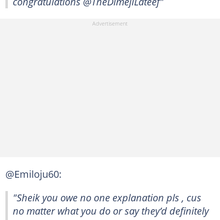
congratulations @TheDimejiLateef"
@Emiloju60:
"Sheik you owe no one explanation pls , cus
no matter what you do or say they’d definitely