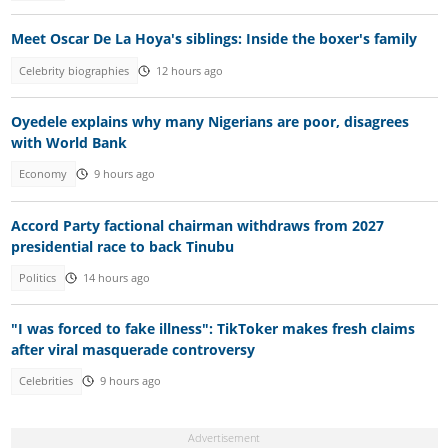
Meet Oscar De La Hoya's siblings: Inside the boxer's family
Celebrity biographies
12 hours ago
Oyedele explains why many Nigerians are poor, disagrees
with World Bank
Economy
9 hours ago
Accord Party factional chairman withdraws from 2027
presidential race to back Tinubu
Politics
14 hours ago
"I was forced to fake illness": TikToker makes fresh claims
after viral masquerade controversy
Celebrities
9 hours ago