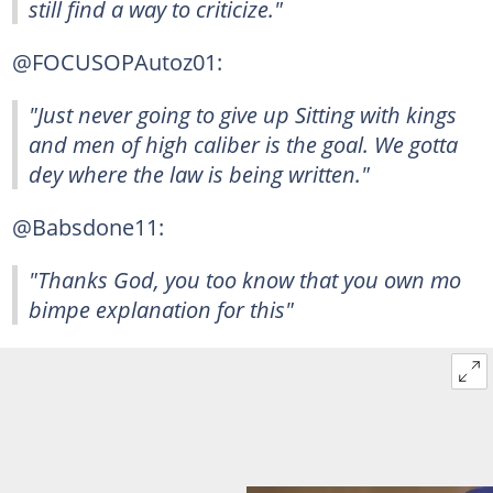
still find a way to criticize."
@FOCUSOPAutoz01:
"Just never going to give up Sitting with kings
and men of high caliber is the goal. We gotta
dey where the law is being written."
@Babsdone11:
"Thanks God, you too know that you own mo
bimpe explanation for this"