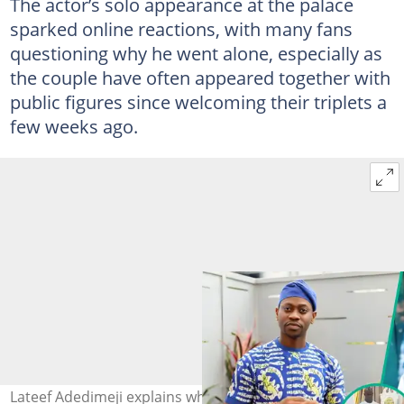
The actor’s solo appearance at the palace
sparked online reactions, with many fans
questioning why he went alone, especially as
the couple have often appeared together with
public figures since welcoming their triplets a
few weeks ago.
Lateef Adedimeji explains why Mo Bimpe was absent