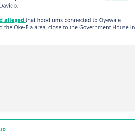
 Davido.
d alleged
that hoodlums connected to Oyewale
d the Oke-Fia area, close to the Government House in
LSO