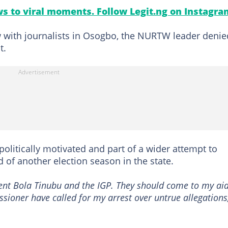
s to viral moments. Follow Legit.ng on Instagra
w with journalists in Osogbo, the NURTW leader denie
t.
politically motivated and part of a wider attempt to
 of another election season in the state.
ident Bola Tinubu and the IGP. They should come to my ai
ioner have called for my arrest over untrue allegations