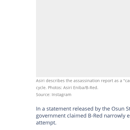
Asiri describes the assassination report as a "
cycle. Photos: Asiri Eniba/B-Red.
Source: Instagram
In a statement released by the Osun S
government claimed B-Red narrowly e
attempt.