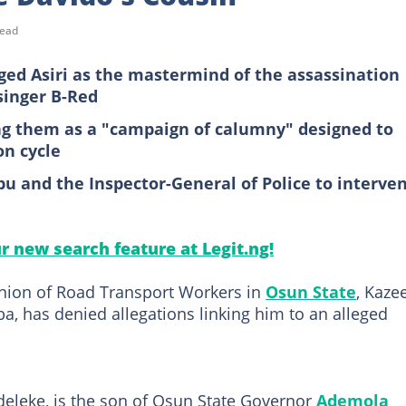
read
ed Asiri as the mastermind of the assassination
singer B-Red
ing them as a "campaign of calumny" designed to
on cycle
bu and the Inspector-General of Police to interve
ur new search feature at Legit.ng!
Union of Road Transport Workers in
Osun State
, Kaz
a, has denied allegations linking him to an alleged
eleke, is the son of Osun State Governor
Ademola