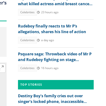
r’s
what killed actress amid breast cancer
reports
Celebrities
23 hours ago
Rudeboy finally reacts to Mr P’s
allegations, shares his line of action
Celebrities
a day ago
Psquare saga: Throwback video of Mr P
and Rudeboy fighting on stage
resurfaces online
Celebrities
16 hours ago
TOP STORIES
Destiny Boy's family cries out over
singer's locked phone, inaccessible