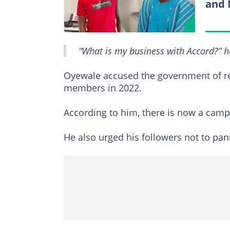
and 
“What is my business with Accord?” h
Oyewale accused the government of re
members in 2022.
According to him, there is now a campa
He also urged his followers not to pani