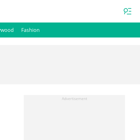
ywood
Fashion