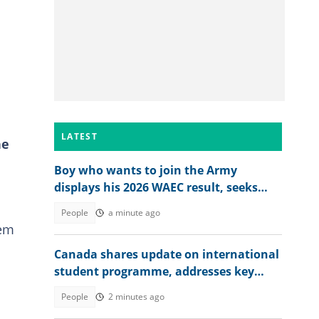
LATEST
ne
Boy who wants to join the Army
displays his 2026 WAEC result, seeks
answers
People
a minute ago
eem
Canada shares update on international
student programme, addresses key
reforms
People
2 minutes ago