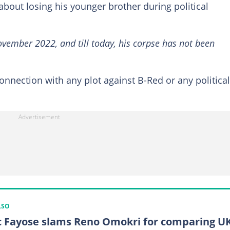
out losing his younger brother during political
ovember 2022, and till today, his corpse has not been
onnection with any plot against B-Red or any political
LSO
c Fayose slams Reno Omokri for comparing U