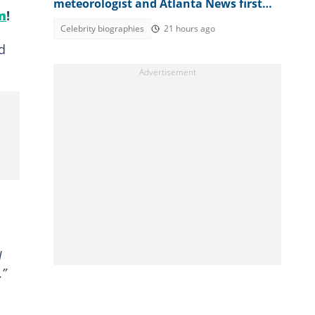
meteorologist and Atlanta News first
m
!
weather expert
Celebrity biographies
21 hours ago
d
d
,”