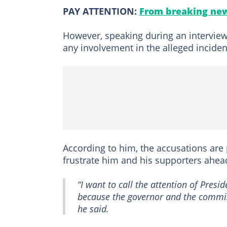
PAY ATTENTION:
From breaking new
However, speaking during an intervie
any involvement in the alleged inciden
According to him, the accusations are 
frustrate him and his supporters ahead
“I want to call the attention of Pres
because the governor and the commiss
he said.