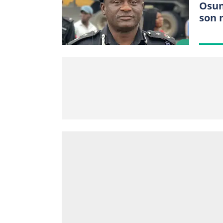
Osun
son 