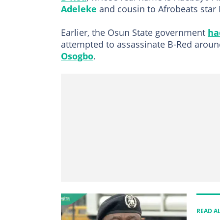
Adeleke
and cousin to Afrobeats star
Earlier, the Osun State government
ha
attempted to assassinate B-Red aroun
Osogbo
.
READ A