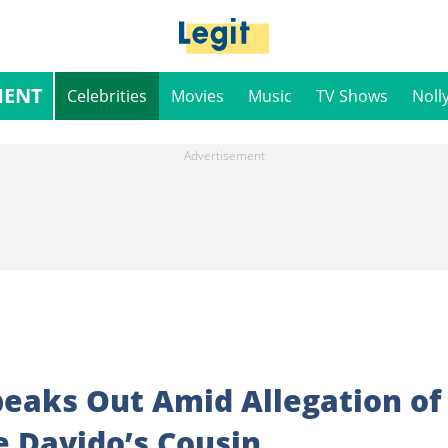
MENT
Celebrities
Movies
Music
TV Shows
Noll
aks Out Amid Allegation of
e Davido’s Cousin