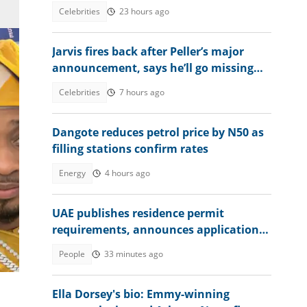
bank account amid hardship
Celebrities
23 hours ago
Jarvis fires back after Peller’s major
announcement, says he’ll go missing
online
Celebrities
7 hours ago
Dangote reduces petrol price by N50 as
filling stations confirm rates
Energy
4 hours ago
tion
UAE publishes residence permit
requirements, announces application
fee
People
33 minutes ago
Ella Dorsey's bio: Emmy-winning