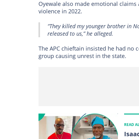
Oyewale also made emotional claims ab
violence in 2022.
“They killed my younger brother in N
released to us,” he alleged.
The APC chieftain insisted he had no c
group causing unrest in the state.
READ A
Isaa