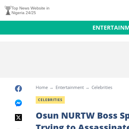
Top News Website in
Nigeria 24/25
ENTERTAIN
Home
Entertainment
Celebrities
CELEBRITIES
Osun NURTW Boss Spe
Trying to Assassinat