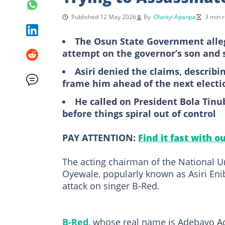
Published 12 May 2026
By
Olaniyi Apanpa
3 min 
The Osun State Government alleg
attempt on the governor’s son and 
Asiri denied the claims, describ
frame him ahead of the next electi
He called on President Bola Tinu
before things spiral out of control
PAY ATTENTION:
Find it fast with o
The acting chairman of the National 
Oyewale, popularly known as Asiri Enib
attack on singer B-Red.
B-Red
, whose real name is Adebayo Ad