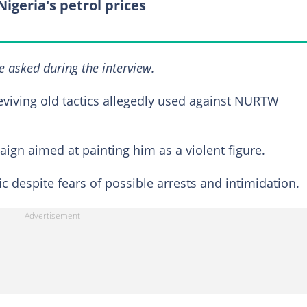
Nigeria's petrol prices
e asked during the interview.
viving old tactics allegedly used against NURTW
ign aimed at painting him as a violent figure.
c despite fears of possible arrests and intimidation.