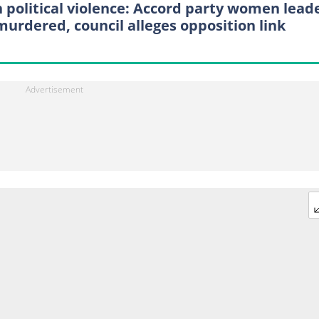
 political violence: Accord party women leade
murdered, council alleges opposition link