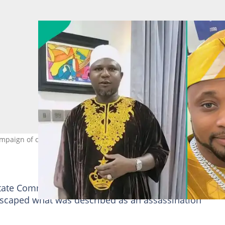
campaign of calumny" designed to frame him ahead of the next elec
tate Commissioner for Information, Kolapo Alimi, the
scaped what was described as an assassination