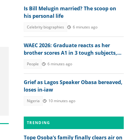
Is Bill Melugin married? The scoop on
his personal life
Celebrity biographies
6 minutes ago
WAEC 2026: Graduate reacts as her
brother scores A1 in 3 tough subjects,
posts full result
People
6 minutes ago
Grief as Lagos Speaker Obasa bereaved,
loses in-iaw
Nigeria
10 minutes ago
TRENDING
Tope Osoba’s family finally clears air on