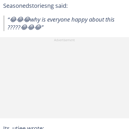
Seasonedstoriesng said:
“😂😂😂why is everyone happy about this
?????😂😂😂”
Its_utiee wrote: