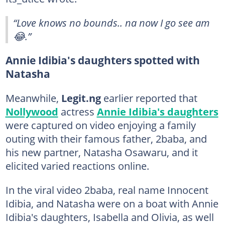
“Love knows no bounds.. na now I go see am
😂.”
Annie Idibia's daughters spotted with
Natasha
Meanwhile,
Legit.ng
earlier reported that
Nollywood
actress
Annie Idibia's daughters
were captured on video enjoying a family
outing with their famous father, 2baba, and
his new partner, Natasha Osawaru, and it
elicited varied reactions online.
In the viral video 2baba, real name Innocent
Idibia, and Natasha were on a boat with Annie
Idibia's daughters, Isabella and Olivia, as well