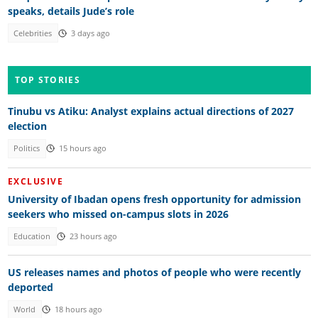
speaks, details Jude’s role
Celebrities
3 days ago
TOP STORIES
Tinubu vs Atiku: Analyst explains actual directions of 2027
election
Politics
15 hours ago
EXCLUSIVE
University of Ibadan opens fresh opportunity for admission
seekers who missed on-campus slots in 2026
Education
23 hours ago
US releases names and photos of people who were recently
deported
World
18 hours ago