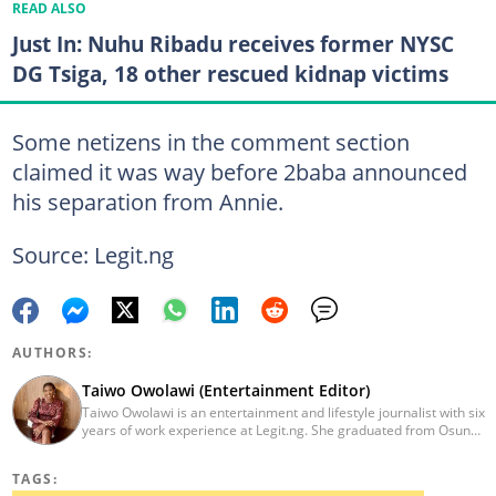
READ ALSO
Just In: Nuhu Ribadu receives former NYSC
DG Tsiga, 18 other rescued kidnap victims
Some netizens in the comment section
claimed it was way before 2baba announced
his separation from Annie.
Source: Legit.ng
AUTHORS:
Taiwo Owolawi (Entertainment Editor)
Taiwo Owolawi is an entertainment and lifestyle journalist with six
years of work experience at Legit.ng. She graduated from Osun
State University with a degree in English and International
Studies in 2016. She has also moved on to pursue courses in
TAGS:
Copywriting. Taiwo emerged as Legit.ng's Best Entertainment