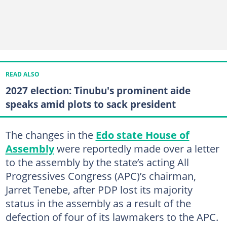
READ ALSO
2027 election: Tinubu's prominent aide
speaks amid plots to sack president
The changes in the
Edo state House of
Assembly
were reportedly made over a letter
to the assembly by the state’s acting All
Progressives Congress (APC)’s chairman,
Jarret Tenebe, after PDP lost its majority
status in the assembly as a result of the
defection of four of its lawmakers to the APC.