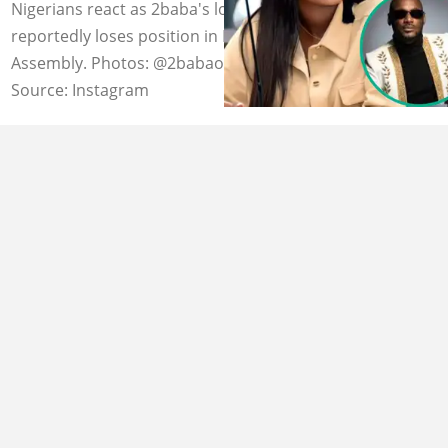
Nigerians react as 2baba's lover Natasha Osawaru
reportedly loses position in Edo state House of
Assembly. Photos: @2babaofficial, @honorableosawaru
Source: Instagram