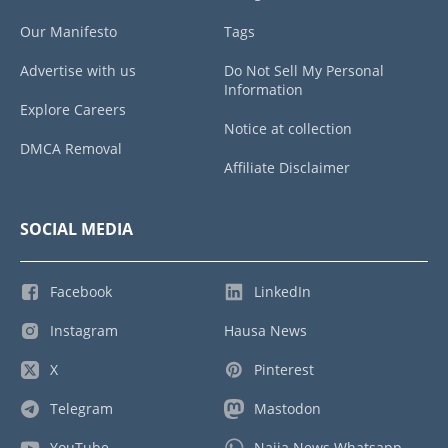
Our Manifesto
Tags
Advertise with us
Do Not Sell My Personal
Information
Explore Careers
Notice at collection
DMCA Removal
Affiliate Disclaimer
SOCIAL MEDIA
Facebook
LinkedIn
Instagram
Hausa News
X
Pinterest
Telegram
Mastodon
YouTube
Naija News Whatsapp