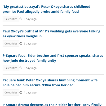
“My greatest betrayal”: Peter Okoye shares childhood
promise Paul allegedly broke amid family feud
Celebrities
2 days ago
Paul Okoye’s outfit at Mr P’s wedding gets everyone talking
as eyewitness weighs in
Celebrities
2 days ago
P-Square feud: Elder brother and first sponsor speaks, shares
how Jude destroyed family unity
Celebrities
2 days ago
Psquare feud: Peter Okoye shares humbling moment wife
Lola helped him secure N30m from her dad
Celebrities
4 days ago
P-Square drama deepens as their 'elder brother' Tony finally