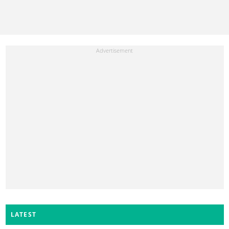
LATEST