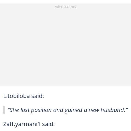
L.tobiloba said:
“She lost position and gained a new husband.”
Zaff.yarmani1 said: