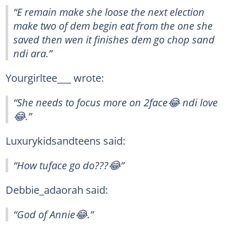
“E remain make she loose the next election
make two of dem begin eat from the one she
saved then wen it finishes dem go chop sand
ndi ara.”
Yourgirltee___ wrote:
“She needs to focus more on 2face😂 ndi love
😂.”
Luxurykidsandteens said:
“How tuface go do???😂”
Debbie_adaorah said:
“God of Annie😂.”