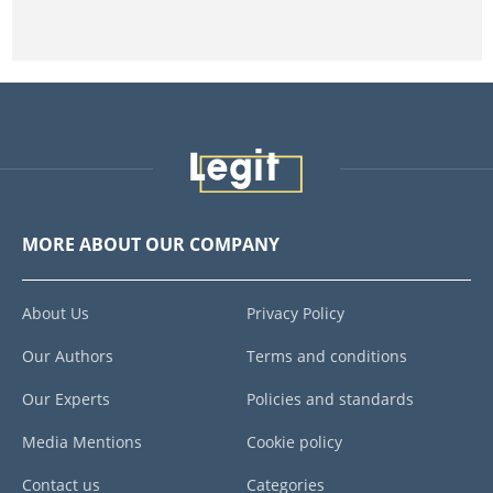
MORE ABOUT OUR COMPANY
About Us
Privacy Policy
Our Authors
Terms and conditions
Our Experts
Policies and standards
Media Mentions
Cookie policy
Contact us
Categories