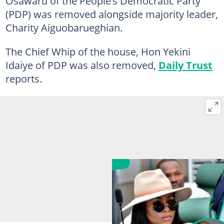
Osawaru of the People’s Democratic Party
(PDP) was removed alongside majority leader,
Charity Aiguobarueghian.
The Chief Whip of the house, Hon Yekini
Idaiye of PDP was also removed,
Daily Trust
reports.