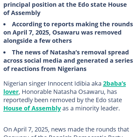
principal position at the Edo state House
of Assembly
According to reports making the rounds
on April 7, 2025, Osawaru was removed
alongside a few others
The news of Natasha’s removal spread
across social media and generated a series
of reactions from Nigerians
Nigerian singer Innocent Idibia aka
2baba’s
lover
, Honorable Natasha Osawaru, has
reportedly been removed by the Edo state
House of Assembly
as a minority leader.
On April 7, 2025, news made the rounds that