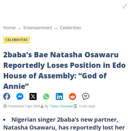
Home
Entertainment
Celebrities
CELEBRITIES
2baba’s Bae Natasha Osawaru
Reportedly Loses Position in Edo
House of Assembly: “God of
Annie”
Published 7 Apr 2025
By
Taiwo Owolawi
3 min read
Nigerian singer 2baba’s new partner,
Natasha Osawaru, has reportedly lost her