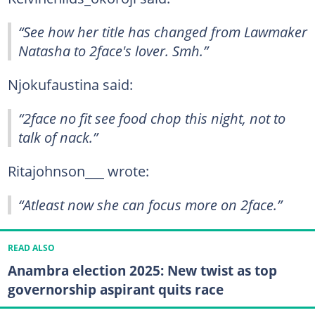
“See how her title has changed from Lawmaker
Natasha to 2face's lover. Smh.”
Njokufaustina said:
“2face no fit see food chop this night, not to
talk of nack.”
Ritajohnson___ wrote:
“Atleast now she can focus more on 2face.”
READ ALSO
Anambra election 2025: New twist as top
governorship aspirant quits race