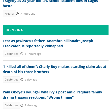
Tragedy as 23-year-old law school student dies in Lagos
hostel
Nigeria
7 hours ago
TRENDING
Fear as Jowizaza’s father, Anambra billionaire Joseph
Ezeokafor, is reportedly kidnapped
Celebrities
11 hours ago
“I killed all of them”: Charly Boy makes startling claim about
death of his three brothers
Celebrities
a day ago
Paul Okoye's younger wife Ivy's post amid Psquare family
drama triggers reactions: "Wrong timing"
Celebrities
2 days ago