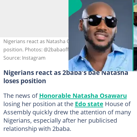
Nigerians react as Natasha Osawaru loses political
position. Photos: @2babaofficial, @honorableosawaru
Source: Instagram
Nigerians react as 2baba’s bae Natasha
loses position
The news of
Honorable Natasha Osawaru
losing her position at the
Edo state
House of
Assembly quickly drew the attention of many
Nigerians, especially after her publicised
relationship with 2baba.