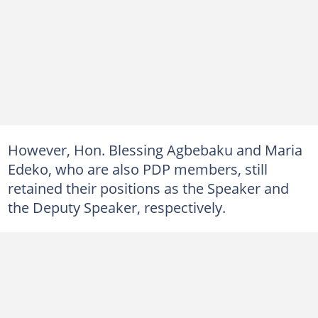
However, Hon. Blessing Agbebaku and Maria
Edeko, who are also PDP members, still
retained their positions as the Speaker and
the Deputy Speaker, respectively.