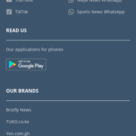
TikTok
Sports News WhatsApp
READ US
Our applications for phones
OUR BRANDS
Briefly News
TUKO.co.ke
Yen.com.gh