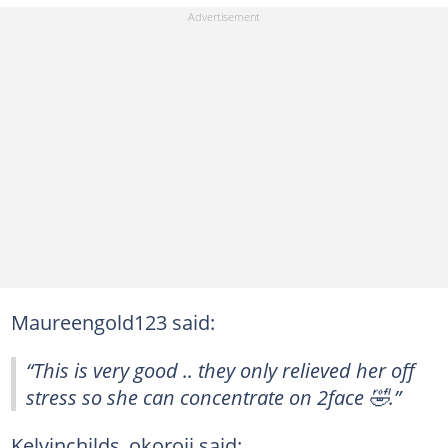
Maureengold123 said:
“This is very good .. they only relieved her off
stress so she can concentrate on 2face 🤣.”
Kelvinchilds_okoroji said: