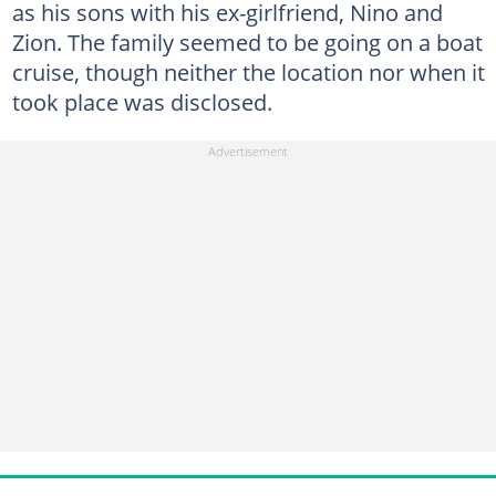
as his sons with his ex-girlfriend, Nino and
Zion. The family seemed to be going on a boat
cruise, though neither the location nor when it
took place was disclosed.