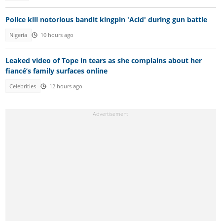
Police kill notorious bandit kingpin 'Acid' during gun battle
Nigeria
10 hours ago
Leaked video of Tope in tears as she complains about her
fiancé’s family surfaces online
Celebrities
12 hours ago