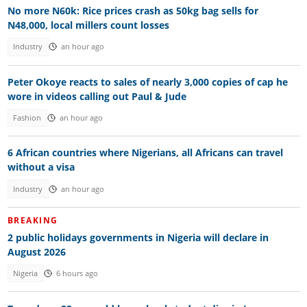
No more N60k: Rice prices crash as 50kg bag sells for
N48,000, local millers count losses
Industry
an hour ago
Peter Okoye reacts to sales of nearly 3,000 copies of cap he
wore in videos calling out Paul & Jude
Fashion
an hour ago
6 African countries where Nigerians, all Africans can travel
without a visa
Industry
an hour ago
BREAKING
2 public holidays governments in Nigeria will declare in
August 2026
Nigeria
6 hours ago