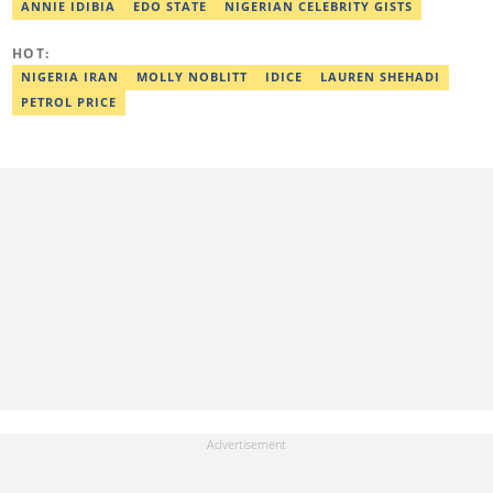
Editor in 2022. Contact: taiwo.owolawi@corp.legit.ng.
ANNIE IDIBIA
EDO STATE
NIGERIAN CELEBRITY GISTS
HOT:
NIGERIA IRAN
MOLLY NOBLITT
IDICE
LAUREN SHEHADI
PETROL PRICE