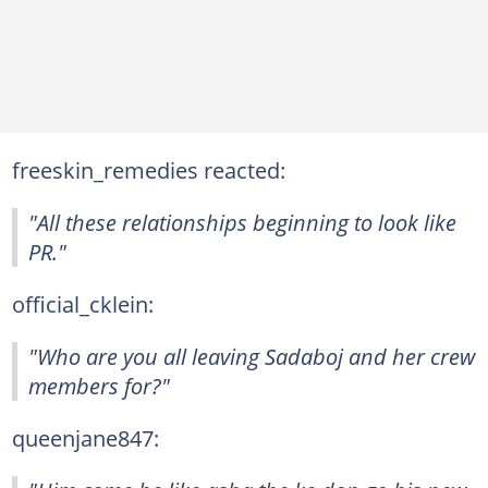
freeskin_remedies reacted:
"All these relationships beginning to look like
PR."
official_cklein:
"Who are you all leaving Sadaboj and her crew
members for?"
queenjane847: