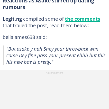
Reactions as Asake stirred up dating
rumours
Legit.ng
compiled some of
the comments
that trailed the post, read them below:
bellajames638 said:
"But asake y nah Shey your throwback wan
come Dey fine pass your present ehhh but this
his new bae is pretty."