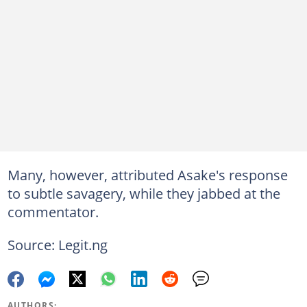
Many, however, attributed Asake's response
to subtle savagery, while they jabbed at the
commentator.
Source: Legit.ng
AUTHORS: