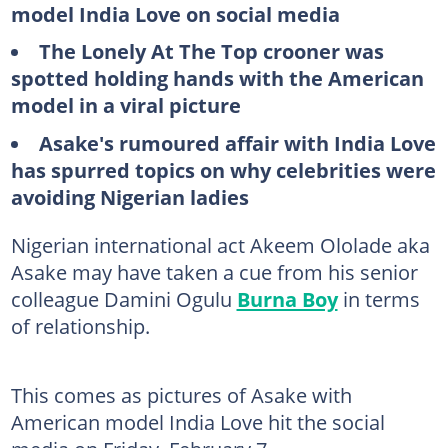
model India Love on social media
The Lonely At The Top crooner was
spotted holding hands with the American
model in a viral picture
Asake's rumoured affair with India Love
has spurred topics on why celebrities were
avoiding Nigerian ladies
Nigerian international act Akeem Ololade aka
Asake may have taken a cue from his senior
colleague Damini Ogulu
Burna Boy
in terms
of relationship.
This comes as pictures of Asake with
American model India Love hit the social