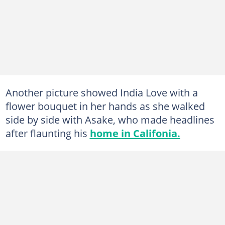
Another picture showed India Love with a
flower bouquet in her hands as she walked
side by side with Asake, who made headlines
after flaunting his
home in Califonia.