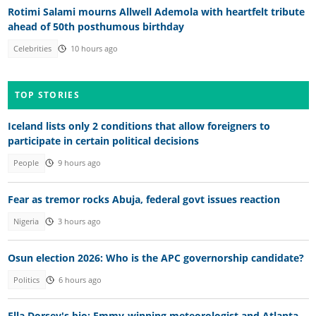
Rotimi Salami mourns Allwell Ademola with heartfelt tribute
ahead of 50th posthumous birthday
Celebrities
10 hours ago
TOP STORIES
Iceland lists only 2 conditions that allow foreigners to
participate in certain political decisions
People
9 hours ago
Fear as tremor rocks Abuja, federal govt issues reaction
Nigeria
3 hours ago
Osun election 2026: Who is the APC governorship candidate?
Politics
6 hours ago
Ella Dorsey's bio: Emmy-winning meteorologist and Atlanta