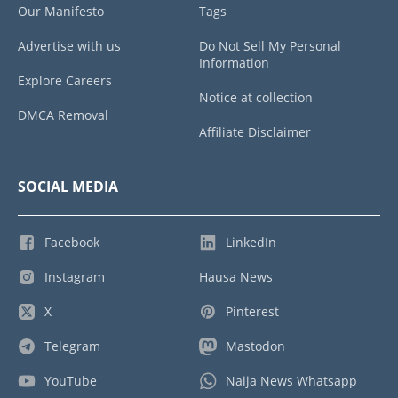
Our Manifesto
Tags
Advertise with us
Do Not Sell My Personal
Information
Explore Careers
Notice at collection
DMCA Removal
Affiliate Disclaimer
SOCIAL MEDIA
Facebook
LinkedIn
Instagram
Hausa News
X
Pinterest
Telegram
Mastodon
YouTube
Naija News Whatsapp