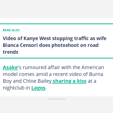
READ ALSO
Video of Kanye West stopping traffic as wife
Bianca Censori does photoshoot on road
trends
Asake
's rumoured affair with the American
model comes amid a recent video of Burna
Boy and Chloe Bailey
sharing a kiss
at a
nightclub in
Lagos
.