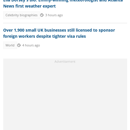
News first weather expert
Celebrity biographies
3 hours ago
Over 1,900 small UK businesses still licensed to sponsor
foreign workers despite tighter visa rules
World
4 hours ago