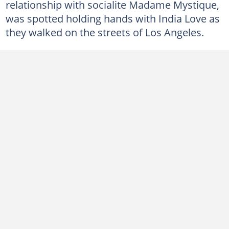
relationship with socialite Madame Mystique,
was spotted holding hands with India Love as
they walked on the streets of Los Angeles.