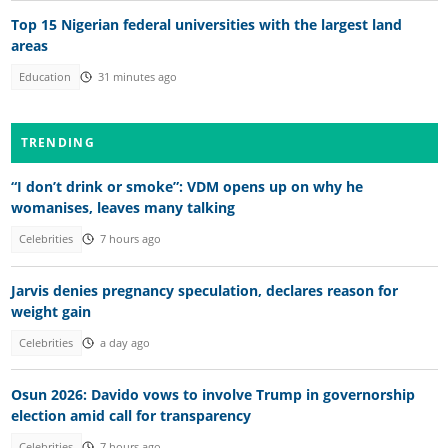
Top 15 Nigerian federal universities with the largest land
areas
Education
31 minutes ago
TRENDING
“I don’t drink or smoke”: VDM opens up on why he
womanises, leaves many talking
Celebrities
7 hours ago
Jarvis denies pregnancy speculation, declares reason for
weight gain
Celebrities
a day ago
Osun 2026: Davido vows to involve Trump in governorship
election amid call for transparency
Celebrities
7 hours ago