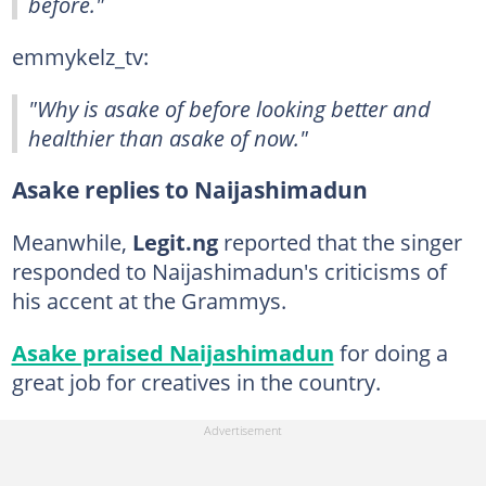
before."
emmykelz_tv:
"Why is asake of before looking better and
healthier than asake of now."
Asake replies to Naijashimadun
Meanwhile,
Legit.ng
reported that the singer
responded to Naijashimadun's criticisms of
his accent at the Grammys.
Asake praised Naijashimadun
for doing a
great job for creatives in the country.