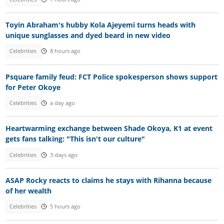
Toyin Abraham's hubby Kola Ajeyemi turns heads with
unique sunglasses and dyed beard in new video
Celebrities
8 hours ago
Psquare family feud: FCT Police spokesperson shows support
for Peter Okoye
Celebrities
a day ago
Heartwarming exchange between Shade Okoya, K1 at event
gets fans talking: "This isn't our culture"
Celebrities
3 days ago
ASAP Rocky reacts to claims he stays with Rihanna because
of her wealth
Celebrities
5 hours ago