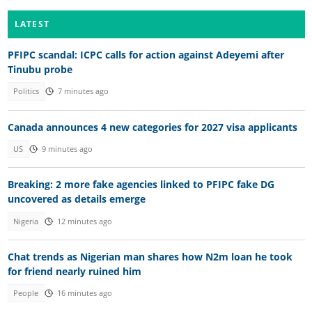
LATEST
PFIPC scandal: ICPC calls for action against Adeyemi after
Tinubu probe
Politics
7 minutes ago
Canada announces 4 new categories for 2027 visa applicants
US
9 minutes ago
Breaking: 2 more fake agencies linked to PFIPC fake DG
uncovered as details emerge
Nigeria
12 minutes ago
Chat trends as Nigerian man shares how N2m loan he took
for friend nearly ruined him
People
16 minutes ago