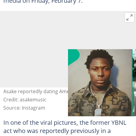
media on Friday, February 7.
Asake reportedly dating American model India Love.
Credit: asakemusic
Source: Instagram
In one of the viral pictures, the former YBNL
act who was reportedly previously in a