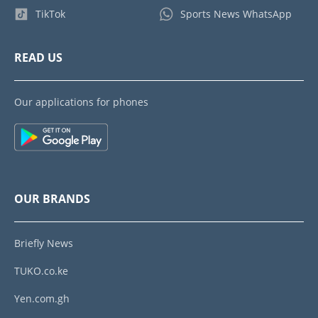
TikTok
Sports News WhatsApp
READ US
Our applications for phones
OUR BRANDS
Briefly News
TUKO.co.ke
Yen.com.gh