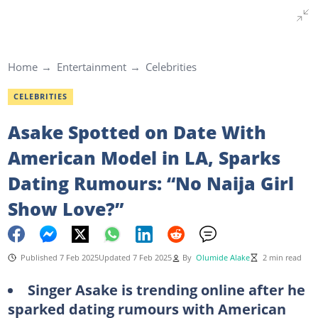
Home
Entertainment
Celebrities
CELEBRITIES
Asake Spotted on Date With
American Model in LA, Sparks
Dating Rumours: “No Naija Girl
Show Love?”
Published 7 Feb 2025
Updated 7 Feb 2025
By
Olumide Alake
2 min read
Singer Asake is trending online after he
sparked dating rumours with American