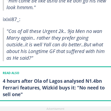
"Him come be like asha the ke don go his new
look hmmm."
ixixi87_:
"Cos of all these Urgent 2k.. 9ja Men no wan
Marry again.. rather they prefer going
outside..it is well Yall can do better..But what
about his Longtime GF that suffered with him
as He said?"
READ ALSO
4 hours after Ola of Lagos analysed N1.4bn
Ferrari features, Wizkid buys it: "No need to
sell one"