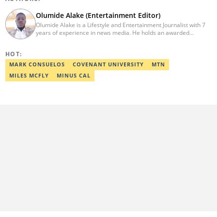
Olumide Alake (Entertainment Editor)
Olumide Alake is a Lifestyle and Entertainment Journalist with 7
years of experience in news media. He holds an awarded
certificate from the Editorial CDS during his service year. He has
worked with some online media outfits notable are Naijaloaded,
HOT:
Jaguda, Kemifilani. Olumide bagged an award for the best
exclusive article at Legit.ng and Best Entertainment Editor
MARK CONSUELOS
COVENANT UNIVERSITY
MTN
2023/2024. Contact: olumide.alake@corp.legit.ng
MILES MCFLY
MINUS CAL