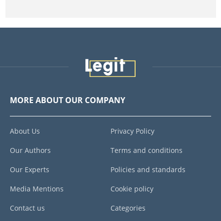
MORE ABOUT OUR COMPANY
About Us
Privacy Policy
Our Authors
Terms and conditions
Our Experts
Policies and standards
Media Mentions
Cookie policy
Contact us
Categories