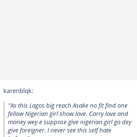
karenblqk:
"As this Lagos big reach Asake no fit find one
fellow Nigerian girl show love. Carry love and
money wey e suppose give nigerian girl go dey
give foreigner. I never see this self hate