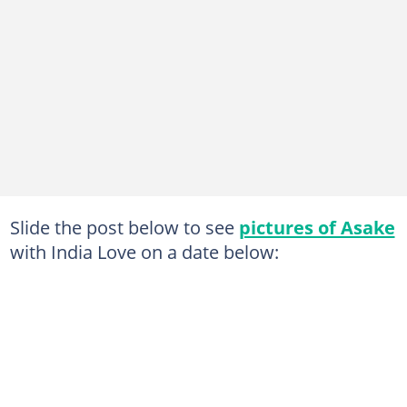
Slide the post below to see
pictures of Asake
with India Love on a date below: