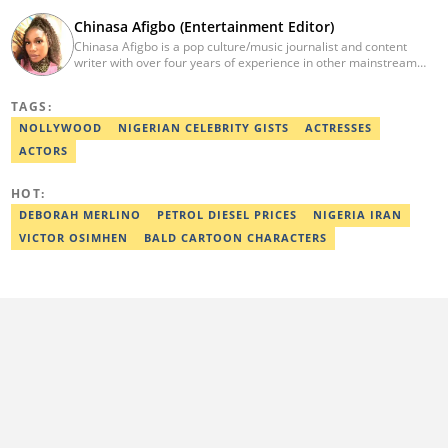
Chinasa Afigbo (Entertainment Editor)
Chinasa Afigbo is a pop culture/music journalist and content
writer with over four years of experience in other mainstream
media organisations, including Vanguard Media and Guardian
Life. She holds a degree in Information Management Technology
TAGS:
from the Federal University of Technology, Owerri (FUTO). She
also moved on to pursue a program in media and
NOLLYWOOD
NIGERIAN CELEBRITY GISTS
ACTRESSES
communications. Chinasa has also been published in other Intl
ACTORS
journals, like The African Report. Reach her at:
chinasa.afigbo@corp.legit.ng.
HOT:
DEBORAH MERLINO
PETROL DIESEL PRICES
NIGERIA IRAN
VICTOR OSIMHEN
BALD CARTOON CHARACTERS