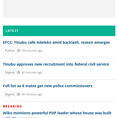
LATEST
EFCC: Tinubu calls Adeleke amid backlash, reason emerges
Politics
39 minutes ago
Tinubu approves new recruitment into federal civil service
Nigeria
40 minutes ago
Full list as 8 states get new police commissioners
Nigeria
40 minutes ago
BREAKING
Wike mentions powerful PDP leader whose house was built