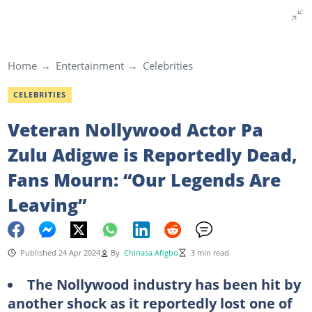
Home
Entertainment
Celebrities
CELEBRITIES
Veteran Nollywood Actor Pa
Zulu Adigwe is Reportedly Dead,
Fans Mourn: “Our Legends Are
Leaving”
Published 24 Apr 2024
By
Chinasa Afigbo
3 min read
The Nollywood industry has been hit by
another shock as it reportedly lost one of