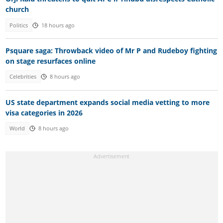
church
Politics
18 hours ago
Psquare saga: Throwback video of Mr P and Rudeboy fighting
on stage resurfaces online
Celebrities
8 hours ago
US state department expands social media vetting to more
visa categories in 2026
World
8 hours ago