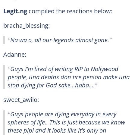
Legit.ng
compiled the reactions below:
bracha_blessing:
"Na wa o, all our legends almost gone."
Adanne:
"Guys I'm tired of writing RIP to Nollywood
people, una dëaths don tire person make una
stop dying for God sake...haba...."
sweet_awilo:
"Guys people are dying everyday in every
spheres of life.. This is just because we know
these pipl and it looks like it's only on