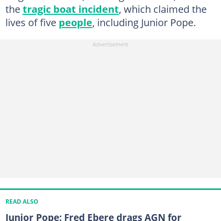
the
tragic boat incident
, which claimed the
lives of five
people
, including Junior Pope.
READ ALSO
Junior Pope: Fred Ebere drags AGN for