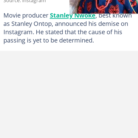
Source: Instagram
Movie producer
Stanley Nwoke
, best known
as Stanley Ontop, announced his demise on
Instagram. He stated that the cause of his
passing is yet to be determined.