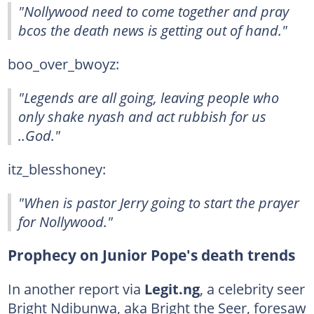
"Nollywood need to come together and pray
bcos the death news is getting out of hand."
boo_over_bwoyz:
"Legends are all going, leaving people who
only shake nyash and act rubbish for us
..God."
itz_blesshoney:
"When is pastor Jerry going to start the prayer
for Nollywood."
Prophecy on Junior Pope's death trends
In another report via
Legit.ng
, a celebrity seer
Bright Ndibunwa, aka Bright the Seer, foresaw