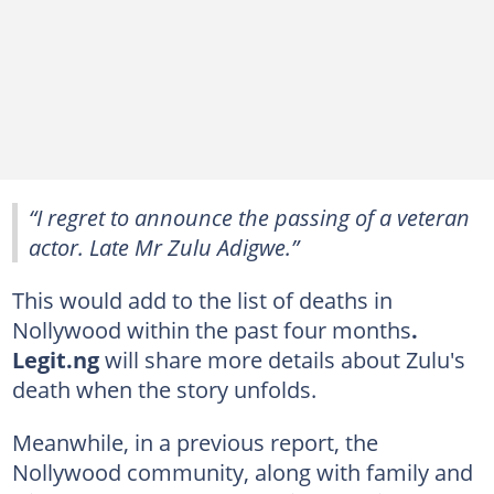
“I regret to announce the passing of a veteran
actor. Late Mr Zulu Adigwe.”
This would add to the list of deaths in
Nollywood within the past four months
.
Legit.ng
will share more details about Zulu's
death when the story unfolds.
Meanwhile, in a previous report, the
Nollywood community, along with family and