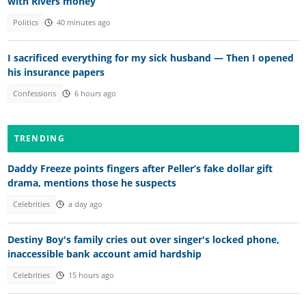
with Rivers money
Politics
40 minutes ago
I sacrificed everything for my sick husband — Then I opened
his insurance papers
Confessions
6 hours ago
TRENDING
Daddy Freeze points fingers after Peller’s fake dollar gift
drama, mentions those he suspects
Celebrities
a day ago
Destiny Boy's family cries out over singer's locked phone,
inaccessible bank account amid hardship
Celebrities
15 hours ago