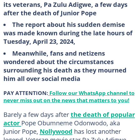
its veterans, Pa Zulu Adigwe, a few days
after the death of Junior Pope
The report about his sudden demise
was made known during the late hours of
Tuesday, April 23, 2024,
Meanwhile, fans and netizens
wondered about the circumstances
surrounding his death as they mourned
him all over social media
PAY ATTENTION:
Follow our WhatsApp channel to
never miss out on the news that matters to you!
Barely a few days after
the death of popular
actor
Pope Obumneme Odonwodo, aka
Junior Pope,
Nollywood
has lost another
legend. Veteran movie star Pa Zulu Adigwe