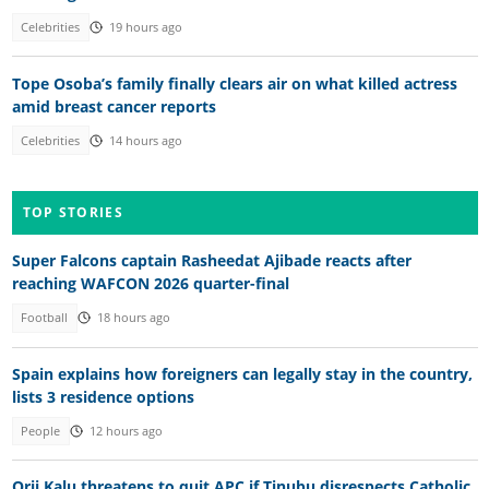
Celebrities
19 hours ago
Tope Osoba’s family finally clears air on what killed actress
amid breast cancer reports
Celebrities
14 hours ago
TOP STORIES
Super Falcons captain Rasheedat Ajibade reacts after
reaching WAFCON 2026 quarter-final
Football
18 hours ago
Spain explains how foreigners can legally stay in the country,
lists 3 residence options
People
12 hours ago
Orji Kalu threatens to quit APC if Tinubu disrespects Catholic