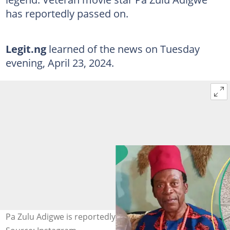
has reportedly passed on.
Legit.ng
learned of the news on Tuesday
evening, April 23, 2024.
Pa Zulu Adigwe is reportedly dead. Credit: @zuluadigwe