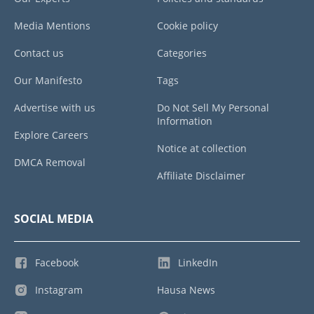
Media Mentions
Cookie policy
Contact us
Categories
Our Manifesto
Tags
Advertise with us
Do Not Sell My Personal
Information
Explore Careers
Notice at collection
DMCA Removal
Affiliate Disclaimer
SOCIAL MEDIA
Facebook
LinkedIn
Instagram
Hausa News