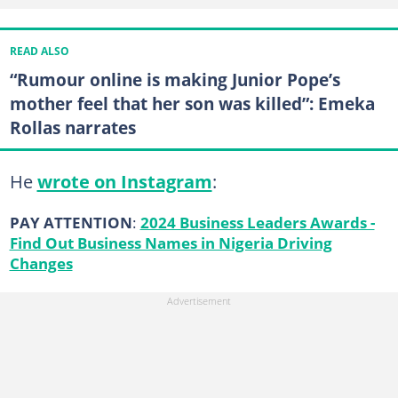
READ ALSO
“Rumour online is making Junior Pope’s
mother feel that her son was killed”: Emeka
Rollas narrates
He
wrote on Instagram
:
PAY ATTENTION
:
2024 Business Leaders Awards -
Find Out Business Names in Nigeria Driving
Changes