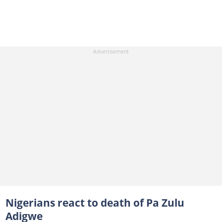
Nigerians react to death of Pa Zulu
Adigwe