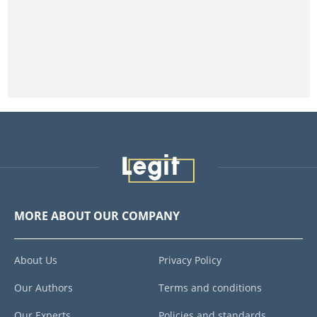
MORE ABOUT OUR COMPANY
About Us
Privacy Policy
Our Authors
Terms and conditions
Our Experts
Policies and standards