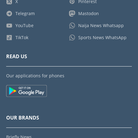
X
Pinterest
Telegram
Mastodon
YouTube
Naija News Whatsapp
TikTok
Sports News WhatsApp
READ US
Our applications for phones
OUR BRANDS
Briefly News