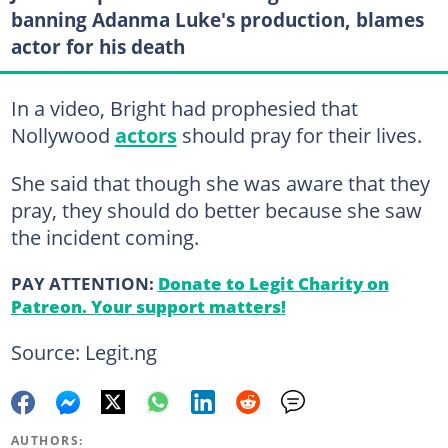
banning Adanma Luke's production, blames
actor for his death
In a video, Bright had prophesied that
Nollywood
actors
should pray for their lives.
She said that though she was aware that they
pray, they should do better because she saw
the incident coming.
PAY ATTENTION:
Donate to Legit Charity on
Patreon. Your support matters!
Source: Legit.ng
AUTHORS: