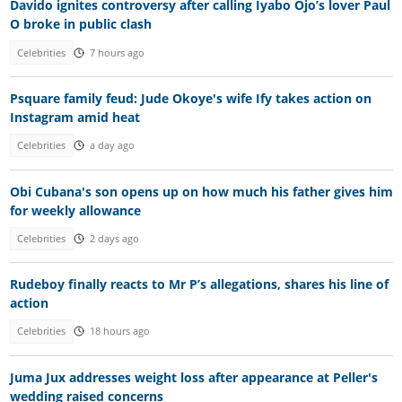
Davido ignites controversy after calling Iyabo Ojo’s lover Paul
O broke in public clash
Celebrities
7 hours ago
Psquare family feud: Jude Okoye's wife Ify takes action on
Instagram amid heat
Celebrities
a day ago
Obi Cubana's son opens up on how much his father gives him
for weekly allowance
Celebrities
2 days ago
Rudeboy finally reacts to Mr P’s allegations, shares his line of
action
Celebrities
18 hours ago
Juma Jux addresses weight loss after appearance at Peller's
wedding raised concerns