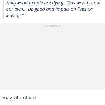
Nollywood people are dying.. This world is not
our own... Do good and impact on lives B4
leaving."
may_obi_official: