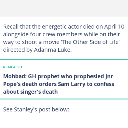
Recall that the energetic actor died on April 10
alongside four crew members while on their
way to shoot a movie ‘The Other Side of Life’
directed by Adanma Luke.
READ ALSO
Mohbad: GH prophet who prophesied Jnr
Pope's death orders Sam Larry to confess
about singer's death
See Stanley's post below: