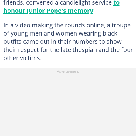
friends, convened a candlelight service
to
honour Junior Pope's memory
.
In a video making the rounds online, a troupe
of young men and women wearing black
outfits came out in their numbers to show
their respect for the late thespian and the four
other victims.