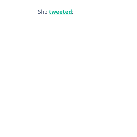
She
tweeted
: