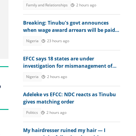
score a B or C
Family and Relationships
2 hours ago
Breaking: Tinubu's govt announces
when wage award arrears will be paid
to civil servants
Nigeria
23 hours ago
EFCC says 18 states are under
investigation for mismanagement of
public funds
Nigeria
2 hours ago
o
Adeleke vs EFCC: NDC reacts as Tinubu
gives matching order
Politics
2 hours ago
My hairdresser ruined my hair — I