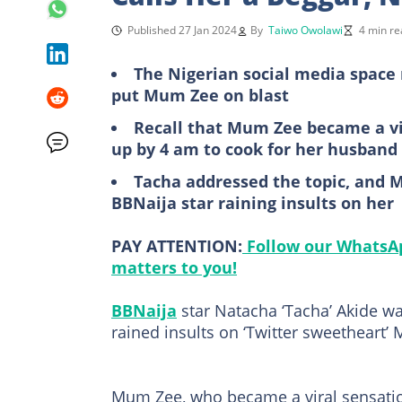
Published 27 Jan 2024
By
Taiwo Owolawi
4 min re
The Nigerian social media space 
put Mum Zee on blast
Recall that Mum Zee became a vir
up by 4 am to cook for her husband
Tacha addressed the topic, and M
BBNaija star raining insults on her
PAY ATTENTION:
Follow our WhatsAp
matters to you!
BBNaija
star Natacha ‘Tacha’ Akide was
rained insults on ‘Twitter sweetheart’
Mum Zee, who became a viral sensatio