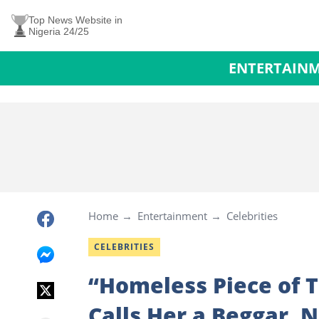
Top News Website in
Nigeria 24/25
ENTERTAIN
Home
Entertainment
Celebrities
CELEBRITIES
“Homeless Piece of 
Calls Her a Beggar, 