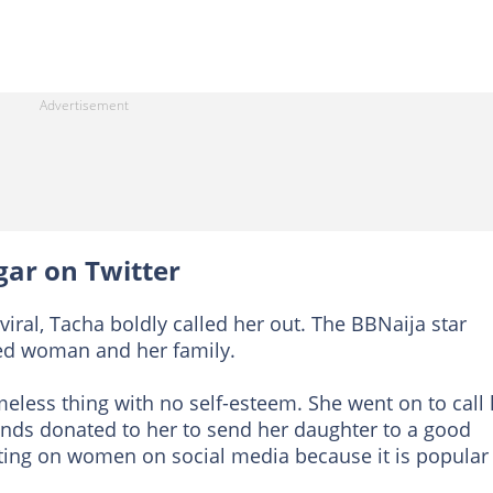
gar on Twitter
viral, Tacha boldly called her out. The BBNaija star
ried woman and her family.
eless thing with no self-esteem. She went on to call 
unds donated to her to send her daughter to a good
ting on women on social media because it is popular