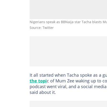
Nigerians speak as BBNaija star Tacha blasts 
Source: Twitter
It all started when Tacha spoke as a 
the topi
c of Mum Zee waking up to co
podcast went viral, and a social medi
said about it.