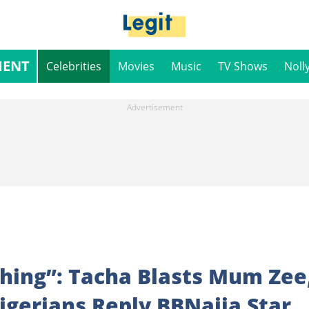
MENT
Celebrities
Movies
Music
TV Shows
Noll
Thing”: Tacha Blasts Mum Zee
Nigerians Reply BBNaija Star