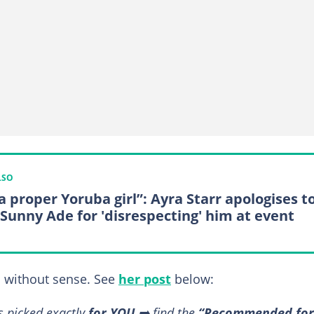
LSO
a proper Yoruba girl”: Ayra Starr apologises t
 Sunny Ade for 'disrespecting' him at event
 without sense. See
her post
below:
s picked exactly
for YOU
➡️ find the
“Recommended for