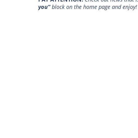
you”
block on the home page and enjoy!