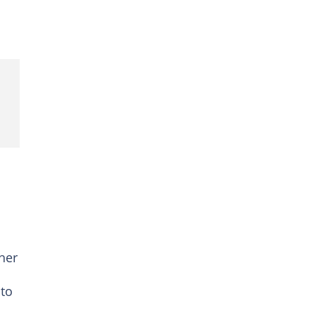
her
 to