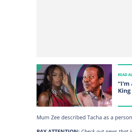
READ A
“I’m 
King
Mum Zee described Tacha as a person
PAY ATTENTION:
Сheck out news that i