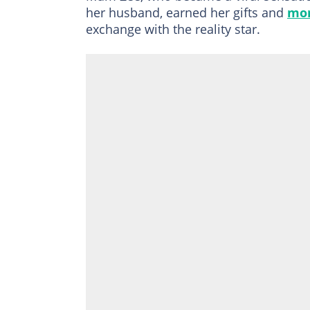
her husband, earned her gifts and
mo
exchange with the reality star.