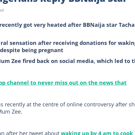
ad
recently got very heated after BBNaija star Tacha
al sensation after receiving donations for wakin
 despite being pregnant
um Zee fired back on social media, which led to 
p channel to never miss out on the news that
 recently at the centre of online controversy after s
 Mum Zee.
n after her tweet about
waking up by 4 am to cook