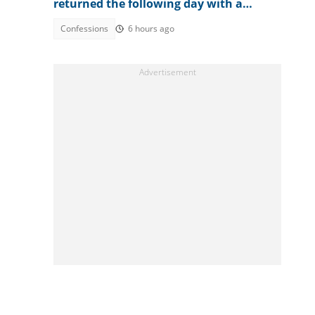
returned the following day with a
surprise
Confessions
6 hours ago