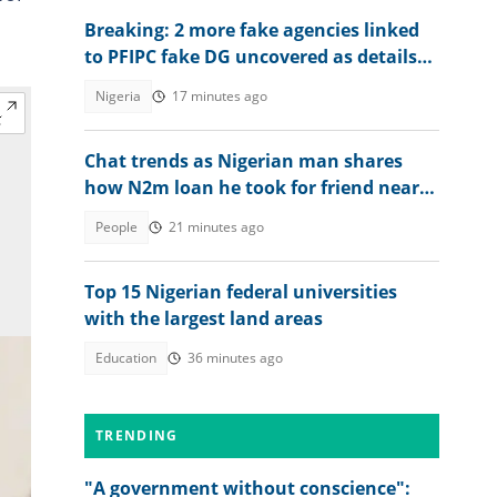
Breaking: 2 more fake agencies linked
to PFIPC fake DG uncovered as details
emerge
Nigeria
17 minutes ago
Chat trends as Nigerian man shares
how N2m loan he took for friend nearly
ruined him
People
21 minutes ago
Top 15 Nigerian federal universities
with the largest land areas
Education
36 minutes ago
TRENDING
"A government without conscience":