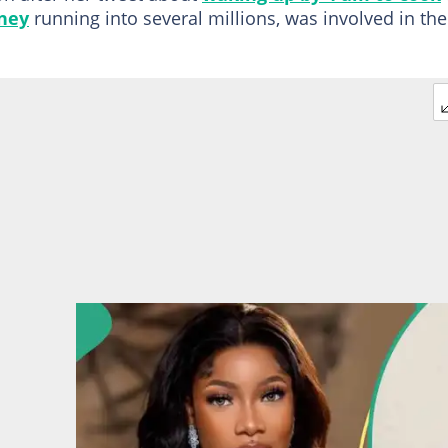
ney
running into several millions, was involved in the