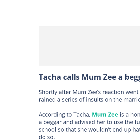
Tacha calls Mum Zee a beg
Shortly after Mum Zee’s reaction went 
rained a series of insults on the mar
According to Tacha,
Mum Zee
is a hom
a beggar and advised her to use the f
school so that she wouldn’t end up ha
do so.