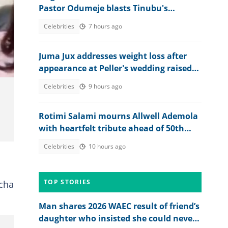
Pastor Odumeje blasts Tinubu's
administration, APC supporters
Celebrities
7 hours ago
Juma Jux addresses weight loss after
appearance at Peller's wedding raised
concerns
Celebrities
9 hours ago
Rotimi Salami mourns Allwell Ademola
with heartfelt tribute ahead of 50th
posthumous birthday
Celebrities
10 hours ago
TOP STORIES
acha
Man shares 2026 WAEC result of friend’s
daughter who insisted she could never