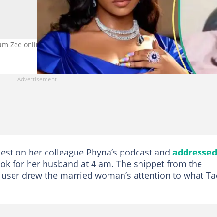
Mum Zee online. Photos: @symply_tacha, @_Debbie_OA
guest on her colleague Phyna’s podcast and
addressed
ok for her husband at 4 am. The snippet from the
a user drew the married woman’s attention to what T