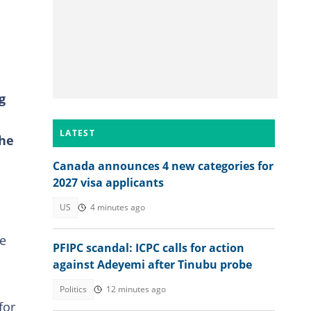
g
LATEST
the
Canada announces 4 new categories for
2027 visa applicants
US
4 minutes ago
he
PFIPC scandal: ICPC calls for action
against Adeyemi after Tinubu probe
Politics
12 minutes ago
for