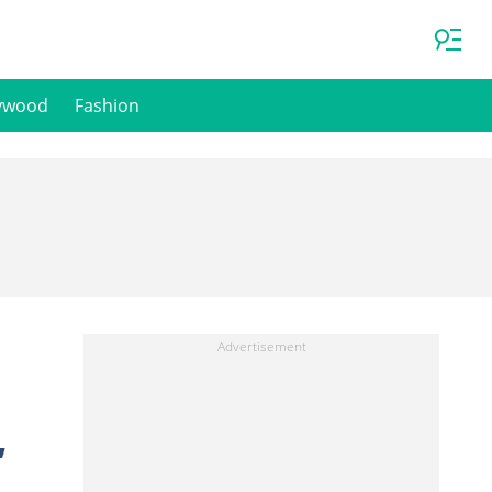
ywood
Fashion
,