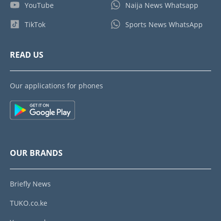
YouTube
Naija News Whatsapp
TikTok
Sports News WhatsApp
READ US
Our applications for phones
OUR BRANDS
Briefly News
TUKO.co.ke