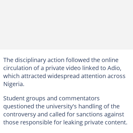
The disciplinary action followed the online
circulation of a private video linked to Adio,
which attracted widespread attention across
Nigeria.
Student groups and commentators
questioned the university's handling of the
controversy and called for sanctions against
those responsible for leaking private content.