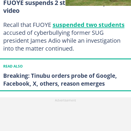
FUOYE suspends 2 students over private
video
Recall that FUOYE
suspended two students
accused of cyberbullying former SUG
president James Adio while an investigation
into the matter continued.
READ ALSO
Breaking: Tinubu orders probe of Google,
Facebook, X, others, reason emerges