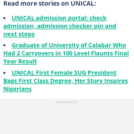
Read more stories on UNICAL:
UNICAL admission portal: check
admission, admission checker pin and
next steps
Graduate of University of Calabar Who
Had 2 Carryovers in 100 Level Flaunts Final
Year Result
UNICAL First Female SUG President
Bags First Class Degree, Her Story Inspires
Nigerians