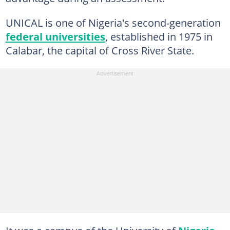
UNICAL is one of Nigeria's second-generation
federal universities
, established in 1975 in
Calabar, the capital of Cross River State.