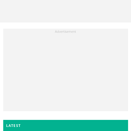
LATEST