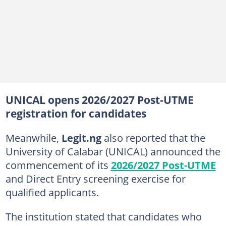
UNICAL opens 2026/2027 Post-UTME
registration for candidates
Meanwhile,
Legit.ng
also reported that the
University of Calabar (UNICAL) announced the
commencement of its
2026/2027 Post-UTME
and Direct Entry screening exercise for
qualified applicants.
The institution stated that candidates who