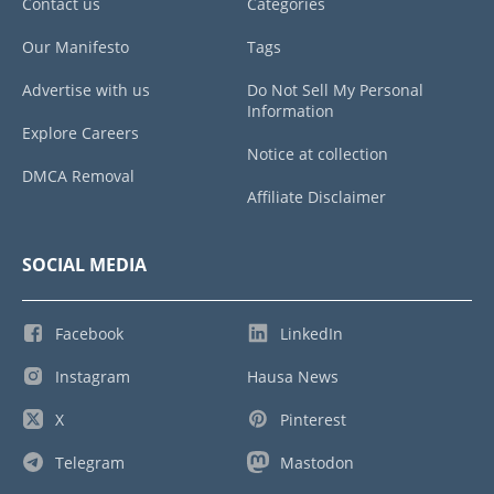
Contact us
Categories
Our Manifesto
Tags
Advertise with us
Do Not Sell My Personal
Information
Explore Careers
Notice at collection
DMCA Removal
Affiliate Disclaimer
SOCIAL MEDIA
Facebook
LinkedIn
Instagram
Hausa News
X
Pinterest
Telegram
Mastodon