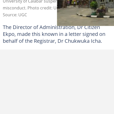
University of Calabar suspends 19 students for exam
misconduct. Photo credit: University of Calabar
Source: UGC
The Director of Administration, Dr Citizen
Ekpo, made this known in a letter signed on
behalf of the Registrar, Dr Chukwuka Icha.