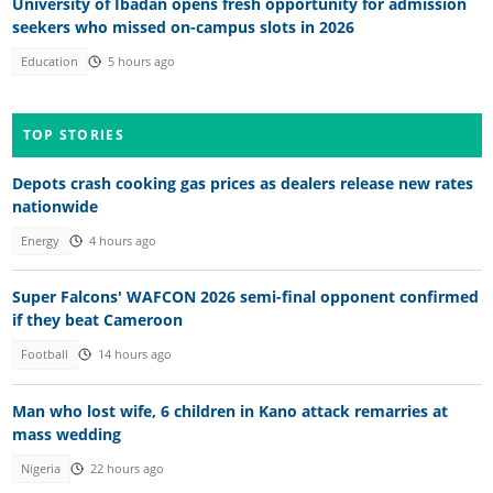
University of Ibadan opens fresh opportunity for admission
seekers who missed on-campus slots in 2026
Education
5 hours ago
TOP STORIES
Depots crash cooking gas prices as dealers release new rates
nationwide
Energy
4 hours ago
Super Falcons' WAFCON 2026 semi-final opponent confirmed
if they beat Cameroon
Football
14 hours ago
Man who lost wife, 6 children in Kano attack remarries at
mass wedding
Nigeria
22 hours ago