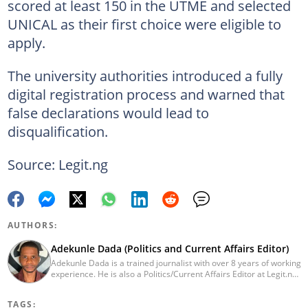
scored at least 150 in the UTME and selected
UNICAL as their first choice were eligible to
apply.
The university authorities introduced a fully
digital registration process and warned that
false declarations would lead to
disqualification.
Source: Legit.ng
AUTHORS:
Adekunle Dada (Politics and Current Affairs Editor)
Adekunle Dada is a trained journalist with over 8 years of working
experience. He is also a Politics/Current Affairs Editor at Legit.ng.
He holds a B.Sc. in Mass Communication from Lagos State
University, Ojo. Adekunle previously worked at PM News, The
TAGS:
Sun, and Within Nigeria, where he expressed his journalistic skills