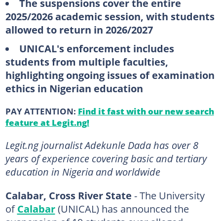
The suspensions cover the entire
2025/2026 academic session, with students
allowed to return in 2026/2027
UNICAL's enforcement includes
students from multiple faculties,
highlighting ongoing issues of examination
ethics in Nigerian education
PAY ATTENTION:
Find it fast with our new search
feature at Legit.ng!
Legit.ng journalist Adekunle Dada has over 8
years of experience covering basic and tertiary
education in Nigeria and worldwide
Calabar, Cross River State
- The University
of
Calabar
(UNICAL) has announced the