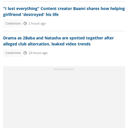
"I lost everything" Content creator Baami shares how helping
girlfriend 'destroyed' his life
Celebrities
2 hours ago
Drama as 2Baba and Natasha are spotted together after
alleged club altercation, leaked video trends
Celebrities
23 hours ago