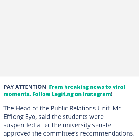
PAY ATTENTION:
From breaking news to viral
moments. Follow Legit.ng on Instagram
!
The Head of the Public Relations Unit, Mr
Effiong Eyo, said the students were
suspended after the university senate
approved the committee’s recommendations.