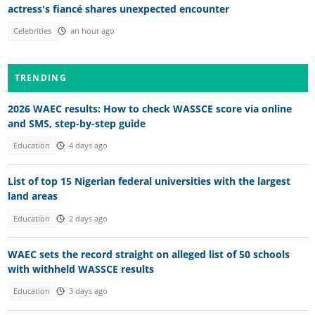
actress's fiancé shares unexpected encounter
Celebrities
an hour ago
TRENDING
2026 WAEC results: How to check WASSCE score via online
and SMS, step-by-step guide
Education
4 days ago
List of top 15 Nigerian federal universities with the largest
land areas
Education
2 days ago
WAEC sets the record straight on alleged list of 50 schools
with withheld WASSCE results
Education
3 days ago