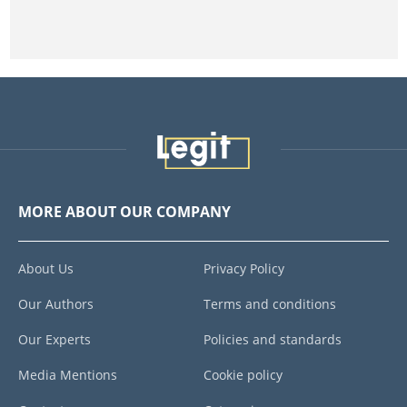
MORE ABOUT OUR COMPANY
About Us
Privacy Policy
Our Authors
Terms and conditions
Our Experts
Policies and standards
Media Mentions
Cookie policy