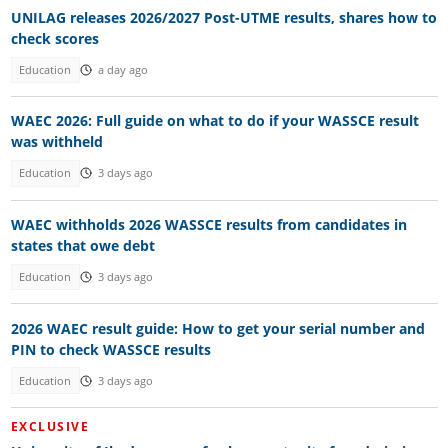
UNILAG releases 2026/2027 Post-UTME results, shares how to
check scores
Education
a day ago
WAEC 2026: Full guide on what to do if your WASSCE result
was withheld
Education
3 days ago
WAEC withholds 2026 WASSCE results from candidates in
states that owe debt
Education
3 days ago
2026 WAEC result guide: How to get your serial number and
PIN to check WASSCE results
Education
3 days ago
EXCLUSIVE