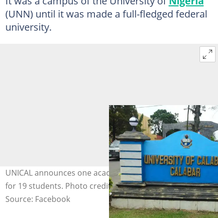
It was a campus of the University of
Nigeria
(UNN) until it was made a full-fledged federal
university.
UNICAL announces one academic session suspension
for 19 students. Photo credit: University of Calabar
Source: Facebook