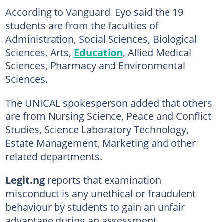
According to Vanguard, Eyo said the 19
students are from the faculties of
Administration, Social Sciences, Biological
Sciences, Arts,
Education
, Allied Medical
Sciences, Pharmacy and Environmental
Sciences.
The UNICAL spokesperson added that others
are from Nursing Science, Peace and Conflict
Studies, Science Laboratory Technology,
Estate Management, Marketing and other
related departments.
Legit.ng
reports that examination
misconduct is any unethical or fraudulent
behaviour by students to gain an unfair
advantage during an assessment.