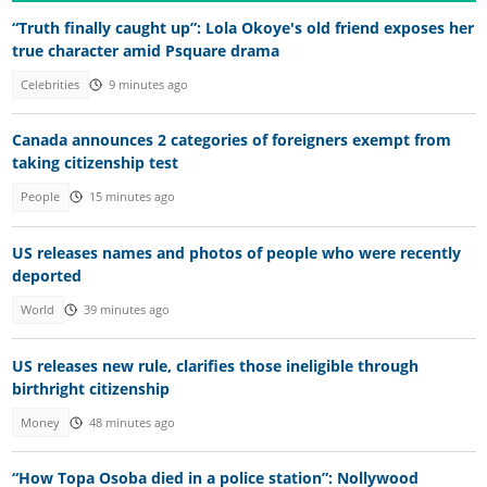
“Truth finally caught up”: Lola Okoye's old friend exposes her
true character amid Psquare drama
Celebrities
9 minutes ago
Canada announces 2 categories of foreigners exempt from
taking citizenship test
People
15 minutes ago
US releases names and photos of people who were recently
deported
World
39 minutes ago
US releases new rule, clarifies those ineligible through
birthright citizenship
Money
48 minutes ago
“How Topa Osoba died in a police station”: Nollywood