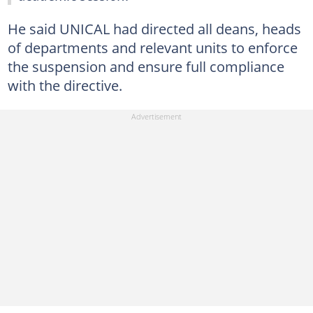
He said UNICAL had directed all deans, heads
of departments and relevant units to enforce
the suspension and ensure full compliance
with the directive.