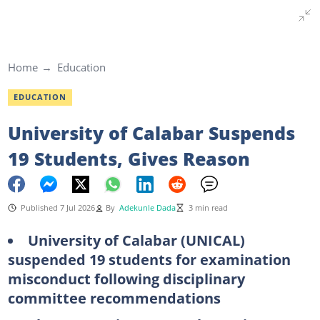
Home
Education
EDUCATION
University of Calabar Suspends
19 Students, Gives Reason
Published 7 Jul 2026
By
Adekunle Dada
3 min read
University of Calabar (UNICAL)
suspended 19 students for examination
misconduct following disciplinary
committee recommendations