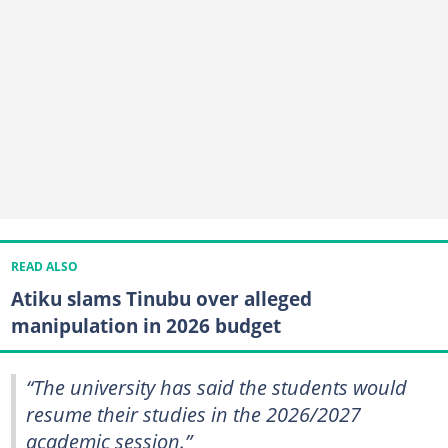
READ ALSO
Atiku slams Tinubu over alleged
manipulation in 2026 budget
“The university has said the students would
resume their studies in the 2026/2027
academic session.”