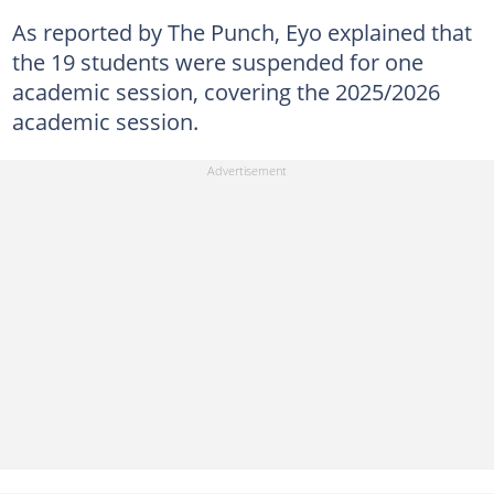
As reported by The Punch, Eyo explained that
the 19 students were suspended for one
academic session, covering the 2025/2026
academic session.