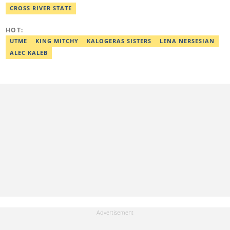
with well-researched articles and features. In 2024, Adekunle
CROSS RIVER STATE
obtained a certificate in advanced digital reporting from the
Google News Initiative. He can be reached via
HOT:
adekunle.dada@corp.legit.ng.
UTME
KING MITCHY
KALOGERAS SISTERS
LENA NERSESIAN
ALEC KALEB