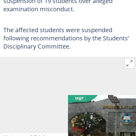
suspension of 19 students over alleged
examination misconduct.
The affected students were suspended
following recommendations by the Students’
Disciplinary Committee.