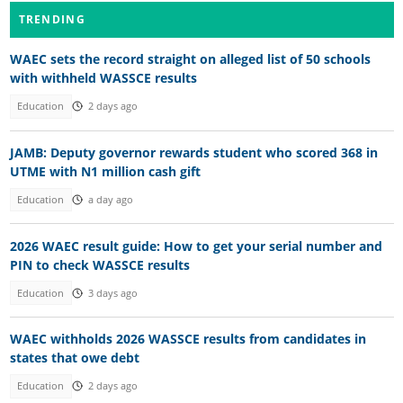
TRENDING
WAEC sets the record straight on alleged list of 50 schools
with withheld WASSCE results
Education
2 days ago
JAMB: Deputy governor rewards student who scored 368 in
UTME with N1 million cash gift
Education
a day ago
2026 WAEC result guide: How to get your serial number and
PIN to check WASSCE results
Education
3 days ago
WAEC withholds 2026 WASSCE results from candidates in
states that owe debt
Education
2 days ago