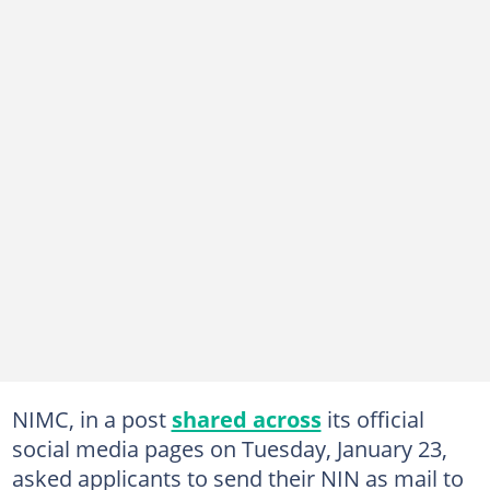
NIMC, in a post
shared across
its official
social media pages on Tuesday, January 23,
asked applicants to send their NIN as mail to