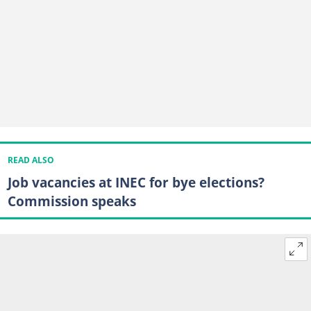
READ ALSO
Job vacancies at INEC for bye elections?
Commission speaks