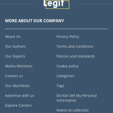
MORE ABOUT OUR COMPANY
About Us
Privacy Policy
Our Authors
Terms and conditions
Our Experts
Policies and standards
Media Mentions
Cookie policy
Contact us
Categories
Our Manifesto
Tags
Advertise with us
Do Not Sell My Personal
Information
Explore Careers
Notice at collection