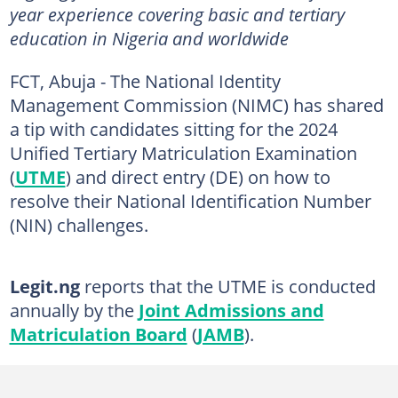
year experience covering basic and tertiary
education in Nigeria and worldwide
FCT, Abuja - The National Identity
Management Commission (NIMC) has shared
a tip with candidates sitting for the 2024
Unified Tertiary Matriculation Examination
(
UTME
) and direct entry (DE) on how to
resolve their National Identification Number
(NIN) challenges.
Legit.ng
reports that the UTME is conducted
annually by the
Joint Admissions and
Matriculation Board
(
JAMB
).