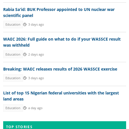
Rabia Sa'id: BUK Professor appointed to UN nuclear war
scientific panel
Education
3 days ago
WAEC 2026: Full guide on what to do if your WASSCE result
was withheld
Education
2 days ago
Breaking: WAEC releases results of 2026 WASSCE exercise
Education
3 days ago
List of top 15 Nigerian federal universities with the largest
land areas
Education
a day ago
TOP STORIES