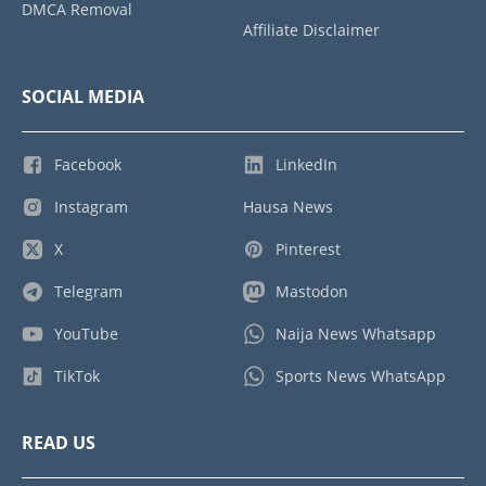
DMCA Removal
Affiliate Disclaimer
SOCIAL MEDIA
Facebook
LinkedIn
Instagram
Hausa News
X
Pinterest
Telegram
Mastodon
YouTube
Naija News Whatsapp
TikTok
Sports News WhatsApp
READ US