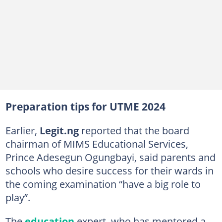
Preparation tips for UTME 2024
Earlier,
Legit.ng
reported that the board
chairman of MIMS Educational Services,
Prince Adesegun Ogungbayi, said parents and
schools who desire success for their wards in
the coming examination “have a big role to
play”.
The
education
expert, who has mentored a