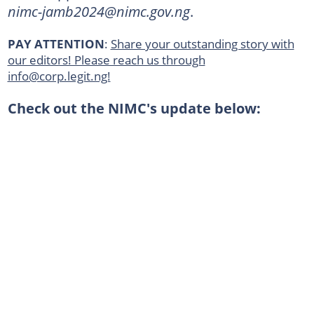
nimc-jamb2024@nimc.gov.ng
.
PAY ATTENTION
:
Share your outstanding story with
our editors! Please reach us through
info@corp.legit.ng!
Check out the NIMC's update below: