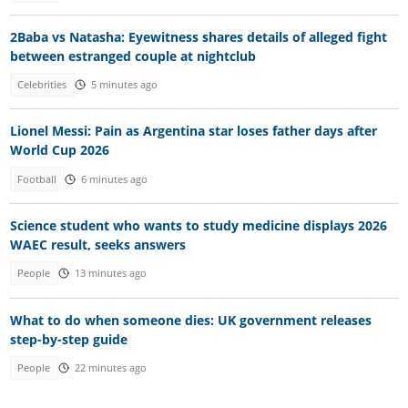
2Baba vs Natasha: Eyewitness shares details of alleged fight
between estranged couple at nightclub
Celebrities
5 minutes ago
Lionel Messi: Pain as Argentina star loses father days after
World Cup 2026
Football
6 minutes ago
Science student who wants to study medicine displays 2026
WAEC result, seeks answers
People
13 minutes ago
What to do when someone dies: UK government releases
step-by-step guide
People
22 minutes ago