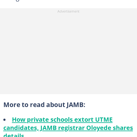
More to read about JAMB:
How private schools extort UTME
candidates, JAMB registrar Oloyede shares
details