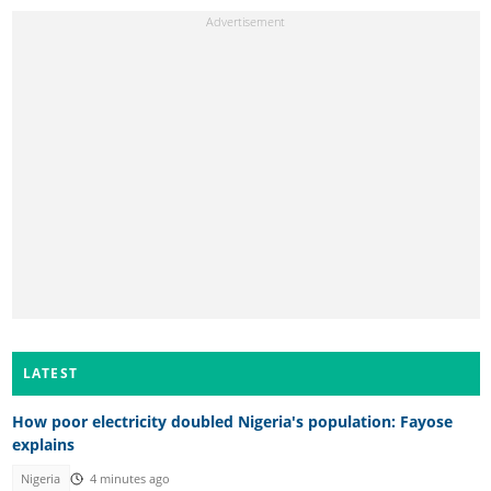
LATEST
How poor electricity doubled Nigeria's population: Fayose
explains
Nigeria
4 minutes ago