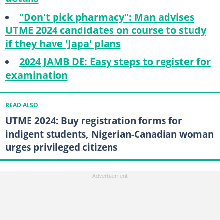
"Don't pick pharmacy": Man advises
UTME 2024 candidates on course to study
if they have 'Japa' plans
2024 JAMB DE: Easy steps to register for
examination
READ ALSO
UTME 2024: Buy registration forms for
indigent students, Nigerian-Canadian woman
urges privileged citizens