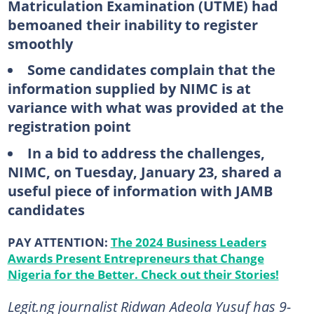
Matriculation Examination (UTME) had
bemoaned their inability to register
smoothly
Some candidates complain that the
information supplied by NIMC is at
variance with what was provided at the
registration point
In a bid to address the challenges,
NIMC, on Tuesday, January 23, shared a
useful piece of information with JAMB
candidates
PAY ATTENTION:
The 2024 Business Leaders
Awards Present Entrepreneurs that Change
Nigeria for the Better. Check out their Stories!
Legit.ng journalist Ridwan Adeola Yusuf has 9-