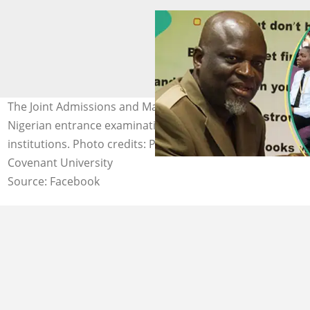
The Joint Admissions and Matriculation Board (JAMB) is a
Nigerian entrance examination board for tertiary-level
institutions. Photo credits: Prof Is'haq O. Oloyede,
Covenant University
Source: Facebook