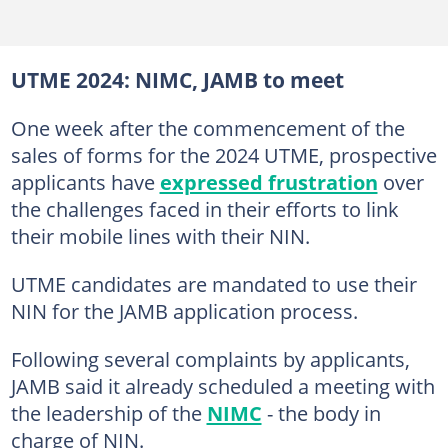
UTME 2024: NIMC, JAMB to meet
One week after the commencement of the
sales of forms for the 2024 UTME, prospective
applicants have
expressed frustration
over
the challenges faced in their efforts to link
their mobile lines with their NIN.
UTME candidates are mandated to use their
NIN for the JAMB application process.
Following several complaints by applicants,
JAMB said it already scheduled a meeting with
the leadership of the
NIMC
- the body in
charge of NIN.