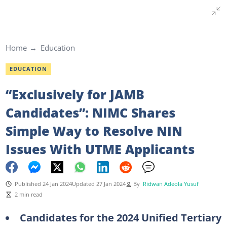
Home
Education
EDUCATION
“Exclusively for JAMB
Candidates”: NIMC Shares
Simple Way to Resolve NIN
Issues With UTME Applicants
Published 24 Jan 2024
Updated 27 Jan 2024
By
Ridwan Adeola Yusuf
2 min read
Candidates for the 2024 Unified Tertiary