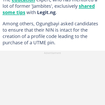
lot of former 'Jambites', exclusively
shared
some tips
with
Legit.ng
.
Among others, Ogungbayi asked candidates
to ensure that their NIN is intact for the
creation of a profile code leading to the
purchase of a UTME pin.