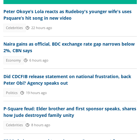
Peter Okoye’s Lola reacts as Rudeboy's younger wife's uses
Psquare’s hit song in new video
Celebrities
22 hours ago
Naira gains as official, BDC exchange rate gap narrows below
2%, CBN says
Economy
6 hours ago
Did CDCFIB release statement on national frustration, back
Peter Obi? Agency speaks out
Politics
19 hours ago
P-Square feud: Elder brother and first sponsor speaks, shares
how Jude destroyed family unity
Celebrities
8 hours ago