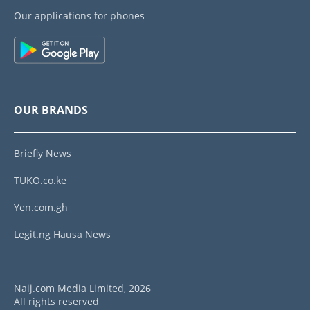
Our applications for phones
OUR BRANDS
Briefly News
TUKO.co.ke
Yen.com.gh
Legit.ng Hausa News
Naij.com Media Limited, 2026
All rights reserved