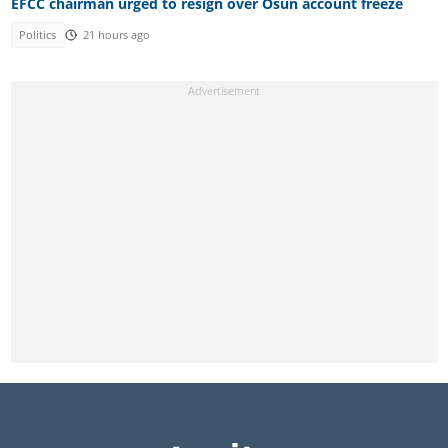
EFCC chairman urged to resign over Osun account freeze
Politics
21 hours ago