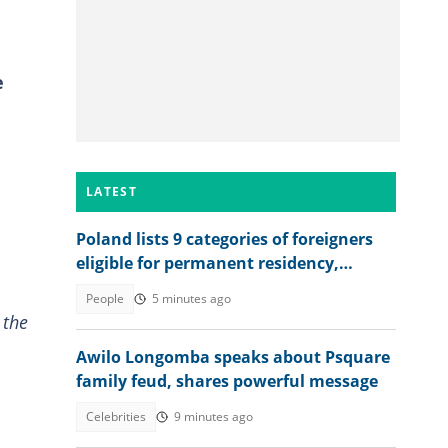
e
LATEST
Poland lists 9 categories of foreigners
eligible for permanent residency,
explains conditions
People
5 minutes ago
 the
Awilo Longomba speaks about Psquare
family feud, shares powerful message
Celebrities
9 minutes ago