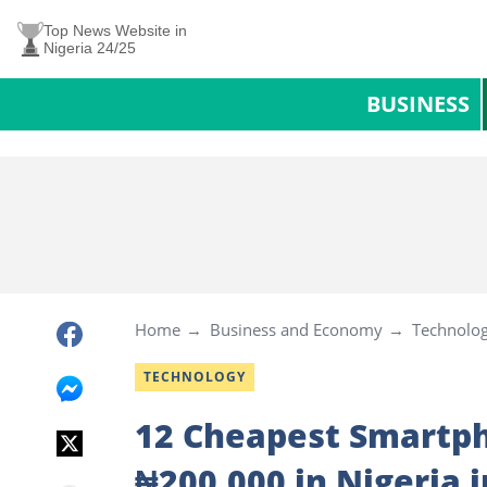
Top News Website in
Nigeria 24/25
BUSINESS
Home
Business and Economy
Technolo
TECHNOLOGY
12 Cheapest Smartph
₦200,000 in Nigeria 