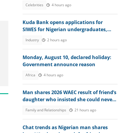
against herbalist
Celebrities
4 hours ago
.
Kuda Bank opens applications for
SIWES for Nigerian undergraduates,
offers juicy packages
Industry
2 hours ago
Monday, August 10, declared holiday:
Government announce reason
Africa
4 hours ago
Man shares 2026 WAEC result of friend’s
daughter who insisted she could never
score a B or C
Family and Relationships
21 hours ago
Chat trends as Nigerian man shares