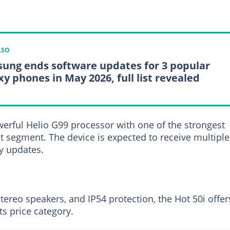
LSO
ung ends software updates for 3 popular
xy phones in May 2026, full list revealed
rful Helio G99 processor with one of the strongest
t segment. The device is expected to receive multiple
y updates.
tereo speakers, and IP54 protection, the Hot 50i offer
ts price category.