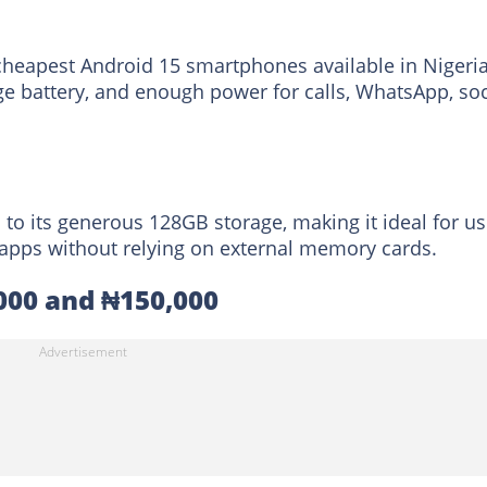
cheapest Android 15 smartphones available in Nigeria.
rge battery, and enough power for calls, WhatsApp, soc
to its generous 128GB storage, making it ideal for us
d apps without relying on external memory cards.
000 and ₦150,000