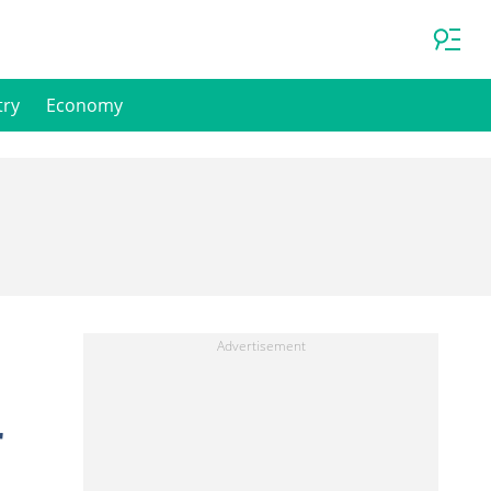
try
Economy
r