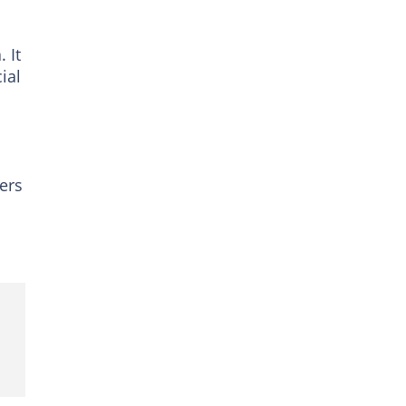
 It
ial
ers