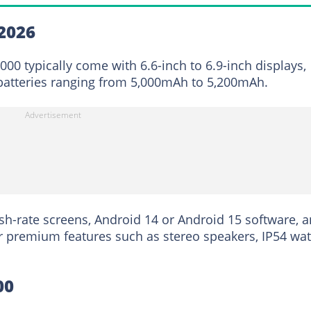
2026
00 typically come with 6.6-inch to 6.9-inch displays,
atteries ranging from 5,000mAh to 5,200mAh.
h-rate screens, Android 14 or Android 15 software, 
r premium features such as stereo speakers, IP54 wat
00