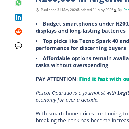
Published 31 May 2026
Updated 31 May 2026
By
Pas
Budget smartphones under ₦200,00
displays and long-lasting batteries
Top picks like Tecno Spark 40 and
performance for discerning buyers
Affordable options remain availa
tasks without overspending
PAY ATTENTION:
Find it fast with o
Pascal Oparada is a journalist with
Legi
economy for over a decade.
With smartphone prices continuing to
breaking the bank has become increasin