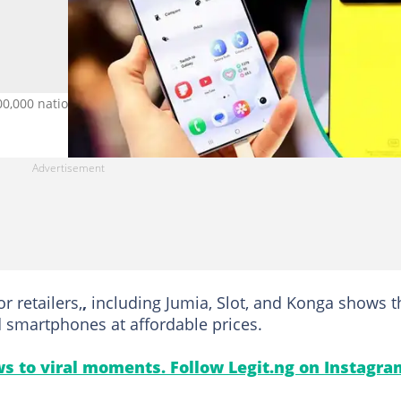
00,000 nationwide. Credit: NurPhoto / Contributor
 retailers,
,
including Jumia, Slot, and Konga shows t
d smartphones at affordable prices.
s to viral moments. Follow Legit.ng on Instagra