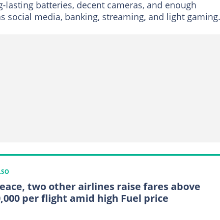
ng-lasting batteries, decent cameras, and enough
s social media, banking, streaming, and light gaming
LSO
Peace, two other airlines raise fares above
,000 per flight amid high Fuel price