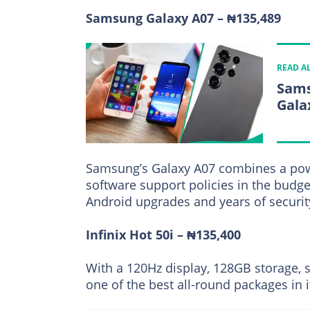
Samsung Galaxy A07 – ₦135,489
READ A
Sams
Gala
Samsung’s Galaxy A07 combines a powe
software support policies in the budge
Android upgrades and years of securit
Infinix Hot 50i – ₦135,400
With a 120Hz display, 128GB storage, s
one of the best all-round packages in i