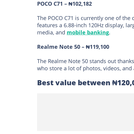
POCO C71 – ₦102,182
The POCO C71 is currently one of the 
features a 6.88-inch 120Hz display, la
media, and
mobile banking
.
Realme Note 50 – ₦119,100
The Realme Note 50 stands out thanks 
who store a lot of photos, videos, an
Best value between ₦120,