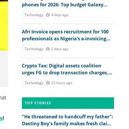
phones for 2026: Top budget Galaxy
models with best photo quality
Technology
4 days ago
Afri Invoice opens recruitment for 100
professionals as Nigeria’s e-invoicing
rollout expands
Technology
2 days ago
Crypto Tax: Digital assets coalition
urges FG to drop transaction charges,
tax profits instead
Technology
23 hours ago
hat
TOP STORIES
"He threatened to handcuff my father":
m
!
Destiny Boy's family makes fresh claims