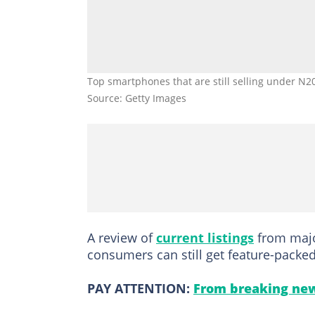
Top smartphones that are still selling under N2
Source: Getty Images
A review of
current listings
from major
consumers can still get feature-packe
PAY ATTENTION:
From breaking new