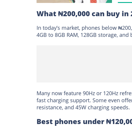
What ₦200,000 can buy in 
In today’s market, phones below ₦200,0
4GB to 8GB RAM, 128GB storage, and b
Many now feature 90Hz or 120Hz refres
fast charging support. Some even offe
resistance, and 45W charging speeds.
Best phones under ₦120,0