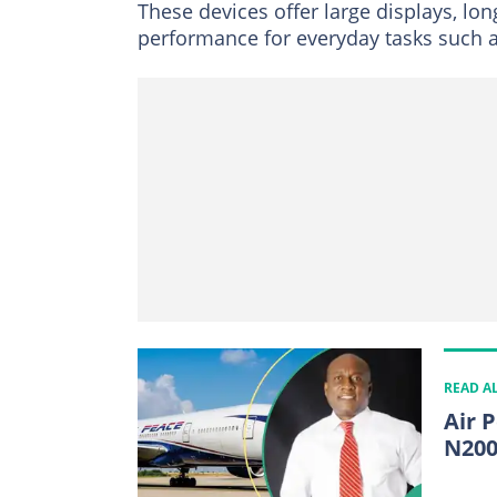
These devices offer large displays, lo
performance for everyday tasks such a
READ A
Air 
N200