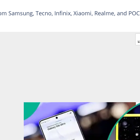
om Samsung, Tecno, Infinix, Xiaomi, Realme, and PO