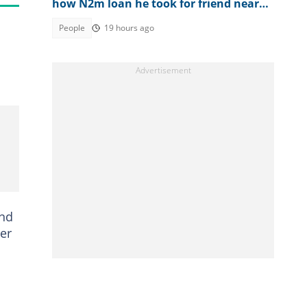
how N2m loan he took for friend nearly
ruined him
People
19 hours ago
and
er