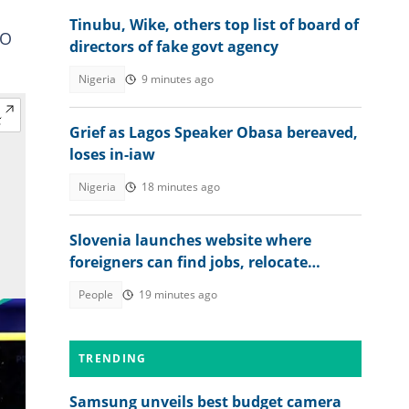
Tinubu, Wike, others top list of board of
CO
directors of fake govt agency
Nigeria
9 minutes ago
Grief as Lagos Speaker Obasa bereaved,
loses in-iaw
Nigeria
18 minutes ago
Slovenia launches website where
foreigners can find jobs, relocate
abroad and earn euros
People
19 minutes ago
TRENDING
Samsung unveils best budget camera