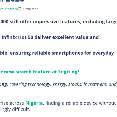
cal Oparada
4 min read
0 still offer impressive features, including larg
 Infinix Hot 50 deliver excellent value and
ble, ensuring reliable smartphones for everyday
ur new search feature at Legit.ng!
t.ng
, covering technology, energy, stocks, investment, and
 rise across
Nigeria
, finding a reliable device without
gly difficult.