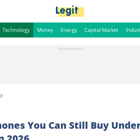
Technology
Money
Energy
Capital Market
Indus
gy
ones You Can Still Buy Unde
in 2026