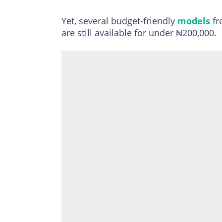
Yet, several budget-friendly
models
fr
are still available for under ₦200,000.