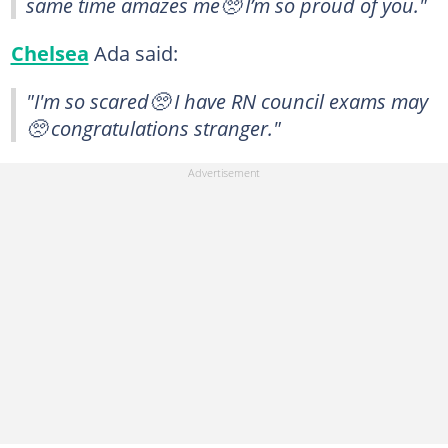
same time amazes me🥺 I’m so proud of you."
Chelsea
Ada said:
"I'm so scared🥺 I have RN council exams may
🥺 congratulations stranger."