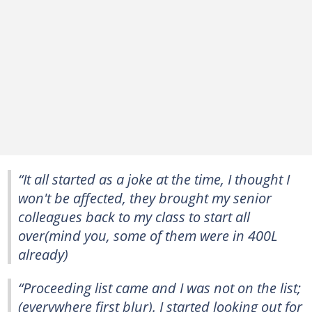
“It all started as a joke at the time, I thought I
won't be affected, they brought my senior
colleagues back to my class to start all
over(mind you, some of them were in 400L
already)
“Proceeding list came and I was not on the list;
(everywhere first blur). I started looking out for