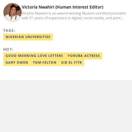
Victoria Nwahiri (Human Interest Editor)
Victoria Nwahiri is an award-winning Reuters-certified journalist
with 5+ years of experience in digital, social media, and print
journalism. She has extensively covered lifestyle, entertainment,
and human interest stories that have impacted and attracted top
TAGS:
policymakers. She is currently a Human Interest Editor at Legit.ng
and can be reached via victoria.nwahiri@corp.legit.ng
NIGERIAN UNIVERSITIES
HOT:
GOOD MORNING LOVE LETTERS
YORUBA ACTRESS
GARY OWEN
TOM FELTON
EID EL FITR