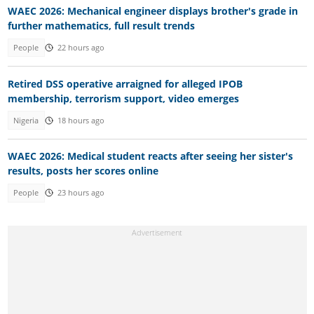
WAEC 2026: Mechanical engineer displays brother's grade in
further mathematics, full result trends
People
22 hours ago
Retired DSS operative arraigned for alleged IPOB
membership, terrorism support, video emerges
Nigeria
18 hours ago
WAEC 2026: Medical student reacts after seeing her sister's
results, posts her scores online
People
23 hours ago