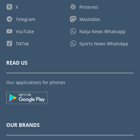
X
Pinterest
Telegram
Mastodon
YouTube
Naija News Whatsapp
TikTok
Sports News WhatsApp
READ US
Our applications for phones
OUR BRANDS