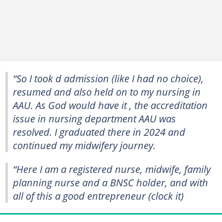
“So I took d admission (like I had no choice),
resumed and also held on to my nursing in
AAU. As God would have it , the accreditation
issue in nursing department AAU was
resolved. I graduated there in 2024 and
continued my midwifery journey.
“Here I am a registered nurse, midwife, family
planning nurse and a BNSC holder, and with
all of this a good entrepreneur (clock it)