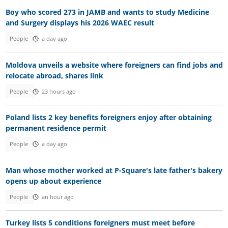
Boy who scored 273 in JAMB and wants to study Medicine
and Surgery displays his 2026 WAEC result
People
a day ago
Moldova unveils a website where foreigners can find jobs and
relocate abroad, shares link
People
23 hours ago
Poland lists 2 key benefits foreigners enjoy after obtaining
permanent residence permit
People
a day ago
Man whose mother worked at P-Square's late father's bakery
opens up about experience
People
an hour ago
Turkey lists 5 conditions foreigners must meet before