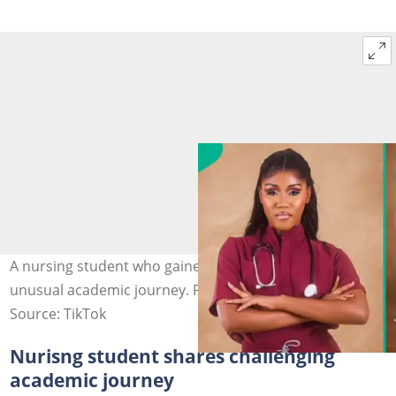
A nursing student who gained admission in 2018 shares
unusual academic journey. Photo: @onos_p
Source: TikTok
Nurisng student shares challenging
academic journey