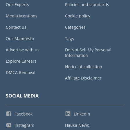
Our Experts
Policies and standards
Media Mentions
Cookie policy
Contact us
Categories
Our Manifesto
Tags
Advertise with us
Do Not Sell My Personal
Information
Explore Careers
Notice at collection
DMCA Removal
Affiliate Disclaimer
SOCIAL MEDIA
Facebook
LinkedIn
Instagram
Hausa News