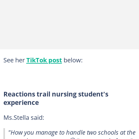
See her
TikTok post
below:
Reactions trail nursing student's
experience
Ms.Stella said:
"How you manage to handle two schools at the