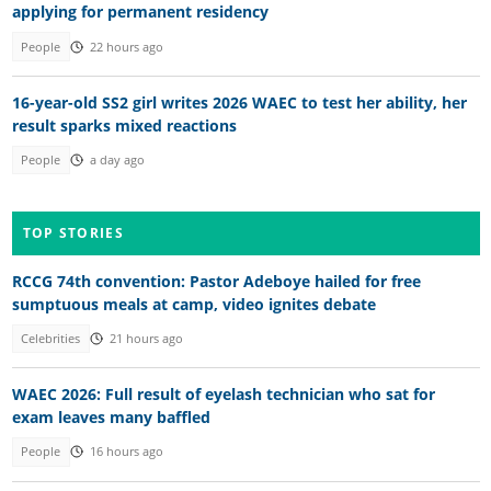
applying for permanent residency
People
22 hours ago
16-year-old SS2 girl writes 2026 WAEC to test her ability, her
result sparks mixed reactions
People
a day ago
TOP STORIES
RCCG 74th convention: Pastor Adeboye hailed for free
sumptuous meals at camp, video ignites debate
Celebrities
21 hours ago
WAEC 2026: Full result of eyelash technician who sat for
exam leaves many baffled
People
16 hours ago