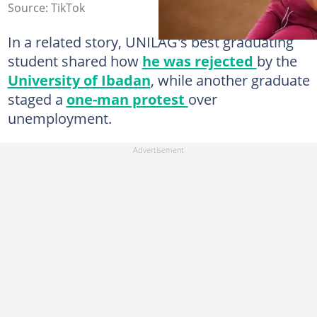
Source: TikTok
In a related story, UNILAG's best graduating
student shared how
he was rejected
by the
University of Ibadan
, while another graduate
staged a
one-man protest
over
unemployment.