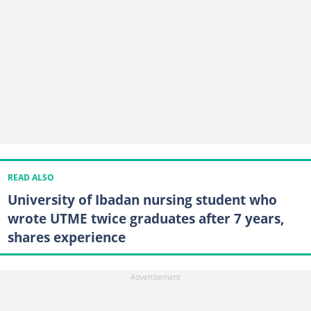
READ ALSO
University of Ibadan nursing student who
wrote UTME twice graduates after 7 years,
shares experience