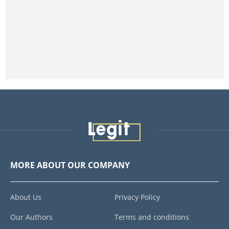
MORE ABOUT OUR COMPANY
About Us
Privacy Policy
Our Authors
Terms and conditions