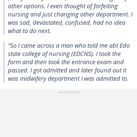
other options. I even thought of forfeiting
nursing and just changing other department. I
was sad, devastated, confused, had no idea
what to do next.
“So I came across a man who told me abt Edo
state college of nursing (EDCNS). I took the
form and then took the entrance exam and
passed. I got admitted and later found out it
was midwifery department I was admitted to.