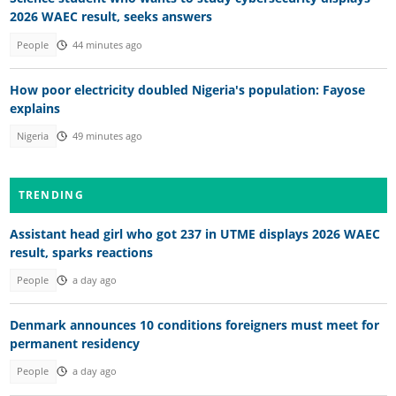
2026 WAEC result, seeks answers
People
44 minutes ago
How poor electricity doubled Nigeria's population: Fayose
explains
Nigeria
49 minutes ago
TRENDING
Assistant head girl who got 237 in UTME displays 2026 WAEC
result, sparks reactions
People
a day ago
Denmark announces 10 conditions foreigners must meet for
permanent residency
People
a day ago