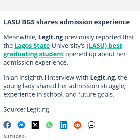
LASU BGS shares admission experience
Meanwhile,
Legit.ng
previously reported that
the
Lagos State
University's
(LASU) best
graduating student
opened up about her
admission experience.
In an insightful interview with
Legit.ng
, the
young lady shared her admission struggle,
experience in school, and future goals.
Source: Legit.ng
AUTHORS: