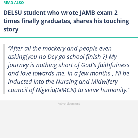
READ ALSO
DELSU student who wrote JAMB exam 2
times finally graduates, shares his touching
story
“After all the mockery and people even
asking(you no Dey go school finish ?) My
journey is nothing short of God's faithfulness
and love towards me. In a few months , I'll be
inducted into the Nursing and Midwifery
council of Nigeria(NMCN) to serve humanity.”