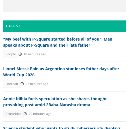
LATEST
"My beef with P-Square started before all of you": Man
speaks about P-Square and their late father
People
18 minutes ago
Lionel Messi: Pain as Argentina star loses father days after
World Cup 2026
Football
22 minutes ago
Annie Idibia fuels speculation as she shares thought-
provoking post amid 2Baba-Natasha drama
Celebrities
29 minutes ago
Science student who wants to study cybersecurity displays