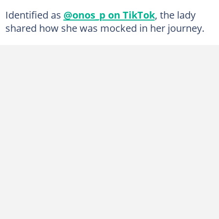
Identified as
@onos_p on TikTok
, the lady
shared how she was mocked in her journey.