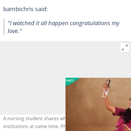
bambichris said:
"I watched it all happen congratulations my
love."
A nursing student shares why she attended 2
institutions at same time. Photo: @onos_p