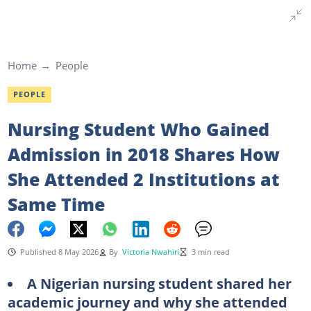
Home
People
PEOPLE
Nursing Student Who Gained
Admission in 2018 Shares How
She Attended 2 Institutions at
Same Time
Published 8 May 2026
By
Victoria Nwahiri
3 min read
A Nigerian nursing student shared her
academic journey and why she attended