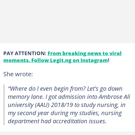
PAY ATTENTION:
From breaking news to viral
moments. Follow Legit.ng on Instagram
!
She wrote:
“Where do l even begin from? Let's go down
memory lane. I got admission into Ambrose Ali
university (AAU) 2018/19 to study nursing, in
my second year during my studies, nursing
department had accreditation issues.