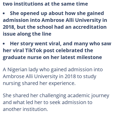
two institutions at the same time
She opened up about how she gained
admission into Ambrose Alli University in
2018, but the school had an accreditation
issue along the line
Her story went viral, and many who saw
her viral TikTok post celebrated the
graduate nurse on her latest milestone
A Nigerian lady who gained admission into
Ambrose Alli University in 2018 to study
nursing shared her experience.
She shared her challenging academic journey
and what led her to seek admission to
another institution.