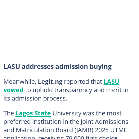
LASU addresses admission buying
Meanwhile,
Legit.ng
reported that
LASU
vowed
to uphold transparency and merit in
its admission process.
The
Lagos State
University was the most
preferred institution in the Joint Admissions
and Matriculation Board (JAMB) 2025 UTME
application, receiving 79,000 first-choice