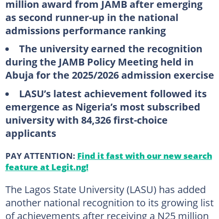
million award from JAMB after emerging
as second runner-up in the national
admissions performance ranking
The university earned the recognition
during the JAMB Policy Meeting held in
Abuja for the 2025/2026 admission exercise
LASU’s latest achievement followed its
emergence as Nigeria’s most subscribed
university with 84,326 first-choice
applicants
PAY ATTENTION:
Find it fast with our new search
feature at Legit.ng!
The Lagos State University (LASU) has added
another national recognition to its growing list
of achievements after receiving a N25 million