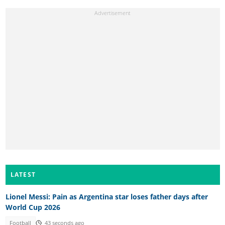
LATEST
Lionel Messi: Pain as Argentina star loses father days after
World Cup 2026
Football
43 seconds ago