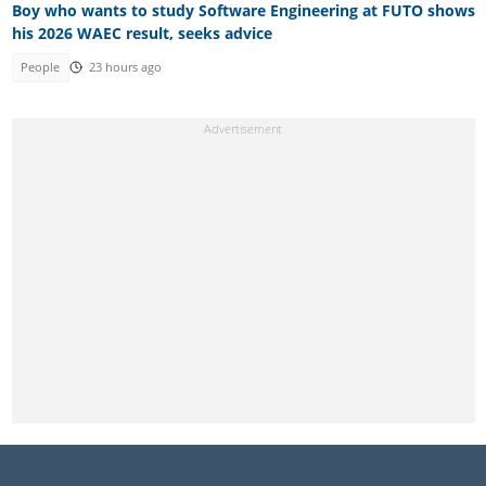
Boy who wants to study Software Engineering at FUTO shows
his 2026 WAEC result, seeks advice
People
23 hours ago