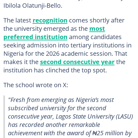
Ibilola Olatunji-Bello.
The latest
recognition
comes shortly after
the university emerged as the
most
preferred institution
among candidates
seeking admission into tertiary institutions in
Nigeria for the 2026 academic session. That
makes it the
second consecutive year
the
institution has clinched the top spot.
The school wrote on X:
"Fresh from emerging as Nigeria’s most
subscribed university for the second
consecutive year, Lagos State University (LASU)
has recorded another remarkable
achievement with the award of ₦25 million by