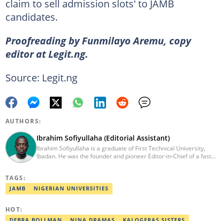
claim to sell admission slots' to JAMB
candidates.
Proofreading by Funmilayo Aremu, copy
editor at Legit.ng.
Source: Legit.ng
AUTHORS:
Ibrahim Sofiyullaha (Editorial Assistant)
Ibrahim Sofiyullaha is a graduate of First Technical University,
Ibadan. He was the founder and pioneer Editor-in-Chief of a fast-
rising campus journalism outfit at his university. Ibrahim is a
coauthor of the book Julie, or Sylvia, written in collaboration with
TAGS:
two prominent Western authors. He was ranked as the 9th best
young writer in Africa by the International Sports Press
JAMB
NIGERIAN UNIVERSITIES
Association. Ibrahim has contributed insightful articles for major
platforms, including Sportskeeda in the UK and Motherly in the
HOT:
United States. Email: ibrahim.sofiyullaha@corp.legit.ng
DEBRA BOLLMAN
NINA DRAMAS
KALOGERAS SISTERS