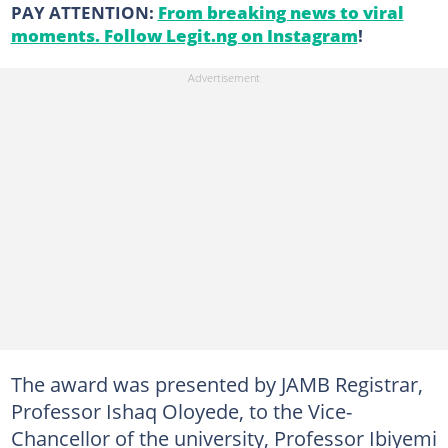
PAY ATTENTION:
From breaking news to viral
moments. Follow Legit.ng on Instagram
!
The award was presented by JAMB Registrar,
Professor Ishaq Oloyede, to the Vice-
Chancellor of the university, Professor Ibiyemi