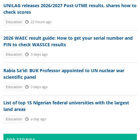
UNILAG releases 2026/2027 Post-UTME results, shares how to
check scores
Education
22 hours ago
2026 WAEC result guide: How to get your serial number and
PIN to check WASSCE results
Education
3 days ago
Rabia Sa'id: BUK Professor appointed to UN nuclear war
scientific panel
Education
3 days ago
List of top 15 Nigerian federal universities with the largest
land areas
Education
a day ago
TOP STORIES