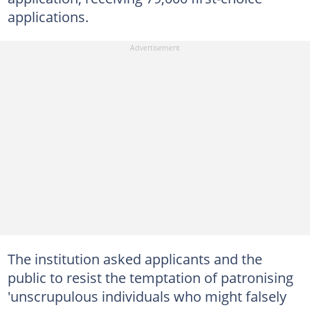
applications.
The institution asked applicants and the
public to resist the temptation of patronising
'unscrupulous individuals who might falsely