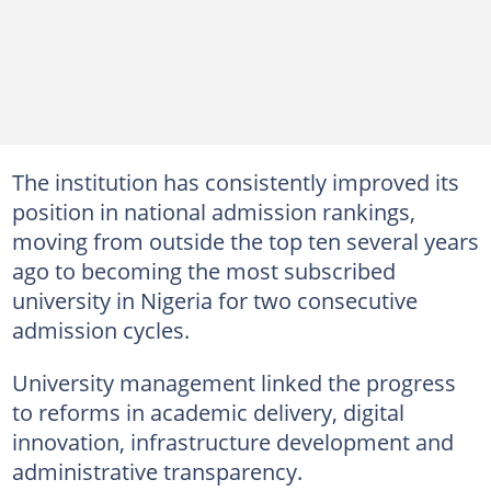
The institution has consistently improved its
position in national admission rankings,
moving from outside the top ten several years
ago to becoming the most subscribed
university in Nigeria for two consecutive
admission cycles.
University management linked the progress
to reforms in academic delivery, digital
innovation, infrastructure development and
administrative transparency.