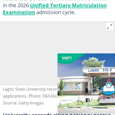
in the 2026
Unified Tertiary Matriculation
Examination
admission cycle.
Lagos State University records 84,326 first-choice
applications. Photo: FB/LASU
Source: Getty Images