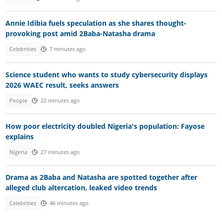
Annie Idibia fuels speculation as she shares thought-
provoking post amid 2Baba-Natasha drama
Celebrities
7 minutes ago
Science student who wants to study cybersecurity displays
2026 WAEC result, seeks answers
People
22 minutes ago
How poor electricity doubled Nigeria's population: Fayose
explains
Nigeria
27 minutes ago
Drama as 2Baba and Natasha are spotted together after
alleged club altercation, leaked video trends
Celebrities
46 minutes ago