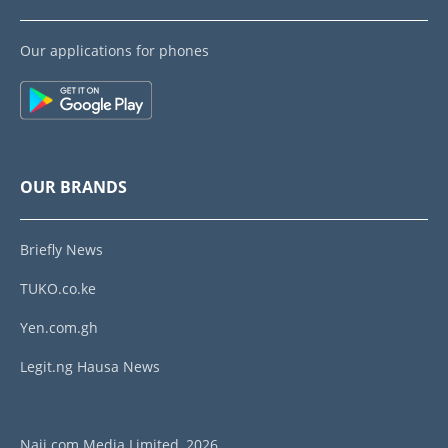
Our applications for phones
OUR BRANDS
Briefly News
TUKO.co.ke
Yen.com.gh
Legit.ng Hausa News
Naij.com Media Limited, 2026