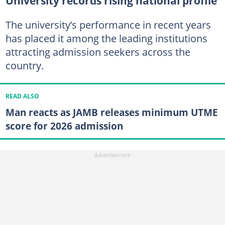
University records rising national profile
The university’s performance in recent years
has placed it among the leading institutions
attracting admission seekers across the
country.
READ ALSO
Man reacts as JAMB releases minimum UTME
score for 2026 admission