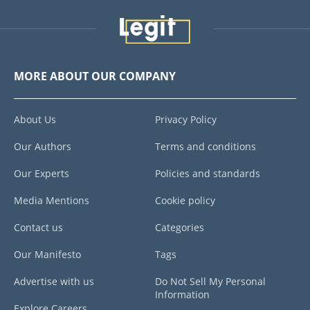
MORE ABOUT OUR COMPANY
About Us
Privacy Policy
Our Authors
Terms and conditions
Our Experts
Policies and standards
Media Mentions
Cookie policy
Contact us
Categories
Our Manifesto
Tags
Advertise with us
Do Not Sell My Personal
Information
Explore Careers