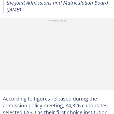
the Joint Admissions and Matriculation Board
(JAMB)"
According to figures released during the
admission policy meeting, 84,326 candidates
selected LASU as their first-choice institution