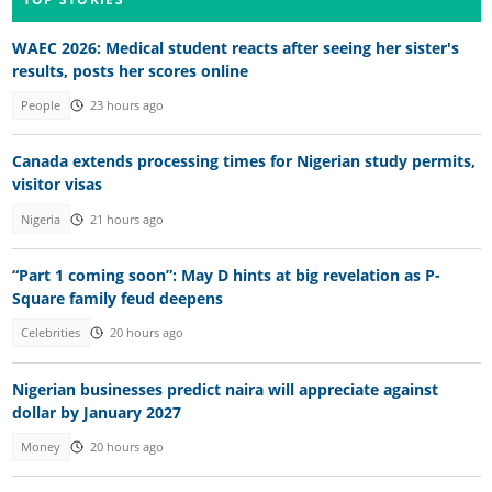
WAEC 2026: Medical student reacts after seeing her sister's
results, posts her scores online
People
23 hours ago
Canada extends processing times for Nigerian study permits,
visitor visas
Nigeria
21 hours ago
“Part 1 coming soon”: May D hints at big revelation as P-
Square family feud deepens
Celebrities
20 hours ago
Nigerian businesses predict naira will appreciate against
dollar by January 2027
Money
20 hours ago