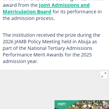
award from the
Joint Admissions and
Matriculation Board
for its performance in
the admission process.
The institution received the prize during the
2026 JAMB Policy Meeting held in Abuja as
part of the National Tertiary Admissions
Performance Merit Awards for the 2025
admission year.