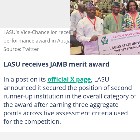
LASU's Vice-Chancellor receives the ₦25 million JAMB
performance award in Abuja. Photo: LASU
Source: Twitter
LASU receives JAMB merit award
In a post on its
official X page
, LASU
announced it secured the position of second
runner-up institution in the overall category of
the award after earning three aggregate
points across five assessment criteria used
for the competition.