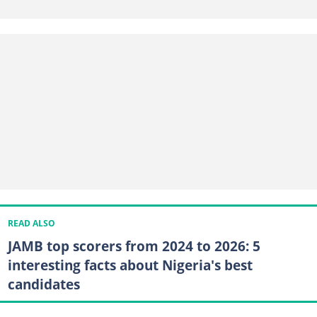
READ ALSO
JAMB top scorers from 2024 to 2026: 5
interesting facts about Nigeria's best
candidates