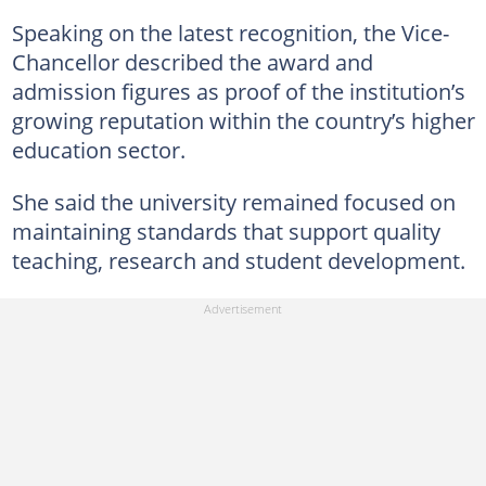
Speaking on the latest recognition, the Vice-
Chancellor described the award and
admission figures as proof of the institution’s
growing reputation within the country’s higher
education sector.
She said the university remained focused on
maintaining standards that support quality
teaching, research and student development.