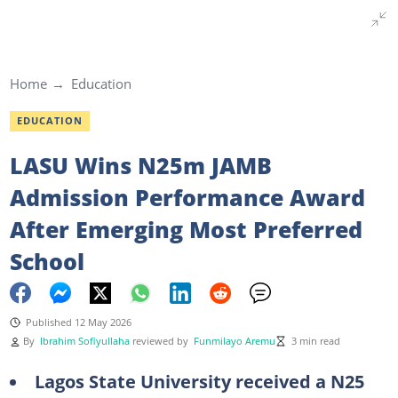
Home
Education
EDUCATION
LASU Wins N25m JAMB
Admission Performance Award
After Emerging Most Preferred
School
Published 12 May 2026
By
Ibrahim Sofiyullaha
reviewed by
Funmilayo Aremu
3 min read
Lagos State University received a N25