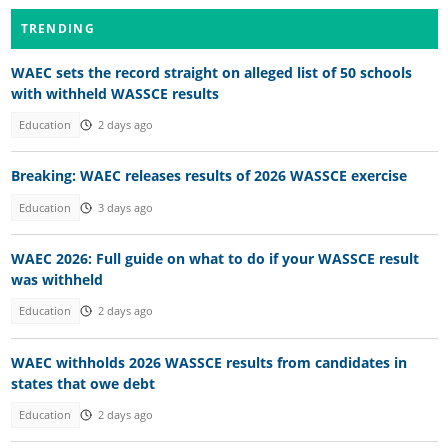
TRENDING
WAEC sets the record straight on alleged list of 50 schools
with withheld WASSCE results
Education
2 days ago
Breaking: WAEC releases results of 2026 WASSCE exercise
Education
3 days ago
WAEC 2026: Full guide on what to do if your WASSCE result
was withheld
Education
2 days ago
WAEC withholds 2026 WASSCE results from candidates in
states that owe debt
Education
2 days ago