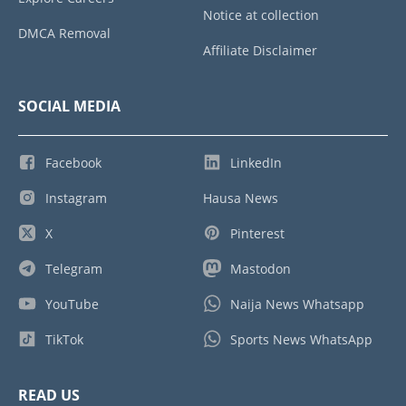
Notice at collection
DMCA Removal
Affiliate Disclaimer
SOCIAL MEDIA
Facebook
LinkedIn
Instagram
Hausa News
X
Pinterest
Telegram
Mastodon
YouTube
Naija News Whatsapp
TikTok
Sports News WhatsApp
READ US