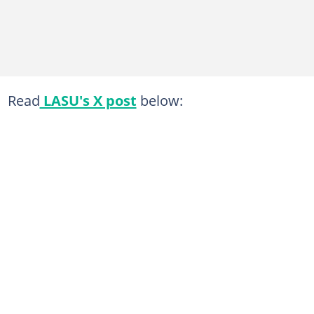
Read
LASU's X post
below: