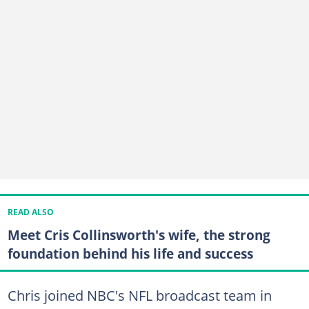
READ ALSO
Meet Cris Collinsworth's wife, the strong
foundation behind his life and success
Chris joined NBC's NFL broadcast team in