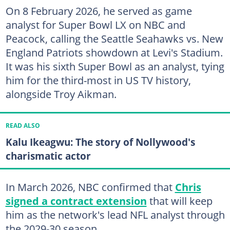
On 8 February 2026, he served as game
analyst for Super Bowl LX on NBC and
Peacock, calling the Seattle Seahawks vs. New
England Patriots showdown at Levi's Stadium.
It was his sixth Super Bowl as an analyst, tying
him for the third-most in US TV history,
alongside Troy Aikman.
READ ALSO
Kalu Ikeagwu: The story of Nollywood's
charismatic actor
In March 2026, NBC confirmed that
Chris
signed a contract extension
that will keep
him as the network's lead NFL analyst through
the 2029-30 season.