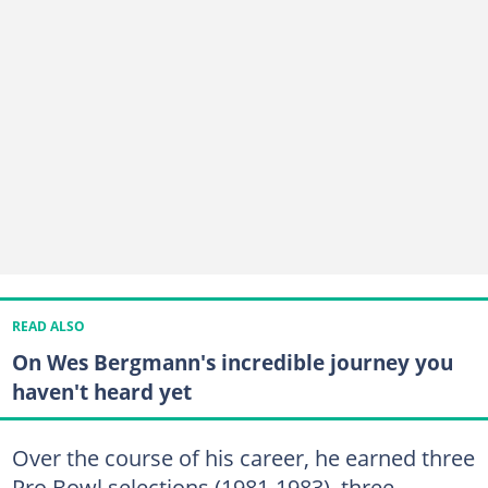
READ ALSO
On Wes Bergmann's incredible journey you
haven't heard yet
Over the course of his career, he earned three
Pro Bowl selections (1981-1983), three