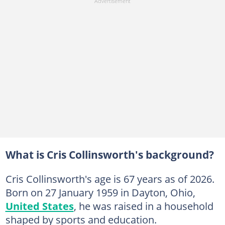
What is Cris Collinsworth's background?
Cris Collinsworth's age is 67 years as of 2026.
Born on 27 January 1959 in Dayton, Ohio,
United States
, he was raised in a household
shaped by sports and education.