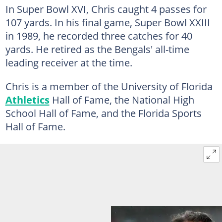
In Super Bowl XVI, Chris caught 4 passes for
107 yards. In his final game, Super Bowl XXIII
in 1989, he recorded three catches for 40
yards. He retired as the Bengals' all-time
leading receiver at the time.
Chris is a member of the University of Florida
Athletics
Hall of Fame, the National High
School Hall of Fame, and the Florida Sports
Hall of Fame.