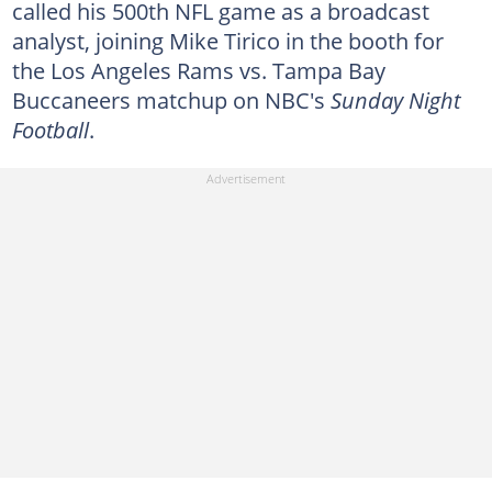
called his 500th NFL game as a broadcast
analyst, joining Mike Tirico in the booth for
the Los Angeles Rams vs. Tampa Bay
Buccaneers matchup on NBC's
Sunday Night
Football
.