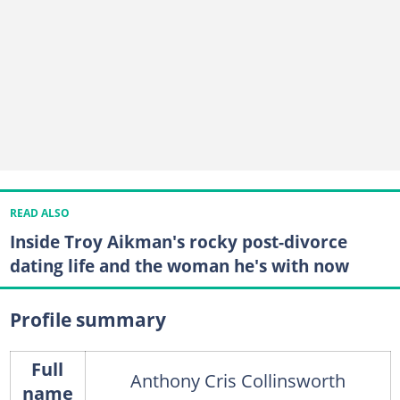
READ ALSO
Inside Troy Aikman's rocky post-divorce
dating life and the woman he's with now
Profile summary
Full
Anthony Cris Collinsworth
name