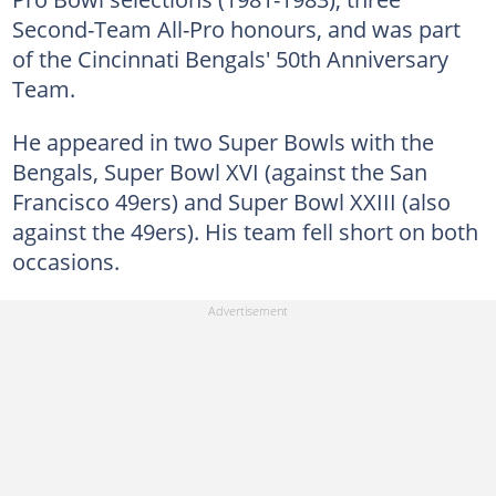
Second-Team All-Pro honours, and was part
of the Cincinnati Bengals' 50th Anniversary
Team.
He appeared in two Super Bowls with the
Bengals, Super Bowl XVI (against the San
Francisco 49ers) and Super Bowl XXIII (also
against the 49ers). His team fell short on both
occasions.