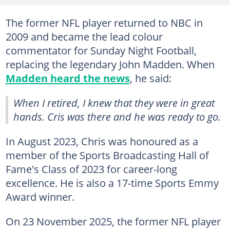
The former NFL player returned to NBC in
2009 and became the lead colour
commentator for Sunday Night Football,
replacing the legendary John Madden. When
Madden heard the news
, he said:
When I retired, I knew that they were in great
hands. Cris was there and he was ready to go
.
In August 2023, Chris was honoured as a
member of the Sports Broadcasting Hall of
Fame's Class of 2023 for career-long
excellence. He is also a 17-time Sports Emmy
Award winner.
On 23 November 2025, the former NFL player