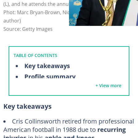
(L), and he attends the annual Sports Emmy Award (R).
Phot: Marc Bryan-Brown, Nicholas Hunt (modified by
author)
Source: Getty Images
TABLE OF CONTENTS
Key takeaways
Profile summary
+ View more
Why did Chris Collinsworth retire from football?
Did Chris Collinsworth ever play in the NFL?
Key takeaways
Cris Collinsworth's NFL career highlights
Cris Collinsworth's stats
Cris Collinsworth retired from professional
American football in 1988 due to
recurring
What does Cris Collinsworth do now?
injuries
in his
ankle and knees
.