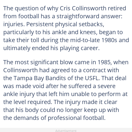
The question of why Cris Collinsworth retired
from football has a straightforward answer:
injuries. Persistent physical setbacks,
particularly to his ankle and knees, began to
take their toll during the mid-to-late 1980s and
ultimately ended his playing career.
The most significant blow came in 1985, when
Collinsworth had agreed to a contract with
the Tampa Bay Bandits of the USFL. That deal
was made void after he suffered a severe
ankle injury that left him unable to perform at
the level required. The injury made it clear
that his body could no longer keep up with
the demands of professional football.