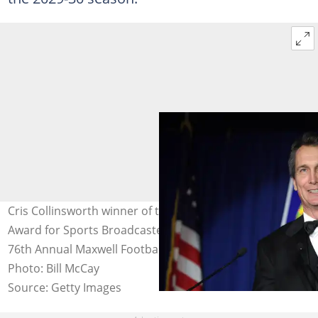
Cris Collinsworth winner of the Harrah's Broadcaster
Award for Sports Broadcaster of the Year attends the
76th Annual Maxwell Football Club Awards Dinner.
Photo: Bill McCay
Source: Getty Images