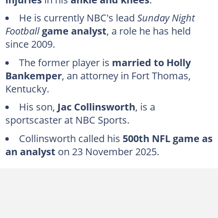
What is Cris Collinsworth's background?
He is currently NBC's lead
Sunday Night
Educational background
Football
game analyst
, a role he has held
How wealthy is Cris Collinsworth?
since 2009.
Who is Cris Collinsworth's wife?
The former player is
married to Holly
Bankemper
, an attorney in Fort Thomas,
How many children does Cris Collinsworth have?
Kentucky.
FAQs
His son,
Jac Collinsworth
, is a
sportscaster at NBC Sports.
Collinsworth called his
500th NFL game as
an analyst
on 23 November 2025.