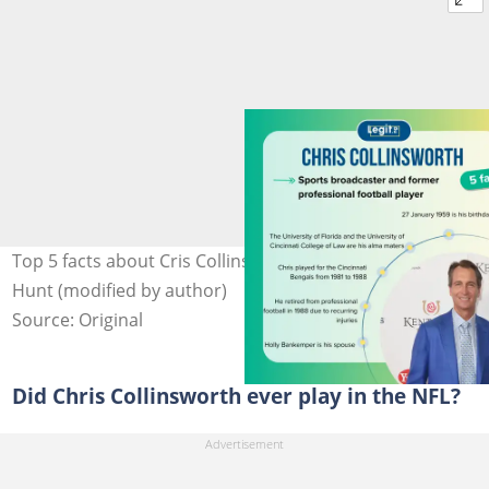
Top 5 facts about Cris Collinsworth. Photo: Nicholas
Hunt (modified by author)
Source: Original
Did Chris Collinsworth ever play in the NFL?