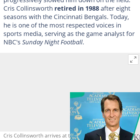
Cris Collinsworth
retired in 1988
after eight
seasons with the Cincinnati Bengals. Today,
he is one of the most respected voices in
sports media, serving as the game analyst for
NBC's
Sunday Night Football
.
Cris Collinsworth arrives at the 142nd Kentucky Derby