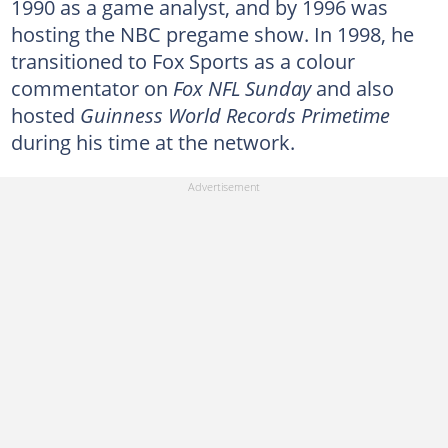
1990 as a game analyst, and by 1996 was
hosting the NBC pregame show. In 1998, he
transitioned to Fox Sports as a colour
commentator on
Fox NFL Sunday
and also
hosted
Guinness World Records Primetime
during his time at the network.