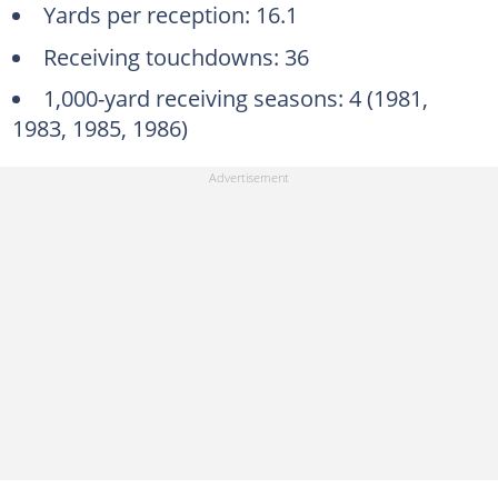
Yards per reception: 16.1
Receiving touchdowns: 36
1,000-yard receiving seasons: 4 (1981,
1983, 1985, 1986)