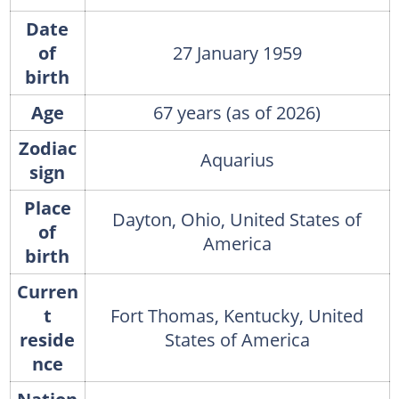
Date
of
27 January 1959
birth
Age
67 years (as of 2026)
Zodiac
Aquarius
sign
Place
Dayton, Ohio, United States of
of
America
birth
Curren
t
Fort Thomas, Kentucky, United
reside
States of America
nce