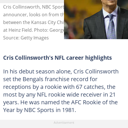
Cris Collinsworth, NBC Sports Sunday Night Football
announcer, looks on from the sideline before a game
between the Kansas City Chiefs and Pittsburgh Steelers
at Heinz Field. Photo: George Gojkovich
Source: Getty Images
Cris Collinsworth's NFL career highlights
In his debut season alone, Cris Collinsworth
set the Bengals franchise record for
receptions by a rookie with 67 catches, the
most by any NFL rookie wide receiver in 21
years. He was named the AFC Rookie of the
Year by NBC Sports in 1981.