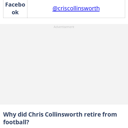
Facebo
@criscollinsworth
ok
Why did Chris Collinsworth retire from
football?