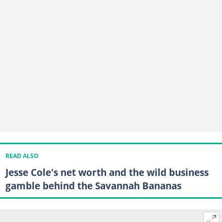
READ ALSO
Jesse Cole's net worth and the wild business
gamble behind the Savannah Bananas