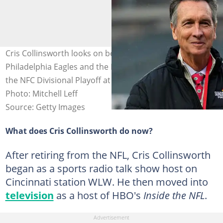
Cris Collinsworth looks on before the game between the
Philadelphia Eagles and the Los Angeles Rams during
the NFC Divisional Playoff at Lincoln Financial Field.
Photo: Mitchell Leff
Source: Getty Images
What does Cris Collinsworth do now?
After retiring from the NFL, Cris Collinsworth
began as a sports radio talk show host on
Cincinnati station WLW. He then moved into
television
as a host of HBO's
Inside the NFL
.