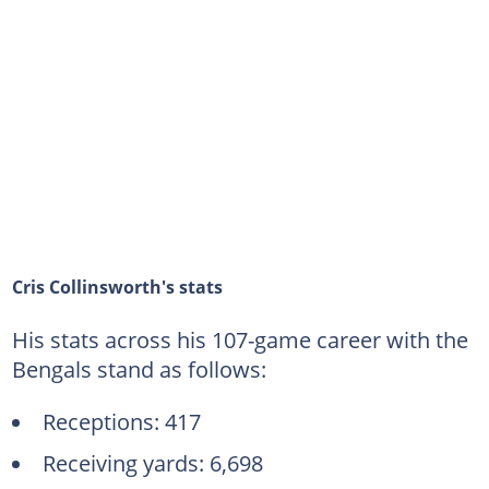
Cris Collinsworth's stats
His stats across his 107-game career with the
Bengals stand as follows:
Receptions: 417
Receiving yards: 6,698