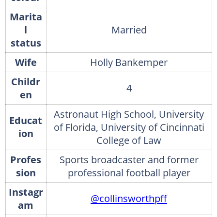
Marita
l
Married
status
Wife
Holly Bankemper
Childr
4
en
Astronaut High School, University
Educat
of Florida, University of Cincinnati
ion
College of Law
Profes
Sports broadcaster and former
sion
professional football player
Instagr
@collinsworthpff
am