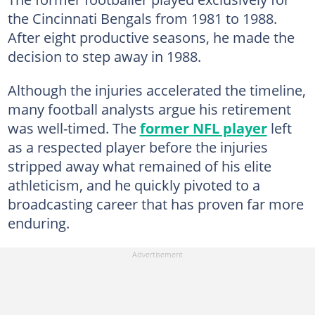
the Cincinnati Bengals from 1981 to 1988.
After eight productive seasons, he made the
decision to step away in 1988.
Although the injuries accelerated the timeline,
many football analysts argue his retirement
was well-timed. The
former NFL player
left
as a respected player before the injuries
stripped away what remained of his elite
athleticism, and he quickly pivoted to a
broadcasting career that has proven far more
enduring.