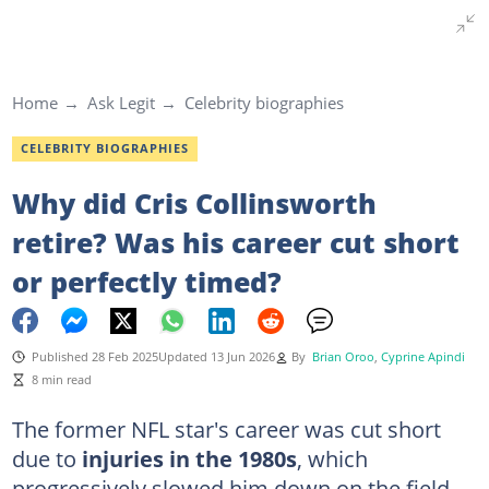
Home
Ask Legit
Celebrity biographies
CELEBRITY BIOGRAPHIES
Why did Cris Collinsworth
retire? Was his career cut short
or perfectly timed?
Published 28 Feb 2025
Updated 13 Jun 2026
By
Brian Oroo
,
Cyprine Apindi
8 min read
The former NFL star's career was cut short
due to
injuries in the 1980s
, which
progressively slowed him down on the field.