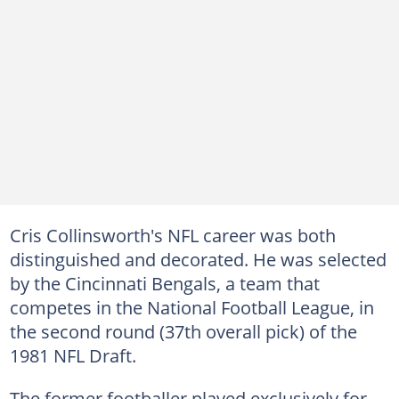
Cris Collinsworth's NFL career was both
distinguished and decorated. He was selected
by the Cincinnati Bengals, a team that
competes in the National Football League, in
the second round (37th overall pick) of the
1981 NFL Draft.
The former footballer played exclusively for