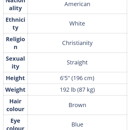
Nation
American
ality
Ethnici
White
ty
Religio
Christianity
n
Sexual
Straight
ity
Height
6'5'' (196 cm)
Weight
192 lb (87 kg)
Hair
Brown
colour
Eye
Blue
colour