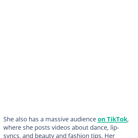
She also has a massive audience
on TikTok
,
where she posts videos about dance, lip-
syncs, and beauty and fashion tips. Her