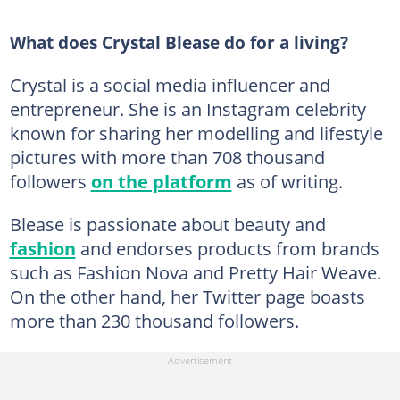
What does Crystal Blease do for a living?
Crystal is a social media influencer and
entrepreneur. She is an Instagram celebrity
known for sharing her modelling and lifestyle
pictures with more than 708 thousand
followers
on the platform
as of writing.
Blease is passionate about beauty and
fashion
and endorses products from brands
such as Fashion Nova and Pretty Hair Weave.
On the other hand, her Twitter page boasts
more than 230 thousand followers.