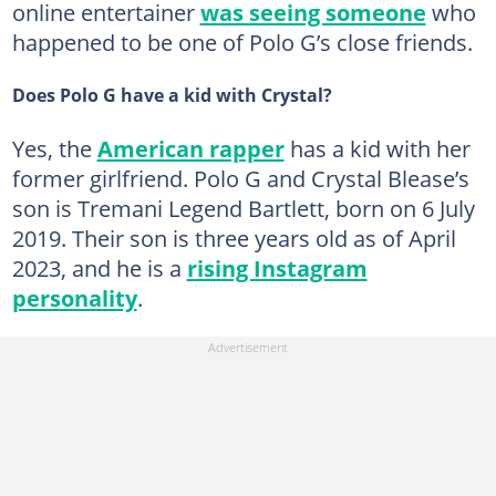
online entertainer
was seeing someone
who
happened to be one of Polo G’s close friends.
Does Polo G have a kid with Crystal?
Yes, the
American rapper
has a kid with her
former girlfriend. Polo G and Crystal Blease’s
son is Tremani Legend Bartlett, born on 6 July
2019. Their son is three years old as of April
2023, and he is a
rising Instagram
personality
.