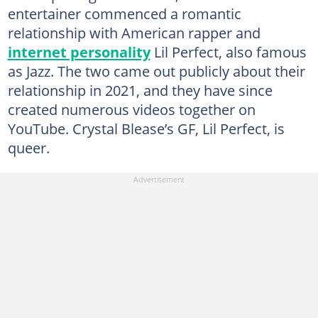
entertainer commenced a romantic
relationship with American rapper and
internet personality
Lil Perfect, also famous
as Jazz. The two came out publicly about their
relationship in 2021, and they have since
created numerous videos together on
YouTube. Crystal Blease’s GF, Lil Perfect, is
queer.