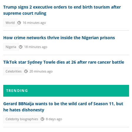
Trump signs 2 executive orders to end birth tourism after
supreme court ruling
World
16 minutes ago
How crime networks thrive inside the Nigerian prisons
Nigeria
18 minutes ago
TikTok star Sydney Towle dies at 26 after rare cancer battle
Celebrities
20 minutes ago
TRENDING
Gerard BBNaija wants to be the wild card of Season 11, but
he hates dishonesty
Celebrity biographies
8 days ago