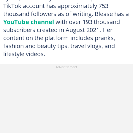
TikTok account has approximately 753
thousand followers as of writing. Blease has a
YouTube channel
with over 193 thousand
subscribers created in August 2021. Her
content on the platform includes pranks,
fashion and beauty tips, travel vlogs, and
lifestyle videos.