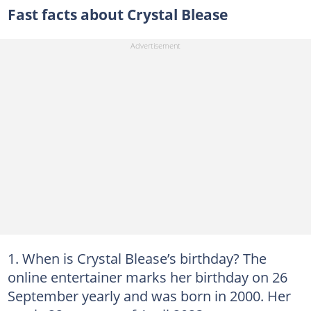
Fast facts about Crystal Blease
When is Crystal Blease’s birthday? The
online entertainer marks her birthday on 26
September yearly and was born in 2000. Her