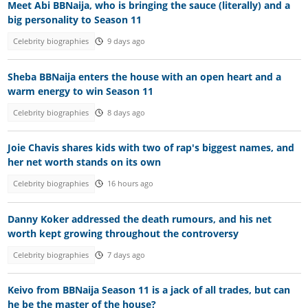
Meet Abi BBNaija, who is bringing the sauce (literally) and a
big personality to Season 11
Celebrity biographies
9 days ago
Sheba BBNaija enters the house with an open heart and a
warm energy to win Season 11
Celebrity biographies
8 days ago
Joie Chavis shares kids with two of rap's biggest names, and
her net worth stands on its own
Celebrity biographies
16 hours ago
Danny Koker addressed the death rumours, and his net
worth kept growing throughout the controversy
Celebrity biographies
7 days ago
Keivo from BBNaija Season 11 is a jack of all trades, but can
he be the master of the house?