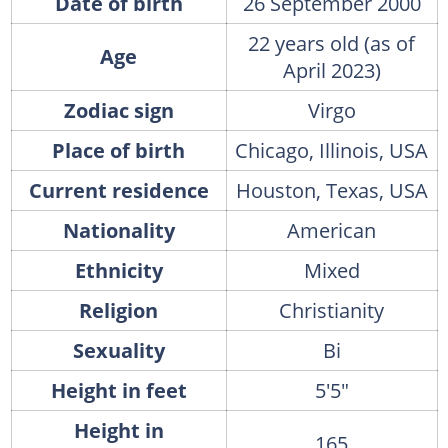
Date of birth
26 September 2000
22 years old (as of
Age
April 2023)
Zodiac sign
Virgo
Place of birth
Chicago, Illinois, USA
Current residence
Houston, Texas, USA
Nationality
American
Ethnicity
Mixed
Religion
Christianity
Sexuality
Bi
Height in feet
5'5"
Height in
165