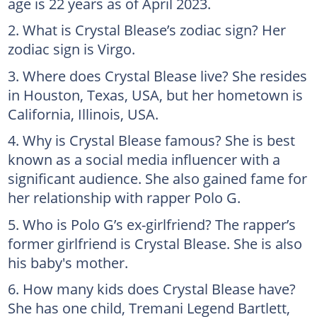
age is 22 years as of April 2023.
What is Crystal Blease’s zodiac sign? Her
zodiac sign is Virgo.
Where does Crystal Blease live? She resides
in Houston, Texas, USA, but her hometown is
California, Illinois, USA.
Why is Crystal Blease famous? She is best
known as a social media influencer with a
significant audience. She also gained fame for
her relationship with rapper Polo G.
Who is Polo G’s ex-girlfriend? The rapper’s
former girlfriend is Crystal Blease. She is also
his baby's mother.
How many kids does Crystal Blease have?
She has one child, Tremani Legend Bartlett,