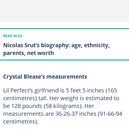
READ ALSO
Nicolas Srut’s biography: age, ethnicity,
parents, net worth
Crystal Blease’s measurements
Lil Perfect’s girlfriend is 5 feet 5 inches (165
centimetres) tall. Her weight is estimated to
be 128 pounds (58 kilograms). Her
measurements are 36-26-37 inches (91-66-94
centimetres).