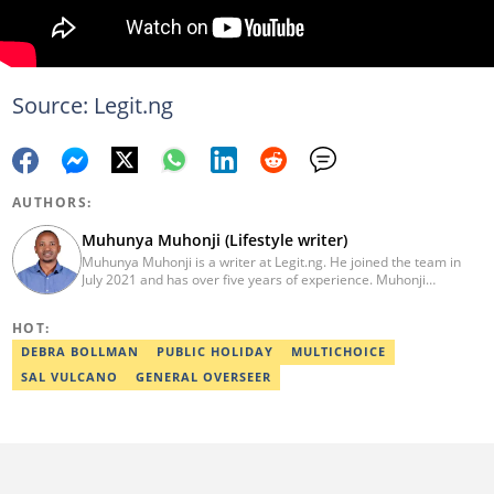
Source: Legit.ng
AUTHORS:
Muhunya Muhonji (Lifestyle writer)
Muhunya Muhonji is a writer at Legit.ng. He joined the team in
July 2021 and has over five years of experience. Muhonji
specialises in covering entertainment, technology, business, and
biographies. He earned a degree in Agricultural Economics from
HOT:
Egerton University in 2014. To advance his technical expertise, he
completed the AFP Digital Investigation Techniques course in
DEBRA BOLLMAN
PUBLIC HOLIDAY
MULTICHOICE
2023. Additionally, he finished the Google News Initiative training
SAL VULCANO
GENERAL OVERSEER
in March 2024 and a Fact-Checking and Research training in
September 2024. Email: muhunyah@gmail.com.