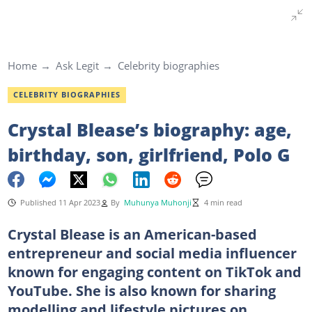
Home
Ask Legit
Celebrity biographies
CELEBRITY BIOGRAPHIES
Crystal Blease’s biography: age,
birthday, son, girlfriend, Polo G
Published 11 Apr 2023
By
Muhunya Muhonji
4 min read
Crystal Blease is an American-based
entrepreneur and social media influencer
known for engaging content on TikTok and
YouTube. She is also known for sharing
modelling and lifestyle pictures on