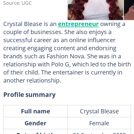
Source: UGC
Crystal Blease is an
entrepreneur
owning a
couple of businesses. She also enjoys a
successful career as an online influencer
creating engaging content and endorsing
brands such as Fashion Nova. She was in a
relationship with Polo G, which led to the birth
of their child. The entertainer is currently in
another relationship.
Profile summary
Full name
Crystal Blease
Gender
Female