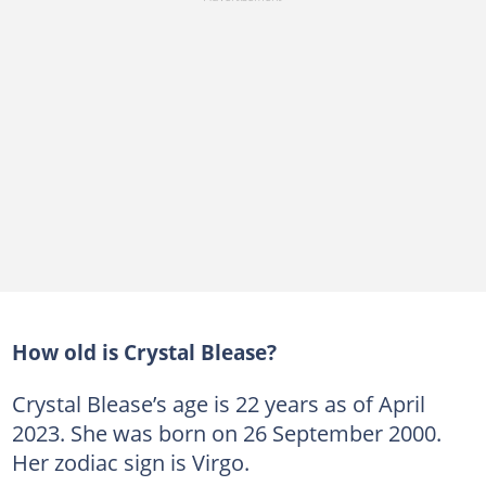
How old is Crystal Blease?
Crystal Blease’s age is 22 years as of April
2023. She was born on 26 September 2000.
Her zodiac sign is Virgo.