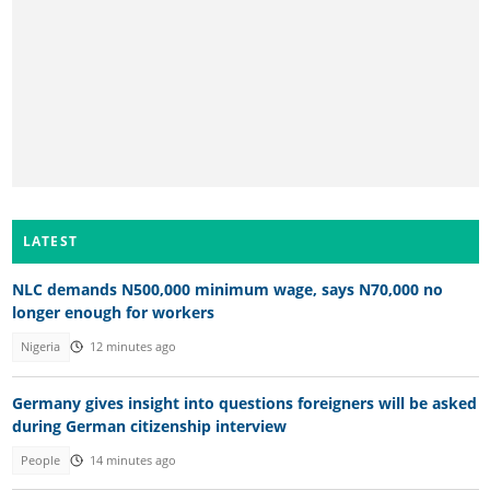
LATEST
NLC demands N500,000 minimum wage, says N70,000 no
longer enough for workers
Nigeria
12 minutes ago
Germany gives insight into questions foreigners will be asked
during German citizenship interview
People
14 minutes ago