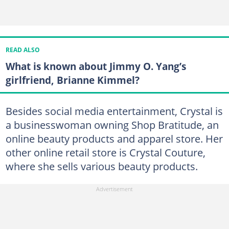
READ ALSO
What is known about Jimmy O. Yang’s
girlfriend, Brianne Kimmel?
Besides social media entertainment, Crystal is
a businesswoman owning Shop Bratitude, an
online beauty products and apparel store. Her
other online retail store is Crystal Couture,
where she sells various beauty products.