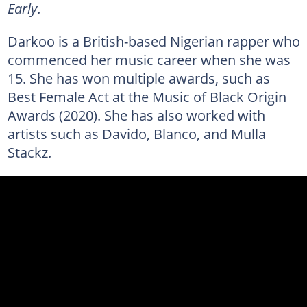
Early
.
Darkoo is a British-based Nigerian rapper who
commenced her music career when she was
15. She has won multiple awards, such as
Best Female Act at the Music of Black Origin
Awards (2020). She has also worked with
artists such as Davido, Blanco, and Mulla
Stackz.