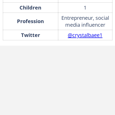
Children
1
Entrepreneur, social
Profession
media influencer
Twitter
@crystalbaee1