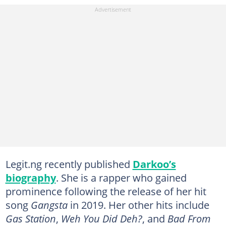
Legit.ng recently published
Darkoo’s
biography
. She is a rapper who gained
prominence following the release of her hit
song
Gangsta
in 2019. Her other hits include
Gas Station
,
Weh You Did Deh?
, and
Bad From