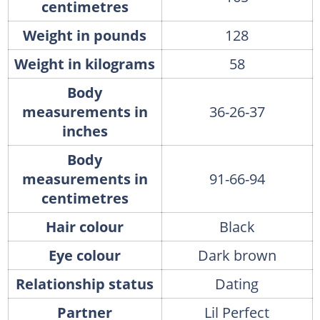
centimetres
Weight in pounds
128
Weight in kilograms
58
Body
measurements in
36-26-37
inches
Body
measurements in
91-66-94
centimetres
Hair colour
Black
Eye colour
Dark brown
Relationship status
Dating
Partner
Lil Perfect