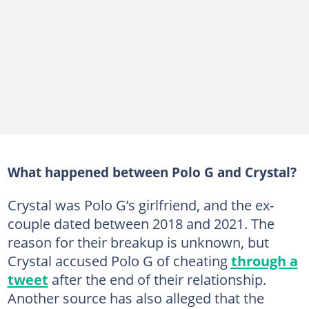
What happened between Polo G and Crystal?
Crystal was Polo G’s girlfriend, and the ex-
couple dated between 2018 and 2021. The
reason for their breakup is unknown, but
Crystal accused Polo G of cheating
through a
tweet
after the end of their relationship.
Another source has also alleged that the