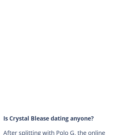
Is Crystal Blease dating anyone?
After splitting with Polo G, the online