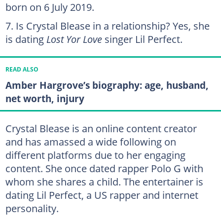
born on 6 July 2019.
Is Crystal Blease in a relationship? Yes, she
is dating
Lost Yor Love
singer Lil Perfect.
READ ALSO
Amber Hargrove’s biography: age, husband,
net worth, injury
Crystal Blease is an online content creator
and has amassed a wide following on
different platforms due to her engaging
content. She once dated rapper Polo G with
whom she shares a child. The entertainer is
dating Lil Perfect, a US rapper and internet
personality.