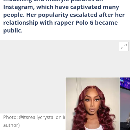
Instagram, which have captivated many
people. Her popularity escalated after her
relationship with rapper Polo G became
public.
Photo: @itsreallycrystal on Instagram (modified by
author)