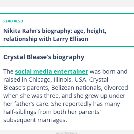
READ ALSO
Nikita Kahn’s biography: age, height,
relationship with Larry Ellison
Crystal Blease’s biography
The
social media entertainer
was born and
raised in Chicago, Illinois, USA. Crystal
Blease’s parents, Belizean nationals, divorced
when she was three, and she grew up under
her father’s care. She reportedly has many
half-siblings from both her parents’
subsequent marriages.