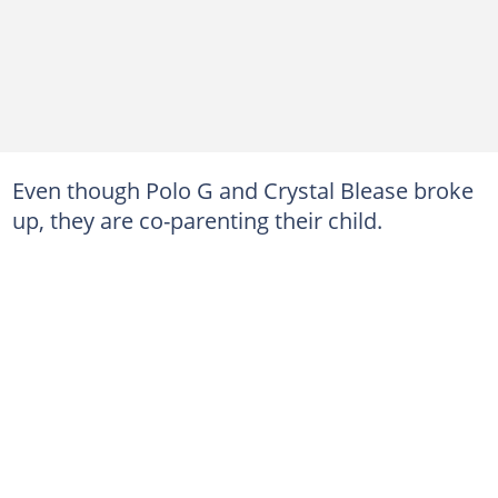
Even though Polo G and Crystal Blease broke
up, they are co-parenting their child.