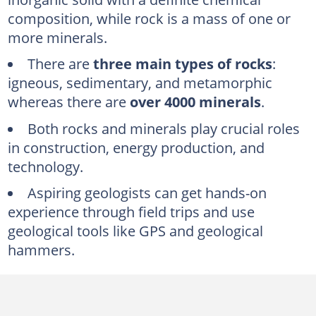
Facts about igneous rocks
composition, while rock is a mass of one or
How rocks are formed
more minerals.
How minerals are formed
There are
three main types of rocks
:
Mineral classification
igneous, sedimentary, and metamorphic
Tips from expert
whereas there are
over 4000 minerals
.
Both rocks and minerals play crucial roles
in construction, energy production, and
technology.
Aspiring geologists can get hands-on
experience through field trips and use
geological tools like GPS and geological
hammers.