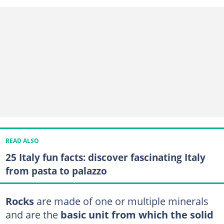
READ ALSO
25 Italy fun facts: discover fascinating Italy
from pasta to palazzo
Rocks
are made of one or multiple minerals
and are the
basic unit from which the solid