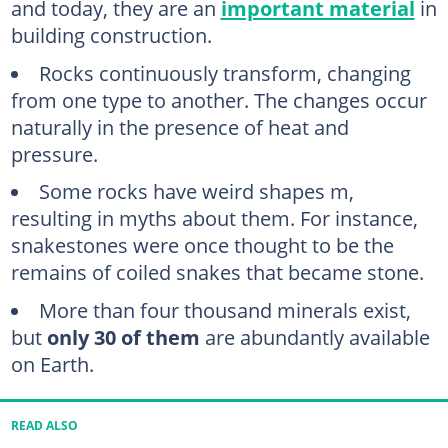
and today, they are an
important material
in
building construction.
Rocks continuously transform, changing
from one type to another. The changes occur
naturally in the presence of heat and
pressure.
Some rocks have weird shapes m,
resulting in myths about them. For instance,
snakestones were once thought to be the
remains of coiled snakes that became stone.
More than four thousand minerals exist,
but
only 30 of them
are abundantly available
on Earth.
READ ALSO