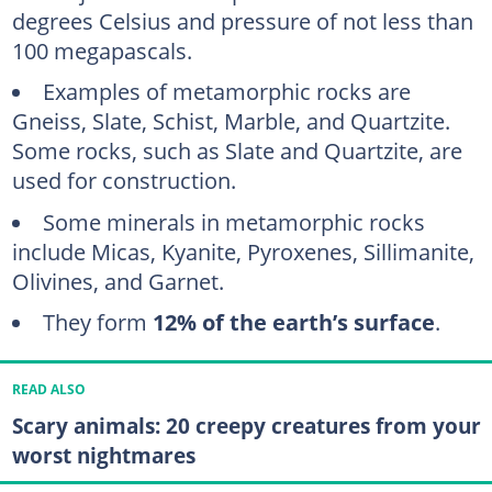
degrees Celsius and pressure of not less than
100 megapascals.
Examples of metamorphic rocks are
Gneiss, Slate, Schist, Marble, and Quartzite.
Some rocks, such as Slate and Quartzite, are
used for construction.
Some minerals in metamorphic rocks
include Micas, Kyanite, Pyroxenes, Sillimanite,
Olivines, and Garnet.
They form
12% of the earth’s surface
.
READ ALSO
Scary animals: 20 creepy creatures from your
worst nightmares