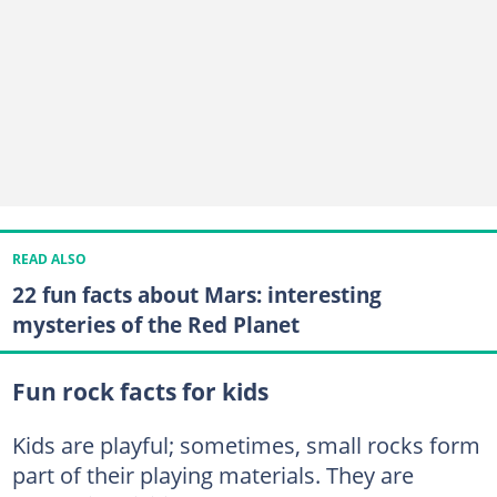
READ ALSO
22 fun facts about Mars: interesting
mysteries of the Red Planet
Fun rock facts for kids
Kids are playful; sometimes, small rocks form
part of their playing materials. They are