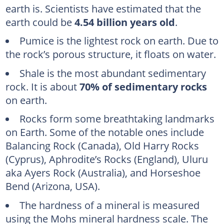
earth is. Scientists have estimated that the
earth could be
4.54 billion years old
.
Pumice is the lightest rock on earth. Due to
the rock’s porous structure, it floats on water.
Shale is the most abundant sedimentary
rock. It is about
70% of sedimentary rocks
on earth.
Rocks form some breathtaking landmarks
on Earth. Some of the notable ones include
Balancing Rock (Canada), Old Harry Rocks
(Cyprus), Aphrodite’s Rocks (England), Uluru
aka Ayers Rock (Australia), and Horseshoe
Bend (Arizona, USA).
The hardness of a mineral is measured
using the Mohs mineral hardness scale. The