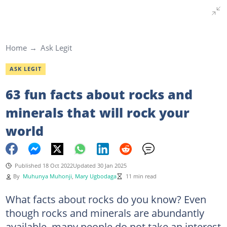
Home
Ask Legit
ASK LEGIT
63 fun facts about rocks and
minerals that will rock your
world
Published 18 Oct 2022
Updated 30 Jan 2025
By
Muhunya Muhonji
,
Mary Ugbodaga
11 min read
What facts about rocks do you know? Even
though rocks and minerals are abundantly
available, many people do not take an interest