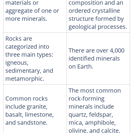
materials or
composition and an
aggregate of one or
ordered crystalline
more minerals.
structure formed by
geological processes.
Rocks are
categorized into
There are over 4,000
three main types:
identified minerals
igneous,
on Earth.
sedimentary, and
metamorphic.
The most common
Common rocks
rock-forming
include granite,
minerals include
basalt, limestone,
quartz, feldspar,
and sandstone.
mica, amphibole,
olivine, and calcite.