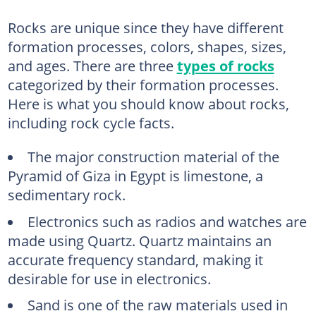
Rocks are unique since they have different
formation processes, colors, shapes, sizes,
and ages. There are three
types of rocks
categorized by their formation processes.
Here is what you should know about rocks,
including rock cycle facts.
The major construction material of the
Pyramid of Giza in Egypt is limestone, a
sedimentary rock.
Electronics such as radios and watches are
made using Quartz. Quartz maintains an
accurate frequency standard, making it
desirable for use in electronics.
Sand is one of the raw materials used in