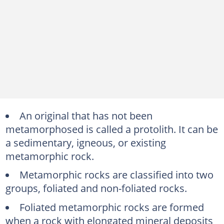
An original that has not been
metamorphosed is called a protolith. It can be
a sedimentary, igneous, or existing
metamorphic rock.
Metamorphic rocks are classified into two
groups, foliated and non-foliated rocks.
Foliated metamorphic rocks are formed
when a rock with elongated mineral deposits