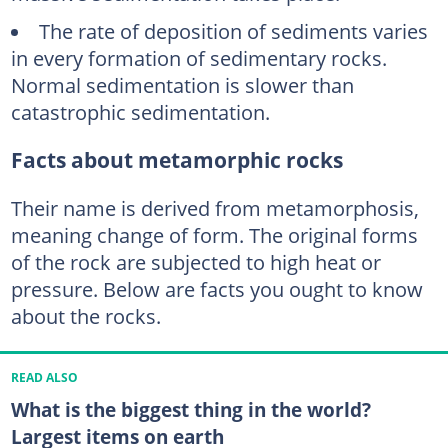
The rate of deposition of sediments varies
in every formation of sedimentary rocks.
Normal sedimentation is slower than
catastrophic sedimentation.
Facts about metamorphic rocks
Their name is derived from metamorphosis,
meaning change of form. The original forms
of the rock are subjected to high heat or
pressure. Below are facts you ought to know
about the rocks.
READ ALSO
What is the biggest thing in the world?
Largest items on earth