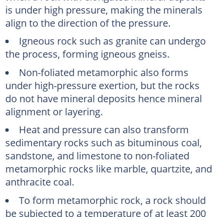
is under high pressure, making the minerals
align to the direction of the pressure.
Igneous rock such as granite can undergo
the process, forming igneous gneiss.
Non-foliated metamorphic also forms
under high-pressure exertion, but the rocks
do not have mineral deposits hence mineral
alignment or layering.
Heat and pressure can also transform
sedimentary rocks such as bituminous coal,
sandstone, and limestone to non-foliated
metamorphic rocks like marble, quartzite, and
anthracite coal.
To form metamorphic rock, a rock should
be subjected to a temperature of at least 200