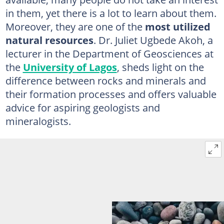
in them, yet there is a lot to learn about them.
Moreover, they are one of the
most utilized
natural resources
. Dr. Juliet Ugbede Akoh, a
lecturer in the Department of Geosciences at
the
University of Lagos
, sheds light on the
difference between rocks and minerals and
their formation processes and offers valuable
advice for aspiring geologists and
mineralogists.