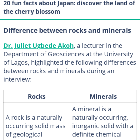
20 fun facts about Japan: discover the land of
the cherry blossom
Difference between rocks and minerals
Dr. Juliet Ugbede Akoh
, a lecturer in the
Department of Geosciences at the University
of Lagos, highlighted the following differences
between rocks and minerals during an
interview:
Rocks
Minerals
A mineral is a
A rock is a naturally
naturally occurring,
occurring solid mass
inorganic solid with a
of geological
definite chemical