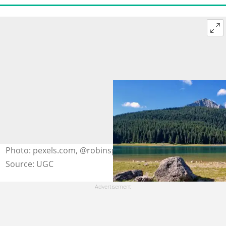
Photo: pexels.com, @robinsp
Source: UGC