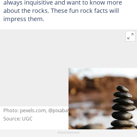
always inquisitive and want to know more
about the rocks. These fun rock facts will
impress them.
Photo: pexels.com, @pixabay
Source: UGC