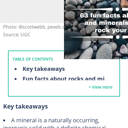
Photo: @scottwebb, pexels.com (modified by author)
Source: UGC
TABLE OF CONTENTS
Key takeaways
Fun facts about rocks and minerals
+ View more
Fun rock facts for kids
Difference between rocks and minerals
Key takeaways
Facts about sedimentary rocks
Facts about metamorphic rocks
A mineral is a naturally occurring,
inorganic solid with a definite chemical