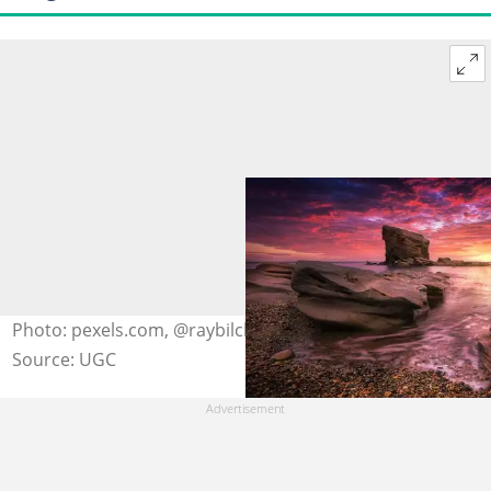
Photo: pexels.com, @raybilcliff
Source: UGC