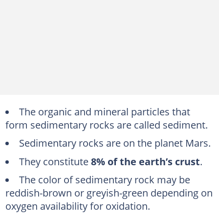
The organic and mineral particles that
form sedimentary rocks are called sediment.
Sedimentary rocks are on the planet Mars.
They constitute
8% of the earth’s crust
.
The color of sedimentary rock may be
reddish-brown or greyish-green depending on
oxygen availability for oxidation.