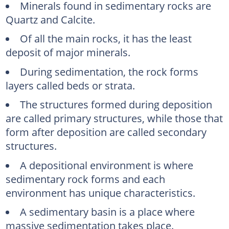
Minerals found in sedimentary rocks are
Quartz and Calcite.
Of all the main rocks, it has the least
deposit of major minerals.
During sedimentation, the rock forms
layers called beds or strata.
The structures formed during deposition
are called primary structures, while those that
form after deposition are called secondary
structures.
A depositional environment is where
sedimentary rock forms and each
environment has unique characteristics.
A sedimentary basin is a place where
massive sedimentation takes place.