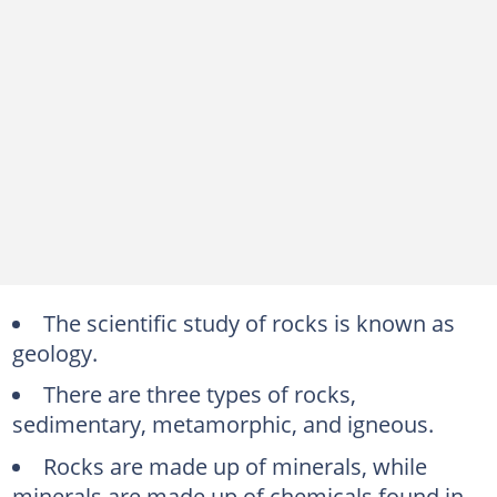
The scientific study of rocks is known as
geology.
There are three types of rocks,
sedimentary, metamorphic, and igneous.
Rocks are made up of minerals, while
minerals are made up of chemicals found in