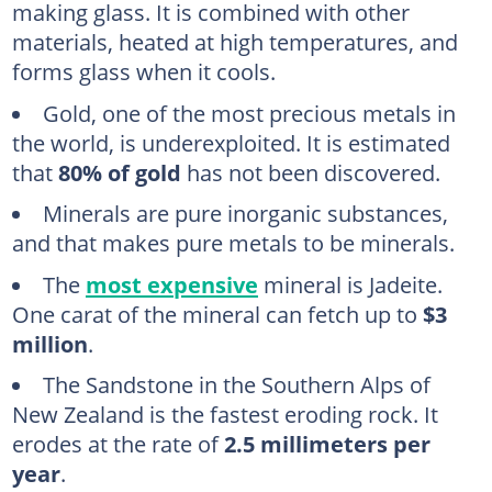
making glass. It is combined with other
materials, heated at high temperatures, and
forms glass when it cools.
Gold, one of the most precious metals in
the world, is underexploited. It is estimated
that
80% of gold
has not been discovered.
Minerals are pure inorganic substances,
and that makes pure metals to be minerals.
The
most expensive
mineral is Jadeite.
One carat of the mineral can fetch up to
$3
million
.
The Sandstone in the Southern Alps of
New Zealand is the fastest eroding rock. It
erodes at the rate of
2.5 millimeters per
year
.