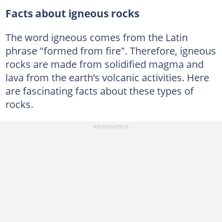
Facts about igneous rocks
The word igneous comes from the Latin
phrase "formed from fire". Therefore, igneous
rocks are made from solidified magma and
lava from the earth’s volcanic activities. Here
are fascinating facts about these types of
rocks.