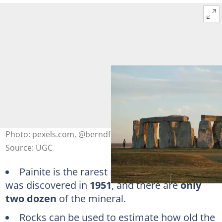
Photo: pexels.com, @berndfeurich
Source: UGC
Painite is the rarest mineral on earth. It
was discovered in
1951
, and there are
only
two dozen
of the mineral.
Rocks can be used to estimate how old the