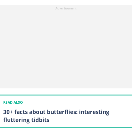
READ ALSO
30+ facts about butterflies: interesting
fluttering tidbits