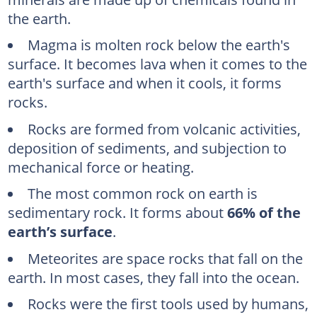
the earth.
Magma is molten rock below the earth's
surface. It becomes lava when it comes to the
earth's surface and when it cools, it forms
rocks.
Rocks are formed from volcanic activities,
deposition of sediments, and subjection to
mechanical force or heating.
The most common rock on earth is
sedimentary rock. It forms about
66% of the
earth’s surface
.
Meteorites are space rocks that fall on the
earth. In most cases, they fall into the ocean.
Rocks were the first tools used by humans,