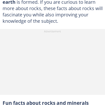
earth
is formed. If you are curious to learn
more about rocks, these facts about rocks will
fascinate you while also improving your
knowledge of the subject.
Fun facts about rocks and minerals