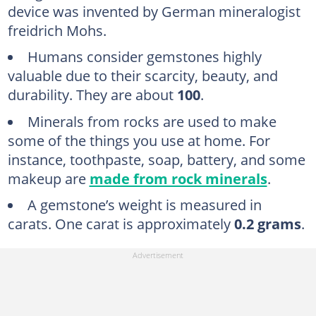
device was invented by German mineralogist
freidrich Mohs.
Humans consider gemstones highly
valuable due to their scarcity, beauty, and
durability. They are about
100
.
Minerals from rocks are used to make
some of the things you use at home. For
instance, toothpaste, soap, battery, and some
makeup are
made from rock minerals
.
A gemstone’s weight is measured in
carats. One carat is approximately
0.2 grams
.