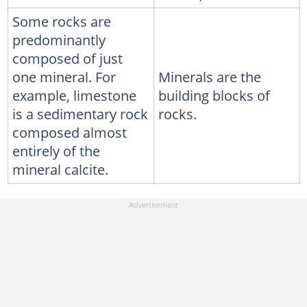
Some rocks are
predominantly
composed of just
one mineral. For
Minerals are the
example, limestone
building blocks of
is a sedimentary rock
rocks.
composed almost
entirely of the
mineral calcite.