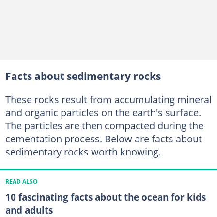
Facts about sedimentary rocks
These rocks result from accumulating mineral
and organic particles on the earth's surface.
The particles are then compacted during the
cementation process. Below are facts about
sedimentary rocks worth knowing.
READ ALSO
10 fascinating facts about the ocean for kids
and adults