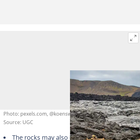
Photo: pexels.com, @koenswiers
Source: UGC
The rocks may also be referred to as