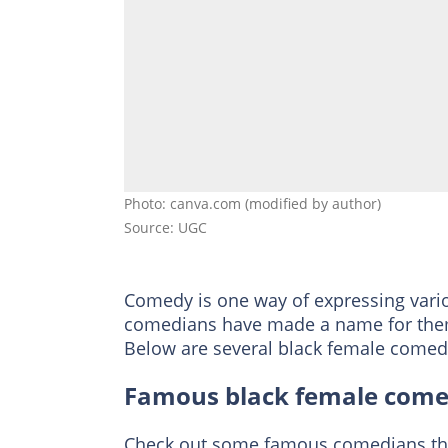
Photo: canva.com (modified by author)
Source: UGC
Comedy is one way of expressing variou
comedians have made a name for thems
Below are several black female comedi
Famous black female come
Check out some famous comedians that