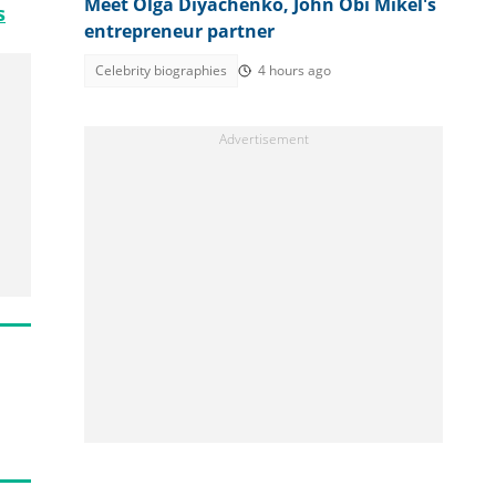
Meet Olga Diyachenko, John Obi Mikel's
s
entrepreneur partner
Celebrity biographies
4 hours ago