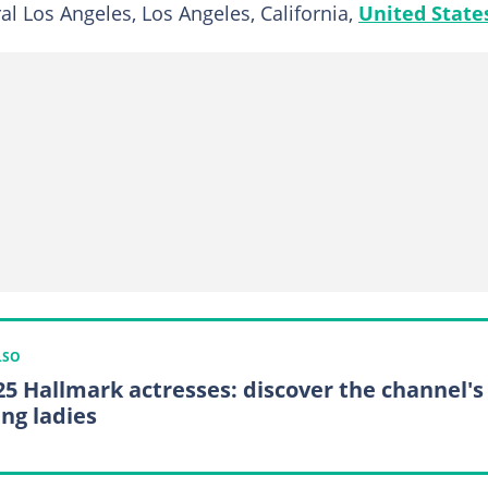
al Los Angeles, Los Angeles, California,
United State
LSO
25 Hallmark actresses: discover the channel's
ing ladies