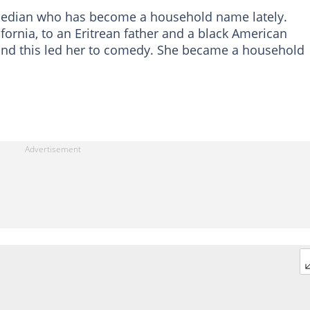
omedian who has become a household name lately.
fornia, to an Eritrean father and a black American
and this led her to comedy. She became a household