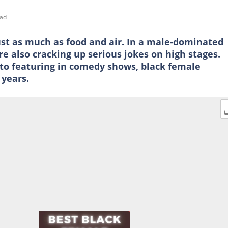
ead
st as much as food and air. In a male-dominated
e also cracking up serious jokes on high stages.
to featuring in comedy shows, black female
years.