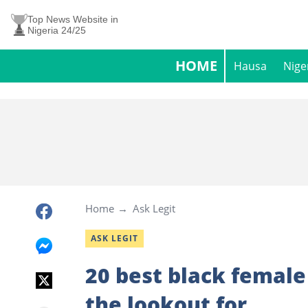
Top News Website in
Nigeria 24/25
HOME
Hausa
Nige
Home
Ask Legit
ASK LEGIT
20 best black femal
the lookout for