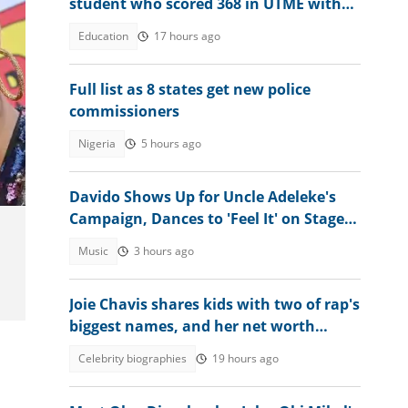
student who scored 368 in UTME with
N1 million cash gift
Education
17 hours ago
Full list as 8 states get new police
commissioners
,
Nigeria
5 hours ago
Davido Shows Up for Uncle Adeleke's
Campaign, Dances to 'Feel It' on Stage:
"Make Psquare Learn"
Music
3 hours ago
Joie Chavis shares kids with two of rap's
biggest names, and her net worth
stands on its own
Celebrity biographies
19 hours ago