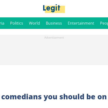
ria
Politics
World
Business
Entertainment
Peo
e comedians you should be on