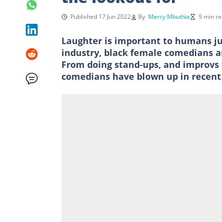
Published 17 Jun 2022
By
Mercy Mbuthia
9 min r
Laughter is important to humans ju
industry, black female comedians ar
From doing stand-ups, and improvs 
comedians have blown up in recent 