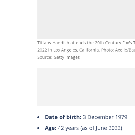
Tiffany Haddish attends the 20th Century Fox's 
2022 in Los Angeles, California. Photo: Axelle/Ba
Source: Getty Images
Date of birth:
3 December 1979
Age:
42 years (as of June 2022)