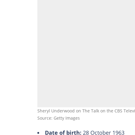
Sheryl Underwood on The Talk on the CBS Televis
Source: Getty Images
Date of birth:
28 October 1963