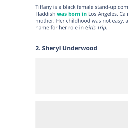
Tiffany is a black female stand-up c
Haddish
was born in
Los Angeles, Cali
mother. Her childhood was not easy, 
name for her role in
Girls Trip.
2. Sheryl Underwood