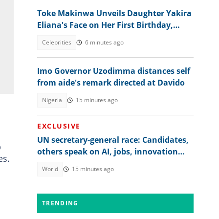
Toke Makinwa Unveils Daughter Yakira
Eliana's Face on Her First Birthday,
Colleagues, Fans drool
Celebrities
6 minutes ago
Imo Governor Uzodimma distances self
from aide's remark directed at Davido
Nigeria
15 minutes ago
EXCLUSIVE
UN secretary-general race: Candidates,
p
others speak on AI, jobs, innovation
es.
and global regulation
World
15 minutes ago
TRENDING