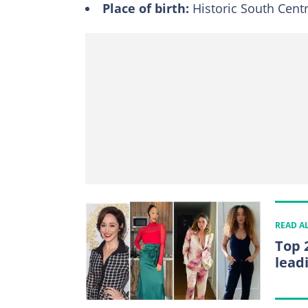
Place of birth:
Historic South Centr
READ A
Top 
lead