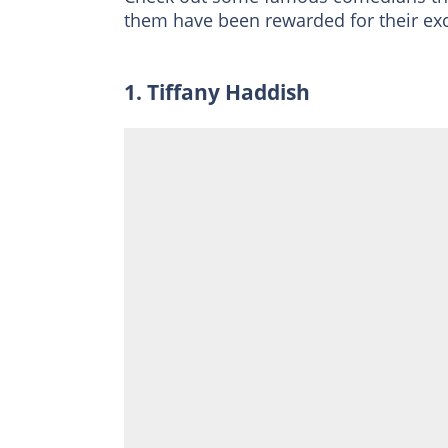
them have been rewarded for their exc
1. Tiffany Haddish