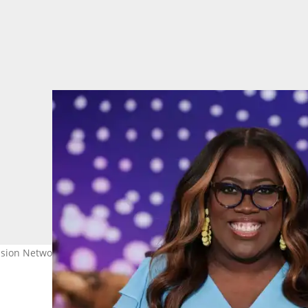
ion Network. Pictured is Sheryl Underwood. Photo: Cliff Lipson