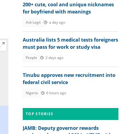
200+ cute, cool and unique nicknames
for boyfriend with meanings
Ask Legit
a day ago
Australia lists 5 medical tests foreigners
must pass for work or study visa
People
2 days ago
Tinubu approves new recruitment into
federal civil service
Nigeria
6 hours ago
TOP STORIES
JAMB: Deputy governor rewards