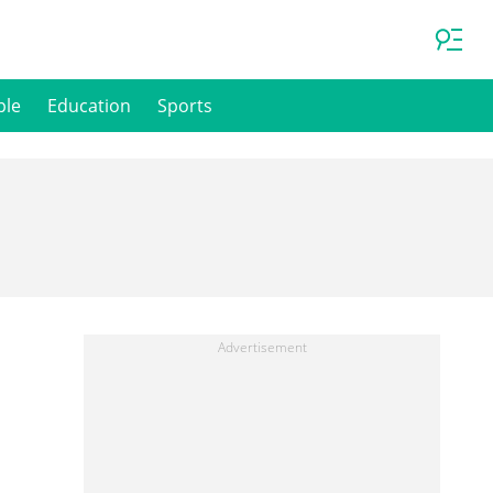
ple
Education
Sports