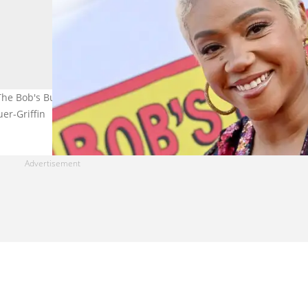
The Bob's Burger's Movie Premiere at El Capitan Theatre on May 17
uer-Griffin