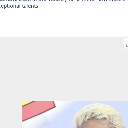
eptional talents.