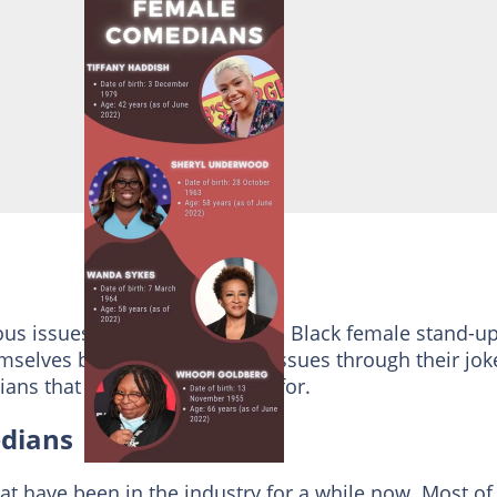
s issues that ails our society. Black female stand-u
elves by highlighting such issues through their jok
ans that you should look out for.
dians
 have been in the industry for a while now. Most of