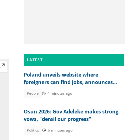
LATEST
Poland unveils website where
foreigners can find jobs, announces
over 40,000 vacancies
People
4 minutes ago
Osun 2026: Gov Adeleke makes strong
vows, "derail our progress"
Politics
6 minutes ago