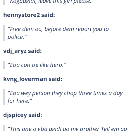
"Kogbagidi, leave this girl please."
hennystore2 said:
"Free dem oo, before dem report you to
police."
vdj_aryz said:
"Eba con be like herb."
kvng_loverman said:
"Eba wey person they chop three times a day
for here."
djspicey said:
"This one o gba agidi oo my brother Tell em oo