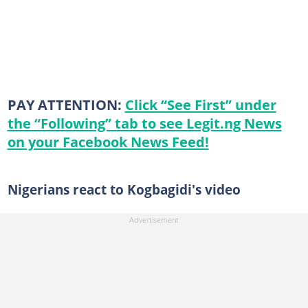
PAY ATTENTION:
Click “See First” under
the “Following” tab to see Legit.ng News
on your Facebook News Feed!
Nigerians react to Kogbagidi's video