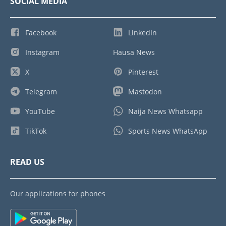
SOCIAL MEDIA
Facebook
LinkedIn
Instagram
Hausa News
X
Pinterest
Telegram
Mastodon
YouTube
Naija News Whatsapp
TikTok
Sports News WhatsApp
READ US
Our applications for phones