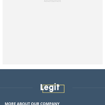
MORE ABOUT OUR COMPANY