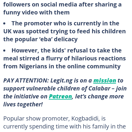
followers on social media after sharing a
funny video with them
The promoter who is currently in the
UK was spotted trying to feed his children
the popular ‘eba’ delicacy
However, the kids' refusal to take the
meal stirred a flurry of hilarious reactions
from Nigerians in the online community
PAY ATTENTION: Legit.ng is on a
mission
to
support vulnerable children of Calabar – join
the initiative on
Patreon
, let’s change more
lives together!
Popular show promoter, Kogbadidi, is
currently spending time with his family in the