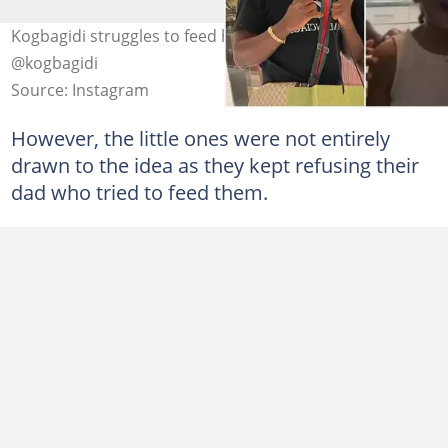
Kogbagidi struggles to feed his kids 'eba'. Photo:
@kogbagidi
Source: Instagram
However, the little ones were not entirely
drawn to the idea as they kept refusing their
dad who tried to feed them.