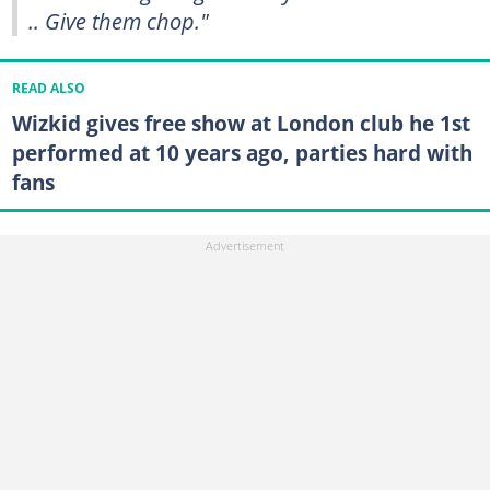
.. Give them chop."
READ ALSO
Wizkid gives free show at London club he 1st
performed at 10 years ago, parties hard with
fans