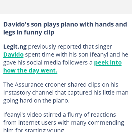
Davido's son plays piano with hands and
legs in funny clip
Legit.ng
previously reported that singer
Davido
spent time with his son Ifeanyi and he
gave his social media followers a
peek into
how the day went.
The Assurance crooner shared clips on his
Instastory channel that captured his little man
going hard on the piano.
Ifeanyi's video stirred a flurry of reactions
from internet users with many commending
him for starting young.