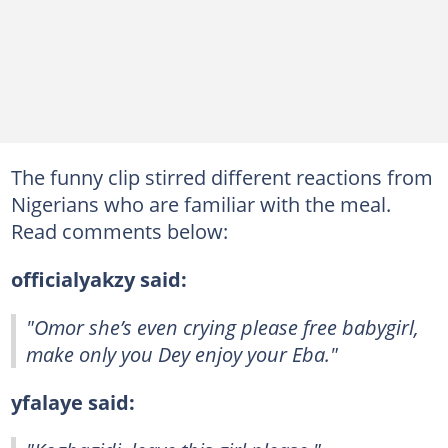
The funny clip stirred different reactions from
Nigerians who are familiar with the meal.
Read comments below:
officialyakzy said:
"Omor she’s even crying please free babygirl,
make only you Dey enjoy your Eba."
yfalaye said: