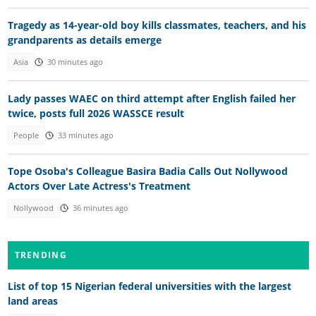
Tragedy as 14-year-old boy kills classmates, teachers, and his
grandparents as details emerge
Asia
30 minutes ago
Lady passes WAEC on third attempt after English failed her
twice, posts full 2026 WASSCE result
People
33 minutes ago
Tope Osoba's Colleague Basira Badia Calls Out Nollywood
Actors Over Late Actress's Treatment
Nollywood
36 minutes ago
TRENDING
List of top 15 Nigerian federal universities with the largest
land areas