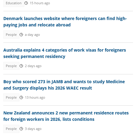
Education
15 hours ago
Denmark launches website where foreigners can find high-
paying jobs and relocate abroad
People
a day ago
Australia explains 4 categories of work visas for foreigners
seeking permanent residency
People
2 days ago
Boy who scored 273 in JAMB and wants to study Medicine
and Surgery displays his 2026 WAEC result
People
13 hours ago
New Zealand announces 2 new permanent residence routes
for foreign workers in 2026, lists conditions
People
3 days ago