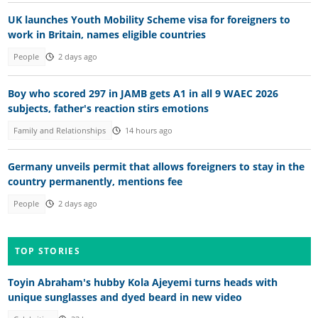
UK launches Youth Mobility Scheme visa for foreigners to
work in Britain, names eligible countries
People
2 days ago
Boy who scored 297 in JAMB gets A1 in all 9 WAEC 2026
subjects, father's reaction stirs emotions
Family and Relationships
14 hours ago
Germany unveils permit that allows foreigners to stay in the
country permanently, mentions fee
People
2 days ago
TOP STORIES
Toyin Abraham's hubby Kola Ajeyemi turns heads with
unique sunglasses and dyed beard in new video