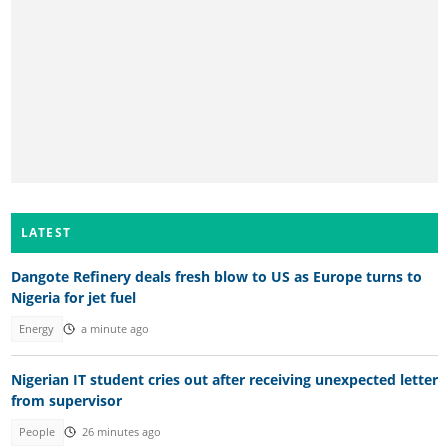
LATEST
Dangote Refinery deals fresh blow to US as Europe turns to
Nigeria for jet fuel
Energy
a minute ago
Nigerian IT student cries out after receiving unexpected letter
from supervisor
People
26 minutes ago