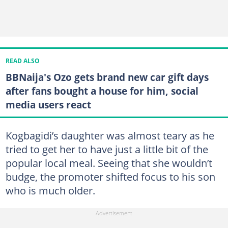
READ ALSO
BBNaija's Ozo gets brand new car gift days
after fans bought a house for him, social
media users react
Kogbagidi’s daughter was almost teary as he
tried to get her to have just a little bit of the
popular local meal. Seeing that she wouldn’t
budge, the promoter shifted focus to his son
who is much older.