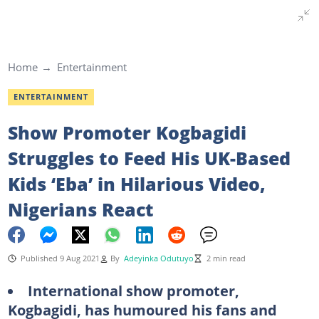
Home
Entertainment
ENTERTAINMENT
Show Promoter Kogbagidi
Struggles to Feed His UK-Based
Kids ‘Eba’ in Hilarious Video,
Nigerians React
Published 9 Aug 2021
By
Adeyinka Odutuyo
2 min read
International show promoter,
Kogbagidi, has humoured his fans and