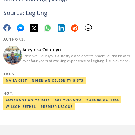
Source: Legit.ng
AUTHORS:
Adeyinka Odutuyo
Adeyinka Odutuyo is a lifestyle and entertainment journalist with
over four years of working experience at Legit.ng. He is currently
the deputy HOD of the Gossip and Entertainment Desk. Adeyinka
holds a degree in Linguistics and Communication Studies from
TAGS:
Osun State University, Osogbo. He graduated in 2016. He
emerged as Legit.ng's Best Entertainment Editor in 2020 and
NAIJA GIST
NIGERIAN CELEBRITY GISTS
2021. Contact: adeyinka.odutuyo@corp.legit.ng
HOT:
COVENANT UNIVERSITY
SAL VULCANO
YORUBA ACTRESS
WILSON BETHEL
PREMIER LEAGUE