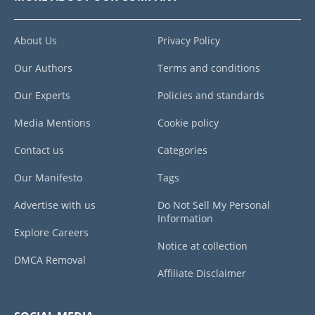
About Us
Privacy Policy
Our Authors
Terms and conditions
Our Experts
Policies and standards
Media Mentions
Cookie policy
Contact us
Categories
Our Manifesto
Tags
Advertise with us
Do Not Sell My Personal
Information
Explore Careers
Notice at collection
DMCA Removal
Affiliate Disclaimer