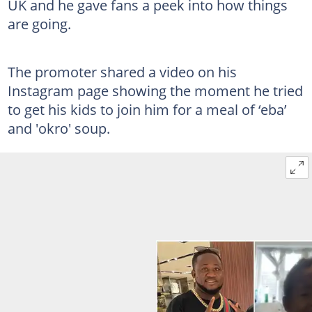
UK and he gave fans a peek into how things
are going.
The promoter shared a video on his
Instagram page showing the moment he tried
to get his kids to join him for a meal of ‘eba’
and 'okro' soup.