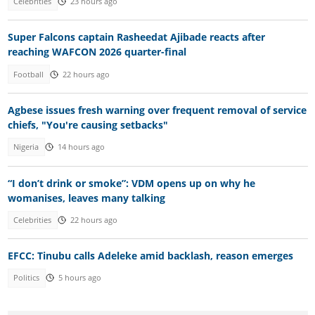
Celebrities
23 hours ago
Super Falcons captain Rasheedat Ajibade reacts after
reaching WAFCON 2026 quarter-final
Football
22 hours ago
Agbese issues fresh warning over frequent removal of service
chiefs, "You're causing setbacks"
Nigeria
14 hours ago
“I don’t drink or smoke”: VDM opens up on why he
womanises, leaves many talking
Celebrities
22 hours ago
EFCC: Tinubu calls Adeleke amid backlash, reason emerges
Politics
5 hours ago