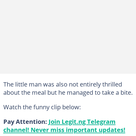
The little man was also not entirely thrilled
about the meal but he managed to take a bite.
Watch the funny clip below:
Pay Attention:
Join Legit.ng Telegram
channel! Never miss important updates!