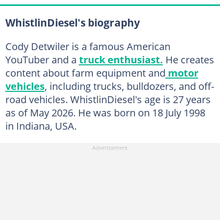
WhistlinDiesel's biography
Cody Detwiler is a famous American
YouTuber and a
truck enthusiast.
He creates
content about farm equipment and
motor
vehicles
, including trucks, bulldozers, and off-
road vehicles. WhistlinDiesel's age is 27 years
as of May 2026. He was born on 18 July 1998
in Indiana, USA.