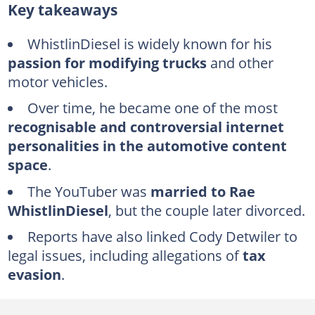
Key takeaways
Is WhistlinDiesel a Jehovah's Witness?
Who are WhistlinDiesel's parents
WhistlinDiesel is widely known for his
passion for modifying trucks
and other
How many subscribers does WhistlinDiesel have?
motor vehicles.
WhistlinDiesel's net worth
Over time, he became one of the most
WhistlinDiesel's trucks and cars
recognisable and controversial internet
What happened to WhistlinDiesel's Ferrari F8?
personalities in the automotive content
WhistlinDiesel's Ferrari lawsuit
space
.
Where does WhistlinDiesel live?
The YouTuber was
married to Rae
WhistlinDiesel
, but the couple later divorced.
Why was WhistlinDiesel's website discontinued?
Reports have also linked Cody Detwiler to
Does WhistlinDiesel have a wife?
legal issues, including allegations of
tax
Did WhistlinDiesel and his wife divorce?
evasion
.
How many children does Cody Detwiler have?
Why does WhistlinDiesel wear a bulletproof vest?