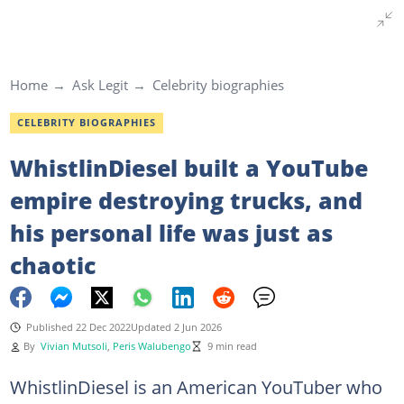
Home
Ask Legit
Celebrity biographies
CELEBRITY BIOGRAPHIES
WhistlinDiesel built a YouTube
empire destroying trucks, and
his personal life was just as
chaotic
Published 22 Dec 2022
Updated 2 Jun 2026
By
Vivian Mutsoli
,
Peris Walubengo
9 min read
WhistlinDiesel is an American YouTuber who