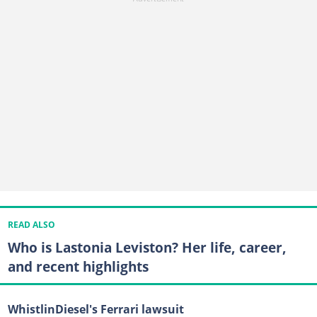
READ ALSO
Who is Lastonia Leviston? Her life, career,
and recent highlights
WhistlinDiesel's Ferrari lawsuit