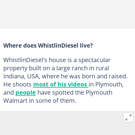
Where does WhistlinDiesel live?
WhistlinDiesel's house is a spectacular
property built on a large ranch in rural
Indiana, USA, where he was born and raised.
He shoots
most of his videos
in Plymouth,
and
people
have spotted the Plymouth
Walmart in some of them.