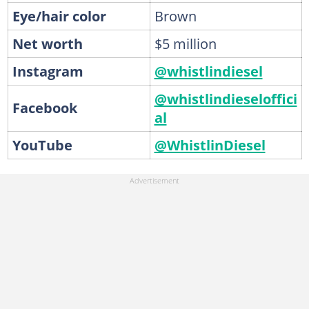
Eye/hair color
Brown
Net worth
$5 million
Instagram
@whistlindiesel
@whistlindieseloffici
Facebook
al
YouTube
@WhistlinDiesel