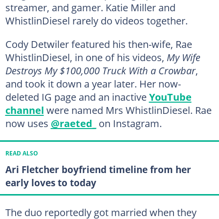
streamer, and gamer. Katie Miller and
WhistlinDiesel rarely do videos together.
Cody Detwiler featured his then-wife, Rae
WhistlinDiesel, in one of his videos,
My Wife
Destroys My $100,000 Truck With a Crowbar
,
and took it down a year later. Her now-
deleted IG page and an inactive
YouTube
channel
were named Mrs WhistlinDiesel. Rae
now uses
@raeted_
on Instagram.
READ ALSO
Ari Fletcher boyfriend timeline from her
early loves to today
The duo reportedly got married when they