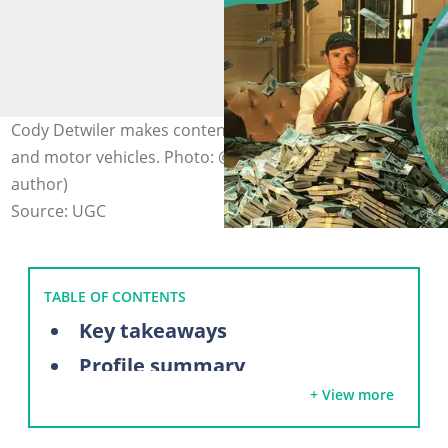
Cody Detwiler makes content about farm equipment
and motor vehicles. Photo: @whistlindiesel (modified by
author)
Source: UGC
TABLE OF CONTENTS
Key takeaways
Profile summary
+ View more
WhistlinDiesel's biography
Where was WhistlinDiesel originally from?