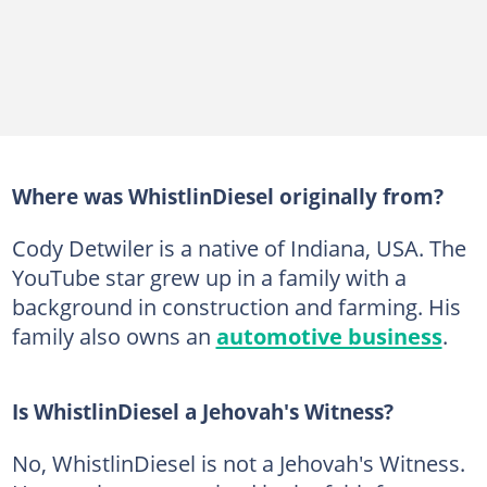
Where was WhistlinDiesel originally from?
Cody Detwiler is a native of Indiana, USA. The
YouTube star grew up in a family with a
background in construction and farming. His
family also owns an
automotive business
.
Is WhistlinDiesel a Jehovah's Witness?
No, WhistlinDiesel is not a Jehovah's Witness.