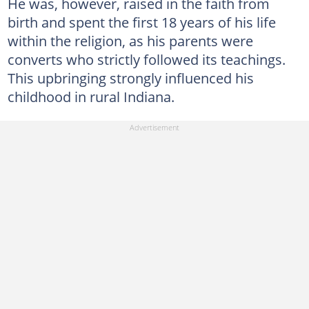
He was, however, raised in the faith from
birth and spent the first 18 years of his life
within the religion, as his parents were
converts who strictly followed its teachings.
This upbringing strongly influenced his
childhood in rural Indiana.