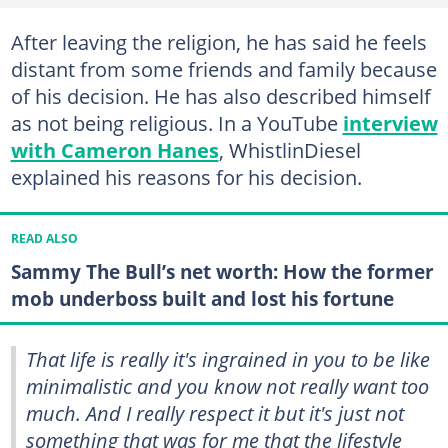
After leaving the religion, he has said he feels
distant from some friends and family because
of his decision. He has also described himself
as not being religious. In a YouTube
interview
with Cameron Hanes
, WhistlinDiesel
explained his reasons for his decision.
READ ALSO
Sammy The Bull’s net worth: How the former
mob underboss built and lost his fortune
That life is really it's ingrained in you to be like
minimalistic and you know not really want too
much. And I really respect it but it's just not
something that was for me that the lifestyle