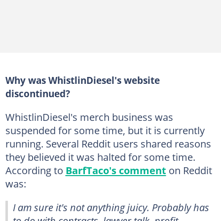
Why was WhistlinDiesel's website
discontinued?
WhistlinDiesel's merch business was
suspended for some time, but it is currently
running. Several Reddit users shared reasons
they believed it was halted for some time.
According to
BarfTaco's comment
on Reddit
was:
I am sure it's not anything juicy. Probably has
to do with contracts, lawyer talk, profit