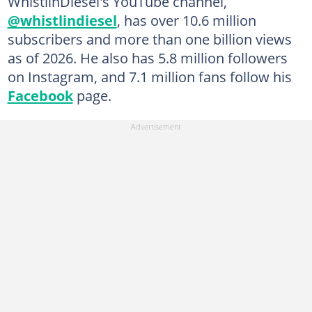
WhistlinDiesel's YouTube channel,
@whistlindiesel
, has over 10.6 million
subscribers and more than one billion views
as of 2026. He also has 5.8 million followers
on Instagram, and 7.1 million fans follow his
Facebook
page.