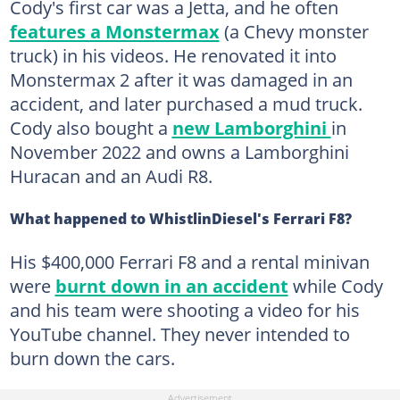
Cody's first car was a Jetta, and he often
features a Monstermax
(a Chevy monster
truck) in his videos. He renovated it into
Monstermax 2 after it was damaged in an
accident, and later purchased a mud truck.
Cody also bought a
new Lamborghini
in
November 2022 and owns a Lamborghini
Huracan and an Audi R8.
What happened to WhistlinDiesel's Ferrari F8?
His $400,000 Ferrari F8 and a rental minivan
were
burnt down in an accident
while Cody
and his team were shooting a video for his
YouTube channel. They never intended to
burn down the cars.