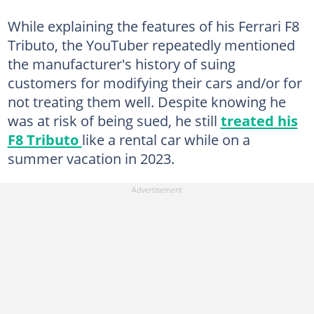
While explaining the features of his Ferrari F8
Tributo, the YouTuber repeatedly mentioned
the manufacturer's history of suing
customers for modifying their cars and/or for
not treating them well. Despite knowing he
was at risk of being sued, he still
treated his
F8 Tributo
like a rental car while on a
summer vacation in 2023.