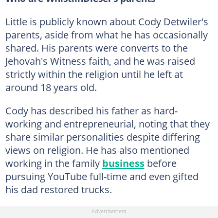
Little is publicly known about Cody Detwiler's
parents, aside from what he has occasionally
shared. His parents were converts to the
Jehovah's Witness faith, and he was raised
strictly within the religion until he left at
around 18 years old.
Cody has described his father as hard-
working and entrepreneurial, noting that they
share similar personalities despite differing
views on religion. He has also mentioned
working in the family
business
before
pursuing YouTube full-time and even gifted
his dad restored trucks.