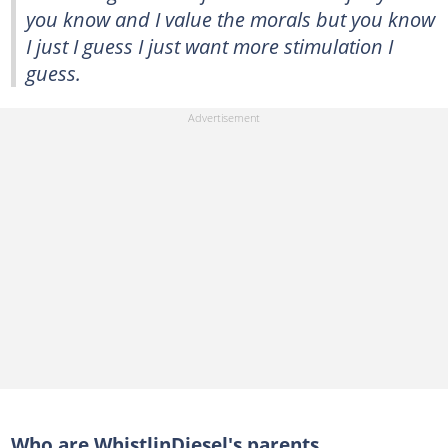
you know and I value the morals but you know
I just I guess I just want more stimulation I
guess.
Who are WhistlinDiesel's parents