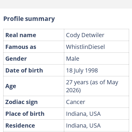
Profile summary
Real name
Cody Detwiler
Famous as
WhistlinDiesel
Gender
Male
Date of birth
18 July 1998
27 years (as of May
Age
2026)
Zodiac sign
Cancer
Place of birth
Indiana, USA
Residence
Indiana, USA