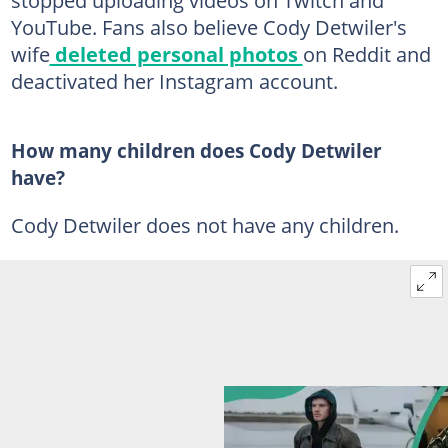
YouTube. Fans also believe Cody Detwiler's
wife
deleted personal photos
on Reddit and
deactivated her Instagram account.
How many children does Cody Detwiler
have?
Cody Detwiler does not have any children.