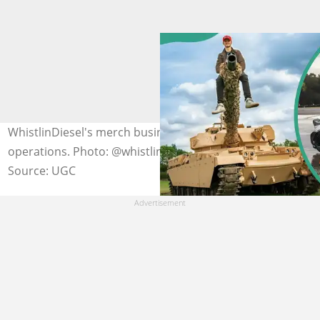
WhistlinDiesel's merch business resumed its
operations. Photo: @whistlindiesel (modified by author)
Source: UGC