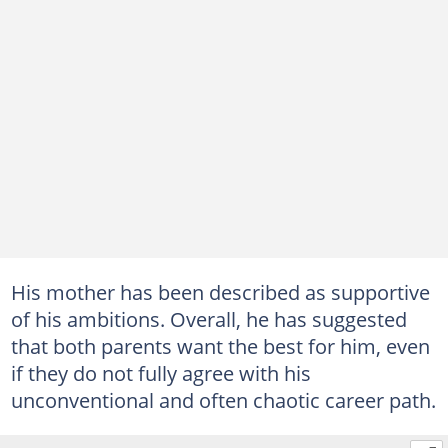
His mother has been described as supportive
of his ambitions. Overall, he has suggested
that both parents want the best for him, even
if they do not fully agree with his
unconventional and often chaotic career path.