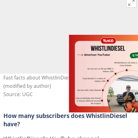
Fast facts about WhistlinDiesel. Photo: @whistlindiesel
(modified by author)
Source: UGC
How many subscribers does WhistlinDiesel
have?