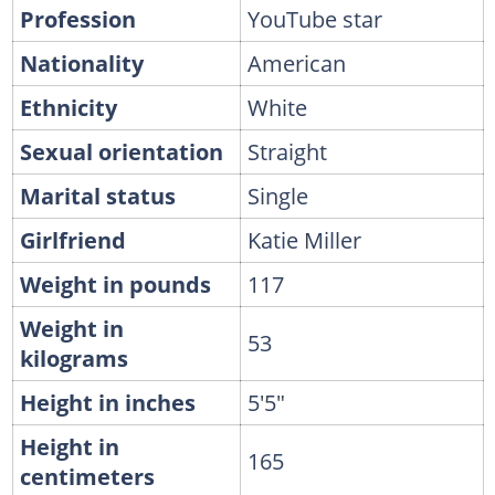
Profession
YouTube star
Nationality
American
Ethnicity
White
Sexual orientation
Straight
Marital status
Single
Girlfriend
Katie Miller
Weight in pounds
117
Weight in
53
kilograms
Height in inches
5'5"
Height in
165
centimeters