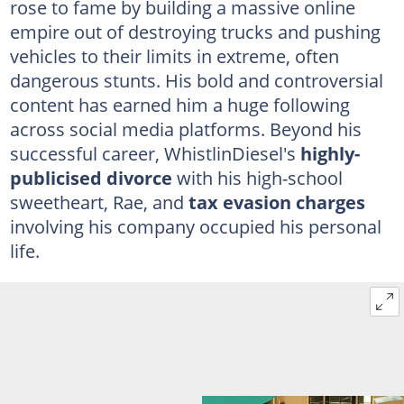
rose to fame by building a massive online
empire out of destroying trucks and pushing
vehicles to their limits in extreme, often
dangerous stunts. His bold and controversial
content has earned him a huge following
across social media platforms. Beyond his
successful career, WhistlinDiesel's
highly-
publicised divorce
with his high-school
sweetheart, Rae, and
tax evasion charges
involving his company occupied his personal
life.