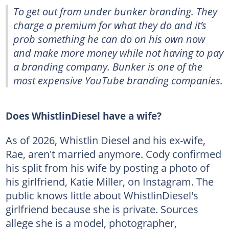
To get out from under bunker branding. They
charge a premium for what they do and it’s
prob something he can do on his own now
and make more money while not having to pay
a branding company. Bunker is one of the
most expensive YouTube branding companies.
Does WhistlinDiesel have a wife?
As of 2026, Whistlin Diesel and his ex-wife,
Rae, aren't married anymore. Cody confirmed
his split from his wife by posting a photo of
his girlfriend, Katie Miller, on Instagram. The
public knows little about WhistlinDiesel's
girlfriend because she is private. Sources
allege she is a model, photographer,