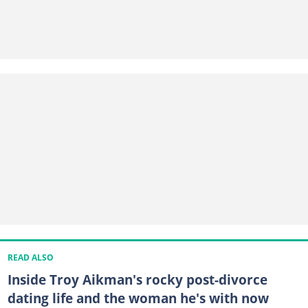
READ ALSO
Inside Troy Aikman's rocky post-divorce
dating life and the woman he's with now