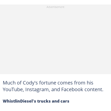
Much of Cody's fortune comes from his
YouTube, Instagram, and Facebook content.
WhistlinDiesel's trucks and cars