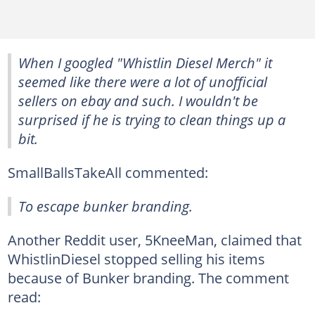
When I googled "Whistlin Diesel Merch" it
seemed like there were a lot of unofficial
sellers on ebay and such. I wouldn't be
surprised if he is trying to clean things up a
bit.
SmallBallsTakeAll commented:
To escape bunker branding.
Another Reddit user, 5KneeMan, claimed that
WhistlinDiesel stopped selling his items
because of Bunker branding. The comment
read: