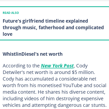
READ ALSO
Future's girlfriend timeline explained
through music, fatherhood and complicated
love
WhistlinDiesel's net worth
According to the
New York Post
, Cody
Detwiler's net worth is around $5 million.
Cody has accumulated a considerable net
worth from his monetised YouTube and social
media content. He shares his diverse content,
including videos of him destroying expensive
vehicles and attempting dangerous car stunts.