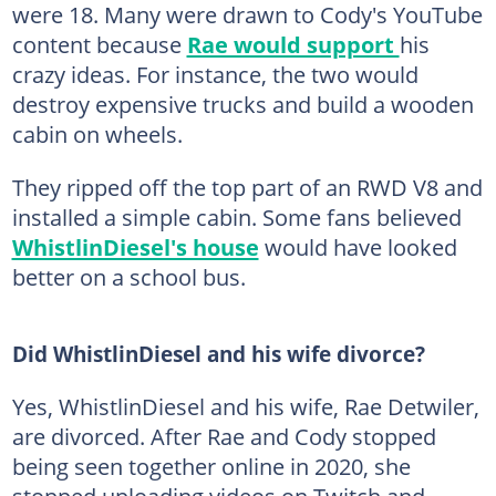
were 18. Many were drawn to Cody's YouTube
content because
Rae would support
his
crazy ideas. For instance, the two would
destroy expensive trucks and build a wooden
cabin on wheels.
They ripped off the top part of an RWD V8 and
installed a simple cabin. Some fans believed
WhistlinDiesel's house
would have looked
better on a school bus.
Did WhistlinDiesel and his wife divorce?
Yes, WhistlinDiesel and his wife, Rae Detwiler,
are divorced. After Rae and Cody stopped
being seen together online in 2020, she
stopped uploading videos on Twitch and