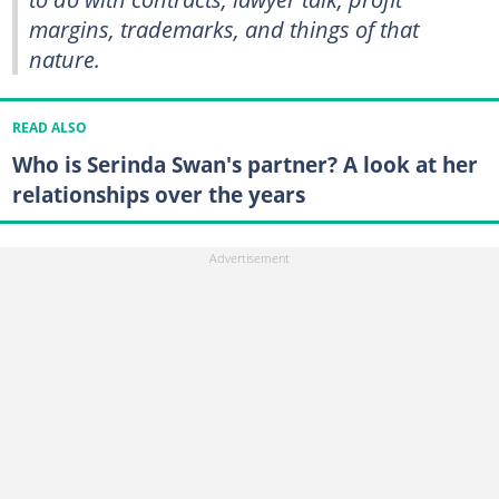
margins, trademarks, and things of that
nature.
READ ALSO
Who is Serinda Swan's partner? A look at her
relationships over the years