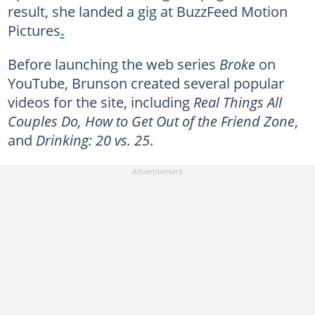
result, she landed a gig at BuzzFeed Motion
Pictures
.
Before launching the web series
Broke
on
YouTube, Brunson created several popular
videos for the site, including
Real Things All
Couples Do, How to Get Out of the Friend Zone
,
and
Drinking: 20 vs. 25
.