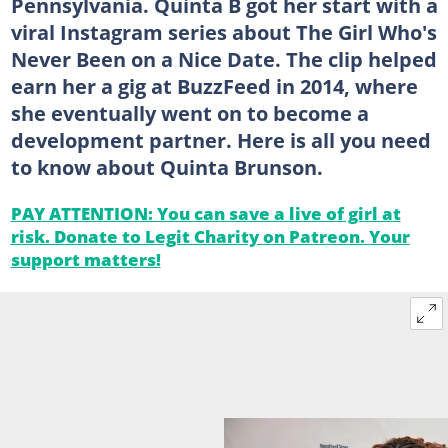
Pennsylvania. Quinta B got her start with a
viral Instagram series about The Girl Who's
Never Been on a Nice Date. The clip helped
earn her a gig at BuzzFeed in 2014, where
she eventually went on to become a
development partner. Here is all you need
to know about Quinta Brunson.
PAY ATTENTION: You can save a live of girl at
risk. Donate to Legit Charity on Patreon. Your
support matters!