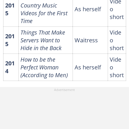
Vide
201
Country Music
As herself
o
5
Videos for the First
short
Time
Things That Make
Vide
201
Servers Want to
Waitress
o
5
Hide in the Back
short
How to be the
Vide
201
Perfect Woman
As herself
o
4
(According to Men)
short