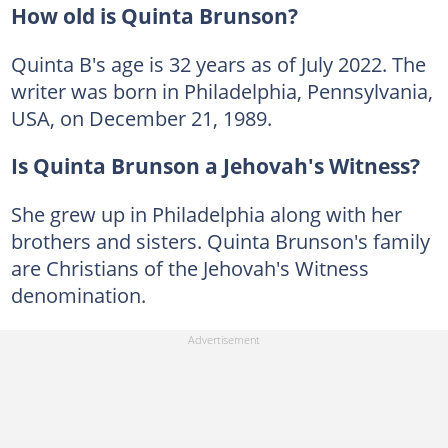
How old is Quinta Brunson?
Quinta B's age is 32 years as of July 2022. The
writer was born in Philadelphia, Pennsylvania,
USA, on December 21, 1989.
Is Quinta Brunson a Jehovah's Witness?
She grew up in Philadelphia along with her
brothers and sisters. Quinta Brunson's family
are Christians of the Jehovah's Witness
denomination.