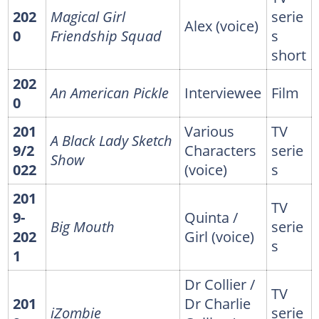
202
Magical Girl
serie
Alex (voice)
0
Friendship Squad
s
short
202
An American Pickle
Interviewee
Film
0
201
Various
TV
A Black Lady Sketch
9/2
Characters
serie
Show
022
(voice)
s
201
TV
9-
Quinta /
Big Mouth
serie
202
Girl (voice)
s
1
Dr Collier /
TV
201
Dr Charlie
iZombie
serie