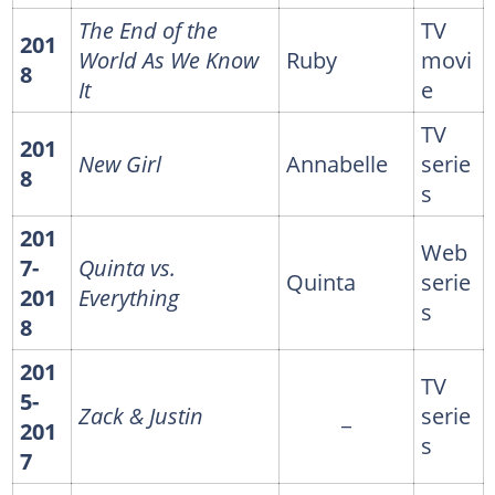
The End of the
TV
201
World As We Know
Ruby
movi
8
It
e
TV
201
New Girl
Annabelle
serie
8
s
201
Web
7-
Quinta vs.
Quinta
serie
201
Everything
s
8
201
TV
5-
Zack & Justin
_
serie
201
s
7