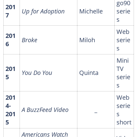
go90
201
Up for Adoption
Michelle
serie
7
s
Web
201
Broke
Miloh
serie
6
s
Mini
201
TV
You Do You
Quinta
5
serie
s
201
Web
4-
serie
A BuzzFeed Video
_
201
s
5
short
Americans Watch