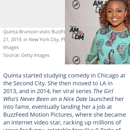
Quinta Brunson visits BuzzFeed's "AM To DM" on August
21, 2019, in New York City. Photo: Theo Wargo/Getty
Images
Source: Getty Images
Quinta started studying comedy in Chicago at
the Second City. She then moved to LA in
2013, and in 2014, her viral series
The Girl
Who's Never Been on a Nice Date
launched her
into fame, eventually landing her a job at
BuzzFeed Motion Pictures, where she became
an internet video star, racking up millions of
views for funny, relatable fare like
9 Perks of