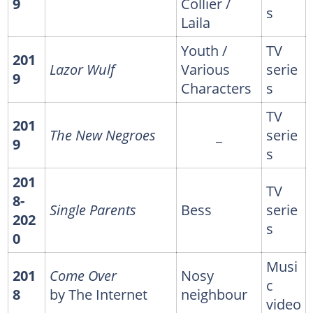
9
Collier /
s
Laila
Youth /
TV
201
Lazor Wulf
Various
serie
9
Characters
s
TV
201
The New Negroes
_
serie
9
s
201
TV
8-
Single Parents
Bess
serie
202
s
0
Musi
201
Come Over
Nosy
c
8
by The Internet
neighbour
video