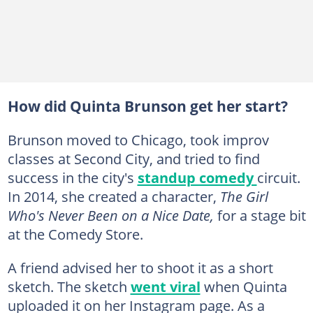
How did Quinta Brunson get her start?
Brunson moved to Chicago, took improv
classes at Second City, and tried to find
success in the city's
standup comedy
circuit.
In 2014, she created a character,
The Girl
Who's Never Been on a Nice Date,
for a stage bit
at the Comedy Store.
A friend advised her to shoot it as a short
sketch. The sketch
went viral
when Quinta
uploaded it on her Instagram page. As a