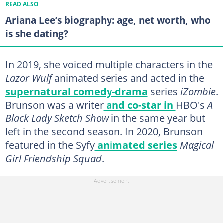
READ ALSO
Ariana Lee’s biography: age, net worth, who
is she dating?
In 2019, she voiced multiple characters in the
Lazor Wulf
animated series and acted in the
supernatural comedy-drama
series
iZombie
.
Brunson was a writer
and co-star in
HBO's
A
Black Lady Sketch Show
in the same year
but
left in the second season. In 2020, Brunson
featured in the Syfy
animated series
Magical
Girl Friendship Squad
.