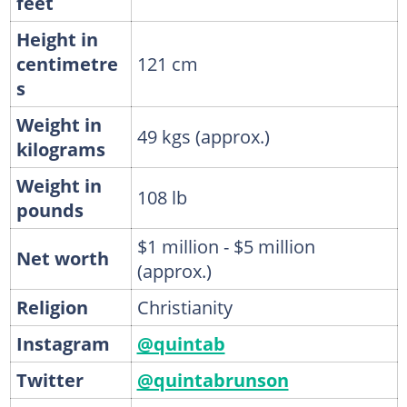
feet
Height in
centimetre
121 cm
s
Weight in
49 kgs (approx.)
kilograms
Weight in
108 lb
pounds
$1 million - $5 million
Net worth
(approx.)
Religion
Christianity
Instagram
@quintab
Twitter
@quintabrunson