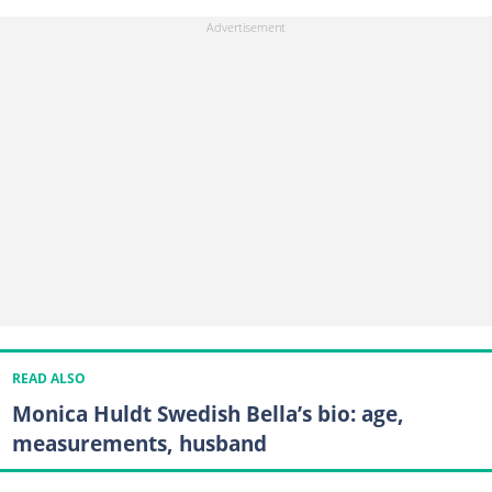
READ ALSO
Monica Huldt Swedish Bella’s bio: age,
measurements, husband