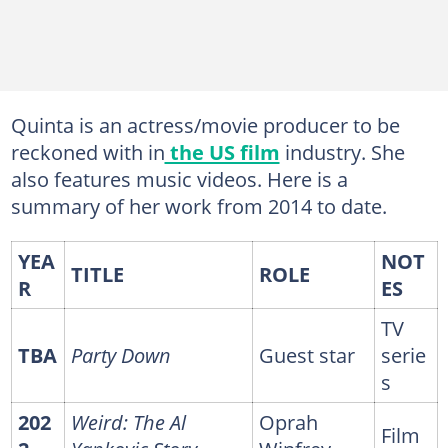
Quinta is an actress/movie producer to be
reckoned with in
the US film
industry. She
also features music videos. Here is a
summary of her work from 2014 to date.
YEA
NOT
TITLE
ROLE
R
ES
TV
TBA
Party Down
Guest star
serie
s
202
Weird: The Al
Oprah
Film