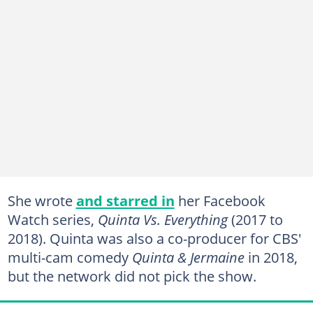
She wrote
and starred in
her Facebook
Watch series,
Quinta Vs. Everything
(2017 to
2018). Quinta was also a co-producer for CBS'
multi-cam comedy
Quinta & Jermaine
in 2018,
but the network did not pick the show.