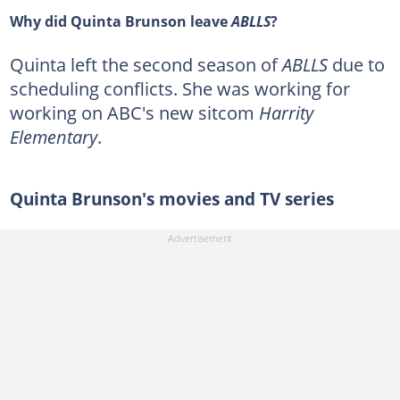
Why did Quinta Brunson leave
ABLLS
?
Quinta left the second season of
ABLLS
due to
scheduling conflicts. She was working for
working on ABC's new sitcom
Harrity
Elementary
.
Quinta Brunson's movies and TV series