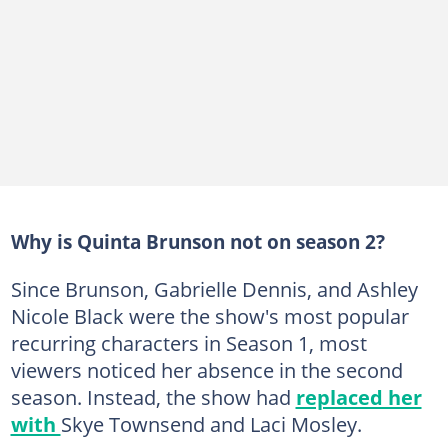
Why is Quinta Brunson not on season 2?
Since Brunson, Gabrielle Dennis, and Ashley
Nicole Black were the show's most popular
recurring characters in Season 1, most
viewers noticed her absence in the second
season. Instead, the show had
replaced her
with
Skye Townsend and Laci Mosley.