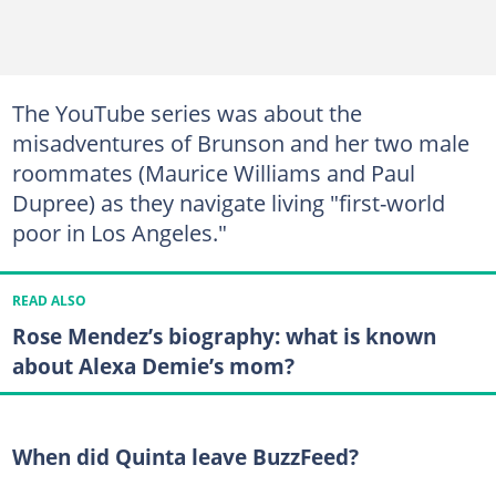
The YouTube series was about the
misadventures of Brunson and her two male
roommates (Maurice Williams and Paul
Dupree) as they navigate living "first-world
poor in Los Angeles."
READ ALSO
Rose Mendez’s biography: what is known
about Alexa Demie’s mom?
When did Quinta leave BuzzFeed?