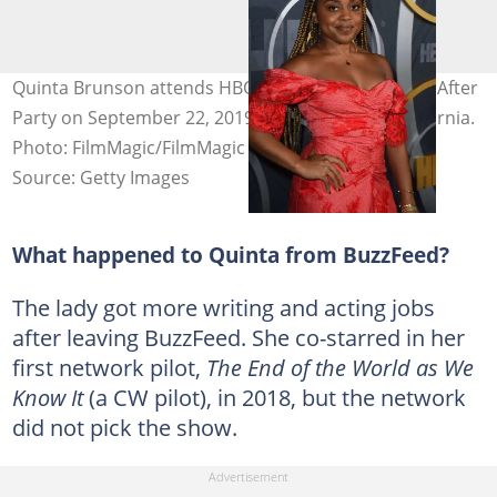
Quinta Brunson attends HBO's Official 2019 Emmy After
Party on September 22, 2019, in Los Angeles, California.
Photo: FilmMagic/FilmMagic for HBO
Source: Getty Images
What happened to Quinta from BuzzFeed?
The lady got more writing and acting jobs
after leaving BuzzFeed. She co-starred in her
first network pilot,
The End of the World as We
Know It
(a CW pilot), in 2018, but the network
did not pick the show.