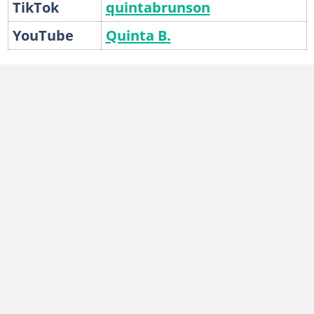
TikTok
quintabrunson
YouTube
Quinta B.