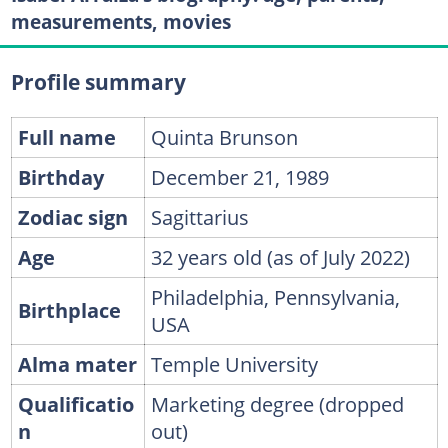
measurements, movies
Profile summary
Full name
Quinta Brunson
Birthday
December 21, 1989
Zodiac sign
Sagittarius
Age
32 years old (as of July 2022)
Philadelphia, Pennsylvania,
Birthplace
USA
Alma mater
Temple University
Qualificatio
Marketing degree (dropped
n
out)