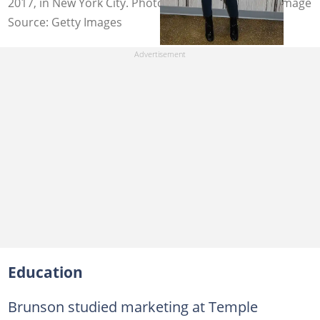
2017, in New York City. Photo: Daniel Zuchnik/WireImage
Source: Getty Images
Education
Brunson studied marketing at Temple