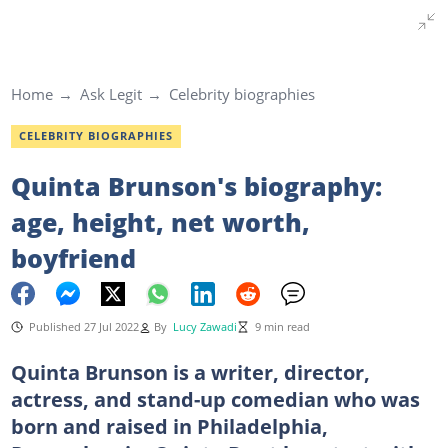
Home
Ask Legit
Celebrity biographies
CELEBRITY BIOGRAPHIES
Quinta Brunson's biography:
age, height, net worth,
boyfriend
Published 27 Jul 2022
By
Lucy Zawadi
9 min read
Quinta Brunson is a writer, director,
actress, and stand-up comedian who was
born and raised in Philadelphia,