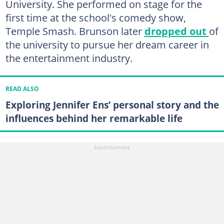
University. She performed on stage for the
first time at the school's comedy show,
Temple Smash. Brunson later
dropped out
of
the university to pursue her dream career in
the entertainment industry.
READ ALSO
Exploring Jennifer Ens’ personal story and the
influences behind her remarkable life