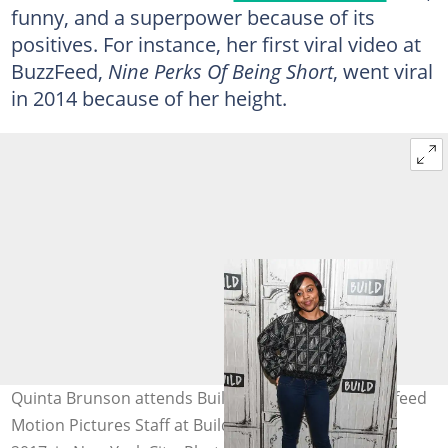
funny, and a superpower because of its
positives. For instance, her first viral video at
BuzzFeed,
Nine Perks Of Being Short
, went viral
in 2014 because of her height.
Quinta Brunson attends Build Series Presents Buzzfeed
Motion Pictures Staff at Build Studio on January 19,