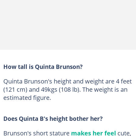
How tall is Quinta Brunson?
Quinta Brunson's height and weight are 4 feet
(121 cm) and 49kgs (108 lb). The weight is an
estimated figure.
Does Quinta B's height bother her?
Brunson's short stature
makes her feel
cute,