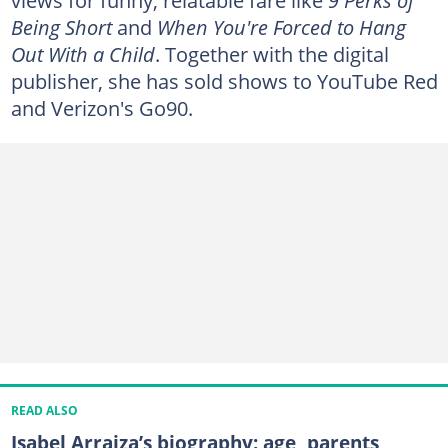
Being Short
and
When You're Forced to Hang
Out With a Child
. Together with the digital
publisher, she has sold shows to YouTube Red
and Verizon's Go90.
READ ALSO
Isabel Arraiza’s biography: age, parents,