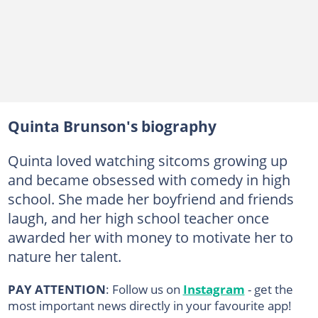
Quinta Brunson's biography
Quinta loved watching sitcoms growing up
and became obsessed with comedy in high
school. She made her boyfriend and friends
laugh, and her high school teacher once
awarded her with money to motivate her to
nature her talent.
PAY ATTENTION
: Follow us on
Instagram
- get the
most important news directly in your favourite app!