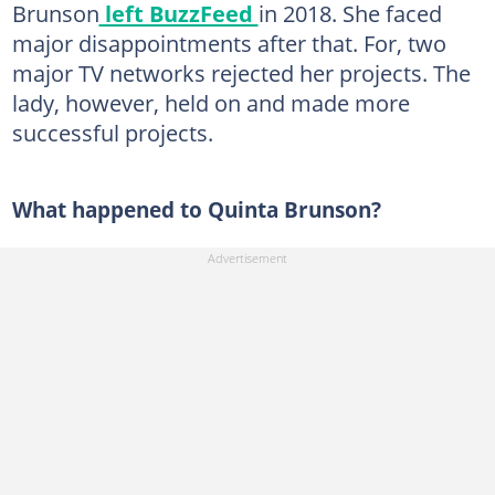
Brunson
left BuzzFeed
in 2018. She faced
major disappointments after that. For, two
major TV networks rejected her projects. The
lady, however, held on and made more
successful projects.
What happened to Quinta Brunson?