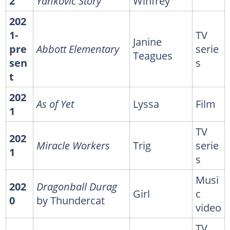
2
Yankovic Story
Winfrey
202
1-
TV
Janine
pre
Abbott Elementary
serie
Teagues
sen
s
t
202
As of Yet
Lyssa
Film
1
TV
202
Miracle Workers
Trig
serie
1
s
Musi
202
Dragonball Durag
Girl
c
0
by Thundercat
video
TV