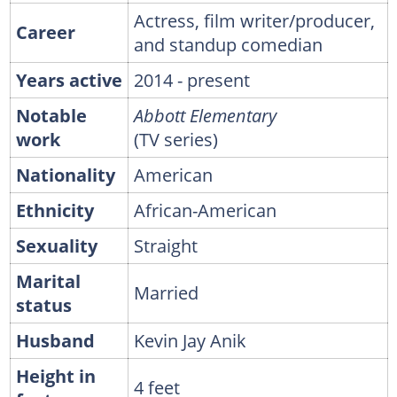
Actress, film writer/producer,
Career
and standup comedian
Years active
2014 - present
Notable
Abbott Elementary
work
(TV series)
Nationality
American
Ethnicity
African-American
Sexuality
Straight
Marital
Married
status
Husband
Kevin Jay Anik
Height in
4 feet