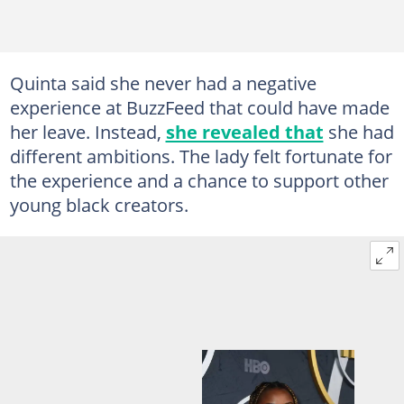
Quinta said she never had a negative
experience at BuzzFeed that could have made
her leave. Instead,
she revealed that
she had
different ambitions. The lady felt fortunate for
the experience and a chance to support other
young black creators.