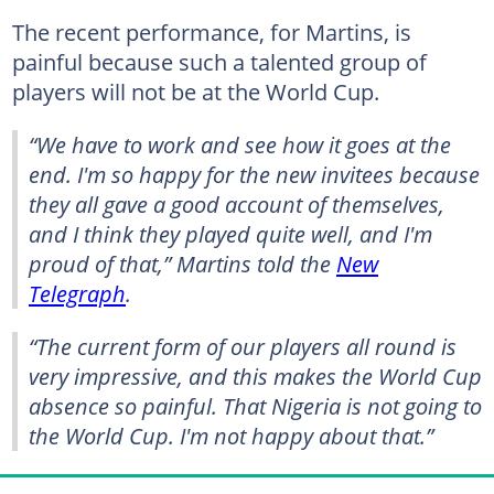
The recent performance, for Martins, is
painful because such a talented group of
players will not be at the World Cup.
“We have to work and see how it goes at the
end. I'm so happy for the new invitees because
they all gave a good account of themselves,
and I think they played quite well, and I'm
proud of that,” Martins told the
New
Telegraph
.
“The current form of our players all round is
very impressive, and this makes the World Cup
absence so painful. That Nigeria is not going to
the World Cup. I'm not happy about that.”