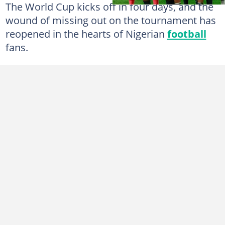
The World Cup kicks off in four days, and the
wound of missing out on the tournament has
reopened in the hearts of Nigerian
football
fans.