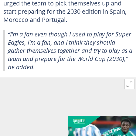
urged the team to pick themselves up and
start preparing for the 2030 edition in Spain,
Morocco and Portugal.
“I'm a fan even though I used to play for Super
Eagles, I'm a fan, and I think they should
gather themselves together and try to play as a
team and prepare for the World Cup (2030),”
he added.