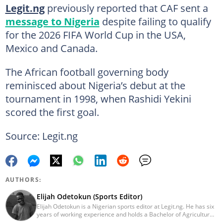
Legit.ng
previously reported that CAF sent a
message to Nigeria
despite failing to qualify
for the 2026 FIFA World Cup in the USA,
Mexico and Canada.
The African football governing body
reminisced about Nigeria’s debut at the
tournament in 1998, when Rashidi Yekini
scored the first goal.
Source: Legit.ng
AUTHORS:
Elijah Odetokun (Sports Editor)
Elijah Odetokun is a Nigerian sports editor at Legit.ng. He has six
years of working experience and holds a Bachelor of Agriculture