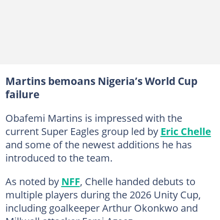
Martins bemoans Nigeria’s World Cup
failure
Obafemi Martins is impressed with the
current Super Eagles group led by
Eric Chelle
and some of the newest additions he has
introduced to the team.
As noted by
NFF
, Chelle handed debuts to
multiple players during the 2026 Unity Cup,
including goalkeeper Arthur Okonkwo and