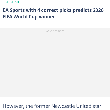
READ ALSO
EA Sports with 4 correct picks predicts 2026
FIFA World Cup winner
However, the former Newcastle United star