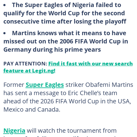
The Super Eagles of Nigeria failed to
qualify for the World Cup for the second
consecutive time after losing the playoff
Martins knows what it means to have
missed out on the 2006 FIFA World Cup in
Germany during his prime years
PAY ATTENTION:
Find it fast with our new search
feature at Legit.ng!
Former
Super Eagles
striker Obafemi Martins
has sent a message to Eric Chelle’s team
ahead of the 2026 FIFA World Cup in the USA,
Mexico and Canada.
Nigeria
will watch the tournament from