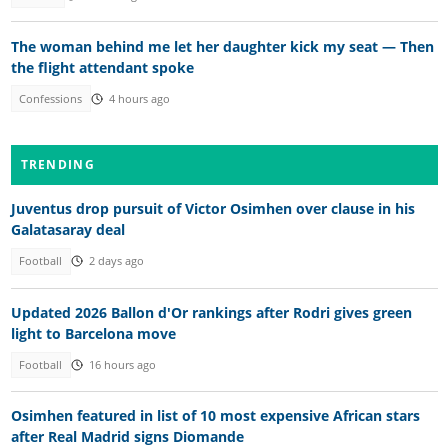
The woman behind me let her daughter kick my seat — Then
the flight attendant spoke
Confessions
4 hours ago
TRENDING
Juventus drop pursuit of Victor Osimhen over clause in his
Galatasaray deal
Football
2 days ago
Updated 2026 Ballon d'Or rankings after Rodri gives green
light to Barcelona move
Football
16 hours ago
Osimhen featured in list of 10 most expensive African stars
after Real Madrid signs Diomande