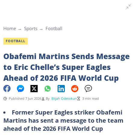
Home
Sports
Football
FOOTBALL
Obafemi Martins Sends Message
to Eric Chelle’s Super Eagles
Ahead of 2026 FIFA World Cup
Published 7 Jun 2026
By
Elijah Odetokun
3 min read
Former Super Eagles striker Obafemi
Martins has sent a message to the team
ahead of the 2026 FIFA World Cup