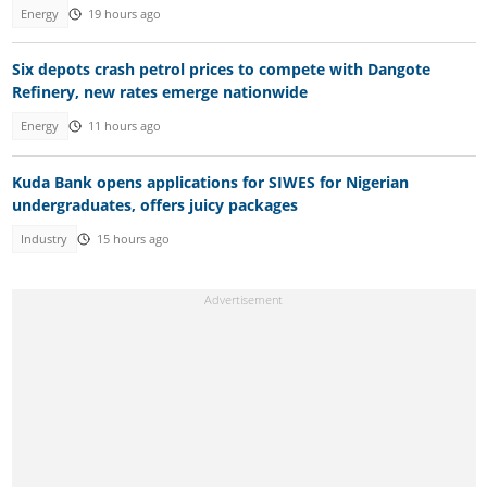
Energy
19 hours ago
Six depots crash petrol prices to compete with Dangote
Refinery, new rates emerge nationwide
Energy
11 hours ago
Kuda Bank opens applications for SIWES for Nigerian
undergraduates, offers juicy packages
Industry
15 hours ago