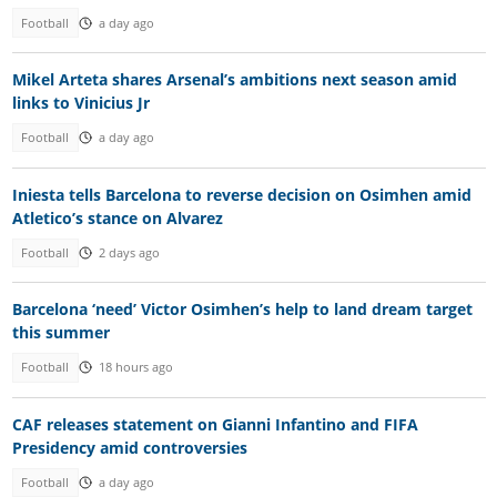
Football
a day ago
Mikel Arteta shares Arsenal’s ambitions next season amid
links to Vinicius Jr
Football
a day ago
Iniesta tells Barcelona to reverse decision on Osimhen amid
Atletico’s stance on Alvarez
Football
2 days ago
Barcelona ‘need’ Victor Osimhen’s help to land dream target
this summer
Football
18 hours ago
CAF releases statement on Gianni Infantino and FIFA
Presidency amid controversies
Football
a day ago