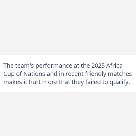
The team's performance at the 2025 Africa
Cup of Nations and in recent friendly matches
makes it hurt more that they failed to qualify.