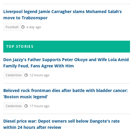
Liverpool legend Jamie Carragher slams Mohamed Salah’s
move to Trabzonspor
Football
a day ago
TOP STORIES
Don Jazzy's Father Supports Peter Okoye and Wife Lola Amid
Family Feud, Fans Agree With Him
Celebrities
12 hours ago
Beloved rock frontman dies after battle with bladder cancer:
‘Boston music legend’
Celebrities
17 hours ago
Diesel price war: Depot owners sell below Dangote's rate
within 24 hours after review