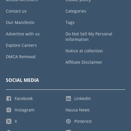
Contact us
Categories
Our Manifesto
Tags
Advertise with us
Do Not Sell My Personal
Information
Explore Careers
Notice at collection
DMCA Removal
Affiliate Disclaimer
SOCIAL MEDIA
Facebook
LinkedIn
Instagram
Hausa News
X
Pinterest