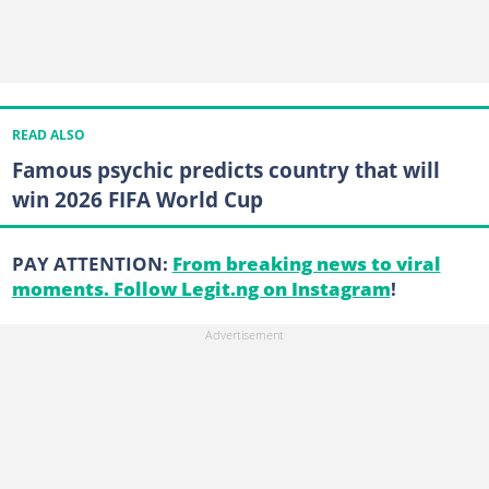
READ ALSO
Famous psychic predicts country that will
win 2026 FIFA World Cup
PAY ATTENTION:
From breaking news to viral
moments. Follow Legit.ng on Instagram
!