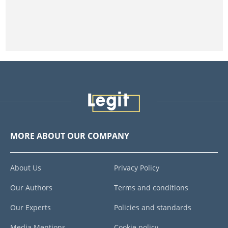
MORE ABOUT OUR COMPANY
About Us
Privacy Policy
Our Authors
Terms and conditions
Our Experts
Policies and standards
Media Mentions
Cookie policy