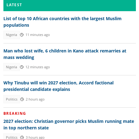
LATEST
List of top 10 African countries with the largest Muslim
populations
Nigeria
11 minutes ago
Man who lost wife, 6 children in Kano attack remarries at
mass wedding
Nigeria
12 minutes ago
Why Tinubu will win 2027 election, Accord factional
presidential candidate explains
Politics
2 hours ago
BREAKING
2027 election: Christian governor picks Muslim running mate
in top northern state
Politics
3 hours ago