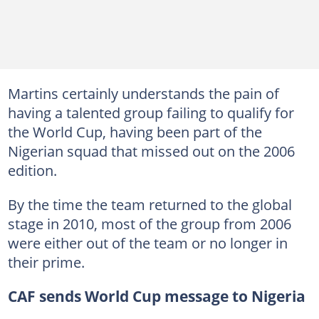
Martins certainly understands the pain of
having a talented group failing to qualify for
the World Cup, having been part of the
Nigerian squad that missed out on the 2006
edition.
By the time the team returned to the global
stage in 2010, most of the group from 2006
were either out of the team or no longer in
their prime.
CAF sends World Cup message to Nigeria