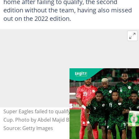
home after failing to qualify, the second
edition without the team, having also missed
out on the 2022 edition.
Super Eagles failed to qualify for the 2026 FIFA World
Cup. Photo by Abdel Majid Bziouat/AFP.
Source: Getty Images