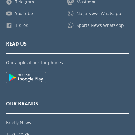
Telegram
Mastodon
YouTube
Naija News Whatsapp
TikTok
Sports News WhatsApp
READ US
Our applications for phones
OUR BRANDS
Briefly News
TUKO.co.ke