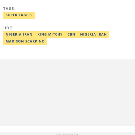
from the Federal University of Agriculture, Abeokuta, and a
Diploma in Freelance and Sports Writing from the London School
TAGS:
of Journalism. He has covered major Super Eagles games,
including FIFA World Cup qualifiers. Email:
SUPER EAGLES
elijah.odetokun@corp.legit.ng.
HOT:
NIGERIA IRAN
KING MITCHY
CBN
NIGERIA IRAN
MADISON SCARPINO