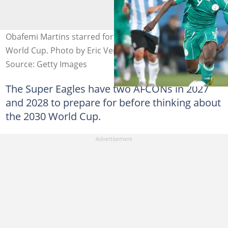
Obafemi Martins starred for Nigeria at the 2010 FIFA
World Cup. Photo by Eric Verhoeven.
Source: Getty Images
The Super Eagles have two AFCONs in 2027
and 2028 to prepare for before thinking about
the 2030 World Cup.