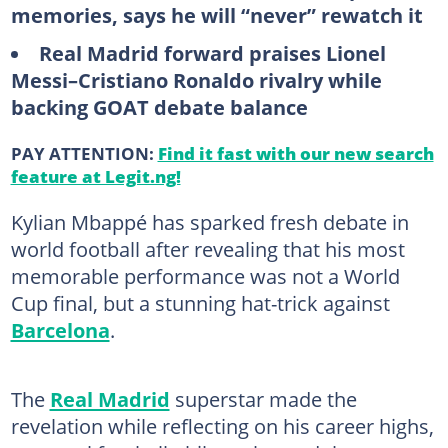
memories, says he will “never” rewatch it
Real Madrid forward praises Lionel
Messi–Cristiano Ronaldo rivalry while
backing GOAT debate balance
PAY ATTENTION:
Find it fast with our new search
feature at Legit.ng!
Kylian Mbappé has sparked fresh debate in
world football after revealing that his most
memorable performance was not a World
Cup final, but a stunning hat-trick against
Barcelona
.
The
Real Madrid
superstar made the
revelation while reflecting on his career highs,