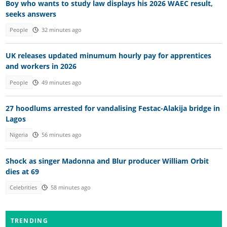
Boy who wants to study law displays his 2026 WAEC result,
seeks answers
People
32 minutes ago
UK releases updated minumum hourly pay for apprentices
and workers in 2026
People
49 minutes ago
27 hoodlums arrested for vandalising Festac-Alakija bridge in
Lagos
Nigeria
56 minutes ago
Shock as singer Madonna and Blur producer William Orbit
dies at 69
Celebrities
58 minutes ago
TRENDING