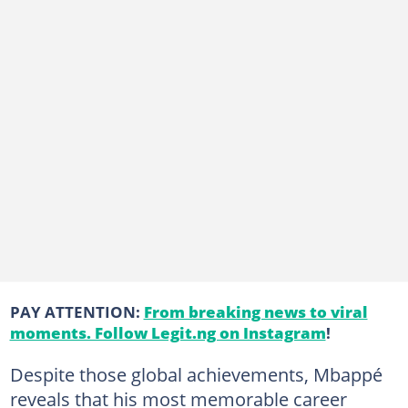
PAY ATTENTION:
From breaking news to viral
moments. Follow Legit.ng on Instagram
!
Despite those global achievements, Mbappé
reveals that his most memorable career