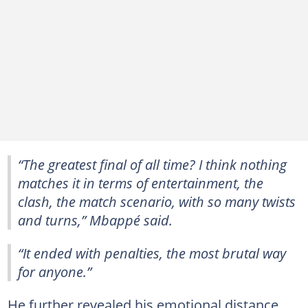
“The greatest final of all time? I think nothing
matches it in terms of entertainment, the
clash, the match scenario, with so many twists
and turns,” Mbappé said.
“It ended with penalties, the most brutal way
for anyone.”
He further revealed his emotional distance