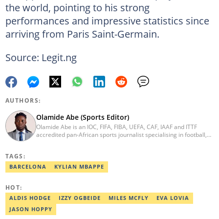
the world, pointing to his strong
performances and impressive statistics since
arriving from Paris Saint-Germain.
Source: Legit.ng
AUTHORS:
Olamide Abe (Sports Editor)
Olamide Abe is an IOC, FIFA, FIBA, UEFA, CAF, IAAF and ITTF
accredited pan-African sports journalist specialising in football,
athletics, basketball and athlete-focused feature reporting. He is
known for exclusive interviews, detailed match coverage, and in-
TAGS:
depth analysis of Nigerian sports. Email:
olamide.abe@corp.legit.ng
BARCELONA
KYLIAN MBAPPE
HOT:
ALDIS HODGE
IZZY OGBEIDE
MILES MCFLY
EVA LOVIA
JASON HOPPY