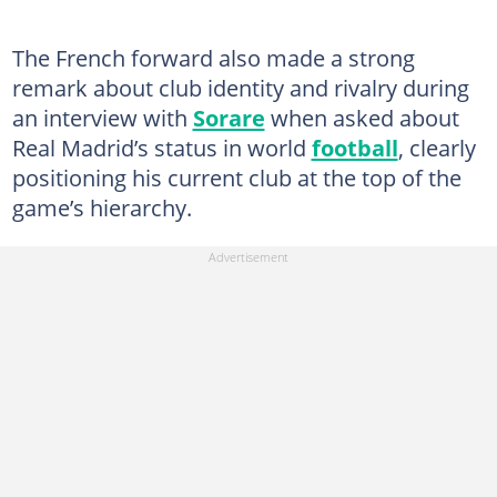
The French forward also made a strong
remark about club identity and rivalry during
an interview with
Sorare
when asked about
Real Madrid’s status in world
football
, clearly
positioning his current club at the top of the
game’s hierarchy.