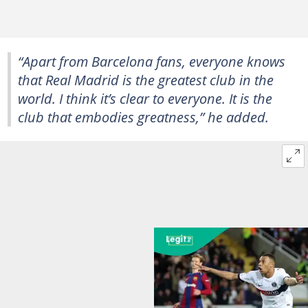
“Apart from Barcelona fans, everyone knows
that Real Madrid is the greatest club in the
world. I think it’s clear to everyone. It is the
club that embodies greatness,” he added.