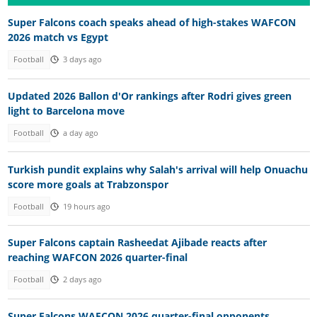
Super Falcons coach speaks ahead of high-stakes WAFCON
2026 match vs Egypt
Football
3 days ago
Updated 2026 Ballon d'Or rankings after Rodri gives green
light to Barcelona move
Football
a day ago
Turkish pundit explains why Salah's arrival will help Onuachu
score more goals at Trabzonspor
Football
19 hours ago
Super Falcons captain Rasheedat Ajibade reacts after
reaching WAFCON 2026 quarter-final
Football
2 days ago
Super Falcons WAFCON 2026 quarter-final opponents