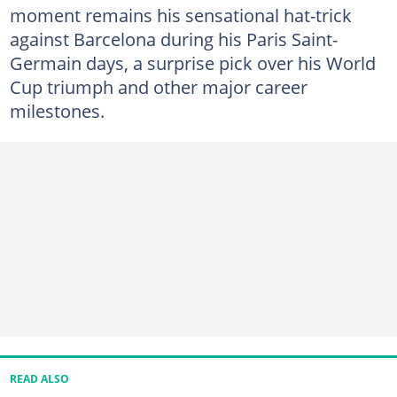
moment remains his sensational hat-trick
against Barcelona during his Paris Saint-
Germain days, a surprise pick over his World
Cup triumph and other major career
milestones.
READ ALSO