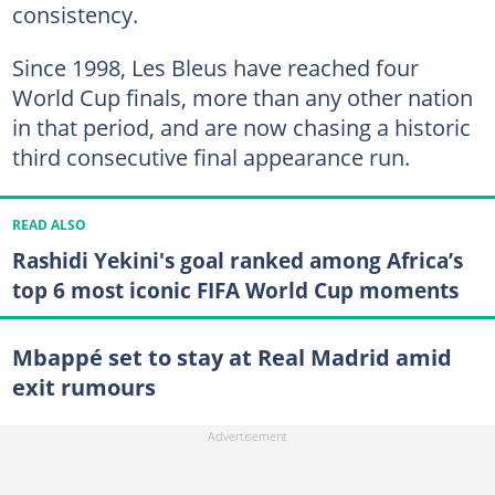
consistency.
Since 1998, Les Bleus have reached four
World Cup finals, more than any other nation
in that period, and are now chasing a historic
third consecutive final appearance run.
READ ALSO
Rashidi Yekini's goal ranked among Africa’s
top 6 most iconic FIFA World Cup moments
Mbappé set to stay at Real Madrid amid
exit rumours