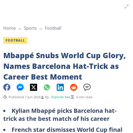
Home
Sports
Football
FOOTBALL
Mbappé Snubs World Cup Glory,
Names Barcelona Hat-Trick as
Career Best Moment
Published 7 Jun 2026
By
Olamide Abe
4 min read
Kylian Mbappé picks Barcelona hat-
trick as the best match of his career
French star dismisses World Cup final