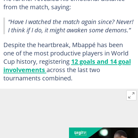
from the match, saying:
“Have I watched the match again since? Never!
I think if I do, it might awaken some demons.”
Despite the heartbreak, Mbappé has been
one of the most productive players in World
Cup history, registering
12 goals and 14 goal
involvements
across the last two
tournaments combined.