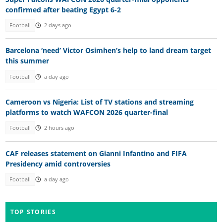
confirmed after beating Egypt 6-2
Football
2 days ago
Barcelona ‘need’ Victor Osimhen’s help to land dream target
this summer
Football
a day ago
Cameroon vs Nigeria: List of TV stations and streaming
platforms to watch WAFCON 2026 quarter-final
Football
2 hours ago
CAF releases statement on Gianni Infantino and FIFA
Presidency amid controversies
Football
a day ago
TOP STORIES