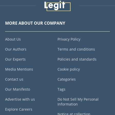
MORE ABOUT OUR COMPANY
About Us
Privacy Policy
Our Authors
Terms and conditions
Our Experts
Policies and standards
Media Mentions
Cookie policy
Contact us
Categories
Our Manifesto
Tags
Advertise with us
Do Not Sell My Personal
Information
Explore Careers
Notice at collection