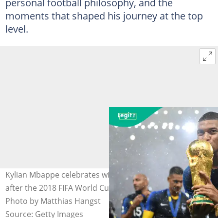
personal football philosophy, and the
moments that shaped his journey at the top
level.
Kylian Mbappe celebrates with the World Cup trophy
after the 2018 FIFA World Cup Final against Croatia.
Photo by Matthias Hangst
Source: Getty Images