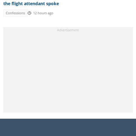
the flight attendant spoke
Confessions
12 hours ago