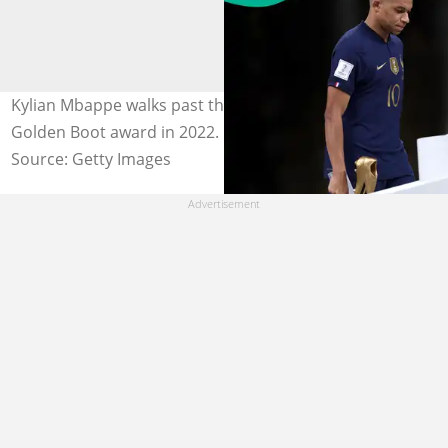
Kylian Mbappe walks past the World Cup trophy with his
Golden Boot award in 2022. Photo by Clive Brunskill
Source: Getty Images