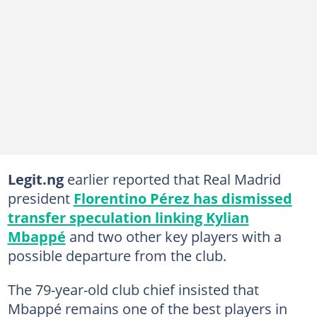
Legit.ng
earlier reported that Real Madrid
president
Florentino Pérez has dismissed
transfer speculation linking Kylian
Mbappé
and two other key players with a
possible departure from the club.
The 79-year-old club chief insisted that
Mbappé remains one of the best players in