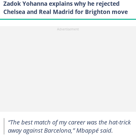
Zadok Yohanna explains why he rejected
Chelsea and Real Madrid for Brighton move
“The best match of my career was the hat-trick
away against Barcelona,” Mbappé said.