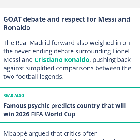
GOAT debate and respect for Messi and
Ronaldo
The Real Madrid forward also weighed in on
the never-ending debate surrounding Lionel
Messi and
Cristiano Ronaldo
, pushing back
against simplified comparisons between the
two football legends.
READ ALSO
Famous psychic predicts country that will
win 2026 FIFA World Cup
Mbappé argued that critics often