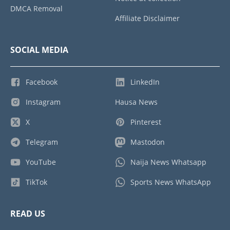
DMCA Removal
Affiliate Disclaimer
SOCIAL MEDIA
Facebook
LinkedIn
Instagram
Hausa News
X
Pinterest
Telegram
Mastodon
YouTube
Naija News Whatsapp
TikTok
Sports News WhatsApp
READ US