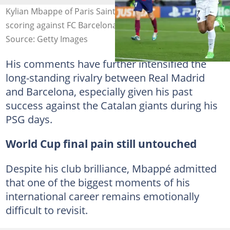
Kylian Mbappe of Paris Saint-Germain celebrates
scoring against FC Barcelona. Photo by Clive Brunskill
Source: Getty Images
His comments have further intensified the
long-standing rivalry between Real Madrid
and Barcelona, especially given his past
success against the Catalan giants during his
PSG days.
World Cup final pain still untouched
Despite his club brilliance, Mbappé admitted
that one of the biggest moments of his
international career remains emotionally
difficult to revisit.