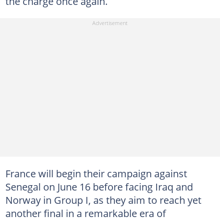
the charge once again.
France will begin their campaign against
Senegal on June 16 before facing Iraq and
Norway in Group I, as they aim to reach yet
another final in a remarkable era of