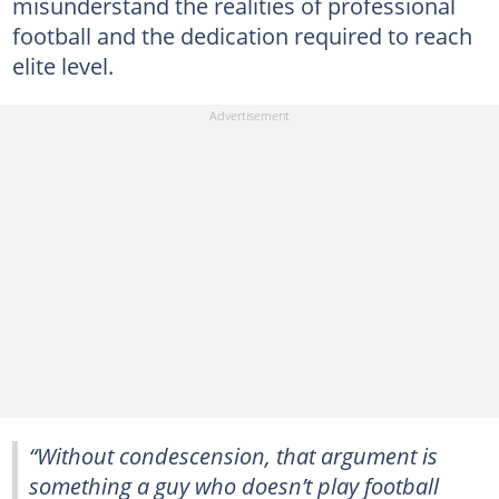
misunderstand the realities of professional
football and the dedication required to reach
elite level.
“Without condescension, that argument is
something a guy who doesn’t play football