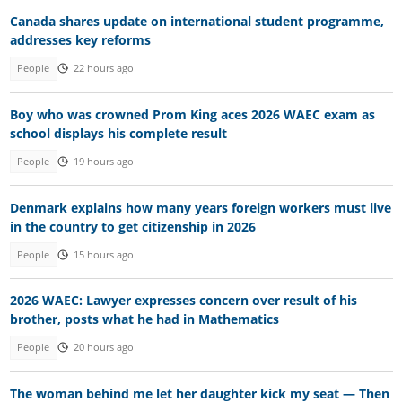
Canada shares update on international student programme,
addresses key reforms
People
22 hours ago
Boy who was crowned Prom King aces 2026 WAEC exam as
school displays his complete result
People
19 hours ago
Denmark explains how many years foreign workers must live
in the country to get citizenship in 2026
People
15 hours ago
2026 WAEC: Lawyer expresses concern over result of his
brother, posts what he had in Mathematics
People
20 hours ago
The woman behind me let her daughter kick my seat — Then