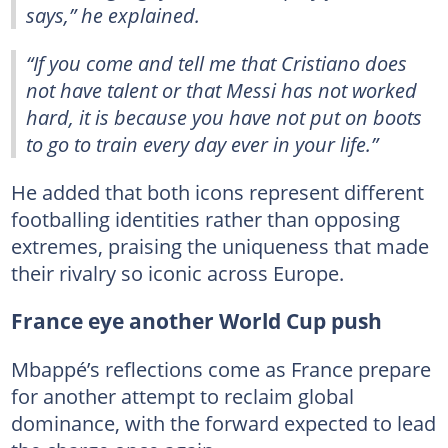
says,” he explained.
“If you come and tell me that Cristiano does
not have talent or that Messi has not worked
hard, it is because you have not put on boots
to go to train every day ever in your life.”
He added that both icons represent different
footballing identities rather than opposing
extremes, praising the uniqueness that made
their rivalry so iconic across Europe.
France eye another World Cup push
Mbappé’s reflections come as France prepare
for another attempt to reclaim global
dominance, with the forward expected to lead