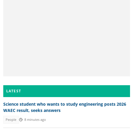
LATEST
Science student who wants to study engineering posts 2026
WAEC result, seeks answers
People
8 minutes ago