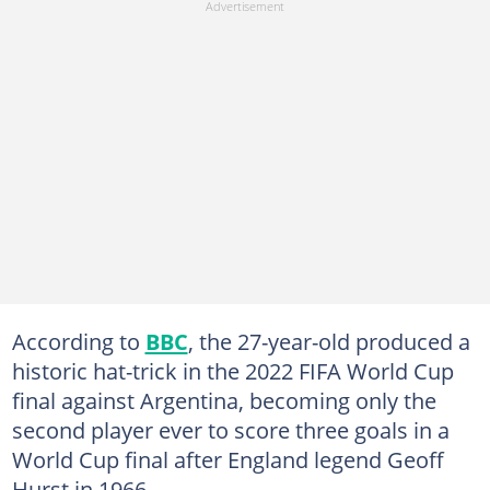
According to
BBC
, the 27-year-old produced a
historic hat-trick in the 2022 FIFA World Cup
final against Argentina, becoming only the
second player ever to score three goals in a
World Cup final after England legend Geoff
Hurst in 1966.