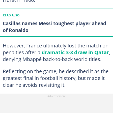
READ ALSO
Casillas names Messi toughest player ahead
of Ronaldo
However, France ultimately lost the match on
penalties after a
dramatic 3-3 draw in Qatar
,
denying Mbappé back-to-back world titles.
Reflecting on the game, he described it as the
greatest final in football history, but made it
clear he avoids revisiting it.