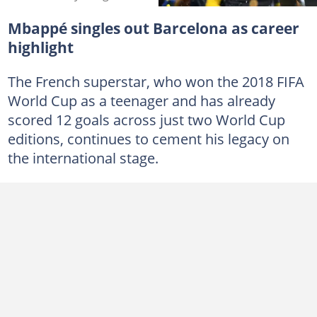
Mbappé singles out Barcelona as career
highlight
The French superstar, who won the 2018 FIFA
World Cup as a teenager and has already
scored 12 goals across just two World Cup
editions, continues to cement his legacy on
the international stage.