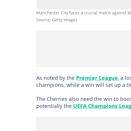
Manchester City faces a crucial match against 
Source: Getty Images
As noted by the
Premier League
, a l
champions, while a win will set up a t
The Cherries also need the win to boos
potentially the
UEFA Champions Lea