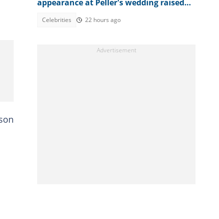
appearance at Peller's wedding raised
concerns
Celebrities
22 hours ago
ason