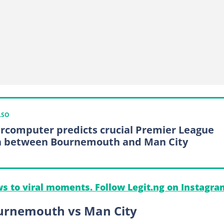
LSO
rcomputer predicts crucial Premier League
h between Bournemouth and Man City
s to viral moments. Follow Legit.ng on Instagra
ournemouth vs Man City