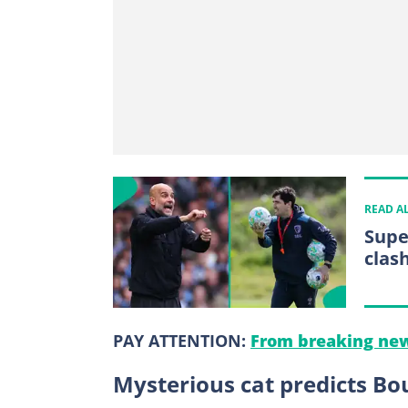
READ A
Supe
clas
PAY ATTENTION:
From breaking new
Mysterious cat predicts B