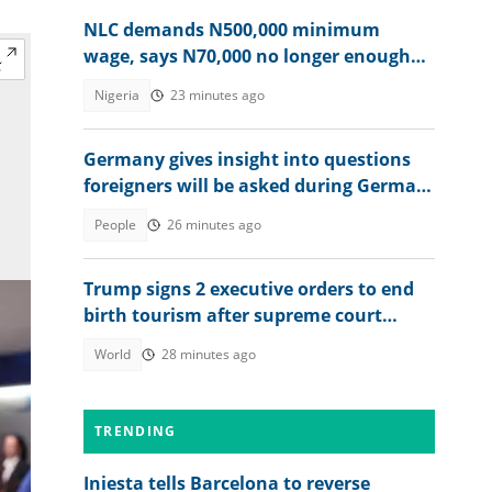
NLC demands N500,000 minimum
wage, says N70,000 no longer enough
for workers
Nigeria
23 minutes ago
Germany gives insight into questions
foreigners will be asked during German
citizenship interview
People
26 minutes ago
Trump signs 2 executive orders to end
birth tourism after supreme court
ruling
World
28 minutes ago
TRENDING
Iniesta tells Barcelona to reverse