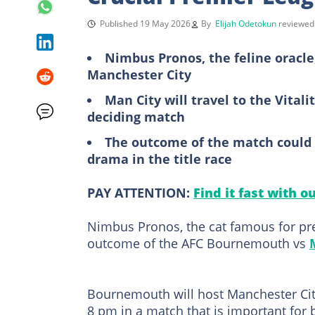
Published 19 May 2026
By
Elijah Odetokun
reviewe
Nimbus Pronos, the feline oracle
Manchester City
Man City will travel to the Vital
deciding match
The outcome of the match could 
drama in the title race
PAY ATTENTION:
Find it fast with o
Nimbus Pronos, the cat famous for pred
outcome of the AFC Bournemouth vs
Bournemouth will host Manchester City
8 pm in a match that is important for