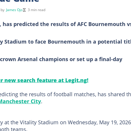
d by
James Ojo
3 min read
, has predicted the results of AFC Bournemouth v
ity Stadium to face Bournemouth in a potential tit
crown Arsenal champions or set up a final-day
ur new search feature at Legit.ng!
icting the results of football matches, has shared t
Manchester City
.
 at the Vitality Stadium on Wednesday, May 19, 2026,
 both teams.