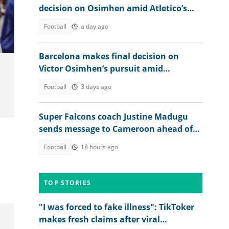
decision on Osimhen amid Atletico’s
stance on Alvarez
Football
a day ago
Barcelona makes final decision on
Victor Osimhen’s pursuit amid
Galatasaray stance
Football
3 days ago
Super Falcons coach Justine Madugu
sends message to Cameroon ahead of
s
WAFCON 2026 quarter-final
Football
18 hours ago
TOP STORIES
"I was forced to fake illness": TikToker
makes fresh claims after viral