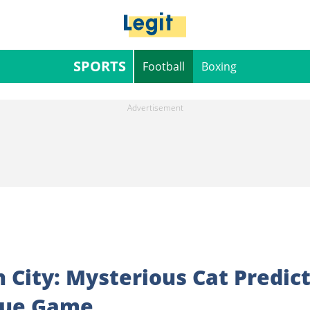
SPORTS
Football
Boxing
City: Mysterious Cat Predic
gue Game