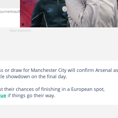
Bournemouth. Photo by Alex Pantling.
oss or draw for Manchester City will confirm Arsenal a
itle showdown on the final day.
t their chances of finishing in a European spot,
gue
if things go their way.