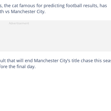
 the cat famous for predicting football results, has
th vs Manchester City.
ult that will end Manchester City’s title chase this se
re the final day.