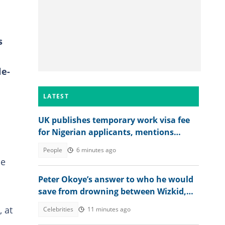
s
le-
LATEST
UK publishes temporary work visa fee
for Nigerian applicants, mentions
amount
People
6 minutes ago
he
Peter Okoye’s answer to who he would
save from drowning between Wizkid,
Rudeboy and Davido trends
 at
Celebrities
11 minutes ago