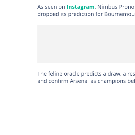
As seen on
Instagram
, Nimbus Pronos,
dropped its prediction for Bournemou
The feline oracle predicts a draw, a res
and confirm Arsenal as champions befo