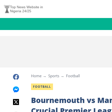
Top News Website in
Nigeria 24/25
Home
Sports
Football
FOOTBALL
Bournemouth vs Man 
Crucial Premier Lea