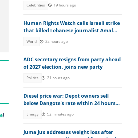
masquerade controversy
Celebrities
19 hours ago
Human Rights Watch calls Israeli strike
that killed Lebanese journalist Amal
Khalil a war crime
World
22 hours ago
ADC secretary resigns from party ahead
of 2027 election, joins new party
Politics
21 hours ago
Diesel price war: Depot owners sell
below Dangote's rate within 24 hours
after review
Energy
52 minutes ago
m
!
Juma Jux addresses weight loss after